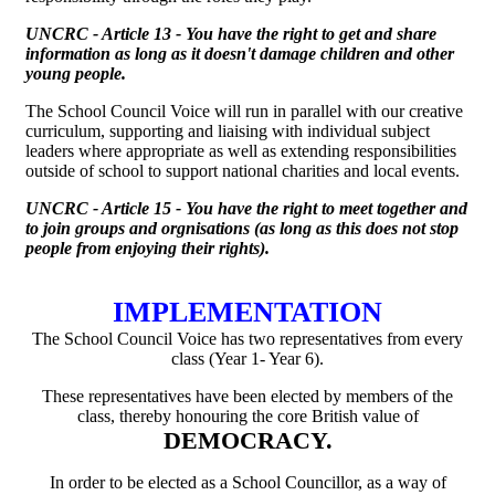
UNCRC - Article 13 - You have the right to get and share
information as long as it doesn't damage children and other
young people.
The School Council Voice will run in parallel with our creative
curriculum, supporting and liaising with individual subject
leaders where appropriate as well as extending responsibilities
outside of school to support national charities and local events.
UNCRC - Article 15 - You have the right to meet together and
to join groups and orgnisations (as long as this does not stop
people from enjoying their rights).
IMPLEMENTATION
The School Council Voice has two representatives from every
class (Year 1- Year 6).
These representatives have been elected by members of the
class, thereby honouring the core British value of
DEMOCRACY.
In order to be elected as a School Councillor, as a way of