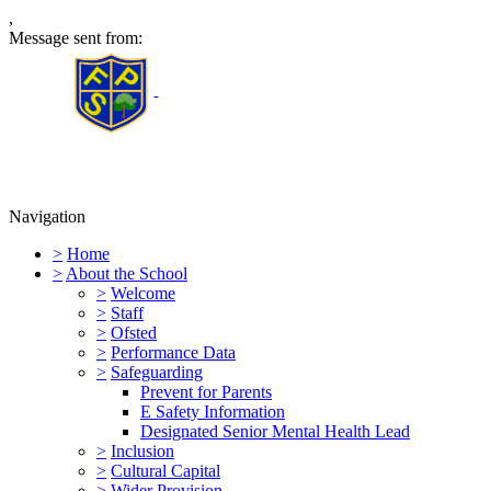
,
Message sent from:
Furness Primary School
Navigation
>
Home
>
About the School
>
Welcome
>
Staff
>
Ofsted
>
Performance Data
>
Safeguarding
Prevent for Parents
E Safety Information
Designated Senior Mental Health Lead
>
Inclusion
>
Cultural Capital
>
Wider Provision