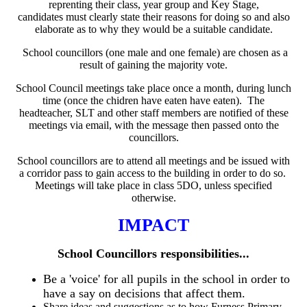
reprenting their class, year group and Key Stage,
candidates must clearly state their reasons for doing so and also
elaborate as to why they would be a suitable candidate.
School councillors (one male and one female) are chosen as a
result of gaining the majority vote.
School Council meetings take place once a month, during lunch
time (once the chidren have eaten have eaten). The
headteacher, SLT and other staff members are notified of these
meetings via email, with the message then passed onto the
councillors.
School councillors are to attend all meetings and be issued with
a corridor pass to gain access to the building in order to do so.
Meetings will take place in class 5DO, unless specified
otherwise.
IMPACT
School Councillors responsibilities...
Be a 'voice' for all pupils in the school in order to
have a say on decisions that affect them.
Share ideas and suggestions as to how Furness Primary