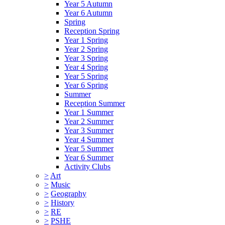
Year 5 Autumn
Year 6 Autumn
Spring
Reception Spring
Year 1 Spring
Year 2 Spring
Year 3 Spring
Year 4 Spring
Year 5 Spring
Year 6 Spring
Summer
Reception Summer
Year 1 Summer
Year 2 Summer
Year 3 Summer
Year 4 Summer
Year 5 Summer
Year 6 Summer
Activity Clubs
>
Art
>
Music
>
Geography
>
History
>
RE
>
PSHE