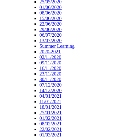
25/05/2020
01/06/2020
08/06/2020
15/06/2020
22/06/2020
29/06/2020
06/07/2020
13/07/2020
Summer Learning
2020-2021
02/11/2020
09/11/2020
16/11/2020
23/11/2020
30/11/2020
07/12/2020
14/12/2020
04/01/2021
11/01/2021
18/01/2021
25/01/2021
01/02/2021
08/02/2021
22/02/2021
01/03/2021