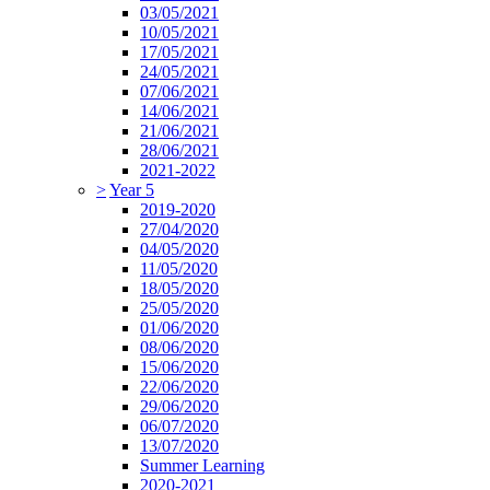
03/05/2021
10/05/2021
17/05/2021
24/05/2021
07/06/2021
14/06/2021
21/06/2021
28/06/2021
2021-2022
>
Year 5
2019-2020
27/04/2020
04/05/2020
11/05/2020
18/05/2020
25/05/2020
01/06/2020
08/06/2020
15/06/2020
22/06/2020
29/06/2020
06/07/2020
13/07/2020
Summer Learning
2020-2021