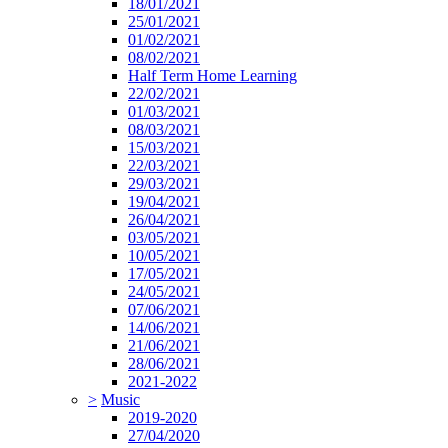
18/01/2021
25/01/2021
01/02/2021
08/02/2021
Half Term Home Learning
22/02/2021
01/03/2021
08/03/2021
15/03/2021
22/03/2021
29/03/2021
19/04/2021
26/04/2021
03/05/2021
10/05/2021
17/05/2021
24/05/2021
07/06/2021
14/06/2021
21/06/2021
28/06/2021
2021-2022
>
Music
2019-2020
27/04/2020