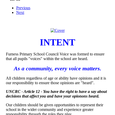
Previous
Next
INTENT
Furness Primary School Council Voice was formed to ensure
that all pupils "voices" within the school are heard.
As a community, every voice matters.
All children regardless of age or ability have opinions and it is
our responsibility to ensure those opinions are "heard".
UNCRC - Article 12 - You have the right to have a say about
decisions that affect you and have your opionons heard.
Our children should be given opportunities to represent their
school in the wider community and experience greater
responsibility through the roles they play.