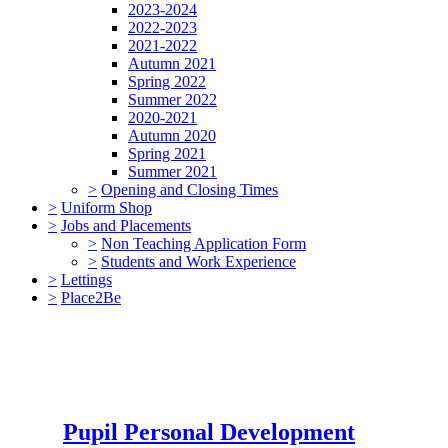
2023-2024
2022-2023
2021-2022
Autumn 2021
Spring 2022
Summer 2022
2020-2021
Autumn 2020
Spring 2021
Summer 2021
>
Opening and Closing Times
>
Uniform Shop
>
Jobs and Placements
>
Non Teaching Application Form
>
Students and Work Experience
>
Lettings
>
Place2Be
Pupil Personal Development