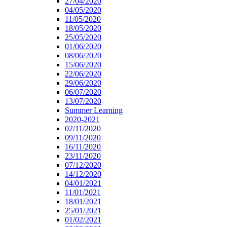
27/04/2020
04/05/2020
11/05/2020
18/05/2020
25/05/2020
01/06/2020
08/06/2020
15/06/2020
22/06/2020
29/06/2020
06/07/2020
13/07/2020
Summer Learning
2020-2021
02/11/2020
09/11/2020
16/11/2020
23/11/2020
07/12/2020
14/12/2020
04/01/2021
11/01/2021
18/01/2021
25/01/2021
01/02/2021