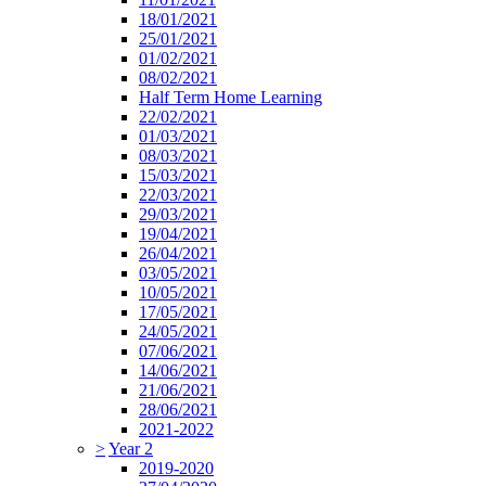
18/01/2021
25/01/2021
01/02/2021
08/02/2021
Half Term Home Learning
22/02/2021
01/03/2021
08/03/2021
15/03/2021
22/03/2021
29/03/2021
19/04/2021
26/04/2021
03/05/2021
10/05/2021
17/05/2021
24/05/2021
07/06/2021
14/06/2021
21/06/2021
28/06/2021
2021-2022
>
Year 2
2019-2020