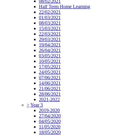
08/02/2021
Half Term Home Learning
22/02/2021
01/03/2021
08/03/2021
15/03/2021
22/03/2021
29/03/2021
19/04/2021
26/04/2021
03/05/2021
10/05/2021
17/05/2021
24/05/2021
07/06/2021
14/06/2021
21/06/2021
28/06/2021
2021-2022
>
Year 3
2019-2020
27/04/2020
04/05/2020
11/05/2020
18/05/2020