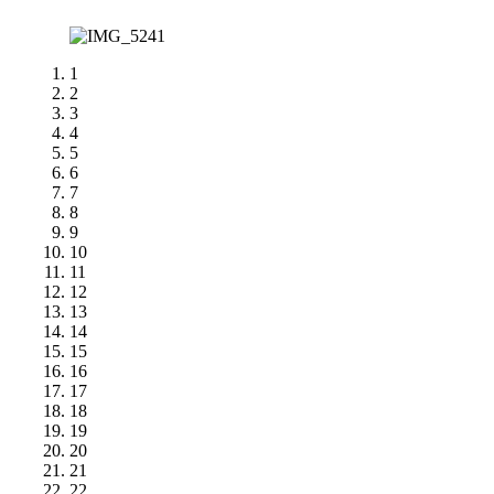
1
2
3
4
5
6
7
8
9
10
11
12
13
14
15
16
17
18
19
20
21
22