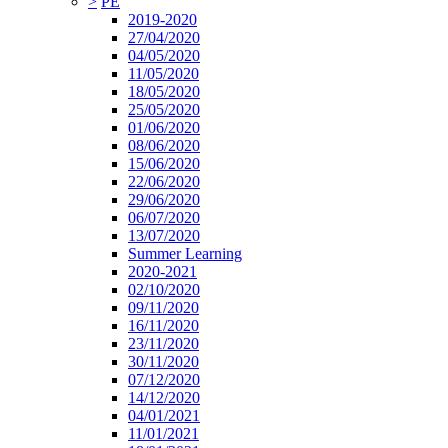
>
PE
2019-2020
27/04/2020
04/05/2020
11/05/2020
18/05/2020
25/05/2020
01/06/2020
08/06/2020
15/06/2020
22/06/2020
29/06/2020
06/07/2020
13/07/2020
Summer Learning
2020-2021
02/10/2020
09/11/2020
16/11/2020
23/11/2020
30/11/2020
07/12/2020
14/12/2020
04/01/2021
11/01/2021