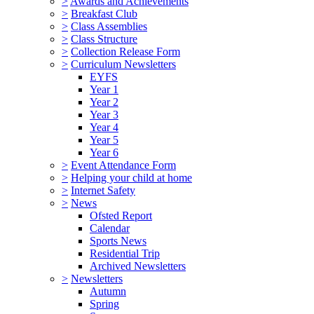
>
Awards and Achievements
>
Breakfast Club
>
Class Assemblies
>
Class Structure
>
Collection Release Form
>
Curriculum Newsletters
EYFS
Year 1
Year 2
Year 3
Year 4
Year 5
Year 6
>
Event Attendance Form
>
Helping your child at home
>
Internet Safety
>
News
Ofsted Report
Calendar
Sports News
Residential Trip
Archived Newsletters
>
Newsletters
Autumn
Spring