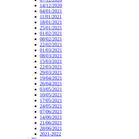
14/12/2020
04/01/2021
11/01/2021
18/01/2021
25/01/2021
01/02/2021
08/02/2021
22/02/2021
01/03/2021
08/03/2021
15/03/2021
22/03/2021
29/03/2021
19/04/2021
26/04/2021
03/05/2021
10/05/2021
17/05/2021
24/05/2021
07/06/2021
14/06/2021
21/06/2021
28/06/2021
2021-2022