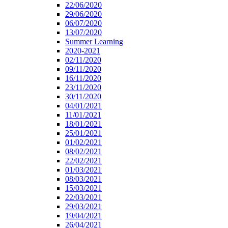
22/06/2020
29/06/2020
06/07/2020
13/07/2020
Summer Learning
2020-2021
02/11/2020
09/11/2020
16/11/2020
23/11/2020
30/11/2020
04/01/2021
11/01/2021
18/01/2021
25/01/2021
01/02/2021
08/02/2021
22/02/2021
01/03/2021
08/03/2021
15/03/2021
22/03/2021
29/03/2021
19/04/2021
26/04/2021