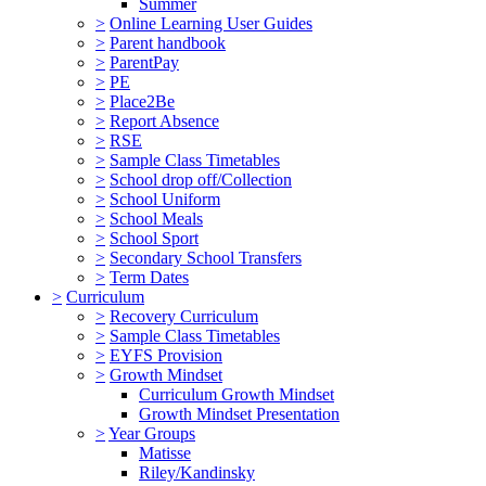
Summer
>
Online Learning User Guides
>
Parent handbook
>
ParentPay
>
PE
>
Place2Be
>
Report Absence
>
RSE
>
Sample Class Timetables
>
School drop off/Collection
>
School Uniform
>
School Meals
>
School Sport
>
Secondary School Transfers
>
Term Dates
>
Curriculum
>
Recovery Curriculum
>
Sample Class Timetables
>
EYFS Provision
>
Growth Mindset
Curriculum Growth Mindset
Growth Mindset Presentation
>
Year Groups
Matisse
Riley/Kandinsky