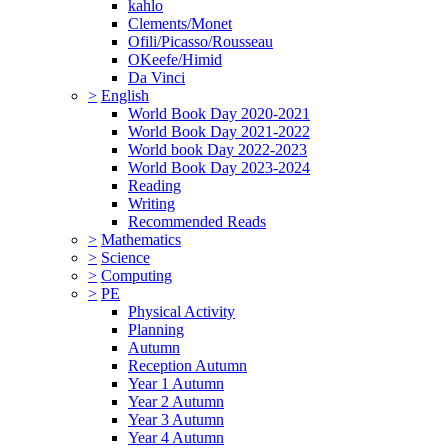
kahlo
Clements/Monet
Ofili/Picasso/Rousseau
OKeefe/Himid
Da Vinci
>
English
World Book Day 2020-2021
World Book Day 2021-2022
World book Day 2022-2023
World Book Day 2023-2024
Reading
Writing
Recommended Reads
>
Mathematics
>
Science
>
Computing
>
PE
Physical Activity
Planning
Autumn
Reception Autumn
Year 1 Autumn
Year 2 Autumn
Year 3 Autumn
Year 4 Autumn