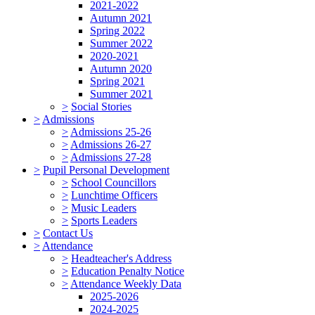
2021-2022
Autumn 2021
Spring 2022
Summer 2022
2020-2021
Autumn 2020
Spring 2021
Summer 2021
>
Social Stories
>
Admissions
>
Admissions 25-26
>
Admissions 26-27
>
Admissions 27-28
>
Pupil Personal Development
>
School Councillors
>
Lunchtime Officers
>
Music Leaders
>
Sports Leaders
>
Contact Us
>
Attendance
>
Headteacher's Address
>
Education Penalty Notice
>
Attendance Weekly Data
2025-2026
2024-2025