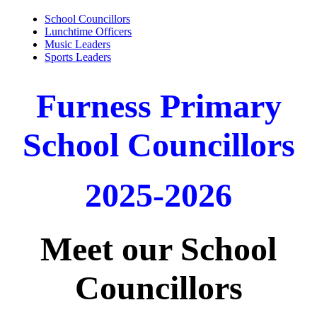
School Councillors
Lunchtime Officers
Music Leaders
Sports Leaders
Furness Primary
School Councillors
2025-2026
Meet our School
Councillors