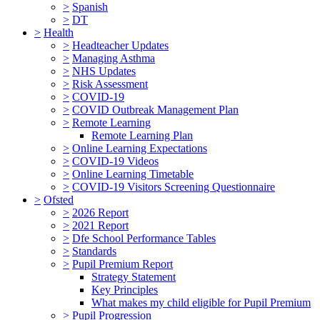
>
Spanish
>
DT
>
Health
>
Headteacher Updates
>
Managing Asthma
>
NHS Updates
>
Risk Assessment
>
COVID-19
>
COVID Outbreak Management Plan
>
Remote Learning
Remote Learning Plan
>
Online Learning Expectations
>
COVID-19 Videos
>
Online Learning Timetable
>
COVID-19 Visitors Screening Questionnaire
>
Ofsted
>
2026 Report
>
2021 Report
>
Dfe School Performance Tables
>
Standards
>
Pupil Premium Report
Strategy Statement
Key Principles
What makes my child eligible for Pupil Premium
>
Pupil Progression