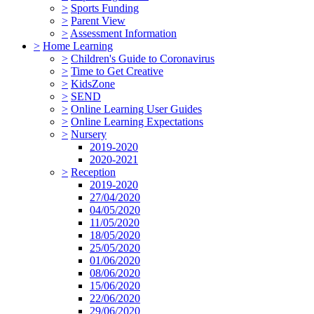
>
Sports Funding
>
Parent View
>
Assessment Information
>
Home Learning
>
Children's Guide to Coronavirus
>
Time to Get Creative
>
KidsZone
>
SEND
>
Online Learning User Guides
>
Online Learning Expectations
>
Nursery
2019-2020
2020-2021
>
Reception
2019-2020
27/04/2020
04/05/2020
11/05/2020
18/05/2020
25/05/2020
01/06/2020
08/06/2020
15/06/2020
22/06/2020
29/06/2020