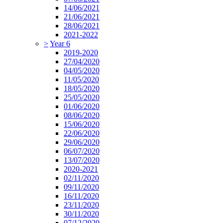
14/06/2021
21/06/2021
28/06/2021
2021-2022
>
Year 6
2019-2020
27/04/2020
04/05/2020
11/05/2020
18/05/2020
25/05/2020
01/06/2020
08/06/2020
15/06/2020
22/06/2020
29/06/2020
06/07/2020
13/07/2020
2020-2021
02/11/2020
09/11/2020
16/11/2020
23/11/2020
30/11/2020
07/12/2020