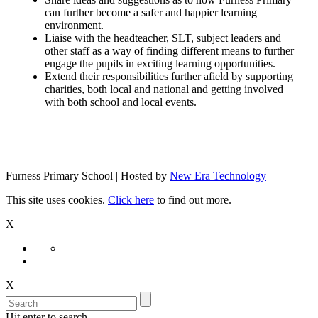
can further become a safer and happier learning
environment.
Liaise with the headteacher, SLT, subject leaders and
other staff as a way of finding different means to further
engage the pupils in exciting learning opportunities.
Extend their responsibilities further afield by supporting
charities, both local and national and getting involved
with both school and local events.
Furness Primary School | Hosted by
New Era Technology
This site uses cookies.
Click here
to find out more.
X
X
Hit enter to search