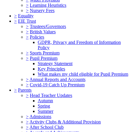
>
Learning Heuristics
>
Nursery Fees
>
Equality
>
EIE Trust
>
Trustees/Governors
>
British Values
>
Policies
GDPR, Privacy and Freedom of Information
Policy
>
Sports Premium
>
Pupil Premium
Strategy Statement
Key Principles
What makes my child eligible for Pupil Premium
>
Annual Reports and Accounts
>
Covid-19 Catch Up Premium
>
Parents
>
Head Teacher Updates
Autumn
Spring
Summer
>
Admissions
>
Activity Clubs & Additional Provision
>
After School Club