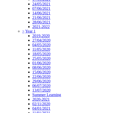
24/05/2021
07/06/2021
14/06/2021
21/06/2021
28/06/2021
2021-2022
>
Year 1
2019-2020
27/04/2020
04/05/2020
11/05/2020
18/05/2020
25/05/2020
01/06/2020
08/06/2020
15/06/2020
22/06/2020
29/06/2020
06/07/2020
13/07/2020
Summer Learning
2020-2021
02/11/2020
04/01/2021
11/01/2021