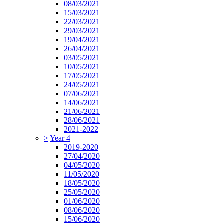
08/03/2021
15/03/2021
22/03/2021
29/03/2021
19/04/2021
26/04/2021
03/05/2021
10/05/2021
17/05/2021
24/05/2021
07/06/2021
14/06/2021
21/06/2021
28/06/2021
2021-2022
>
Year 4
2019-2020
27/04/2020
04/05/2020
11/05/2020
18/05/2020
25/05/2020
01/06/2020
08/06/2020
15/06/2020