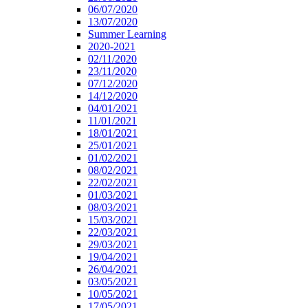
06/07/2020
13/07/2020
Summer Learning
2020-2021
02/11/2020
23/11/2020
07/12/2020
14/12/2020
04/01/2021
11/01/2021
18/01/2021
25/01/2021
01/02/2021
08/02/2021
22/02/2021
01/03/2021
08/03/2021
15/03/2021
22/03/2021
29/03/2021
19/04/2021
26/04/2021
03/05/2021
10/05/2021
17/05/2021