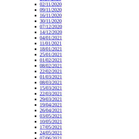
02/11/2020
09/11/2020
16/11/2020
30/11/2020
07/12/2020
14/12/2020
04/01/2021
11/01/2021
18/01/2021
25/01/2021
01/02/2021
08/02/2021
22/02/2021
01/03/2021
08/03/2021
15/03/2021
22/03/2021
29/03/2021
19/04/2021
26/04/2021
03/05/2021
10/05/2021
17/05/2021
24/05/2021
07/06/2021