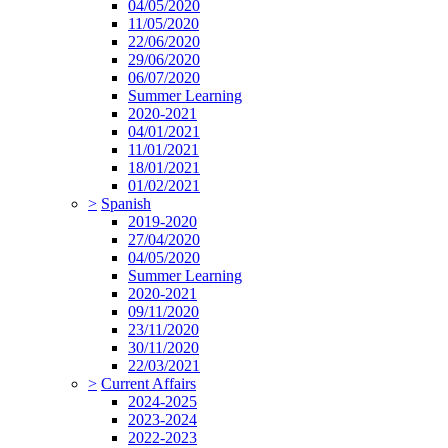
04/05/2020
11/05/2020
22/06/2020
29/06/2020
06/07/2020
Summer Learning
2020-2021
04/01/2021
11/01/2021
18/01/2021
01/02/2021
>
Spanish
2019-2020
27/04/2020
04/05/2020
Summer Learning
2020-2021
09/11/2020
23/11/2020
30/11/2020
22/03/2021
>
Current Affairs
2024-2025
2023-2024
2022-2023