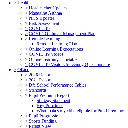
>
Health
>
Headteacher Updates
>
Managing Asthma
>
NHS Updates
>
Risk Assessment
>
COVID-19
>
COVID Outbreak Management Plan
>
Remote Learning
Remote Learning Plan
>
Online Learning Expectations
>
COVID-19 Videos
>
Online Learning Timetable
>
COVID-19 Visitors Screening Questionnaire
>
Ofsted
>
2026 Report
>
2021 Report
>
Dfe School Performance Tables
>
Standards
>
Pupil Premium Report
Strategy Statement
Key Principles
What makes my child eligible for Pupil Premium
>
Pupil Progression
>
Sports Funding
>
Parent View