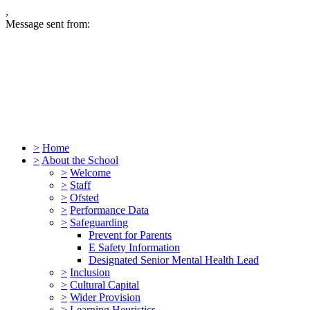
,
Message sent from:
>
Home
>
About the School
>
Welcome
>
Staff
>
Ofsted
>
Performance Data
>
Safeguarding
Prevent for Parents
E Safety Information
Designated Senior Mental Health Lead
>
Inclusion
>
Cultural Capital
>
Wider Provision
>
Learning Heuristics