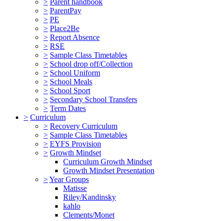
>
Parent handbook
>
ParentPay
>
PE
>
Place2Be
>
Report Absence
>
RSE
>
Sample Class Timetables
>
School drop off/Collection
>
School Uniform
>
School Meals
>
School Sport
>
Secondary School Transfers
>
Term Dates
>
Curriculum
>
Recovery Curriculum
>
Sample Class Timetables
>
EYFS Provision
>
Growth Mindset
Curriculum Growth Mindset
Growth Mindset Presentation
>
Year Groups
Matisse
Riley/Kandinsky
kahlo
Clements/Monet