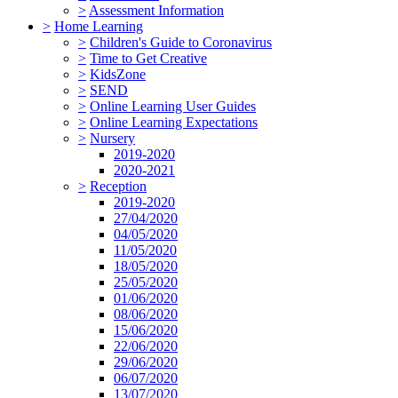
>
Assessment Information
>
Home Learning
>
Children's Guide to Coronavirus
>
Time to Get Creative
>
KidsZone
>
SEND
>
Online Learning User Guides
>
Online Learning Expectations
>
Nursery
2019-2020
2020-2021
>
Reception
2019-2020
27/04/2020
04/05/2020
11/05/2020
18/05/2020
25/05/2020
01/06/2020
08/06/2020
15/06/2020
22/06/2020
29/06/2020
06/07/2020
13/07/2020