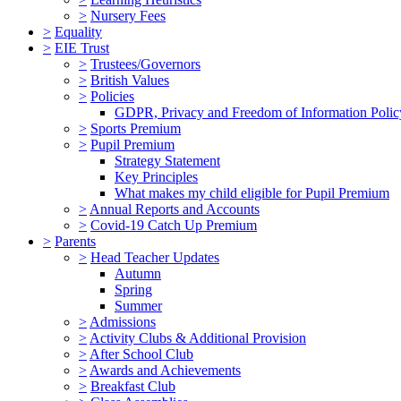
>
Nursery Fees
>
Equality
>
EIE Trust
>
Trustees/Governors
>
British Values
>
Policies
GDPR, Privacy and Freedom of Information Polic
>
Sports Premium
>
Pupil Premium
Strategy Statement
Key Principles
What makes my child eligible for Pupil Premium
>
Annual Reports and Accounts
>
Covid-19 Catch Up Premium
>
Parents
>
Head Teacher Updates
Autumn
Spring
Summer
>
Admissions
>
Activity Clubs & Additional Provision
>
After School Club
>
Awards and Achievements
>
Breakfast Club