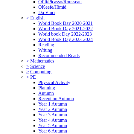
Ofili/Picasso/Rousseau
OKeefe/Himid
Da Vinci
>
English
World Book Day 2020-2021
World Book Day 2021-2022
World book Day 2022-2023
World Book Day 2023-2024
Reading
Writing
Recommended Reads
>
Mathematics
>
Science
>
Computing
>
PE
Physical Activity
Planning
Autumn
Reception Autumn
Year 1 Autumn
Year 2 Autumn
Year 3 Autumn
Year 4 Autumn
Year 5 Autumn
Year 6 Autumn