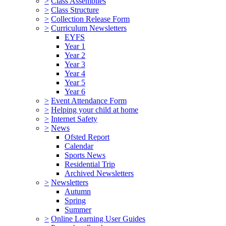
>
Class Assemblies
>
Class Structure
>
Collection Release Form
>
Curriculum Newsletters
EYFS
Year 1
Year 2
Year 3
Year 4
Year 5
Year 6
>
Event Attendance Form
>
Helping your child at home
>
Internet Safety
>
News
Ofsted Report
Calendar
Sports News
Residential Trip
Archived Newsletters
>
Newsletters
Autumn
Spring
Summer
>
Online Learning User Guides