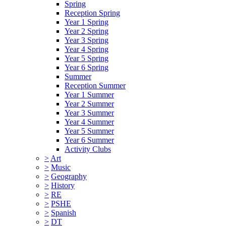
Spring
Reception Spring
Year 1 Spring
Year 2 Spring
Year 3 Spring
Year 4 Spring
Year 5 Spring
Year 6 Spring
Summer
Reception Summer
Year 1 Summer
Year 2 Summer
Year 3 Summer
Year 4 Summer
Year 5 Summer
Year 6 Summer
Activity Clubs
>
Art
>
Music
>
Geography
>
History
>
RE
>
PSHE
>
Spanish
>
DT