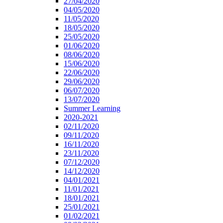
27/04/2020
04/05/2020
11/05/2020
18/05/2020
25/05/2020
01/06/2020
08/06/2020
15/06/2020
22/06/2020
29/06/2020
06/07/2020
13/07/2020
Summer Learning
2020-2021
02/11/2020
09/11/2020
16/11/2020
23/11/2020
07/12/2020
14/12/2020
04/01/2021
11/01/2021
18/01/2021
25/01/2021
01/02/2021