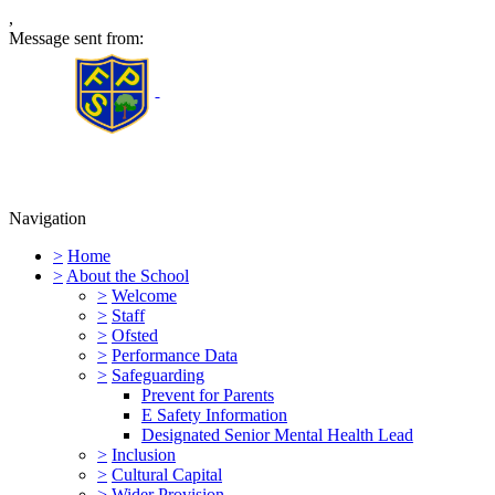
,
Message sent from:
Furness Primary School
Navigation
>
Home
>
About the School
>
Welcome
>
Staff
>
Ofsted
>
Performance Data
>
Safeguarding
Prevent for Parents
E Safety Information
Designated Senior Mental Health Lead
>
Inclusion
>
Cultural Capital
>
Wider Provision