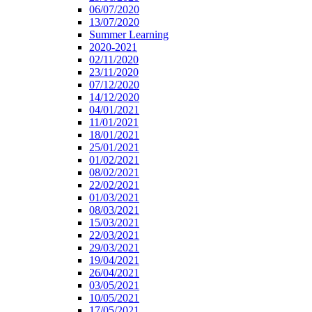
06/07/2020
13/07/2020
Summer Learning
2020-2021
02/11/2020
23/11/2020
07/12/2020
14/12/2020
04/01/2021
11/01/2021
18/01/2021
25/01/2021
01/02/2021
08/02/2021
22/02/2021
01/03/2021
08/03/2021
15/03/2021
22/03/2021
29/03/2021
19/04/2021
26/04/2021
03/05/2021
10/05/2021
17/05/2021