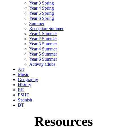
Year 3 Spring
Year 4 Spring
Year 5 Spring
Year 6 Spring
Summer
Reception Summer
Year 1 Summer
Year 2 Summer
Year 3 Summer
Year 4 Summer
Year 5 Summer
Year 6 Summer
Activity Clubs
Art
Music
Geography
History
RE
PSHE
Spanish
DT
Resources