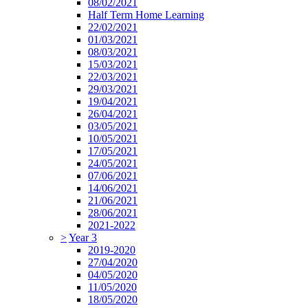
08/02/2021
Half Term Home Learning
22/02/2021
01/03/2021
08/03/2021
15/03/2021
22/03/2021
29/03/2021
19/04/2021
26/04/2021
03/05/2021
10/05/2021
17/05/2021
24/05/2021
07/06/2021
14/06/2021
21/06/2021
28/06/2021
2021-2022
>
Year 3
2019-2020
27/04/2020
04/05/2020
11/05/2020
18/05/2020