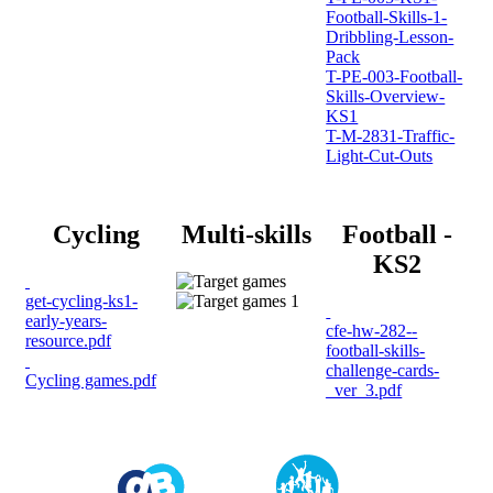
Football-Skills-1-
Dribbling-Lesson-
Pack
T-PE-003-Football-
Skills-Overview-
KS1
T-M-2831-Traffic-
Light-Cut-Outs
Cycling
Multi-skills
Football -
KS2
get-cycling-ks1-
early-years-
cfe-hw-282--
resource.pdf
football-skills-
challenge-cards-
Cycling games.pdf
_ver_3.pdf