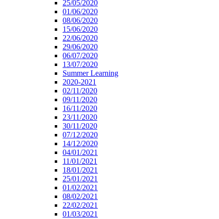
25/05/2020
01/06/2020
08/06/2020
15/06/2020
22/06/2020
29/06/2020
06/07/2020
13/07/2020
Summer Learning
2020-2021
02/11/2020
09/11/2020
16/11/2020
23/11/2020
30/11/2020
07/12/2020
14/12/2020
04/01/2021
11/01/2021
18/01/2021
25/01/2021
01/02/2021
08/02/2021
22/02/2021
01/03/2021