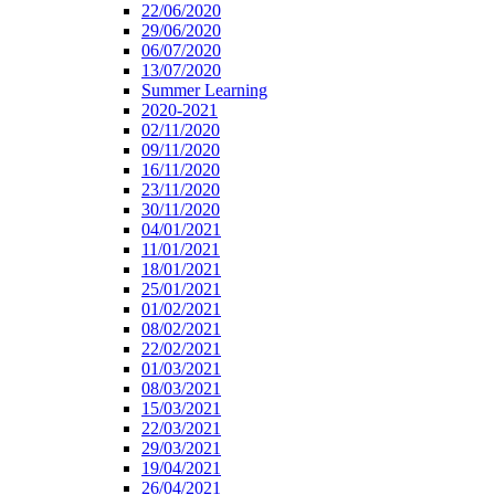
22/06/2020
29/06/2020
06/07/2020
13/07/2020
Summer Learning
2020-2021
02/11/2020
09/11/2020
16/11/2020
23/11/2020
30/11/2020
04/01/2021
11/01/2021
18/01/2021
25/01/2021
01/02/2021
08/02/2021
22/02/2021
01/03/2021
08/03/2021
15/03/2021
22/03/2021
29/03/2021
19/04/2021
26/04/2021