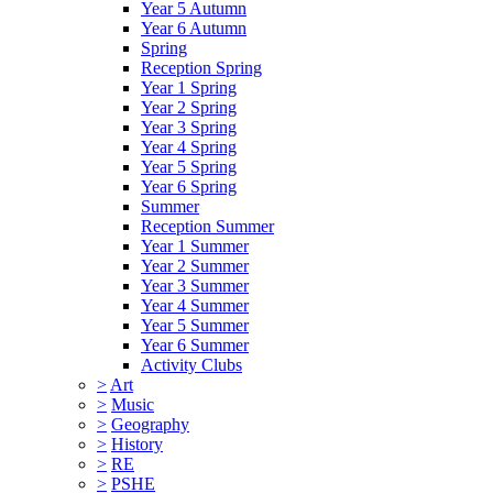
Year 5 Autumn
Year 6 Autumn
Spring
Reception Spring
Year 1 Spring
Year 2 Spring
Year 3 Spring
Year 4 Spring
Year 5 Spring
Year 6 Spring
Summer
Reception Summer
Year 1 Summer
Year 2 Summer
Year 3 Summer
Year 4 Summer
Year 5 Summer
Year 6 Summer
Activity Clubs
>
Art
>
Music
>
Geography
>
History
>
RE
>
PSHE