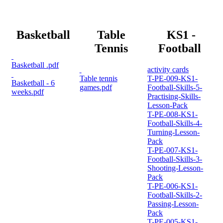
Basketball
Table
KS1 -
Tennis
Football
Basketball .pdf
activity cards
Table tennis
T-PE-009-KS1-
Basketball - 6
games.pdf
Football-Skills-5-
weeks.pdf
Practising-Skills-
Lesson-Pack
T-PE-008-KS1-
Football-Skills-4-
Turning-Lesson-
Pack
T-PE-007-KS1-
Football-Skills-3-
Shooting-Lesson-
Pack
T-PE-006-KS1-
Football-Skills-2-
Passing-Lesson-
Pack
T-PE-005-KS1-