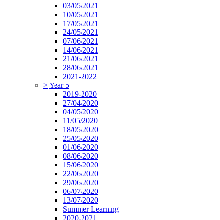
03/05/2021
10/05/2021
17/05/2021
24/05/2021
07/06/2021
14/06/2021
21/06/2021
28/06/2021
2021-2022
>
Year 5
2019-2020
27/04/2020
04/05/2020
11/05/2020
18/05/2020
25/05/2020
01/06/2020
08/06/2020
15/06/2020
22/06/2020
29/06/2020
06/07/2020
13/07/2020
Summer Learning
2020-2021