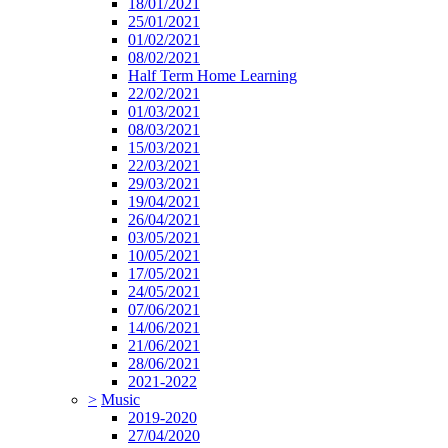
18/01/2021
25/01/2021
01/02/2021
08/02/2021
Half Term Home Learning
22/02/2021
01/03/2021
08/03/2021
15/03/2021
22/03/2021
29/03/2021
19/04/2021
26/04/2021
03/05/2021
10/05/2021
17/05/2021
24/05/2021
07/06/2021
14/06/2021
21/06/2021
28/06/2021
2021-2022
>
Music
2019-2020
27/04/2020