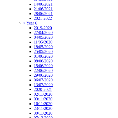
14/06/2021
21/06/2021
28/06/2021
2021-2022
>
Year 6
2019-2020
27/04/2020
04/05/2020
11/05/2020
18/05/2020
25/05/2020
01/06/2020
08/06/2020
15/06/2020
22/06/2020
29/06/2020
06/07/2020
13/07/2020
2020-2021
02/11/2020
09/11/2020
16/11/2020
23/11/2020
30/11/2020
07/12/2020