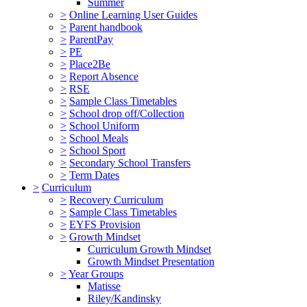
Summer
>
Online Learning User Guides
>
Parent handbook
>
ParentPay
>
PE
>
Place2Be
>
Report Absence
>
RSE
>
Sample Class Timetables
>
School drop off/Collection
>
School Uniform
>
School Meals
>
School Sport
>
Secondary School Transfers
>
Term Dates
>
Curriculum
>
Recovery Curriculum
>
Sample Class Timetables
>
EYFS Provision
>
Growth Mindset
Curriculum Growth Mindset
Growth Mindset Presentation
>
Year Groups
Matisse
Riley/Kandinsky