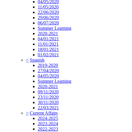
04/05/2020
11/05/2020
22/06/2020
29/06/2020
06/07/2020
Summer Learning
2020-2021
04/01/2021
11/01/2021
18/01/2021
01/02/2021
>
Spanish
2019-2020
27/04/2020
04/05/2020
Summer Learning
2020-2021
09/11/2020
23/11/2020
30/11/2020
22/03/2021
>
Current Affairs
2024-2025
2023-2024
2022-2023