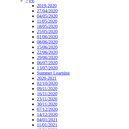
>
PE
2019-2020
27/04/2020
04/05/2020
11/05/2020
18/05/2020
25/05/2020
01/06/2020
08/06/2020
15/06/2020
22/06/2020
29/06/2020
06/07/2020
13/07/2020
Summer Learning
2020-2021
02/10/2020
09/11/2020
16/11/2020
23/11/2020
30/11/2020
07/12/2020
14/12/2020
04/01/2021
11/01/2021