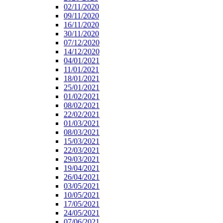
02/11/2020
09/11/2020
16/11/2020
30/11/2020
07/12/2020
14/12/2020
04/01/2021
11/01/2021
18/01/2021
25/01/2021
01/02/2021
08/02/2021
22/02/2021
01/03/2021
08/03/2021
15/03/2021
22/03/2021
29/03/2021
19/04/2021
26/04/2021
03/05/2021
10/05/2021
17/05/2021
24/05/2021
07/06/2021