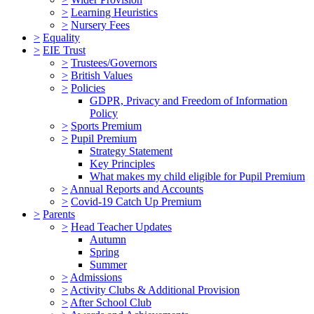
>
Learning Heuristics
>
Nursery Fees
>
Equality
>
EIE Trust
>
Trustees/Governors
>
British Values
>
Policies
GDPR, Privacy and Freedom of Information
Policy
>
Sports Premium
>
Pupil Premium
Strategy Statement
Key Principles
What makes my child eligible for Pupil Premium
>
Annual Reports and Accounts
>
Covid-19 Catch Up Premium
>
Parents
>
Head Teacher Updates
Autumn
Spring
Summer
>
Admissions
>
Activity Clubs & Additional Provision
>
After School Club