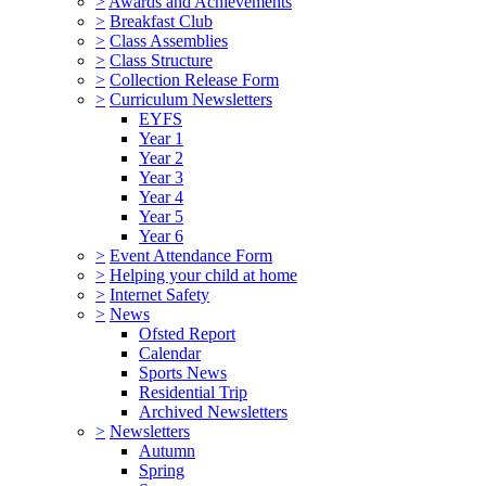
>
Awards and Achievements
>
Breakfast Club
>
Class Assemblies
>
Class Structure
>
Collection Release Form
>
Curriculum Newsletters
EYFS
Year 1
Year 2
Year 3
Year 4
Year 5
Year 6
>
Event Attendance Form
>
Helping your child at home
>
Internet Safety
>
News
Ofsted Report
Calendar
Sports News
Residential Trip
Archived Newsletters
>
Newsletters
Autumn
Spring