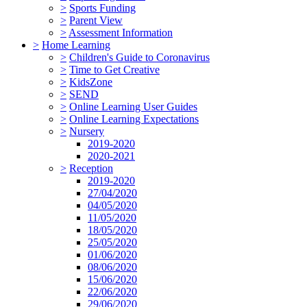
>
Sports Funding
>
Parent View
>
Assessment Information
>
Home Learning
>
Children's Guide to Coronavirus
>
Time to Get Creative
>
KidsZone
>
SEND
>
Online Learning User Guides
>
Online Learning Expectations
>
Nursery
2019-2020
2020-2021
>
Reception
2019-2020
27/04/2020
04/05/2020
11/05/2020
18/05/2020
25/05/2020
01/06/2020
08/06/2020
15/06/2020
22/06/2020
29/06/2020