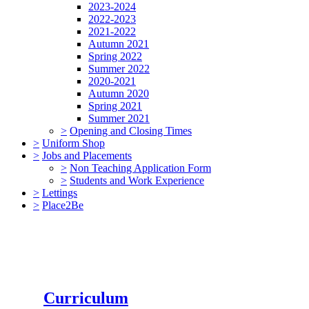
2023-2024
2022-2023
2021-2022
Autumn 2021
Spring 2022
Summer 2022
2020-2021
Autumn 2020
Spring 2021
Summer 2021
>
Opening and Closing Times
>
Uniform Shop
>
Jobs and Placements
>
Non Teaching Application Form
>
Students and Work Experience
>
Lettings
>
Place2Be
Curriculum