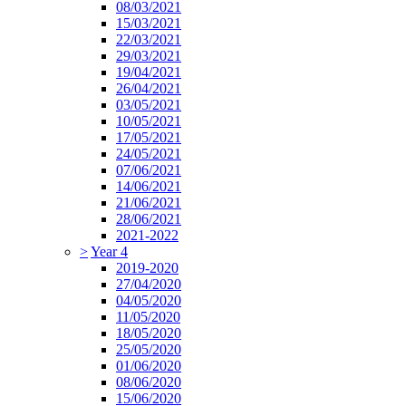
08/03/2021
15/03/2021
22/03/2021
29/03/2021
19/04/2021
26/04/2021
03/05/2021
10/05/2021
17/05/2021
24/05/2021
07/06/2021
14/06/2021
21/06/2021
28/06/2021
2021-2022
>
Year 4
2019-2020
27/04/2020
04/05/2020
11/05/2020
18/05/2020
25/05/2020
01/06/2020
08/06/2020
15/06/2020