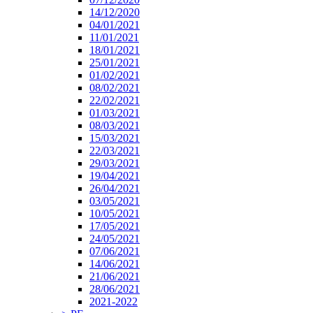
14/12/2020
04/01/2021
11/01/2021
18/01/2021
25/01/2021
01/02/2021
08/02/2021
22/02/2021
01/03/2021
08/03/2021
15/03/2021
22/03/2021
29/03/2021
19/04/2021
26/04/2021
03/05/2021
10/05/2021
17/05/2021
24/05/2021
07/06/2021
14/06/2021
21/06/2021
28/06/2021
2021-2022