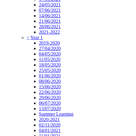
24/05/2021
07/06/2021
14/06/2021
21/06/2021
28/06/2021
2021-2022
>
Year 1
2019-2020
27/04/2020
04/05/2020
11/05/2020
18/05/2020
25/05/2020
01/06/2020
08/06/2020
15/06/2020
22/06/2020
29/06/2020
06/07/2020
13/07/2020
Summer Learning
2020-2021
02/11/2020
04/01/2021
11/01/2021