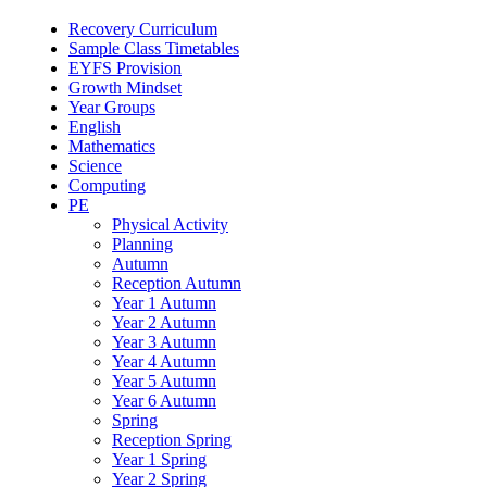
Recovery Curriculum
Sample Class Timetables
EYFS Provision
Growth Mindset
Year Groups
English
Mathematics
Science
Computing
PE
Physical Activity
Planning
Autumn
Reception Autumn
Year 1 Autumn
Year 2 Autumn
Year 3 Autumn
Year 4 Autumn
Year 5 Autumn
Year 6 Autumn
Spring
Reception Spring
Year 1 Spring
Year 2 Spring