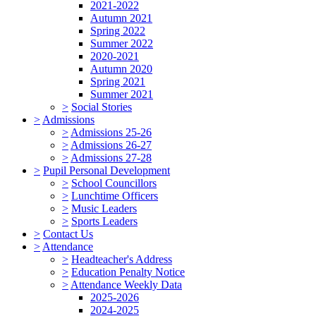
2021-2022
Autumn 2021
Spring 2022
Summer 2022
2020-2021
Autumn 2020
Spring 2021
Summer 2021
>
Social Stories
>
Admissions
>
Admissions 25-26
>
Admissions 26-27
>
Admissions 27-28
>
Pupil Personal Development
>
School Councillors
>
Lunchtime Officers
>
Music Leaders
>
Sports Leaders
>
Contact Us
>
Attendance
>
Headteacher's Address
>
Education Penalty Notice
>
Attendance Weekly Data
2025-2026
2024-2025