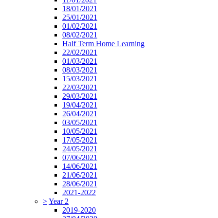
18/01/2021
25/01/2021
01/02/2021
08/02/2021
Half Term Home Learning
22/02/2021
01/03/2021
08/03/2021
15/03/2021
22/03/2021
29/03/2021
19/04/2021
26/04/2021
03/05/2021
10/05/2021
17/05/2021
24/05/2021
07/06/2021
14/06/2021
21/06/2021
28/06/2021
2021-2022
>
Year 2
2019-2020