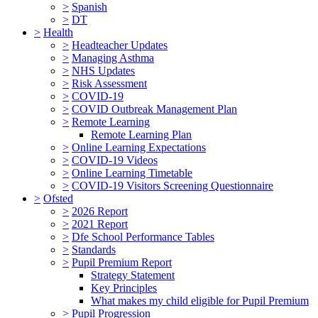
>
Spanish
>
DT
>
Health
>
Headteacher Updates
>
Managing Asthma
>
NHS Updates
>
Risk Assessment
>
COVID-19
>
COVID Outbreak Management Plan
>
Remote Learning
Remote Learning Plan
>
Online Learning Expectations
>
COVID-19 Videos
>
Online Learning Timetable
>
COVID-19 Visitors Screening Questionnaire
>
Ofsted
>
2026 Report
>
2021 Report
>
Dfe School Performance Tables
>
Standards
>
Pupil Premium Report
Strategy Statement
Key Principles
What makes my child eligible for Pupil Premium
>
Pupil Progression