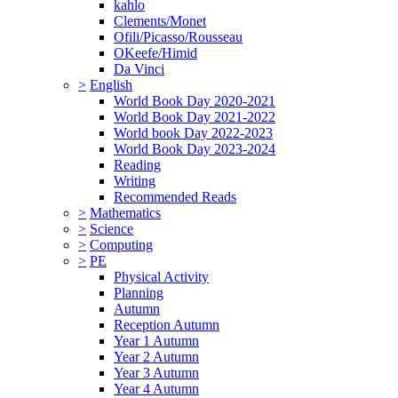
kahlo
Clements/Monet
Ofili/Picasso/Rousseau
OKeefe/Himid
Da Vinci
>
English
World Book Day 2020-2021
World Book Day 2021-2022
World book Day 2022-2023
World Book Day 2023-2024
Reading
Writing
Recommended Reads
>
Mathematics
>
Science
>
Computing
>
PE
Physical Activity
Planning
Autumn
Reception Autumn
Year 1 Autumn
Year 2 Autumn
Year 3 Autumn
Year 4 Autumn