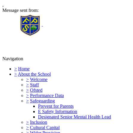
,
Message sent from:
Furness Primary School
Navigation
>
Home
>
About the School
>
Welcome
>
Staff
>
Ofsted
>
Performance Data
>
Safeguarding
Prevent for Parents
E Safety Information
Designated Senior Mental Health Lead
>
Inclusion
>
Cultural Capital
>
Wider Provision