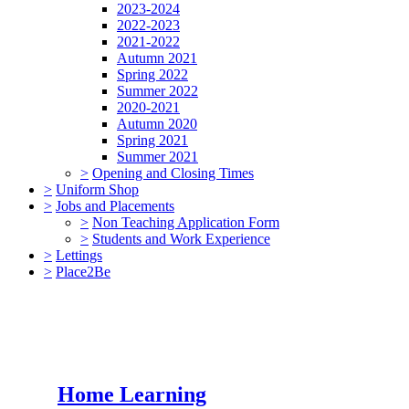
2023-2024
2022-2023
2021-2022
Autumn 2021
Spring 2022
Summer 2022
2020-2021
Autumn 2020
Spring 2021
Summer 2021
>
Opening and Closing Times
>
Uniform Shop
>
Jobs and Placements
>
Non Teaching Application Form
>
Students and Work Experience
>
Lettings
>
Place2Be
Home Learning