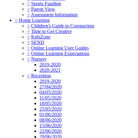
>
Sports Funding
>
Parent View
>
Assessment Information
>
Home Learning
>
Children's Guide to Coronavirus
>
Time to Get Creative
>
KidsZone
>
SEND
>
Online Learning User Guides
>
Online Learning Expectations
>
Nursery
2019-2020
2020-2021
>
Reception
2019-2020
27/04/2020
04/05/2020
11/05/2020
18/05/2020
25/05/2020
01/06/2020
08/06/2020
15/06/2020
22/06/2020
29/06/2020