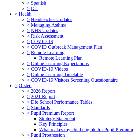
>
Spanish
>
DT
>
Health
>
Headteacher Updates
>
Managing Asthma
>
NHS Updates
>
Risk Assessment
>
COVID-19
>
COVID Outbreak Management Plan
>
Remote Learning
Remote Learning Plan
>
Online Learning Expectations
>
COVID-19 Videos
>
Online Learning Timetable
>
COVID-19 Visitors Screening Questionnaire
>
Ofsted
>
2026 Report
>
2021 Report
>
Dfe School Performance Tables
>
Standards
>
Pupil Premium Report
Strategy Statement
Key Principles
What makes my child eligible for Pupil Premium
>
Pupil Progression