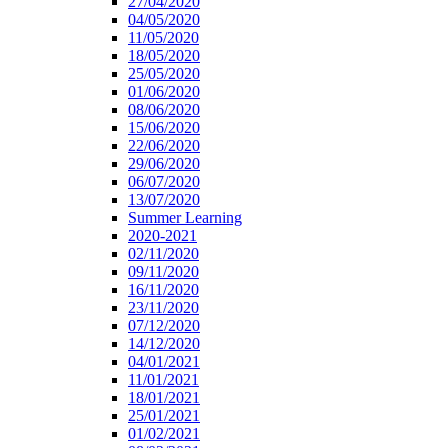
27/04/2020
04/05/2020
11/05/2020
18/05/2020
25/05/2020
01/06/2020
08/06/2020
15/06/2020
22/06/2020
29/06/2020
06/07/2020
13/07/2020
Summer Learning
2020-2021
02/11/2020
09/11/2020
16/11/2020
23/11/2020
07/12/2020
14/12/2020
04/01/2021
11/01/2021
18/01/2021
25/01/2021
01/02/2021