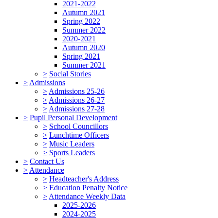
2021-2022
Autumn 2021
Spring 2022
Summer 2022
2020-2021
Autumn 2020
Spring 2021
Summer 2021
>
Social Stories
>
Admissions
>
Admissions 25-26
>
Admissions 26-27
>
Admissions 27-28
>
Pupil Personal Development
>
School Councillors
>
Lunchtime Officers
>
Music Leaders
>
Sports Leaders
>
Contact Us
>
Attendance
>
Headteacher's Address
>
Education Penalty Notice
>
Attendance Weekly Data
2025-2026
2024-2025