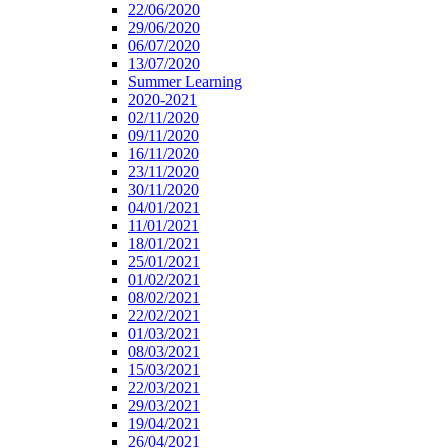
22/06/2020
29/06/2020
06/07/2020
13/07/2020
Summer Learning
2020-2021
02/11/2020
09/11/2020
16/11/2020
23/11/2020
30/11/2020
04/01/2021
11/01/2021
18/01/2021
25/01/2021
01/02/2021
08/02/2021
22/02/2021
01/03/2021
08/03/2021
15/03/2021
22/03/2021
29/03/2021
19/04/2021
26/04/2021