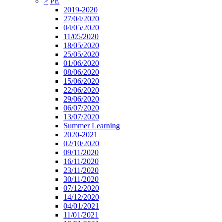
>
PE
2019-2020
27/04/2020
04/05/2020
11/05/2020
18/05/2020
25/05/2020
01/06/2020
08/06/2020
15/06/2020
22/06/2020
29/06/2020
06/07/2020
13/07/2020
Summer Learning
2020-2021
02/10/2020
09/11/2020
16/11/2020
23/11/2020
30/11/2020
07/12/2020
14/12/2020
04/01/2021
11/01/2021