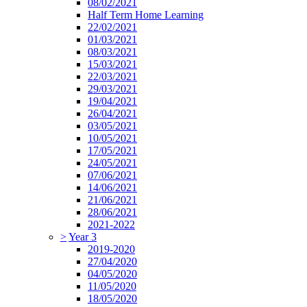
08/02/2021
Half Term Home Learning
22/02/2021
01/03/2021
08/03/2021
15/03/2021
22/03/2021
29/03/2021
19/04/2021
26/04/2021
03/05/2021
10/05/2021
17/05/2021
24/05/2021
07/06/2021
14/06/2021
21/06/2021
28/06/2021
2021-2022
>
Year 3
2019-2020
27/04/2020
04/05/2020
11/05/2020
18/05/2020