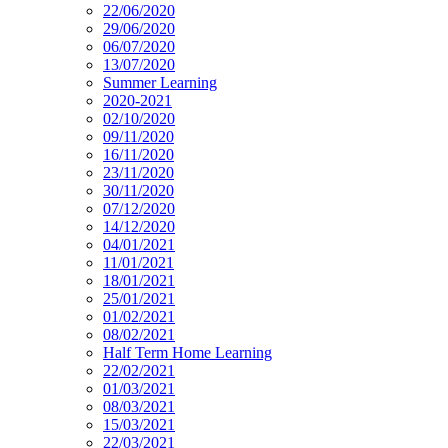
22/06/2020
29/06/2020
06/07/2020
13/07/2020
Summer Learning
2020-2021
02/10/2020
09/11/2020
16/11/2020
23/11/2020
30/11/2020
07/12/2020
14/12/2020
04/01/2021
11/01/2021
18/01/2021
25/01/2021
01/02/2021
08/02/2021
Half Term Home Learning
22/02/2021
01/03/2021
08/03/2021
15/03/2021
22/03/2021