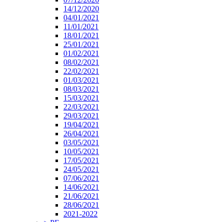
14/12/2020
04/01/2021
11/01/2021
18/01/2021
25/01/2021
01/02/2021
08/02/2021
22/02/2021
01/03/2021
08/03/2021
15/03/2021
22/03/2021
29/03/2021
19/04/2021
26/04/2021
03/05/2021
10/05/2021
17/05/2021
24/05/2021
07/06/2021
14/06/2021
21/06/2021
28/06/2021
2021-2022