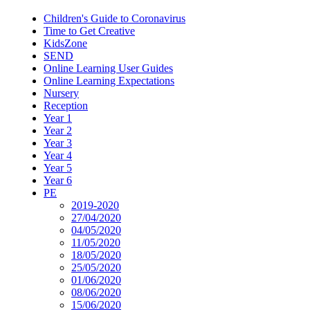
Children's Guide to Coronavirus
Time to Get Creative
KidsZone
SEND
Online Learning User Guides
Online Learning Expectations
Nursery
Reception
Year 1
Year 2
Year 3
Year 4
Year 5
Year 6
PE
2019-2020
27/04/2020
04/05/2020
11/05/2020
18/05/2020
25/05/2020
01/06/2020
08/06/2020
15/06/2020