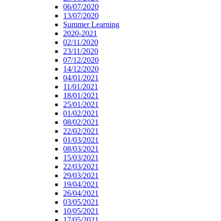
06/07/2020
13/07/2020
Summer Learning
2020-2021
02/11/2020
23/11/2020
07/12/2020
14/12/2020
04/01/2021
11/01/2021
18/01/2021
25/01/2021
01/02/2021
08/02/2021
22/02/2021
01/03/2021
08/03/2021
15/03/2021
22/03/2021
29/03/2021
19/04/2021
26/04/2021
03/05/2021
10/05/2021
17/05/2021