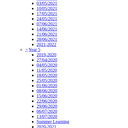
03/05/2021
10/05/2021
17/05/2021
24/05/2021
07/06/2021
14/06/2021
21/06/2021
28/06/2021
2021-2022
>
Year 5
2019-2020
27/04/2020
04/05/2020
11/05/2020
18/05/2020
25/05/2020
01/06/2020
08/06/2020
15/06/2020
22/06/2020
29/06/2020
06/07/2020
13/07/2020
Summer Learning
2020-2021