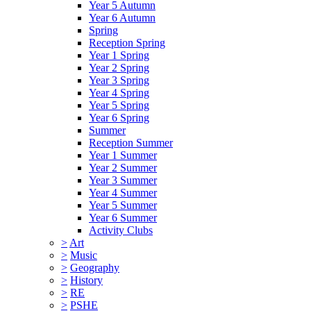
Year 5 Autumn
Year 6 Autumn
Spring
Reception Spring
Year 1 Spring
Year 2 Spring
Year 3 Spring
Year 4 Spring
Year 5 Spring
Year 6 Spring
Summer
Reception Summer
Year 1 Summer
Year 2 Summer
Year 3 Summer
Year 4 Summer
Year 5 Summer
Year 6 Summer
Activity Clubs
>
Art
>
Music
>
Geography
>
History
>
RE
>
PSHE