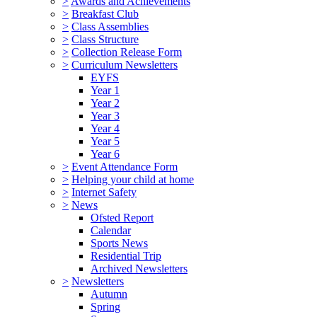
>
Awards and Achievements
>
Breakfast Club
>
Class Assemblies
>
Class Structure
>
Collection Release Form
>
Curriculum Newsletters
EYFS
Year 1
Year 2
Year 3
Year 4
Year 5
Year 6
>
Event Attendance Form
>
Helping your child at home
>
Internet Safety
>
News
Ofsted Report
Calendar
Sports News
Residential Trip
Archived Newsletters
>
Newsletters
Autumn
Spring