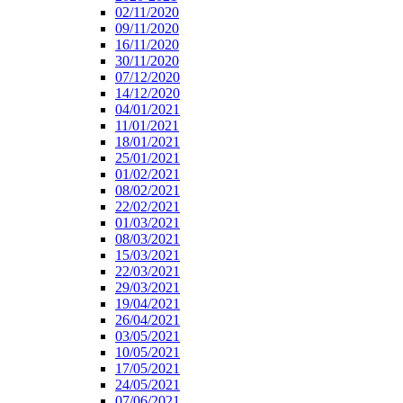
02/11/2020
09/11/2020
16/11/2020
30/11/2020
07/12/2020
14/12/2020
04/01/2021
11/01/2021
18/01/2021
25/01/2021
01/02/2021
08/02/2021
22/02/2021
01/03/2021
08/03/2021
15/03/2021
22/03/2021
29/03/2021
19/04/2021
26/04/2021
03/05/2021
10/05/2021
17/05/2021
24/05/2021
07/06/2021