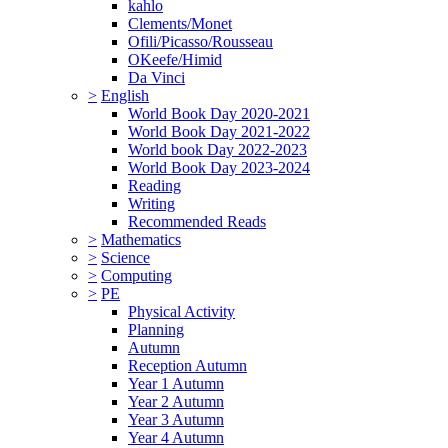
kahlo
Clements/Monet
Ofili/Picasso/Rousseau
OKeefe/Himid
Da Vinci
>
English
World Book Day 2020-2021
World Book Day 2021-2022
World book Day 2022-2023
World Book Day 2023-2024
Reading
Writing
Recommended Reads
>
Mathematics
>
Science
>
Computing
>
PE
Physical Activity
Planning
Autumn
Reception Autumn
Year 1 Autumn
Year 2 Autumn
Year 3 Autumn
Year 4 Autumn