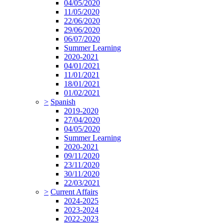
04/05/2020
11/05/2020
22/06/2020
29/06/2020
06/07/2020
Summer Learning
2020-2021
04/01/2021
11/01/2021
18/01/2021
01/02/2021
>
Spanish
2019-2020
27/04/2020
04/05/2020
Summer Learning
2020-2021
09/11/2020
23/11/2020
30/11/2020
22/03/2021
>
Current Affairs
2024-2025
2023-2024
2022-2023