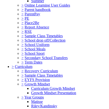
Summer
>
Online Learning User Guides
>
Parent handbook
>
ParentPay
>
PE
>
Place2Be
>
Report Absence
>
RSE
>
Sample Class Timetables
>
School drop off/Collection
>
School Uniform
>
School Meals
>
School Sport
>
Secondary School Transfers
>
Term Dates
>
Curriculum
>
Recovery Curriculum
>
Sample Class Timetables
>
EYFS Provision
>
Growth Mindset
Curriculum Growth Mindset
Growth Mindset Presentation
>
Year Groups
Matisse
Riley/Kandinsky