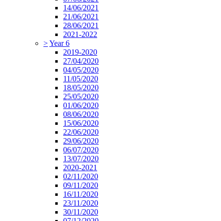
14/06/2021
21/06/2021
28/06/2021
2021-2022
>
Year 6
2019-2020
27/04/2020
04/05/2020
11/05/2020
18/05/2020
25/05/2020
01/06/2020
08/06/2020
15/06/2020
22/06/2020
29/06/2020
06/07/2020
13/07/2020
2020-2021
02/11/2020
09/11/2020
16/11/2020
23/11/2020
30/11/2020
07/12/2020