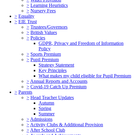
>
Learning Heuristics
>
Nursery Fees
>
Equality
>
EIE Trust
>
Trustees/Governors
>
British Values
>
Policies
GDPR, Privacy and Freedom of Information
Policy
>
Sports Premium
>
Pupil Premium
Strategy Statement
Key Principles
What makes my child eligible for Pupil Premium
>
Annual Reports and Accounts
>
Covid-19 Catch Up Premium
>
Parents
>
Head Teacher Updates
Autumn
Spring
Summer
>
Admissions
>
Activity Clubs & Additional Provision
>
After School Club