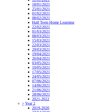
18/01/2021
25/01/2021
01/02/2021
08/02/2021
Half Term Home Learning
22/02/2021
01/03/2021
08/03/2021
15/03/2021
22/03/2021
29/03/2021
19/04/2021
26/04/2021
03/05/2021
10/05/2021
17/05/2021
24/05/2021
07/06/2021
14/06/2021
21/06/2021
28/06/2021
2021-2022
>
Year 2
2019-2020