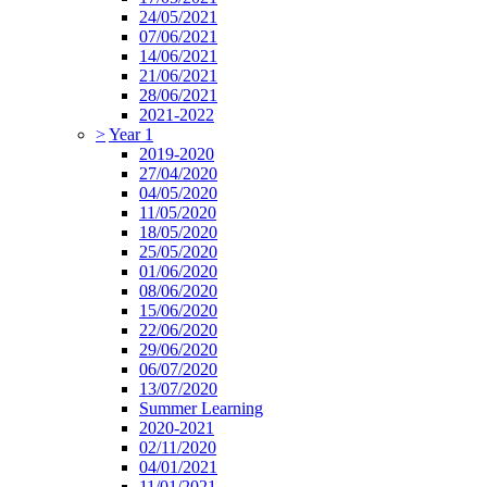
24/05/2021
07/06/2021
14/06/2021
21/06/2021
28/06/2021
2021-2022
>
Year 1
2019-2020
27/04/2020
04/05/2020
11/05/2020
18/05/2020
25/05/2020
01/06/2020
08/06/2020
15/06/2020
22/06/2020
29/06/2020
06/07/2020
13/07/2020
Summer Learning
2020-2021
02/11/2020
04/01/2021
11/01/2021