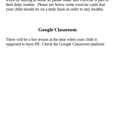
their daily routine. Please see below some exercise cards that
your child should do on a daily basis in order to stay healthy.
Google Classroom
There will be a live lesson at the time when your child is
supposed to have PE. Check the Google Classroom platform
for more details on the day.
To do daily
Warm up cards KS2.pdf
Warm up cards EYFS-KS1.pdf
Internet Research