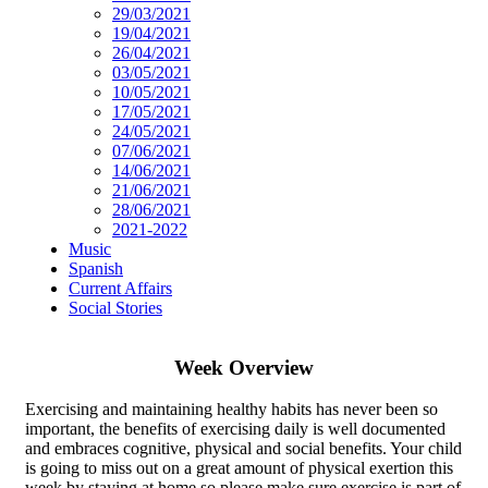
29/03/2021
19/04/2021
26/04/2021
03/05/2021
10/05/2021
17/05/2021
24/05/2021
07/06/2021
14/06/2021
21/06/2021
28/06/2021
2021-2022
Music
Spanish
Current Affairs
Social Stories
Week Overview
Exercising and maintaining healthy habits has never been so
important, the benefits of exercising daily is well documented
and embraces cognitive, physical and social benefits. Your child
is going to miss out on a great amount of physical exertion this
week by staying at home so please make sure exercise is part of