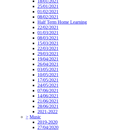
18/01/2021
25/01/2021
01/02/2021
08/02/2021
Half Term Home Learning
22/02/2021
01/03/2021
08/03/2021
15/03/2021
22/03/2021
29/03/2021
19/04/2021
26/04/2021
03/05/2021
10/05/2021
17/05/2021
24/05/2021
07/06/2021
14/06/2021
21/06/2021
28/06/2021
2021-2022
>
Music
2019-2020
27/04/2020