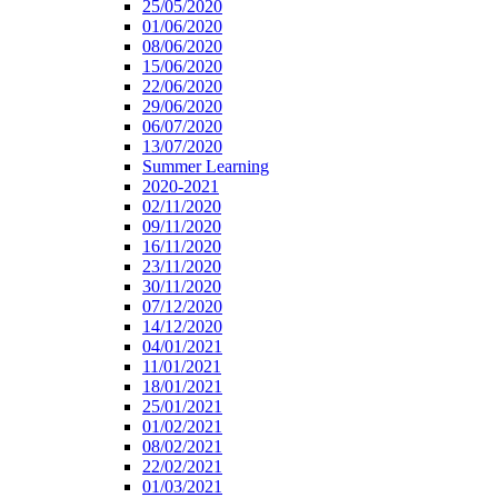
25/05/2020
01/06/2020
08/06/2020
15/06/2020
22/06/2020
29/06/2020
06/07/2020
13/07/2020
Summer Learning
2020-2021
02/11/2020
09/11/2020
16/11/2020
23/11/2020
30/11/2020
07/12/2020
14/12/2020
04/01/2021
11/01/2021
18/01/2021
25/01/2021
01/02/2021
08/02/2021
22/02/2021
01/03/2021