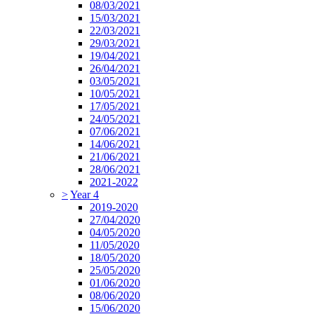
08/03/2021
15/03/2021
22/03/2021
29/03/2021
19/04/2021
26/04/2021
03/05/2021
10/05/2021
17/05/2021
24/05/2021
07/06/2021
14/06/2021
21/06/2021
28/06/2021
2021-2022
>
Year 4
2019-2020
27/04/2020
04/05/2020
11/05/2020
18/05/2020
25/05/2020
01/06/2020
08/06/2020
15/06/2020