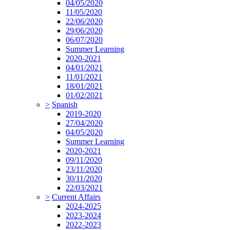
04/05/2020
11/05/2020
22/06/2020
29/06/2020
06/07/2020
Summer Learning
2020-2021
04/01/2021
11/01/2021
18/01/2021
01/02/2021
>
Spanish
2019-2020
27/04/2020
04/05/2020
Summer Learning
2020-2021
09/11/2020
23/11/2020
30/11/2020
22/03/2021
>
Current Affairs
2024-2025
2023-2024
2022-2023