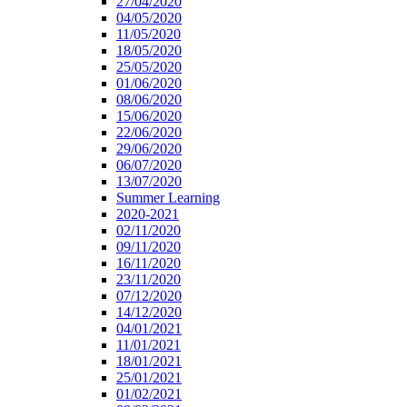
27/04/2020
04/05/2020
11/05/2020
18/05/2020
25/05/2020
01/06/2020
08/06/2020
15/06/2020
22/06/2020
29/06/2020
06/07/2020
13/07/2020
Summer Learning
2020-2021
02/11/2020
09/11/2020
16/11/2020
23/11/2020
07/12/2020
14/12/2020
04/01/2021
11/01/2021
18/01/2021
25/01/2021
01/02/2021