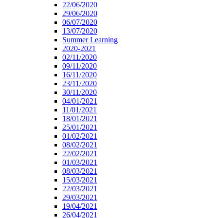
22/06/2020
29/06/2020
06/07/2020
13/07/2020
Summer Learning
2020-2021
02/11/2020
09/11/2020
16/11/2020
23/11/2020
30/11/2020
04/01/2021
11/01/2021
18/01/2021
25/01/2021
01/02/2021
08/02/2021
22/02/2021
01/03/2021
08/03/2021
15/03/2021
22/03/2021
29/03/2021
19/04/2021
26/04/2021