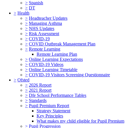
>
Spanish
>
DT
>
Health
>
Headteacher Updates
>
Managing Asthma
>
NHS Updates
>
Risk Assessment
>
COVID-19
>
COVID Outbreak Management Plan
>
Remote Learning
Remote Learning Plan
>
Online Learning Expectations
>
COVID-19 Videos
>
Online Learning Timetable
>
COVID-19 Visitors Screening Questionnaire
>
Ofsted
>
2026 Report
>
2021 Report
>
Dfe School Performance Tables
>
Standards
>
Pupil Premium Report
Strategy Statement
Key Principles
What makes my child eligible for Pupil Premium
>
Pupil Progression