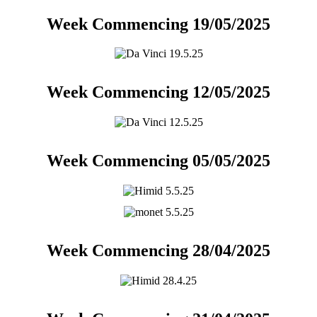
Week Commencing 19/05/2025
Week Commencing 12/05/2025
Week Commencing 05/05/2025
Week Commencing 28/04/2025