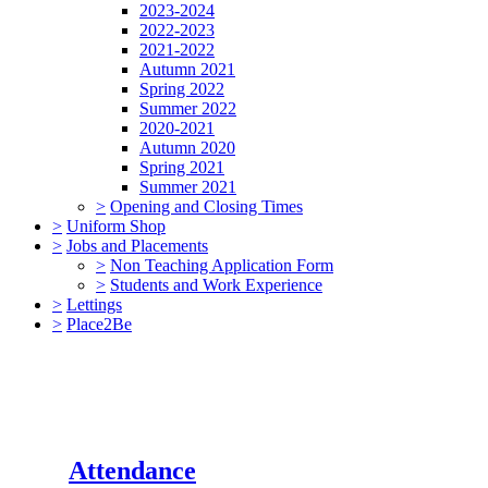
2023-2024
2022-2023
2021-2022
Autumn 2021
Spring 2022
Summer 2022
2020-2021
Autumn 2020
Spring 2021
Summer 2021
>
Opening and Closing Times
>
Uniform Shop
>
Jobs and Placements
>
Non Teaching Application Form
>
Students and Work Experience
>
Lettings
>
Place2Be
Attendance