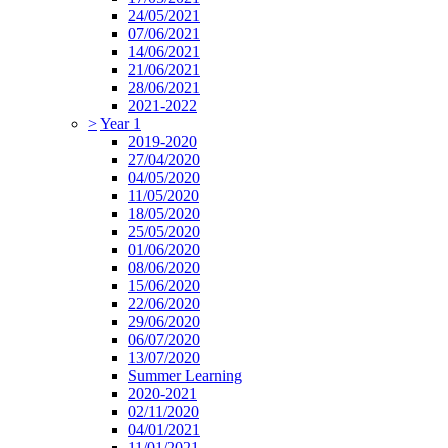
24/05/2021
07/06/2021
14/06/2021
21/06/2021
28/06/2021
2021-2022
>
Year 1
2019-2020
27/04/2020
04/05/2020
11/05/2020
18/05/2020
25/05/2020
01/06/2020
08/06/2020
15/06/2020
22/06/2020
29/06/2020
06/07/2020
13/07/2020
Summer Learning
2020-2021
02/11/2020
04/01/2021
11/01/2021