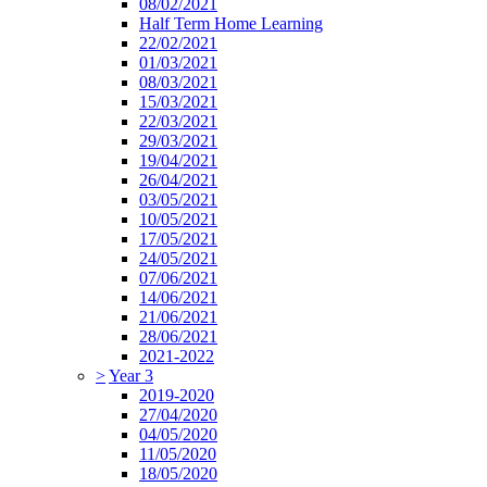
08/02/2021
Half Term Home Learning
22/02/2021
01/03/2021
08/03/2021
15/03/2021
22/03/2021
29/03/2021
19/04/2021
26/04/2021
03/05/2021
10/05/2021
17/05/2021
24/05/2021
07/06/2021
14/06/2021
21/06/2021
28/06/2021
2021-2022
>
Year 3
2019-2020
27/04/2020
04/05/2020
11/05/2020
18/05/2020