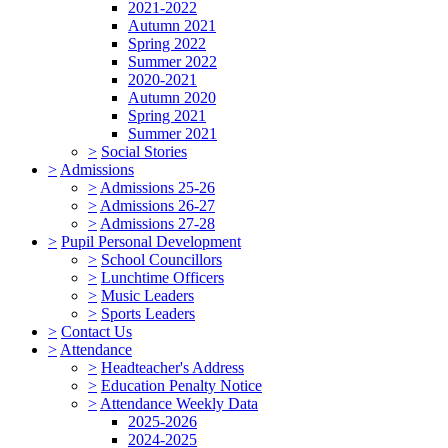
2021-2022
Autumn 2021
Spring 2022
Summer 2022
2020-2021
Autumn 2020
Spring 2021
Summer 2021
>
Social Stories
>
Admissions
>
Admissions 25-26
>
Admissions 26-27
>
Admissions 27-28
>
Pupil Personal Development
>
School Councillors
>
Lunchtime Officers
>
Music Leaders
>
Sports Leaders
>
Contact Us
>
Attendance
>
Headteacher's Address
>
Education Penalty Notice
>
Attendance Weekly Data
2025-2026
2024-2025