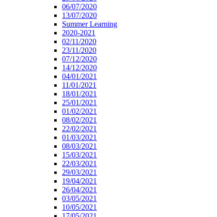
06/07/2020
13/07/2020
Summer Learning
2020-2021
02/11/2020
23/11/2020
07/12/2020
14/12/2020
04/01/2021
11/01/2021
18/01/2021
25/01/2021
01/02/2021
08/02/2021
22/02/2021
01/03/2021
08/03/2021
15/03/2021
22/03/2021
29/03/2021
19/04/2021
26/04/2021
03/05/2021
10/05/2021
17/05/2021