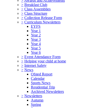
>
Awards and Achievements
>
Breakfast Club
>
Class Assemblies
>
Class Structure
>
Collection Release Form
>
Curriculum Newsletters
EYFS
Year 1
Year 2
Year 3
Year 4
Year 5
Year 6
>
Event Attendance Form
>
Helping your child at home
>
Internet Safety
>
News
Ofsted Report
Calendar
Sports News
Residential Trip
Archived Newsletters
>
Newsletters
Autumn
Spring