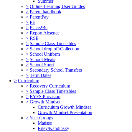
Summer
>
Online Learning User Guides
>
Parent handbook
>
ParentPay
>
PE
>
Place2Be
>
Report Absence
>
RSE
>
Sample Class Timetables
>
School drop off/Collection
>
School Uniform
>
School Meals
>
School Sport
>
Secondary School Transfers
>
Term Dates
>
Curriculum
>
Recovery Curriculum
>
Sample Class Timetables
>
EYFS Provision
>
Growth Mindset
Curriculum Growth Mindset
Growth Mindset Presentation
>
Year Groups
Matisse
Riley/Kandinsky