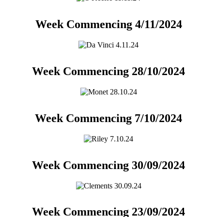
Week Commencing 4/11/2024
Week Commencing 28/10/2024
Week Commencing 7/10/2024
Week Commencing 30/09/2024
Week Commencing 23/09/2024