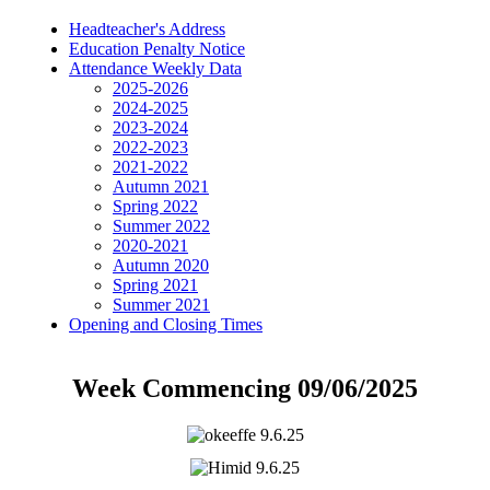
Headteacher's Address
Education Penalty Notice
Attendance Weekly Data
2025-2026
2024-2025
2023-2024
2022-2023
2021-2022
Autumn 2021
Spring 2022
Summer 2022
2020-2021
Autumn 2020
Spring 2021
Summer 2021
Opening and Closing Times
Week Commencing 09/06/2025