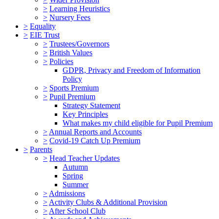
>
Learning Heuristics
>
Nursery Fees
>
Equality
>
EIE Trust
>
Trustees/Governors
>
British Values
>
Policies
GDPR, Privacy and Freedom of Information
Policy
>
Sports Premium
>
Pupil Premium
Strategy Statement
Key Principles
What makes my child eligible for Pupil Premium
>
Annual Reports and Accounts
>
Covid-19 Catch Up Premium
>
Parents
>
Head Teacher Updates
Autumn
Spring
Summer
>
Admissions
>
Activity Clubs & Additional Provision
>
After School Club