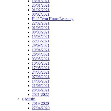
18/01/2021
25/01/2021
01/02/2021
08/02/2021
Half Term Home Learning
22/02/2021
01/03/2021
08/03/2021
15/03/2021
22/03/2021
29/03/2021
19/04/2021
26/04/2021
03/05/2021
10/05/2021
17/05/2021
24/05/2021
07/06/2021
14/06/2021
21/06/2021
28/06/2021
2021-2022
>
Music
2019-2020
27/04/2020