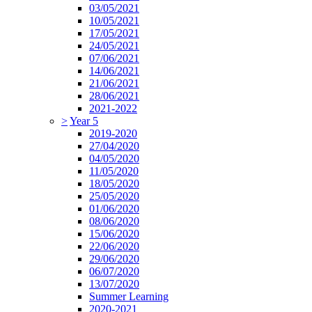
03/05/2021
10/05/2021
17/05/2021
24/05/2021
07/06/2021
14/06/2021
21/06/2021
28/06/2021
2021-2022
>
Year 5
2019-2020
27/04/2020
04/05/2020
11/05/2020
18/05/2020
25/05/2020
01/06/2020
08/06/2020
15/06/2020
22/06/2020
29/06/2020
06/07/2020
13/07/2020
Summer Learning
2020-2021