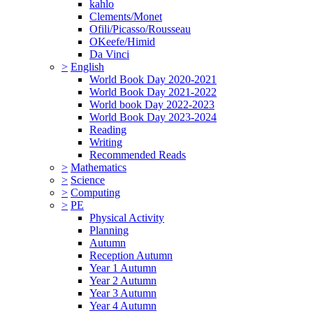
kahlo
Clements/Monet
Ofili/Picasso/Rousseau
OKeefe/Himid
Da Vinci
>
English
World Book Day 2020-2021
World Book Day 2021-2022
World book Day 2022-2023
World Book Day 2023-2024
Reading
Writing
Recommended Reads
>
Mathematics
>
Science
>
Computing
>
PE
Physical Activity
Planning
Autumn
Reception Autumn
Year 1 Autumn
Year 2 Autumn
Year 3 Autumn
Year 4 Autumn