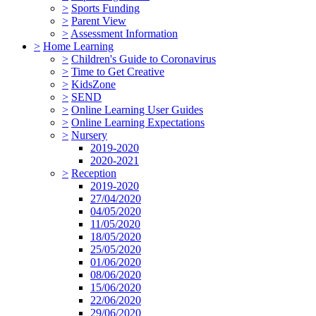
>
Sports Funding
>
Parent View
>
Assessment Information
>
Home Learning
>
Children's Guide to Coronavirus
>
Time to Get Creative
>
KidsZone
>
SEND
>
Online Learning User Guides
>
Online Learning Expectations
>
Nursery
2019-2020
2020-2021
>
Reception
2019-2020
27/04/2020
04/05/2020
11/05/2020
18/05/2020
25/05/2020
01/06/2020
08/06/2020
15/06/2020
22/06/2020
29/06/2020