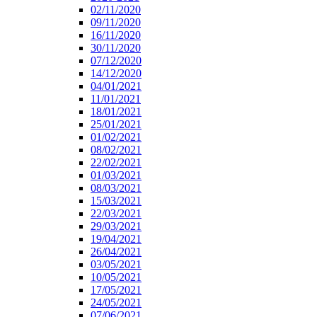
02/11/2020
09/11/2020
16/11/2020
30/11/2020
07/12/2020
14/12/2020
04/01/2021
11/01/2021
18/01/2021
25/01/2021
01/02/2021
08/02/2021
22/02/2021
01/03/2021
08/03/2021
15/03/2021
22/03/2021
29/03/2021
19/04/2021
26/04/2021
03/05/2021
10/05/2021
17/05/2021
24/05/2021
07/06/2021