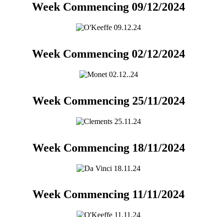
Week Commencing 09/12/2024
Week Commencing 02/12/2024
Week Commencing 25/11/2024
Week Commencing 18/11/2024
Week Commencing 11/11/2024