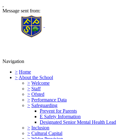
,
Message sent from:
Furness Primary School
Navigation
>
Home
>
About the School
>
Welcome
>
Staff
>
Ofsted
>
Performance Data
>
Safeguarding
Prevent for Parents
E Safety Information
Designated Senior Mental Health Lead
>
Inclusion
>
Cultural Capital
>
Wider Provision