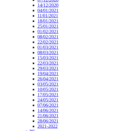
14/12/2020
04/01/2021
11/01/2021
18/01/2021
25/01/2021
01/02/2021
08/02/2021
22/02/2021
01/03/2021
08/03/2021
15/03/2021
22/03/2021
29/03/2021
19/04/2021
26/04/2021
03/05/2021
10/05/2021
17/05/2021
24/05/2021
07/06/2021
14/06/2021
21/06/2021
28/06/2021
2021-2022