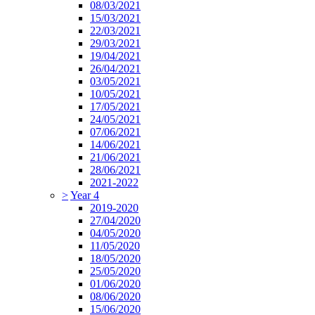
08/03/2021
15/03/2021
22/03/2021
29/03/2021
19/04/2021
26/04/2021
03/05/2021
10/05/2021
17/05/2021
24/05/2021
07/06/2021
14/06/2021
21/06/2021
28/06/2021
2021-2022
>
Year 4
2019-2020
27/04/2020
04/05/2020
11/05/2020
18/05/2020
25/05/2020
01/06/2020
08/06/2020
15/06/2020