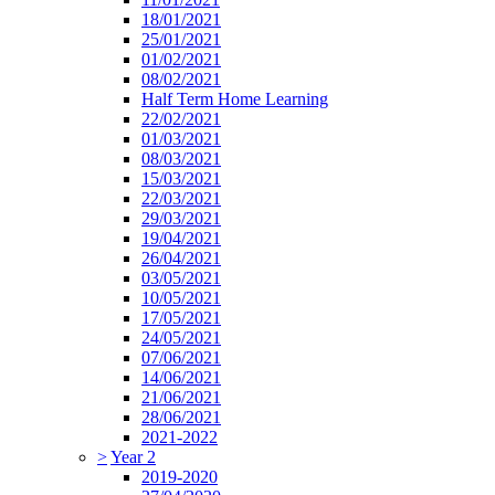
18/01/2021
25/01/2021
01/02/2021
08/02/2021
Half Term Home Learning
22/02/2021
01/03/2021
08/03/2021
15/03/2021
22/03/2021
29/03/2021
19/04/2021
26/04/2021
03/05/2021
10/05/2021
17/05/2021
24/05/2021
07/06/2021
14/06/2021
21/06/2021
28/06/2021
2021-2022
>
Year 2
2019-2020