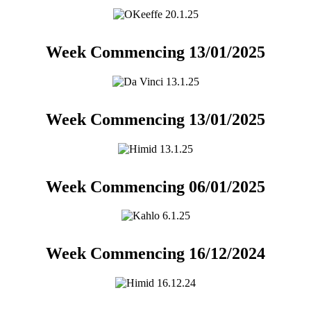
Week Commencing 13/01/2025
Week Commencing 13/01/2025
Week Commencing 06/01/2025
Week Commencing 16/12/2024