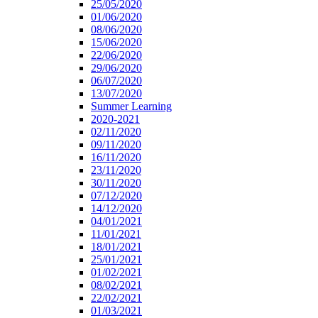
25/05/2020
01/06/2020
08/06/2020
15/06/2020
22/06/2020
29/06/2020
06/07/2020
13/07/2020
Summer Learning
2020-2021
02/11/2020
09/11/2020
16/11/2020
23/11/2020
30/11/2020
07/12/2020
14/12/2020
04/01/2021
11/01/2021
18/01/2021
25/01/2021
01/02/2021
08/02/2021
22/02/2021
01/03/2021