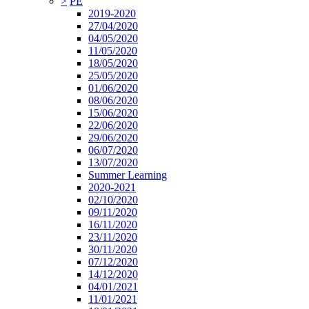
>
PE
2019-2020
27/04/2020
04/05/2020
11/05/2020
18/05/2020
25/05/2020
01/06/2020
08/06/2020
15/06/2020
22/06/2020
29/06/2020
06/07/2020
13/07/2020
Summer Learning
2020-2021
02/10/2020
09/11/2020
16/11/2020
23/11/2020
30/11/2020
07/12/2020
14/12/2020
04/01/2021
11/01/2021