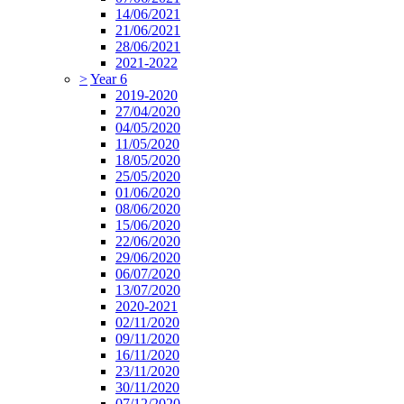
14/06/2021
21/06/2021
28/06/2021
2021-2022
>
Year 6
2019-2020
27/04/2020
04/05/2020
11/05/2020
18/05/2020
25/05/2020
01/06/2020
08/06/2020
15/06/2020
22/06/2020
29/06/2020
06/07/2020
13/07/2020
2020-2021
02/11/2020
09/11/2020
16/11/2020
23/11/2020
30/11/2020
07/12/2020