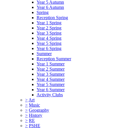
Year 5 Autumn
Year 6 Autumn
Spring
Reception Spring
Year 1 Spring
Year 2 Spring
Year 3 Spring
Year 4 Spring
Year 5 Spring
Year 6 Spring
Summer
Reception Summer
Year 1 Summer
Year 2 Summer
Year 3 Summer
Year 4 Summer
Year 5 Summer
Year 6 Summer
Activity Clubs
>
Art
>
Music
>
Geography
>
History
>
RE
>
PSHE