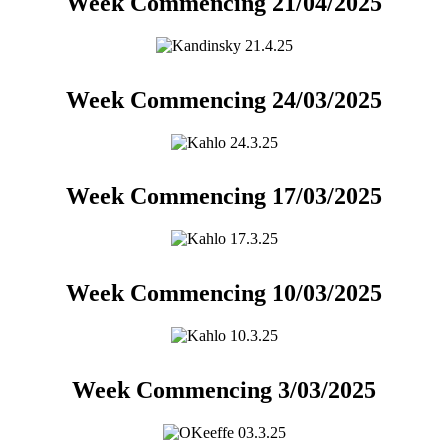
Week Commencing 21/04/2025
Week Commencing 24/03/2025
Week Commencing 17/03/2025
Week Commencing 10/03/2025
Week Commencing 3/03/2025