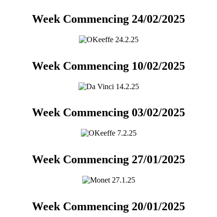
Week Commencing 24/02/2025
Week Commencing 10/02/2025
Week Commencing 03/02/2025
Week Commencing 27/01/2025
Week Commencing 20/01/2025