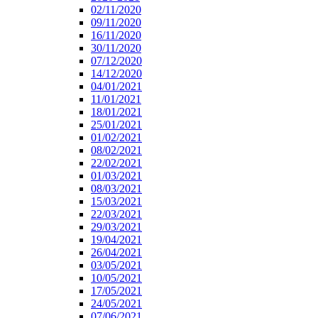
02/11/2020
09/11/2020
16/11/2020
30/11/2020
07/12/2020
14/12/2020
04/01/2021
11/01/2021
18/01/2021
25/01/2021
01/02/2021
08/02/2021
22/02/2021
01/03/2021
08/03/2021
15/03/2021
22/03/2021
29/03/2021
19/04/2021
26/04/2021
03/05/2021
10/05/2021
17/05/2021
24/05/2021
07/06/2021