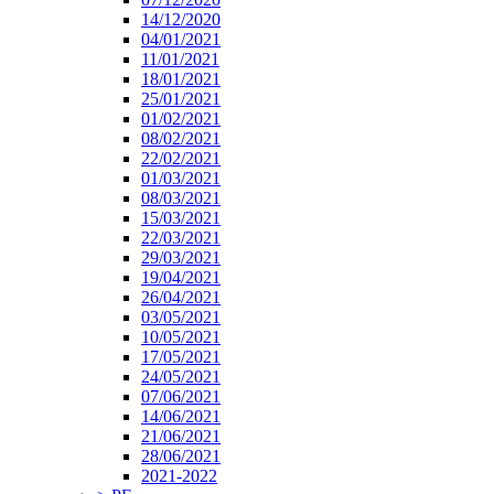
14/12/2020
04/01/2021
11/01/2021
18/01/2021
25/01/2021
01/02/2021
08/02/2021
22/02/2021
01/03/2021
08/03/2021
15/03/2021
22/03/2021
29/03/2021
19/04/2021
26/04/2021
03/05/2021
10/05/2021
17/05/2021
24/05/2021
07/06/2021
14/06/2021
21/06/2021
28/06/2021
2021-2022