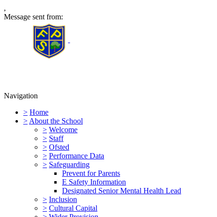
,
Message sent from:
Furness Primary School
Navigation
>
Home
>
About the School
>
Welcome
>
Staff
>
Ofsted
>
Performance Data
>
Safeguarding
Prevent for Parents
E Safety Information
Designated Senior Mental Health Lead
>
Inclusion
>
Cultural Capital
>
Wider Provision