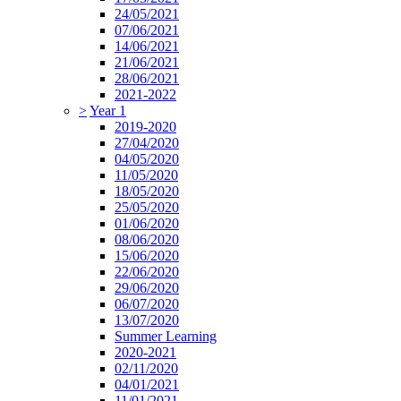
24/05/2021
07/06/2021
14/06/2021
21/06/2021
28/06/2021
2021-2022
>
Year 1
2019-2020
27/04/2020
04/05/2020
11/05/2020
18/05/2020
25/05/2020
01/06/2020
08/06/2020
15/06/2020
22/06/2020
29/06/2020
06/07/2020
13/07/2020
Summer Learning
2020-2021
02/11/2020
04/01/2021
11/01/2021