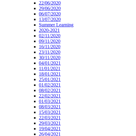
22/06/2020
29/06/2020
06/07/2020
13/07/2020
Summer Learning
2020-2021
02/11/2020
09/11/2020
16/11/2020
23/11/2020
30/11/2020
04/01/2021
11/01/2021
18/01/2021
25/01/2021
01/02/2021
08/02/2021
22/02/2021
01/03/2021
08/03/2021
15/03/2021
22/03/2021
29/03/2021
19/04/2021
26/04/2021