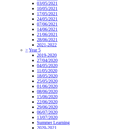
03/05/2021
10/05/2021
17/05/2021
24/05/2021
07/06/2021
14/06/2021
21/06/2021
28/06/2021
2021-2022
>
Year 5
2019-2020
27/04/2020
04/05/2020
11/05/2020
18/05/2020
25/05/2020
01/06/2020
08/06/2020
15/06/2020
22/06/2020
29/06/2020
06/07/2020
13/07/2020
Summer Learning
2020-2021