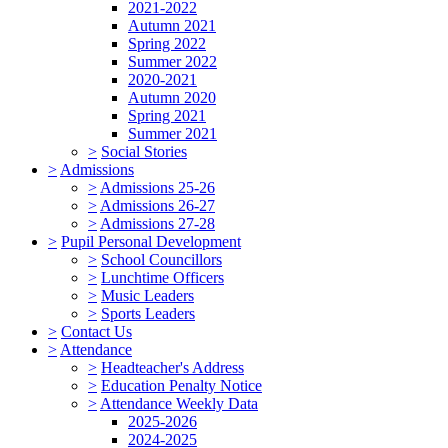
2021-2022
Autumn 2021
Spring 2022
Summer 2022
2020-2021
Autumn 2020
Spring 2021
Summer 2021
>
Social Stories
>
Admissions
>
Admissions 25-26
>
Admissions 26-27
>
Admissions 27-28
>
Pupil Personal Development
>
School Councillors
>
Lunchtime Officers
>
Music Leaders
>
Sports Leaders
>
Contact Us
>
Attendance
>
Headteacher's Address
>
Education Penalty Notice
>
Attendance Weekly Data
2025-2026
2024-2025