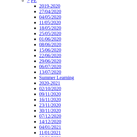
>
PE
2019-2020
27/04/2020
04/05/2020
11/05/2020
18/05/2020
25/05/2020
01/06/2020
08/06/2020
15/06/2020
22/06/2020
29/06/2020
06/07/2020
13/07/2020
Summer Learning
2020-2021
02/10/2020
09/11/2020
16/11/2020
23/11/2020
30/11/2020
07/12/2020
14/12/2020
04/01/2021
11/01/2021