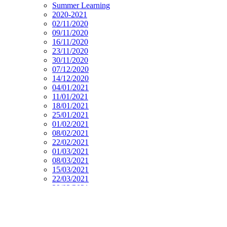
Summer Learning
2020-2021
02/11/2020
09/11/2020
16/11/2020
23/11/2020
30/11/2020
07/12/2020
14/12/2020
04/01/2021
11/01/2021
18/01/2021
25/01/2021
01/02/2021
08/02/2021
22/02/2021
01/03/2021
08/03/2021
15/03/2021
22/03/2021
29/03/2021
19/04/2021
26/04/2021
03/05/2021
10/05/2021