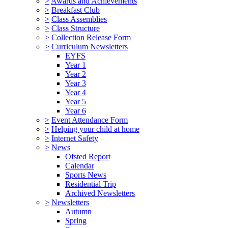
>
Awards and Achievements
>
Breakfast Club
>
Class Assemblies
>
Class Structure
>
Collection Release Form
>
Curriculum Newsletters
EYFS
Year 1
Year 2
Year 3
Year 4
Year 5
Year 6
>
Event Attendance Form
>
Helping your child at home
>
Internet Safety
>
News
Ofsted Report
Calendar
Sports News
Residential Trip
Archived Newsletters
>
Newsletters
Autumn
Spring