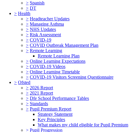
>
Spanish
>
DT
>
Health
>
Headteacher Updates
>
Managing Asthma
>
NHS Updates
>
Risk Assessment
>
COVID-19
>
COVID Outbreak Management Plan
>
Remote Learning
Remote Learning Plan
>
Online Learning Expectations
>
COVID-19 Videos
>
Online Learning Timetable
>
COVID-19 Visitors Screening Questionnaire
>
Ofsted
>
2026 Report
>
2021 Report
>
Dfe School Performance Tables
>
Standards
>
Pupil Premium Report
Strategy Statement
Key Principles
What makes my child eligible for Pupil Premium
>
Pupil Progression