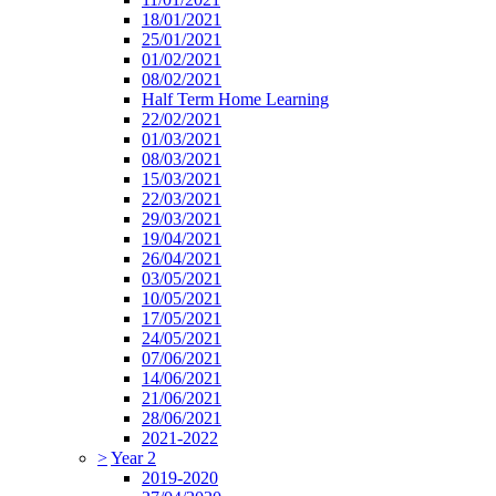
18/01/2021
25/01/2021
01/02/2021
08/02/2021
Half Term Home Learning
22/02/2021
01/03/2021
08/03/2021
15/03/2021
22/03/2021
29/03/2021
19/04/2021
26/04/2021
03/05/2021
10/05/2021
17/05/2021
24/05/2021
07/06/2021
14/06/2021
21/06/2021
28/06/2021
2021-2022
>
Year 2
2019-2020