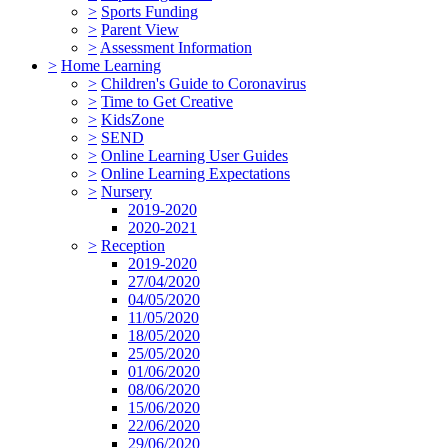
>
Sports Funding
>
Parent View
>
Assessment Information
>
Home Learning
>
Children's Guide to Coronavirus
>
Time to Get Creative
>
KidsZone
>
SEND
>
Online Learning User Guides
>
Online Learning Expectations
>
Nursery
2019-2020
2020-2021
>
Reception
2019-2020
27/04/2020
04/05/2020
11/05/2020
18/05/2020
25/05/2020
01/06/2020
08/06/2020
15/06/2020
22/06/2020
29/06/2020