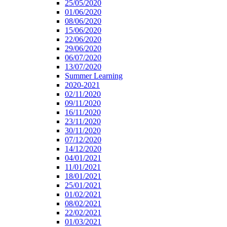
25/05/2020
01/06/2020
08/06/2020
15/06/2020
22/06/2020
29/06/2020
06/07/2020
13/07/2020
Summer Learning
2020-2021
02/11/2020
09/11/2020
16/11/2020
23/11/2020
30/11/2020
07/12/2020
14/12/2020
04/01/2021
11/01/2021
18/01/2021
25/01/2021
01/02/2021
08/02/2021
22/02/2021
01/03/2021