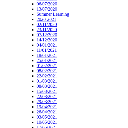
06/07/2020
13/07/2020
Summer Learning
2020-2021
02/11/2020
23/11/2020
07/12/2020
14/12/2020
04/01/2021
11/01/2021
18/01/2021
25/01/2021
01/02/2021
08/02/2021
22/02/2021
01/03/2021
08/03/2021
15/03/2021
22/03/2021
29/03/2021
19/04/2021
26/04/2021
03/05/2021
10/05/2021
17/05/2021