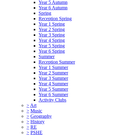
Year 5 Autumn
Year 6 Autumn
Spring
Reception Spring
Year 1 Spring
Year 2 Spring
Year 3 Spring
Year 4 Spring
Year 5 Spring
Year 6 Spring
Summer
Reception Summer
Year 1 Summer
Year 2 Summer
Year 3 Summer
Year 4 Summer
Year 5 Summer
Year 6 Summer
Activity Clubs
>
Art
>
Music
>
Geography
>
History
>
RE
>
PSHE