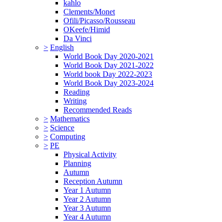
kahlo
Clements/Monet
Ofili/Picasso/Rousseau
OKeefe/Himid
Da Vinci
>
English
World Book Day 2020-2021
World Book Day 2021-2022
World book Day 2022-2023
World Book Day 2023-2024
Reading
Writing
Recommended Reads
>
Mathematics
>
Science
>
Computing
>
PE
Physical Activity
Planning
Autumn
Reception Autumn
Year 1 Autumn
Year 2 Autumn
Year 3 Autumn
Year 4 Autumn