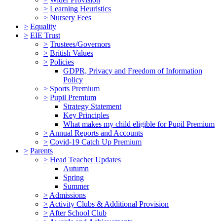
>
Learning Heuristics
>
Nursery Fees
>
Equality
>
EIE Trust
>
Trustees/Governors
>
British Values
>
Policies
GDPR, Privacy and Freedom of Information
Policy
>
Sports Premium
>
Pupil Premium
Strategy Statement
Key Principles
What makes my child eligible for Pupil Premium
>
Annual Reports and Accounts
>
Covid-19 Catch Up Premium
>
Parents
>
Head Teacher Updates
Autumn
Spring
Summer
>
Admissions
>
Activity Clubs & Additional Provision
>
After School Club