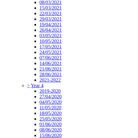
08/03/2021
15/03/2021
22/03/2021
29/03/2021
19/04/2021
26/04/2021
03/05/2021
10/05/2021
17/05/2021
24/05/2021
07/06/2021
14/06/2021
21/06/2021
28/06/2021
2021-2022
>
Year 4
2019-2020
27/04/2020
04/05/2020
11/05/2020
18/05/2020
25/05/2020
01/06/2020
08/06/2020
15/06/2020