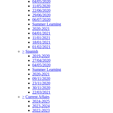
04/05/2020
11/05/2020
22/06/2020
29/06/2020
06/07/2020
Summer Learning
2020-2021
04/01/2021
11/01/2021
18/01/2021
01/02/2021
>
Spanish
2019-2020
27/04/2020
04/05/2020
Summer Learning
2020-2021
09/11/2020
23/11/2020
30/11/2020
22/03/2021
>
Current Affairs
2024-2025
2023-2024
2022-2023