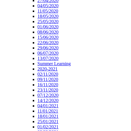
27/04/2020
04/05/2020
11/05/2020
18/05/2020
25/05/2020
01/06/2020
08/06/2020
15/06/2020
22/06/2020
29/06/2020
06/07/2020
13/07/2020
Summer Learning
2020-2021
02/11/2020
09/11/2020
16/11/2020
23/11/2020
07/12/2020
14/12/2020
04/01/2021
11/01/2021
18/01/2021
25/01/2021
01/02/2021