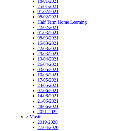
18/01/2021
25/01/2021
01/02/2021
08/02/2021
Half Term Home Learning
22/02/2021
01/03/2021
08/03/2021
15/03/2021
22/03/2021
29/03/2021
19/04/2021
26/04/2021
03/05/2021
10/05/2021
17/05/2021
24/05/2021
07/06/2021
14/06/2021
21/06/2021
28/06/2021
2021-2022
>
Music
2019-2020
27/04/2020