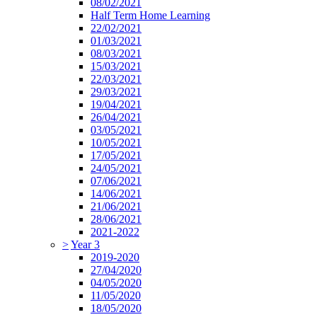
08/02/2021
Half Term Home Learning
22/02/2021
01/03/2021
08/03/2021
15/03/2021
22/03/2021
29/03/2021
19/04/2021
26/04/2021
03/05/2021
10/05/2021
17/05/2021
24/05/2021
07/06/2021
14/06/2021
21/06/2021
28/06/2021
2021-2022
>
Year 3
2019-2020
27/04/2020
04/05/2020
11/05/2020
18/05/2020