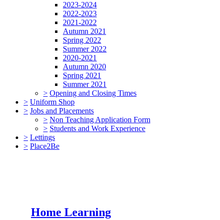
2023-2024
2022-2023
2021-2022
Autumn 2021
Spring 2022
Summer 2022
2020-2021
Autumn 2020
Spring 2021
Summer 2021
>
Opening and Closing Times
>
Uniform Shop
>
Jobs and Placements
>
Non Teaching Application Form
>
Students and Work Experience
>
Lettings
>
Place2Be
Home Learning