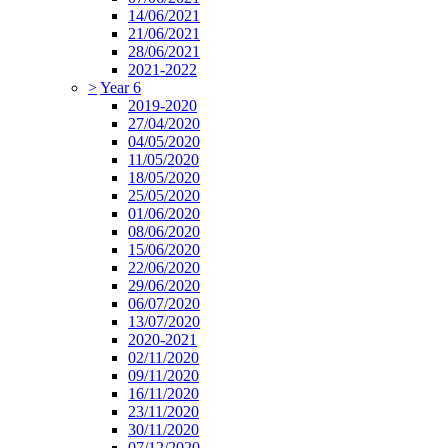
14/06/2021
21/06/2021
28/06/2021
2021-2022
>
Year 6
2019-2020
27/04/2020
04/05/2020
11/05/2020
18/05/2020
25/05/2020
01/06/2020
08/06/2020
15/06/2020
22/06/2020
29/06/2020
06/07/2020
13/07/2020
2020-2021
02/11/2020
09/11/2020
16/11/2020
23/11/2020
30/11/2020
07/12/2020