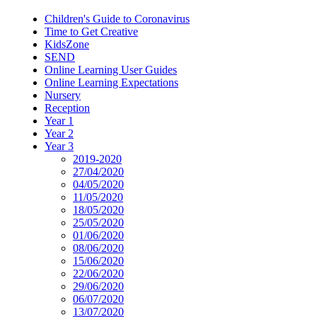
Children's Guide to Coronavirus
Time to Get Creative
KidsZone
SEND
Online Learning User Guides
Online Learning Expectations
Nursery
Reception
Year 1
Year 2
Year 3
2019-2020
27/04/2020
04/05/2020
11/05/2020
18/05/2020
25/05/2020
01/06/2020
08/06/2020
15/06/2020
22/06/2020
29/06/2020
06/07/2020
13/07/2020