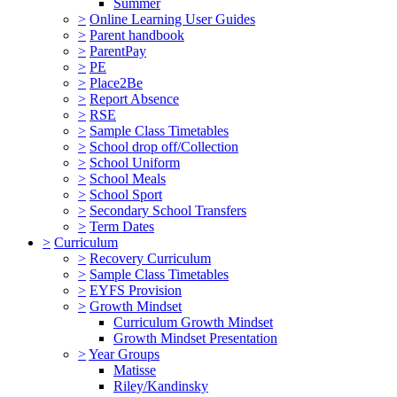
Summer
>
Online Learning User Guides
>
Parent handbook
>
ParentPay
>
PE
>
Place2Be
>
Report Absence
>
RSE
>
Sample Class Timetables
>
School drop off/Collection
>
School Uniform
>
School Meals
>
School Sport
>
Secondary School Transfers
>
Term Dates
>
Curriculum
>
Recovery Curriculum
>
Sample Class Timetables
>
EYFS Provision
>
Growth Mindset
Curriculum Growth Mindset
Growth Mindset Presentation
>
Year Groups
Matisse
Riley/Kandinsky