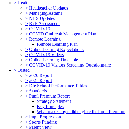
>
Health
>
Headteacher Updates
>
Managing Asthma
>
NHS Updates
>
Risk Assessment
>
COVID-19
>
COVID Outbreak Management Plan
>
Remote Learning
Remote Learning Plan
>
Online Learning Expectations
>
COVID-19 Videos
>
Online Learning Timetable
>
COVID-19 Visitors Screening Questionnaire
>
Ofsted
>
2026 Report
>
2021 Report
>
Dfe School Performance Tables
>
Standards
>
Pupil Premium Report
Strategy Statement
Key Principles
What makes my child eligible for Pupil Premium
>
Pupil Progression
>
Sports Funding
>
Parent View