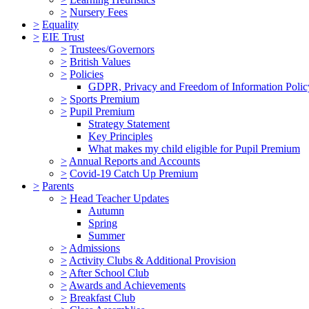
>
Nursery Fees
>
Equality
>
EIE Trust
>
Trustees/Governors
>
British Values
>
Policies
GDPR, Privacy and Freedom of Information Polic
>
Sports Premium
>
Pupil Premium
Strategy Statement
Key Principles
What makes my child eligible for Pupil Premium
>
Annual Reports and Accounts
>
Covid-19 Catch Up Premium
>
Parents
>
Head Teacher Updates
Autumn
Spring
Summer
>
Admissions
>
Activity Clubs & Additional Provision
>
After School Club
>
Awards and Achievements
>
Breakfast Club