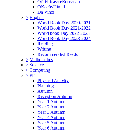
Ofili/Picasso/Rousseau
OKeefe/Himid
Da Vinci
>
English
World Book Day 2020-2021
World Book Day 2021-2022
World book Day 2022-2023
World Book Day 2023-2024
Reading
Writing
Recommended Reads
>
Mathematics
>
Science
>
Computing
>
PE
Physical Activity
Planning
Autumn
Reception Autumn
Year 1 Autumn
Year 2 Autumn
Year 3 Autumn
Year 4 Autumn
Year 5 Autumn
Year 6 Autumn