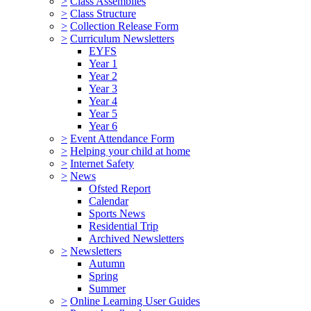
>
Class Assemblies
>
Class Structure
>
Collection Release Form
>
Curriculum Newsletters
EYFS
Year 1
Year 2
Year 3
Year 4
Year 5
Year 6
>
Event Attendance Form
>
Helping your child at home
>
Internet Safety
>
News
Ofsted Report
Calendar
Sports News
Residential Trip
Archived Newsletters
>
Newsletters
Autumn
Spring
Summer
>
Online Learning User Guides