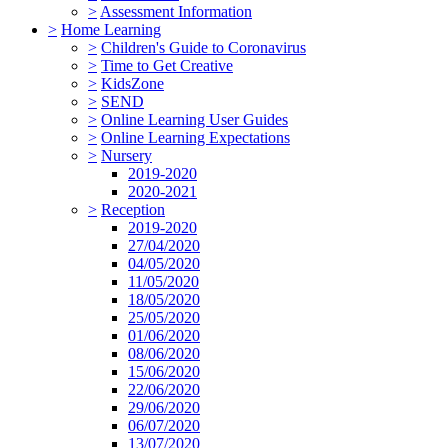
>
Assessment Information
>
Home Learning
>
Children's Guide to Coronavirus
>
Time to Get Creative
>
KidsZone
>
SEND
>
Online Learning User Guides
>
Online Learning Expectations
>
Nursery
2019-2020
2020-2021
>
Reception
2019-2020
27/04/2020
04/05/2020
11/05/2020
18/05/2020
25/05/2020
01/06/2020
08/06/2020
15/06/2020
22/06/2020
29/06/2020
06/07/2020
13/07/2020