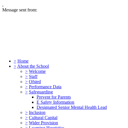
,
Message sent from:
>
Home
>
About the School
>
Welcome
>
Staff
>
Ofsted
>
Performance Data
>
Safeguarding
Prevent for Parents
E Safety Information
Designated Senior Mental Health Lead
>
Inclusion
>
Cultural Capital
>
Wider Provision
>
Learning Heuristics