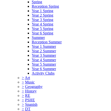
Spring
Reception Spring
Year 1 Spring
Year 2 Spring
Year 3 Spring
Year 4 Spring
Year 5 Spring
Year 6 Spring
Summer
Reception Summer
Year 1 Summer
Year 2 Summer
Year 3 Summer
Year 4 Summer
Year 5 Summer
Year 6 Summer
Activity Clubs
>
Art
>
Music
>
Geography
>
History
>
RE
>
PSHE
>
Spanish
>
DT