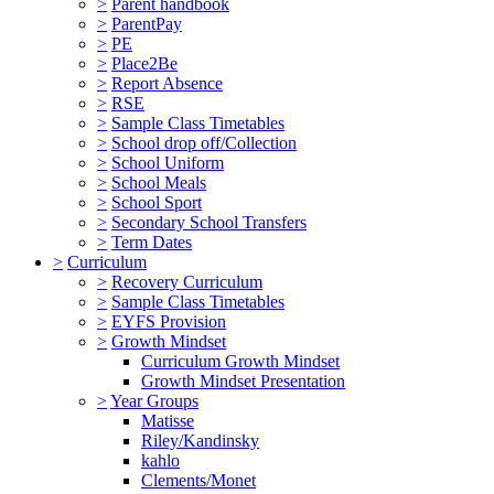
>
Parent handbook
>
ParentPay
>
PE
>
Place2Be
>
Report Absence
>
RSE
>
Sample Class Timetables
>
School drop off/Collection
>
School Uniform
>
School Meals
>
School Sport
>
Secondary School Transfers
>
Term Dates
>
Curriculum
>
Recovery Curriculum
>
Sample Class Timetables
>
EYFS Provision
>
Growth Mindset
Curriculum Growth Mindset
Growth Mindset Presentation
>
Year Groups
Matisse
Riley/Kandinsky
kahlo
Clements/Monet