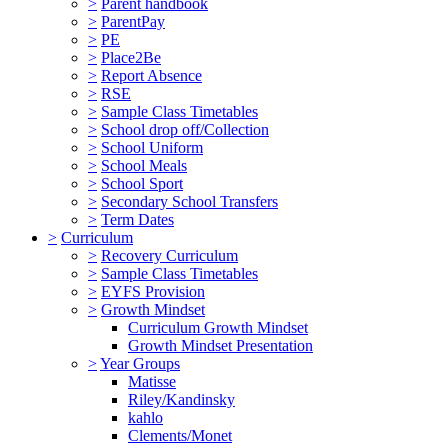
>
Parent handbook
>
ParentPay
>
PE
>
Place2Be
>
Report Absence
>
RSE
>
Sample Class Timetables
>
School drop off/Collection
>
School Uniform
>
School Meals
>
School Sport
>
Secondary School Transfers
>
Term Dates
>
Curriculum
>
Recovery Curriculum
>
Sample Class Timetables
>
EYFS Provision
>
Growth Mindset
Curriculum Growth Mindset
Growth Mindset Presentation
>
Year Groups
Matisse
Riley/Kandinsky
kahlo
Clements/Monet