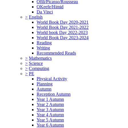
Ofili/Picasso/Rousseau
OKeefe/Himid
Da Vinci
>
English
World Book Day 2020-2021
World Book Day 2021-2022
World book Day 2022-2023
World Book Day 2023-2024
Reading
Writing
Recommended Reads
>
Mathematics
>
Science
>
Computing
>
PE
Physical Activity
Planning
Autumn
Reception Autumn
Year 1 Autumn
Year 2 Autumn
Year 3 Autumn
Year 4 Autumn
Year 5 Autumn
Year 6 Autumn