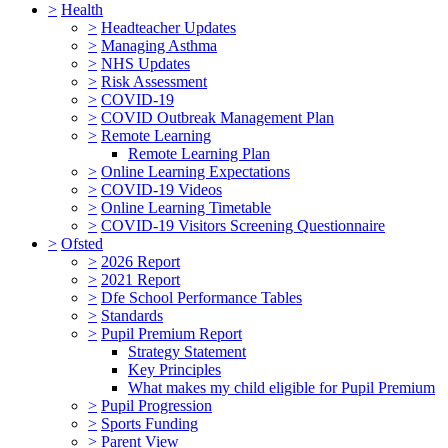
>
Health
>
Headteacher Updates
>
Managing Asthma
>
NHS Updates
>
Risk Assessment
>
COVID-19
>
COVID Outbreak Management Plan
>
Remote Learning
Remote Learning Plan
>
Online Learning Expectations
>
COVID-19 Videos
>
Online Learning Timetable
>
COVID-19 Visitors Screening Questionnaire
>
Ofsted
>
2026 Report
>
2021 Report
>
Dfe School Performance Tables
>
Standards
>
Pupil Premium Report
Strategy Statement
Key Principles
What makes my child eligible for Pupil Premium
>
Pupil Progression
>
Sports Funding
>
Parent View