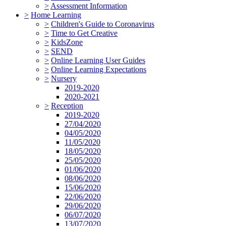
>
Assessment Information
>
Home Learning
>
Children's Guide to Coronavirus
>
Time to Get Creative
>
KidsZone
>
SEND
>
Online Learning User Guides
>
Online Learning Expectations
>
Nursery
2019-2020
2020-2021
>
Reception
2019-2020
27/04/2020
04/05/2020
11/05/2020
18/05/2020
25/05/2020
01/06/2020
08/06/2020
15/06/2020
22/06/2020
29/06/2020
06/07/2020
13/07/2020