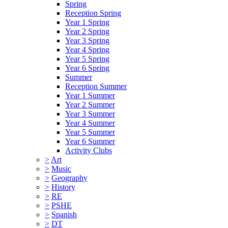
Spring
Reception Spring
Year 1 Spring
Year 2 Spring
Year 3 Spring
Year 4 Spring
Year 5 Spring
Year 6 Spring
Summer
Reception Summer
Year 1 Summer
Year 2 Summer
Year 3 Summer
Year 4 Summer
Year 5 Summer
Year 6 Summer
Activity Clubs
>
Art
>
Music
>
Geography
>
History
>
RE
>
PSHE
>
Spanish
>
DT