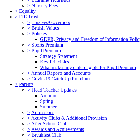
>
Nursery Fees
>
Equality
>
EIE Trust
>
Trustees/Governors
>
British Values
>
Policies
GDPR, Privacy and Freedom of Information Polic
>
Sports Premium
>
Pupil Premium
Strategy Statement
Key Principles
What makes my child eligible for Pupil Premium
>
Annual Reports and Accounts
>
Covid-19 Catch Up Premium
>
Parents
>
Head Teacher Updates
Autumn
Spring
Summer
>
Admissions
>
Activity Clubs & Additional Provision
>
After School Club
>
Awards and Achievements
>
Breakfast Club