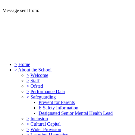
,
Message sent from:
>
Home
>
About the School
>
Welcome
>
Staff
>
Ofsted
>
Performance Data
>
Safeguarding
Prevent for Parents
E Safety Information
Designated Senior Mental Health Lead
>
Inclusion
>
Cultural Capital
>
Wider Provision
>
Learning Heuristics