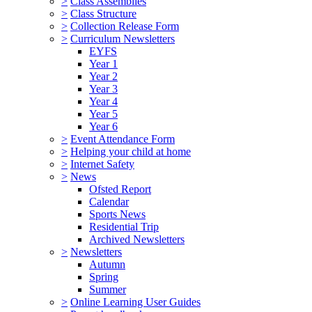
>
Class Assemblies
>
Class Structure
>
Collection Release Form
>
Curriculum Newsletters
EYFS
Year 1
Year 2
Year 3
Year 4
Year 5
Year 6
>
Event Attendance Form
>
Helping your child at home
>
Internet Safety
>
News
Ofsted Report
Calendar
Sports News
Residential Trip
Archived Newsletters
>
Newsletters
Autumn
Spring
Summer
>
Online Learning User Guides