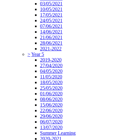
03/05/2021
10/05/2021
17/05/2021
24/05/2021
07/06/2021
14/06/2021
21/06/2021
28/06/2021
2021-2022
>
Year 5
2019-2020
27/04/2020
04/05/2020
11/05/2020
18/05/2020
25/05/2020
01/06/2020
08/06/2020
15/06/2020
22/06/2020
29/06/2020
06/07/2020
13/07/2020
Summer Learning
2020-2021