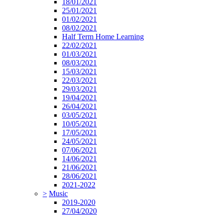
18/01/2021
25/01/2021
01/02/2021
08/02/2021
Half Term Home Learning
22/02/2021
01/03/2021
08/03/2021
15/03/2021
22/03/2021
29/03/2021
19/04/2021
26/04/2021
03/05/2021
10/05/2021
17/05/2021
24/05/2021
07/06/2021
14/06/2021
21/06/2021
28/06/2021
2021-2022
>
Music
2019-2020
27/04/2020