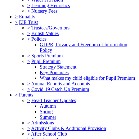
>
Learning Heuristics
>
Nursery Fees
>
Equality
>
EIE Trust
>
Trustees/Governors
>
British Values
>
Policies
GDPR, Privacy and Freedom of Information
Policy
>
Sports Premium
>
Pupil Premium
Strategy Statement
Key Principles
What makes my child eligible for Pupil Premium
>
Annual Reports and Accounts
>
Covid-19 Catch Up Premium
>
Parents
>
Head Teacher Updates
Autumn
Spring
Summer
>
Admissions
>
Activity Clubs & Additional Provision
>
After School Club