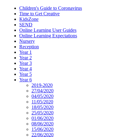
Children's Guide to Coronavirus
Time to Get Creative
KidsZone
SEND
Online Learning User Guides
Online Learning Expectations
Nursery
Reception
Year 1
Year 2
Year 3
Year 4
Year 5
Year 6
2019-2020
27/04/2020
04/05/2020
11/05/2020
18/05/2020
25/05/2020
01/06/2020
08/06/2020
15/06/2020
22/06/2020