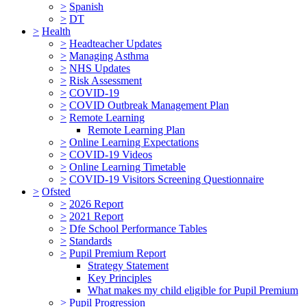
>
Spanish
>
DT
>
Health
>
Headteacher Updates
>
Managing Asthma
>
NHS Updates
>
Risk Assessment
>
COVID-19
>
COVID Outbreak Management Plan
>
Remote Learning
Remote Learning Plan
>
Online Learning Expectations
>
COVID-19 Videos
>
Online Learning Timetable
>
COVID-19 Visitors Screening Questionnaire
>
Ofsted
>
2026 Report
>
2021 Report
>
Dfe School Performance Tables
>
Standards
>
Pupil Premium Report
Strategy Statement
Key Principles
What makes my child eligible for Pupil Premium
>
Pupil Progression