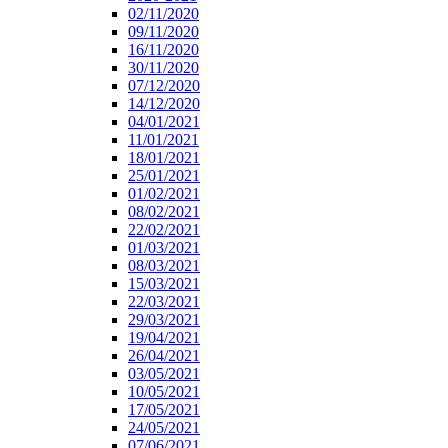
02/11/2020
09/11/2020
16/11/2020
30/11/2020
07/12/2020
14/12/2020
04/01/2021
11/01/2021
18/01/2021
25/01/2021
01/02/2021
08/02/2021
22/02/2021
01/03/2021
08/03/2021
15/03/2021
22/03/2021
29/03/2021
19/04/2021
26/04/2021
03/05/2021
10/05/2021
17/05/2021
24/05/2021
07/06/2021