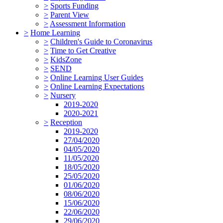
>
Sports Funding
>
Parent View
>
Assessment Information
>
Home Learning
>
Children's Guide to Coronavirus
>
Time to Get Creative
>
KidsZone
>
SEND
>
Online Learning User Guides
>
Online Learning Expectations
>
Nursery
2019-2020
2020-2021
>
Reception
2019-2020
27/04/2020
04/05/2020
11/05/2020
18/05/2020
25/05/2020
01/06/2020
08/06/2020
15/06/2020
22/06/2020
29/06/2020