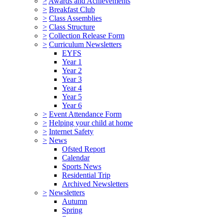
>
Awards and Achievements
>
Breakfast Club
>
Class Assemblies
>
Class Structure
>
Collection Release Form
>
Curriculum Newsletters
EYFS
Year 1
Year 2
Year 3
Year 4
Year 5
Year 6
>
Event Attendance Form
>
Helping your child at home
>
Internet Safety
>
News
Ofsted Report
Calendar
Sports News
Residential Trip
Archived Newsletters
>
Newsletters
Autumn
Spring