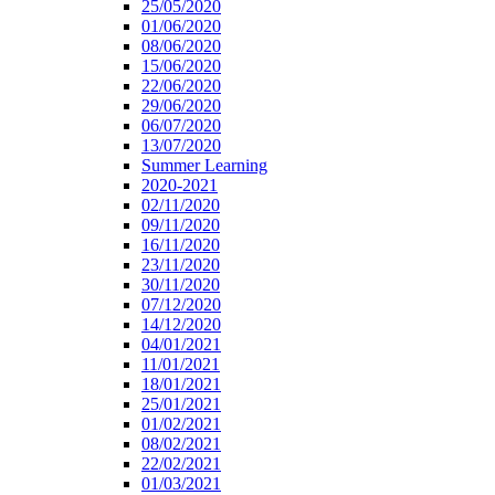
25/05/2020
01/06/2020
08/06/2020
15/06/2020
22/06/2020
29/06/2020
06/07/2020
13/07/2020
Summer Learning
2020-2021
02/11/2020
09/11/2020
16/11/2020
23/11/2020
30/11/2020
07/12/2020
14/12/2020
04/01/2021
11/01/2021
18/01/2021
25/01/2021
01/02/2021
08/02/2021
22/02/2021
01/03/2021