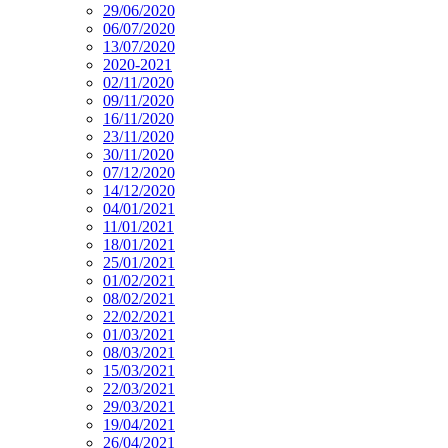
29/06/2020
06/07/2020
13/07/2020
2020-2021
02/11/2020
09/11/2020
16/11/2020
23/11/2020
30/11/2020
07/12/2020
14/12/2020
04/01/2021
11/01/2021
18/01/2021
25/01/2021
01/02/2021
08/02/2021
22/02/2021
01/03/2021
08/03/2021
15/03/2021
22/03/2021
29/03/2021
19/04/2021
26/04/2021