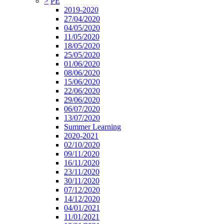
>
PE
2019-2020
27/04/2020
04/05/2020
11/05/2020
18/05/2020
25/05/2020
01/06/2020
08/06/2020
15/06/2020
22/06/2020
29/06/2020
06/07/2020
13/07/2020
Summer Learning
2020-2021
02/10/2020
09/11/2020
16/11/2020
23/11/2020
30/11/2020
07/12/2020
14/12/2020
04/01/2021
11/01/2021