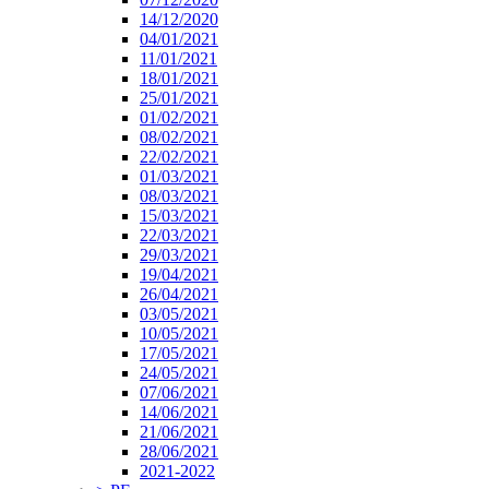
14/12/2020
04/01/2021
11/01/2021
18/01/2021
25/01/2021
01/02/2021
08/02/2021
22/02/2021
01/03/2021
08/03/2021
15/03/2021
22/03/2021
29/03/2021
19/04/2021
26/04/2021
03/05/2021
10/05/2021
17/05/2021
24/05/2021
07/06/2021
14/06/2021
21/06/2021
28/06/2021
2021-2022