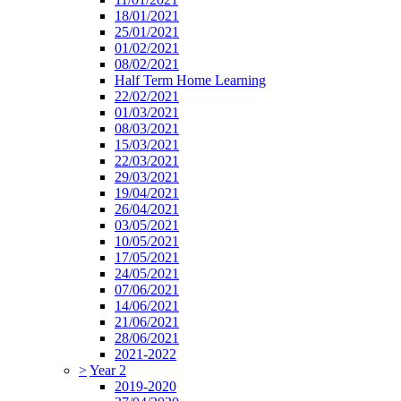
18/01/2021
25/01/2021
01/02/2021
08/02/2021
Half Term Home Learning
22/02/2021
01/03/2021
08/03/2021
15/03/2021
22/03/2021
29/03/2021
19/04/2021
26/04/2021
03/05/2021
10/05/2021
17/05/2021
24/05/2021
07/06/2021
14/06/2021
21/06/2021
28/06/2021
2021-2022
>
Year 2
2019-2020