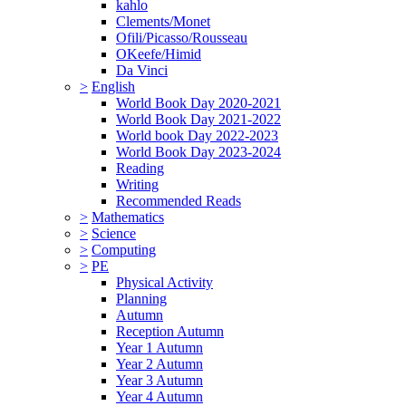
kahlo
Clements/Monet
Ofili/Picasso/Rousseau
OKeefe/Himid
Da Vinci
>
English
World Book Day 2020-2021
World Book Day 2021-2022
World book Day 2022-2023
World Book Day 2023-2024
Reading
Writing
Recommended Reads
>
Mathematics
>
Science
>
Computing
>
PE
Physical Activity
Planning
Autumn
Reception Autumn
Year 1 Autumn
Year 2 Autumn
Year 3 Autumn
Year 4 Autumn