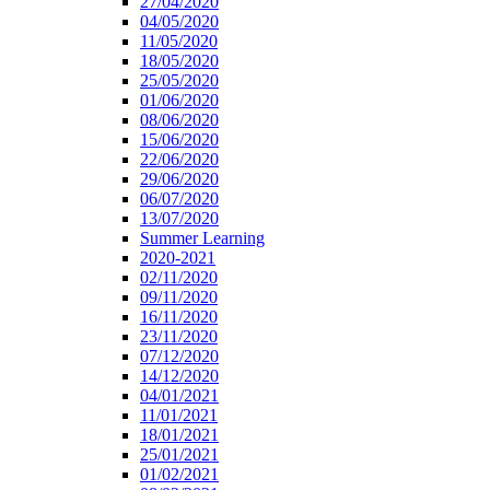
27/04/2020
04/05/2020
11/05/2020
18/05/2020
25/05/2020
01/06/2020
08/06/2020
15/06/2020
22/06/2020
29/06/2020
06/07/2020
13/07/2020
Summer Learning
2020-2021
02/11/2020
09/11/2020
16/11/2020
23/11/2020
07/12/2020
14/12/2020
04/01/2021
11/01/2021
18/01/2021
25/01/2021
01/02/2021