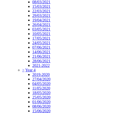
08/03/2021
15/03/2021
22/03/2021
29/03/2021
19/04/2021
26/04/2021
03/05/2021
10/05/2021
17/05/2021
24/05/2021
07/06/2021
14/06/2021
21/06/2021
28/06/2021
2021-2022
>
Year 4
2019-2020
27/04/2020
04/05/2020
11/05/2020
18/05/2020
25/05/2020
01/06/2020
08/06/2020
15/06/2020