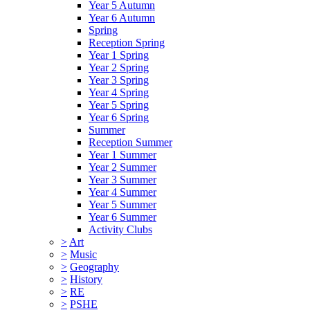
Year 5 Autumn
Year 6 Autumn
Spring
Reception Spring
Year 1 Spring
Year 2 Spring
Year 3 Spring
Year 4 Spring
Year 5 Spring
Year 6 Spring
Summer
Reception Summer
Year 1 Summer
Year 2 Summer
Year 3 Summer
Year 4 Summer
Year 5 Summer
Year 6 Summer
Activity Clubs
>
Art
>
Music
>
Geography
>
History
>
RE
>
PSHE