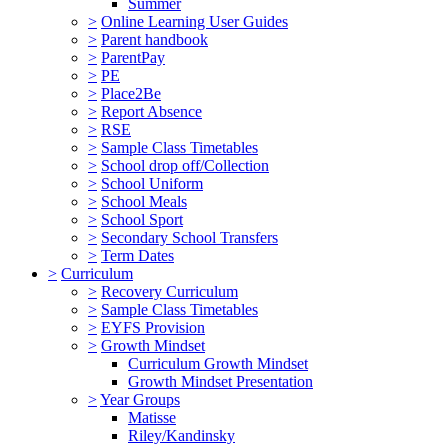
Summer
>
Online Learning User Guides
>
Parent handbook
>
ParentPay
>
PE
>
Place2Be
>
Report Absence
>
RSE
>
Sample Class Timetables
>
School drop off/Collection
>
School Uniform
>
School Meals
>
School Sport
>
Secondary School Transfers
>
Term Dates
>
Curriculum
>
Recovery Curriculum
>
Sample Class Timetables
>
EYFS Provision
>
Growth Mindset
Curriculum Growth Mindset
Growth Mindset Presentation
>
Year Groups
Matisse
Riley/Kandinsky