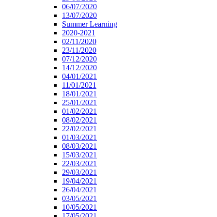
06/07/2020
13/07/2020
Summer Learning
2020-2021
02/11/2020
23/11/2020
07/12/2020
14/12/2020
04/01/2021
11/01/2021
18/01/2021
25/01/2021
01/02/2021
08/02/2021
22/02/2021
01/03/2021
08/03/2021
15/03/2021
22/03/2021
29/03/2021
19/04/2021
26/04/2021
03/05/2021
10/05/2021
17/05/2021