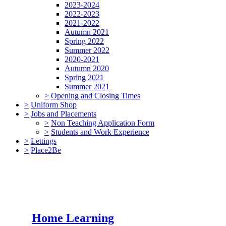
2023-2024
2022-2023
2021-2022
Autumn 2021
Spring 2022
Summer 2022
2020-2021
Autumn 2020
Spring 2021
Summer 2021
>
Opening and Closing Times
>
Uniform Shop
>
Jobs and Placements
>
Non Teaching Application Form
>
Students and Work Experience
>
Lettings
>
Place2Be
Home Learning