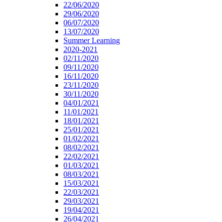
22/06/2020
29/06/2020
06/07/2020
13/07/2020
Summer Learning
2020-2021
02/11/2020
09/11/2020
16/11/2020
23/11/2020
30/11/2020
04/01/2021
11/01/2021
18/01/2021
25/01/2021
01/02/2021
08/02/2021
22/02/2021
01/03/2021
08/03/2021
15/03/2021
22/03/2021
29/03/2021
19/04/2021
26/04/2021