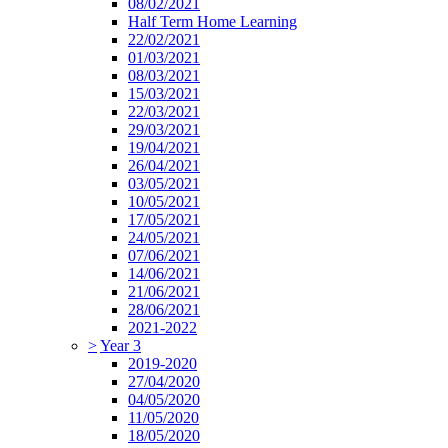
08/02/2021
Half Term Home Learning
22/02/2021
01/03/2021
08/03/2021
15/03/2021
22/03/2021
29/03/2021
19/04/2021
26/04/2021
03/05/2021
10/05/2021
17/05/2021
24/05/2021
07/06/2021
14/06/2021
21/06/2021
28/06/2021
2021-2022
>
Year 3
2019-2020
27/04/2020
04/05/2020
11/05/2020
18/05/2020