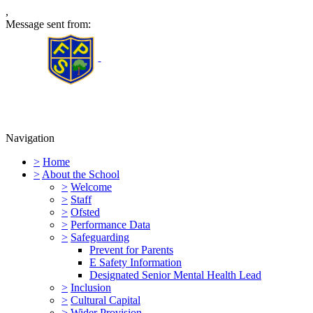
,
Message sent from:
Furness Primary School
Navigation
>
Home
>
About the School
>
Welcome
>
Staff
>
Ofsted
>
Performance Data
>
Safeguarding
Prevent for Parents
E Safety Information
Designated Senior Mental Health Lead
>
Inclusion
>
Cultural Capital
>
Wider Provision