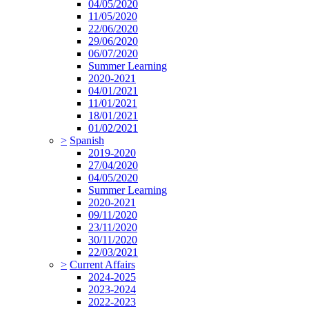
04/05/2020
11/05/2020
22/06/2020
29/06/2020
06/07/2020
Summer Learning
2020-2021
04/01/2021
11/01/2021
18/01/2021
01/02/2021
>
Spanish
2019-2020
27/04/2020
04/05/2020
Summer Learning
2020-2021
09/11/2020
23/11/2020
30/11/2020
22/03/2021
>
Current Affairs
2024-2025
2023-2024
2022-2023