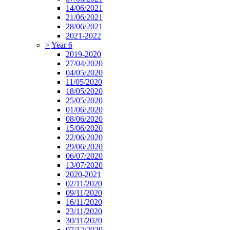
14/06/2021
21/06/2021
28/06/2021
2021-2022
>
Year 6
2019-2020
27/04/2020
04/05/2020
11/05/2020
18/05/2020
25/05/2020
01/06/2020
08/06/2020
15/06/2020
22/06/2020
29/06/2020
06/07/2020
13/07/2020
2020-2021
02/11/2020
09/11/2020
16/11/2020
23/11/2020
30/11/2020
07/12/2020