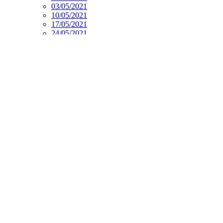
03/05/2021
10/05/2021
17/05/2021
24/05/2021
07/06/2021
14/06/2021
21/06/2021
28/06/2021
2021-2022
PE
Music
Spanish
Current Affairs
Social Stories
Week Overview
Week. 5 Core subjects 22. 03. 21.pdf
Week. 5 Foundation subjects 22. 03. 21.pdf
Supporting Documents