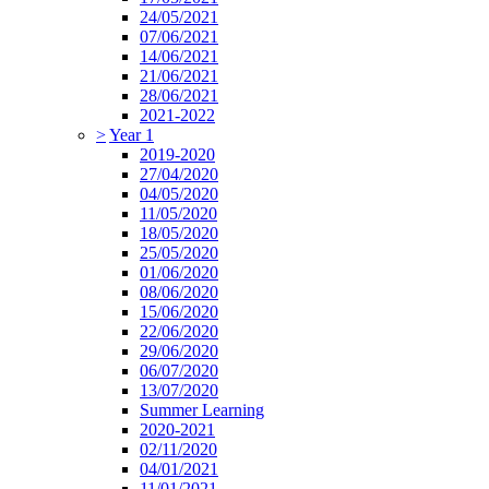
24/05/2021
07/06/2021
14/06/2021
21/06/2021
28/06/2021
2021-2022
>
Year 1
2019-2020
27/04/2020
04/05/2020
11/05/2020
18/05/2020
25/05/2020
01/06/2020
08/06/2020
15/06/2020
22/06/2020
29/06/2020
06/07/2020
13/07/2020
Summer Learning
2020-2021
02/11/2020
04/01/2021
11/01/2021