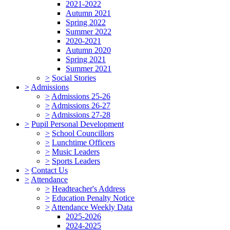
2021-2022
Autumn 2021
Spring 2022
Summer 2022
2020-2021
Autumn 2020
Spring 2021
Summer 2021
>
Social Stories
>
Admissions
>
Admissions 25-26
>
Admissions 26-27
>
Admissions 27-28
>
Pupil Personal Development
>
School Councillors
>
Lunchtime Officers
>
Music Leaders
>
Sports Leaders
>
Contact Us
>
Attendance
>
Headteacher's Address
>
Education Penalty Notice
>
Attendance Weekly Data
2025-2026
2024-2025