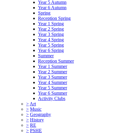
Year 5 Autumn
Year 6 Autumn
Spring
Reception Spring
Year 1 Spring
Year 2 Spring
Year 3 Spring
Year 4 Spring
Year 5 Spring
Year 6 Spring
Summer
Reception Summer
Year 1 Summer
Year 2 Summer
Year 3 Summer
Year 4 Summer
Year 5 Summer
Year 6 Summer
Activity Clubs
>
Art
>
Music
>
Geography
>
History
>
RE
>
PSHE