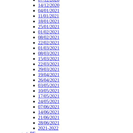
14/12/2020
04/01/2021
11/01/2021
18/01/2021
25/01/2021
01/02/2021
08/02/2021
22/02/2021
01/03/2021
08/03/2021
15/03/2021
22/03/2021
29/03/2021
19/04/2021
26/04/2021
03/05/2021
10/05/2021
17/05/2021
24/05/2021
07/06/2021
14/06/2021
21/06/2021
28/06/2021
2021-2022