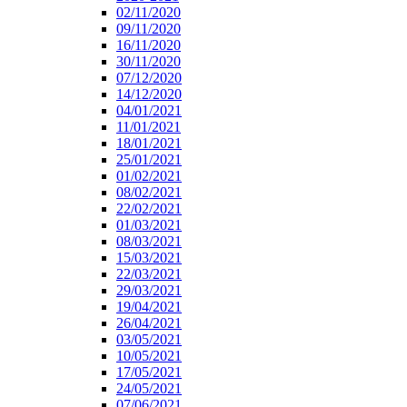
02/11/2020
09/11/2020
16/11/2020
30/11/2020
07/12/2020
14/12/2020
04/01/2021
11/01/2021
18/01/2021
25/01/2021
01/02/2021
08/02/2021
22/02/2021
01/03/2021
08/03/2021
15/03/2021
22/03/2021
29/03/2021
19/04/2021
26/04/2021
03/05/2021
10/05/2021
17/05/2021
24/05/2021
07/06/2021