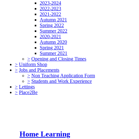
2023-2024
2022-2023
2021-2022
Autumn 2021
Spring 2022
Summer 2022
2020-2021
Autumn 2020
Spring 2021
Summer 2021
>
Opening and Closing Times
>
Uniform Shop
>
Jobs and Placements
>
Non Teaching Application Form
>
Students and Work Experience
>
Lettings
>
Place2Be
Home Learning