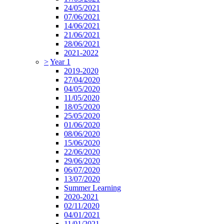
24/05/2021
07/06/2021
14/06/2021
21/06/2021
28/06/2021
2021-2022
>
Year 1
2019-2020
27/04/2020
04/05/2020
11/05/2020
18/05/2020
25/05/2020
01/06/2020
08/06/2020
15/06/2020
22/06/2020
29/06/2020
06/07/2020
13/07/2020
Summer Learning
2020-2021
02/11/2020
04/01/2021
11/01/2021