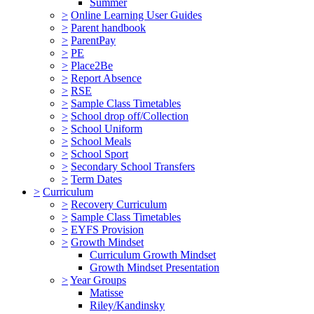
Summer
>
Online Learning User Guides
>
Parent handbook
>
ParentPay
>
PE
>
Place2Be
>
Report Absence
>
RSE
>
Sample Class Timetables
>
School drop off/Collection
>
School Uniform
>
School Meals
>
School Sport
>
Secondary School Transfers
>
Term Dates
>
Curriculum
>
Recovery Curriculum
>
Sample Class Timetables
>
EYFS Provision
>
Growth Mindset
Curriculum Growth Mindset
Growth Mindset Presentation
>
Year Groups
Matisse
Riley/Kandinsky