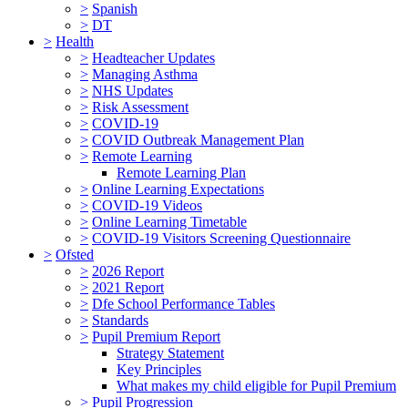
>
Spanish
>
DT
>
Health
>
Headteacher Updates
>
Managing Asthma
>
NHS Updates
>
Risk Assessment
>
COVID-19
>
COVID Outbreak Management Plan
>
Remote Learning
Remote Learning Plan
>
Online Learning Expectations
>
COVID-19 Videos
>
Online Learning Timetable
>
COVID-19 Visitors Screening Questionnaire
>
Ofsted
>
2026 Report
>
2021 Report
>
Dfe School Performance Tables
>
Standards
>
Pupil Premium Report
Strategy Statement
Key Principles
What makes my child eligible for Pupil Premium
>
Pupil Progression