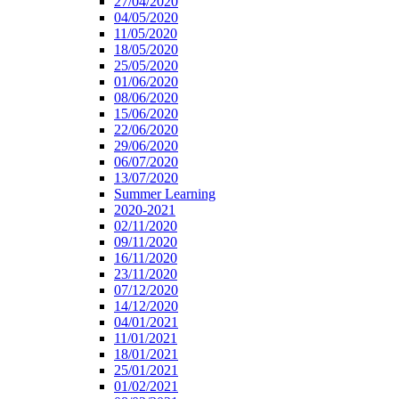
27/04/2020
04/05/2020
11/05/2020
18/05/2020
25/05/2020
01/06/2020
08/06/2020
15/06/2020
22/06/2020
29/06/2020
06/07/2020
13/07/2020
Summer Learning
2020-2021
02/11/2020
09/11/2020
16/11/2020
23/11/2020
07/12/2020
14/12/2020
04/01/2021
11/01/2021
18/01/2021
25/01/2021
01/02/2021