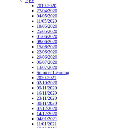
>
PE
2019-2020
27/04/2020
04/05/2020
11/05/2020
18/05/2020
25/05/2020
01/06/2020
08/06/2020
15/06/2020
22/06/2020
29/06/2020
06/07/2020
13/07/2020
Summer Learning
2020-2021
02/10/2020
09/11/2020
16/11/2020
23/11/2020
30/11/2020
07/12/2020
14/12/2020
04/01/2021
11/01/2021