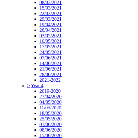
08/03/2021
15/03/2021
22/03/2021
29/03/2021
19/04/2021
26/04/2021
03/05/2021
10/05/2021
17/05/2021
24/05/2021
07/06/2021
14/06/2021
21/06/2021
28/06/2021
2021-2022
>
Year 4
2019-2020
27/04/2020
04/05/2020
11/05/2020
18/05/2020
25/05/2020
01/06/2020
08/06/2020
15/06/2020