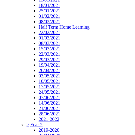
18/01/2021
25/01/2021
01/02/2021
08/02/2021
Half Term Home Learning
22/02/2021
01/03/2021
08/03/2021
15/03/2021
22/03/2021
29/03/2021
19/04/2021
26/04/2021
03/05/2021
10/05/2021
17/05/2021
24/05/2021
07/06/2021
14/06/2021
21/06/2021
28/06/2021
2021-2022
>
Year 2
2019-2020