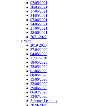
03/05/2021
10/05/2021
17/05/2021
24/05/2021
07/06/2021
14/06/2021
21/06/2021
28/06/2021
2021-2022
>
Year 5
2019-2020
27/04/2020
04/05/2020
11/05/2020
18/05/2020
25/05/2020
01/06/2020
08/06/2020
15/06/2020
22/06/2020
29/06/2020
06/07/2020
13/07/2020
Summer Learning
2020-2021