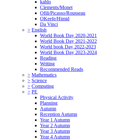
kahlo
Clements/Monet
Ofili/Picasso/Rousseau
OKeefe/Himid
Da Vinci
>
English
World Book Day 2020-2021
World Book Day 2021-2022
World book Day 2022-2023
World Book Day 2023-2024
Reading
Writing
Recommended Reads
>
Mathematics
>
Science
>
Computing
>
PE
Physical Activity
Planning
Autumn
Reception Autumn
Year 1 Autumn
Year 2 Autumn
Year 3 Autumn
Year 4 Autumn