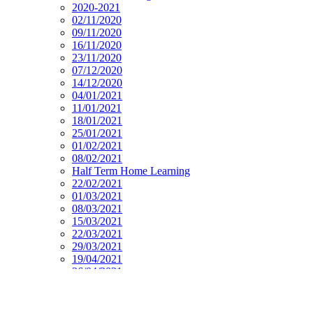
2020-2021
02/11/2020
09/11/2020
16/11/2020
23/11/2020
07/12/2020
14/12/2020
04/01/2021
11/01/2021
18/01/2021
25/01/2021
01/02/2021
08/02/2021
Half Term Home Learning
22/02/2021
01/03/2021
08/03/2021
15/03/2021
22/03/2021
29/03/2021
19/04/2021
26/04/2021
03/05/2021
10/05/2021
17/05/2021