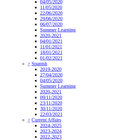
04/05/2020
11/05/2020
22/06/2020
29/06/2020
06/07/2020
Summer Learning
2020-2021
04/01/2021
11/01/2021
18/01/2021
01/02/2021
>
Spanish
2019-2020
27/04/2020
04/05/2020
Summer Learning
2020-2021
09/11/2020
23/11/2020
30/11/2020
22/03/2021
>
Current Affairs
2024-2025
2023-2024
2022-2023