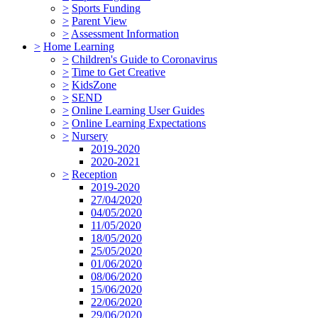
>
Sports Funding
>
Parent View
>
Assessment Information
>
Home Learning
>
Children's Guide to Coronavirus
>
Time to Get Creative
>
KidsZone
>
SEND
>
Online Learning User Guides
>
Online Learning Expectations
>
Nursery
2019-2020
2020-2021
>
Reception
2019-2020
27/04/2020
04/05/2020
11/05/2020
18/05/2020
25/05/2020
01/06/2020
08/06/2020
15/06/2020
22/06/2020
29/06/2020