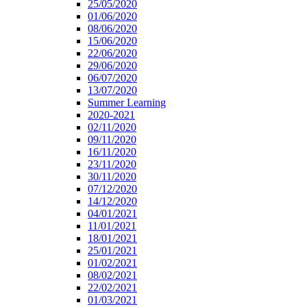
25/05/2020
01/06/2020
08/06/2020
15/06/2020
22/06/2020
29/06/2020
06/07/2020
13/07/2020
Summer Learning
2020-2021
02/11/2020
09/11/2020
16/11/2020
23/11/2020
30/11/2020
07/12/2020
14/12/2020
04/01/2021
11/01/2021
18/01/2021
25/01/2021
01/02/2021
08/02/2021
22/02/2021
01/03/2021