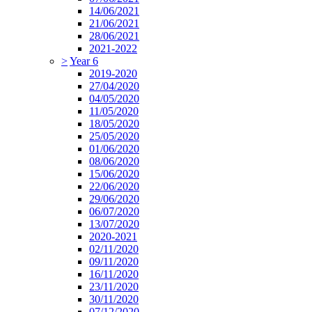
14/06/2021
21/06/2021
28/06/2021
2021-2022
>
Year 6
2019-2020
27/04/2020
04/05/2020
11/05/2020
18/05/2020
25/05/2020
01/06/2020
08/06/2020
15/06/2020
22/06/2020
29/06/2020
06/07/2020
13/07/2020
2020-2021
02/11/2020
09/11/2020
16/11/2020
23/11/2020
30/11/2020
07/12/2020