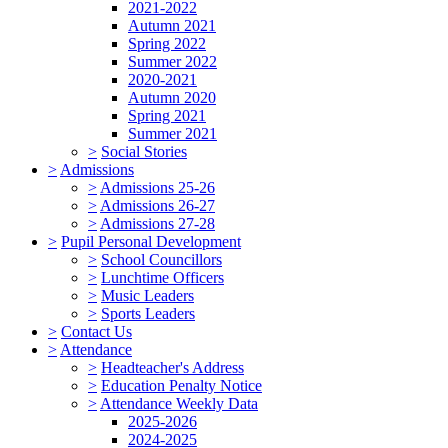
2021-2022
Autumn 2021
Spring 2022
Summer 2022
2020-2021
Autumn 2020
Spring 2021
Summer 2021
>
Social Stories
>
Admissions
>
Admissions 25-26
>
Admissions 26-27
>
Admissions 27-28
>
Pupil Personal Development
>
School Councillors
>
Lunchtime Officers
>
Music Leaders
>
Sports Leaders
>
Contact Us
>
Attendance
>
Headteacher's Address
>
Education Penalty Notice
>
Attendance Weekly Data
2025-2026
2024-2025