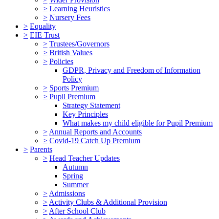
>
Learning Heuristics
>
Nursery Fees
>
Equality
>
EIE Trust
>
Trustees/Governors
>
British Values
>
Policies
GDPR, Privacy and Freedom of Information
Policy
>
Sports Premium
>
Pupil Premium
Strategy Statement
Key Principles
What makes my child eligible for Pupil Premium
>
Annual Reports and Accounts
>
Covid-19 Catch Up Premium
>
Parents
>
Head Teacher Updates
Autumn
Spring
Summer
>
Admissions
>
Activity Clubs & Additional Provision
>
After School Club