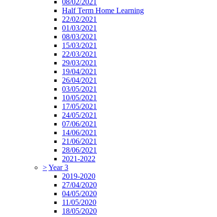
08/02/2021
Half Term Home Learning
22/02/2021
01/03/2021
08/03/2021
15/03/2021
22/03/2021
29/03/2021
19/04/2021
26/04/2021
03/05/2021
10/05/2021
17/05/2021
24/05/2021
07/06/2021
14/06/2021
21/06/2021
28/06/2021
2021-2022
>
Year 3
2019-2020
27/04/2020
04/05/2020
11/05/2020
18/05/2020