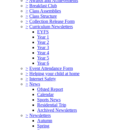
>
Awards and Achievements
>
Breakfast Club
>
Class Assemblies
>
Class Structure
>
Collection Release Form
>
Curriculum Newsletters
EYFS
Year 1
Year 2
Year 3
Year 4
Year 5
Year 6
>
Event Attendance Form
>
Helping your child at home
>
Internet Safety
>
News
Ofsted Report
Calendar
Sports News
Residential Trip
Archived Newsletters
>
Newsletters
Autumn
Spring