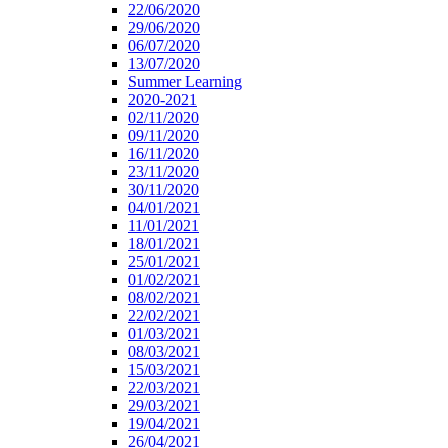
22/06/2020
29/06/2020
06/07/2020
13/07/2020
Summer Learning
2020-2021
02/11/2020
09/11/2020
16/11/2020
23/11/2020
30/11/2020
04/01/2021
11/01/2021
18/01/2021
25/01/2021
01/02/2021
08/02/2021
22/02/2021
01/03/2021
08/03/2021
15/03/2021
22/03/2021
29/03/2021
19/04/2021
26/04/2021