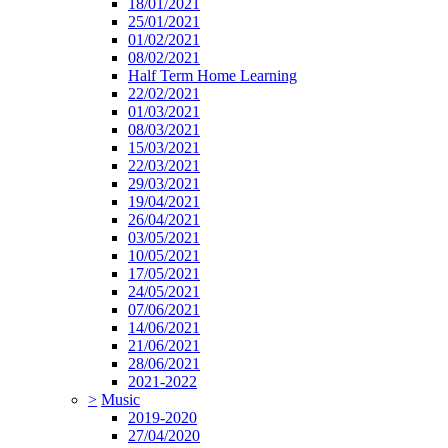
18/01/2021
25/01/2021
01/02/2021
08/02/2021
Half Term Home Learning
22/02/2021
01/03/2021
08/03/2021
15/03/2021
22/03/2021
29/03/2021
19/04/2021
26/04/2021
03/05/2021
10/05/2021
17/05/2021
24/05/2021
07/06/2021
14/06/2021
21/06/2021
28/06/2021
2021-2022
>
Music
2019-2020
27/04/2020