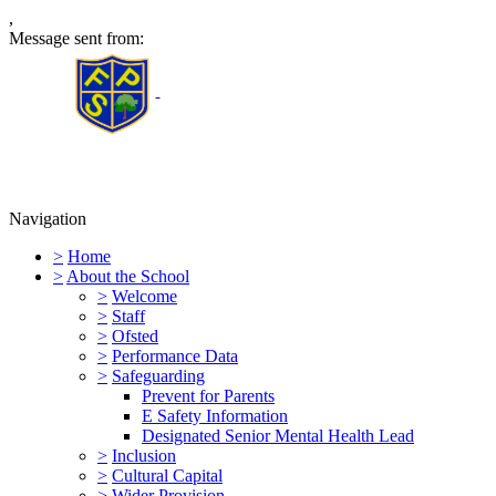
,
Message sent from:
Furness Primary School
Navigation
>
Home
>
About the School
>
Welcome
>
Staff
>
Ofsted
>
Performance Data
>
Safeguarding
Prevent for Parents
E Safety Information
Designated Senior Mental Health Lead
>
Inclusion
>
Cultural Capital
>
Wider Provision