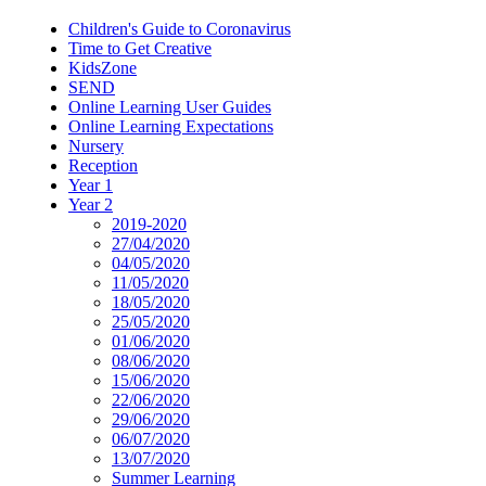
Children's Guide to Coronavirus
Time to Get Creative
KidsZone
SEND
Online Learning User Guides
Online Learning Expectations
Nursery
Reception
Year 1
Year 2
2019-2020
27/04/2020
04/05/2020
11/05/2020
18/05/2020
25/05/2020
01/06/2020
08/06/2020
15/06/2020
22/06/2020
29/06/2020
06/07/2020
13/07/2020
Summer Learning