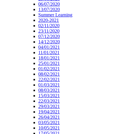
06/07/2020
13/07/2020
Summer Learning
2020-2021
02/11/2020
23/11/2020
07/12/2020
14/12/2020
04/01/2021
11/01/2021
18/01/2021
25/01/2021
01/02/2021
08/02/2021
22/02/2021
01/03/2021
08/03/2021
15/03/2021
22/03/2021
29/03/2021
19/04/2021
26/04/2021
03/05/2021
10/05/2021
17/05/2021