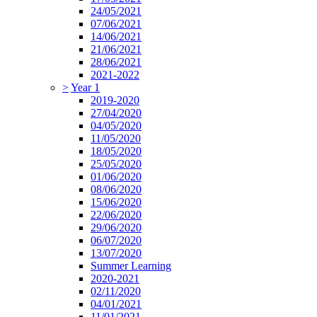
24/05/2021
07/06/2021
14/06/2021
21/06/2021
28/06/2021
2021-2022
>
Year 1
2019-2020
27/04/2020
04/05/2020
11/05/2020
18/05/2020
25/05/2020
01/06/2020
08/06/2020
15/06/2020
22/06/2020
29/06/2020
06/07/2020
13/07/2020
Summer Learning
2020-2021
02/11/2020
04/01/2021
11/01/2021