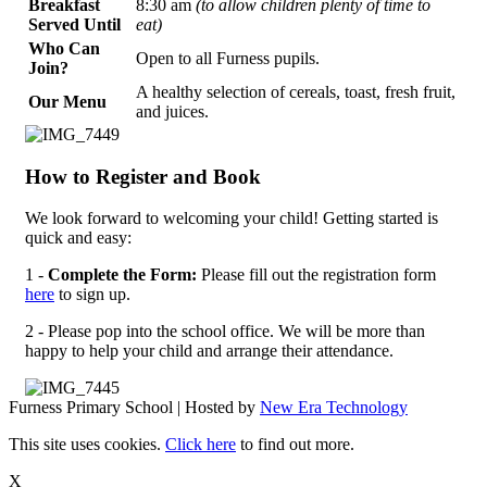
Breakfast
8:30 am
(to allow children plenty of time to
Served Until
eat)
Who Can
Open to all Furness pupils.
Join?
A healthy selection of cereals, toast, fresh fruit,
Our Menu
and juices.
How to Register and Book
We look forward to welcoming your child! Getting started is
quick and easy:
1 -
Complete the Form:
Please fill out the registration form
here
to sign up.
2 - Please pop into the school office. We will be more than
happy to help your child and arrange their attendance.
Furness Primary School | Hosted by
New Era Technology
This site uses cookies.
Click here
to find out more.
X