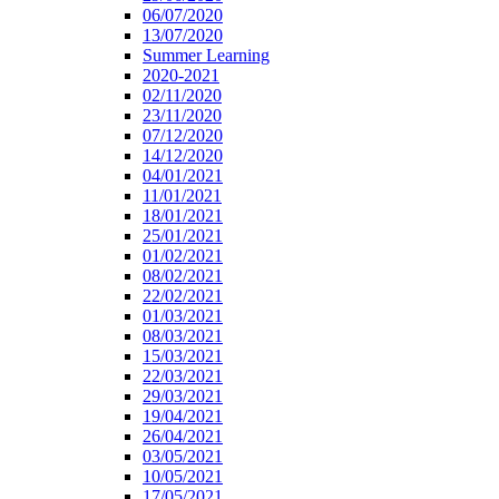
06/07/2020
13/07/2020
Summer Learning
2020-2021
02/11/2020
23/11/2020
07/12/2020
14/12/2020
04/01/2021
11/01/2021
18/01/2021
25/01/2021
01/02/2021
08/02/2021
22/02/2021
01/03/2021
08/03/2021
15/03/2021
22/03/2021
29/03/2021
19/04/2021
26/04/2021
03/05/2021
10/05/2021
17/05/2021