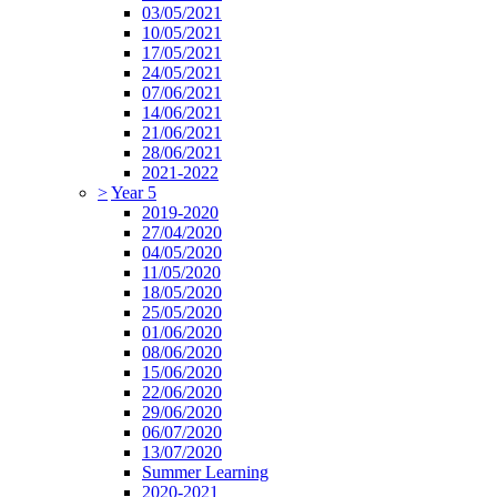
03/05/2021
10/05/2021
17/05/2021
24/05/2021
07/06/2021
14/06/2021
21/06/2021
28/06/2021
2021-2022
>
Year 5
2019-2020
27/04/2020
04/05/2020
11/05/2020
18/05/2020
25/05/2020
01/06/2020
08/06/2020
15/06/2020
22/06/2020
29/06/2020
06/07/2020
13/07/2020
Summer Learning
2020-2021