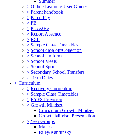
Summer
>
Online Learning User Guides
>
Parent handbook
>
ParentPay
>
PE
>
Place2Be
>
Report Absence
>
RSE
>
Sample Class Timetables
>
School drop off/Collection
>
School Uniform
>
School Meals
>
School Sport
>
Secondary School Transfers
>
Term Dates
>
Curriculum
>
Recovery Curriculum
>
Sample Class Timetables
>
EYFS Provision
>
Growth Mindset
Curriculum Growth Mindset
Growth Mindset Presentation
>
Year Groups
Matisse
Riley/Kandinsky