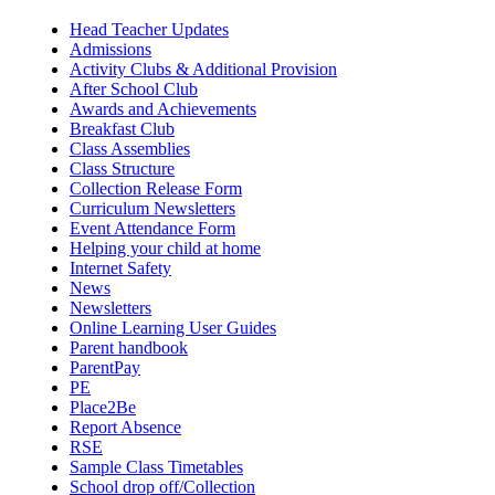
Head Teacher Updates
Admissions
Activity Clubs & Additional Provision
After School Club
Awards and Achievements
Breakfast Club
Class Assemblies
Class Structure
Collection Release Form
Curriculum Newsletters
Event Attendance Form
Helping your child at home
Internet Safety
News
Newsletters
Online Learning User Guides
Parent handbook
ParentPay
PE
Place2Be
Report Absence
RSE
Sample Class Timetables
School drop off/Collection