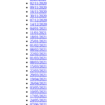
02/11/2020
09/11/2020
16/11/2020
30/11/2020
07/12/2020
14/12/2020
04/01/2021
11/01/2021
18/01/2021
25/01/2021
01/02/2021
08/02/2021
22/02/2021
01/03/2021
08/03/2021
15/03/2021
22/03/2021
29/03/2021
19/04/2021
26/04/2021
03/05/2021
10/05/2021
17/05/2021
24/05/2021
07/06/2021