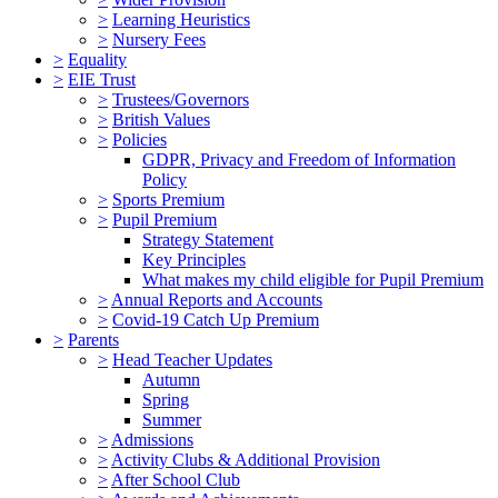
>
Learning Heuristics
>
Nursery Fees
>
Equality
>
EIE Trust
>
Trustees/Governors
>
British Values
>
Policies
GDPR, Privacy and Freedom of Information
Policy
>
Sports Premium
>
Pupil Premium
Strategy Statement
Key Principles
What makes my child eligible for Pupil Premium
>
Annual Reports and Accounts
>
Covid-19 Catch Up Premium
>
Parents
>
Head Teacher Updates
Autumn
Spring
Summer
>
Admissions
>
Activity Clubs & Additional Provision
>
After School Club