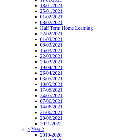
18/01/2021
25/01/2021
01/02/2021
08/02/2021
Half Term Home Learning
22/02/2021
01/03/2021
08/03/2021
15/03/2021
22/03/2021
29/03/2021
19/04/2021
26/04/2021
03/05/2021
10/05/2021
17/05/2021
24/05/2021
07/06/2021
14/06/2021
21/06/2021
28/06/2021
2021-2022
>
Year 2
2019-2020