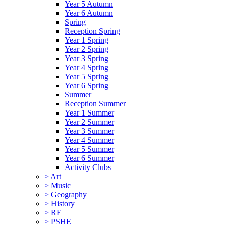
Year 5 Autumn
Year 6 Autumn
Spring
Reception Spring
Year 1 Spring
Year 2 Spring
Year 3 Spring
Year 4 Spring
Year 5 Spring
Year 6 Spring
Summer
Reception Summer
Year 1 Summer
Year 2 Summer
Year 3 Summer
Year 4 Summer
Year 5 Summer
Year 6 Summer
Activity Clubs
>
Art
>
Music
>
Geography
>
History
>
RE
>
PSHE