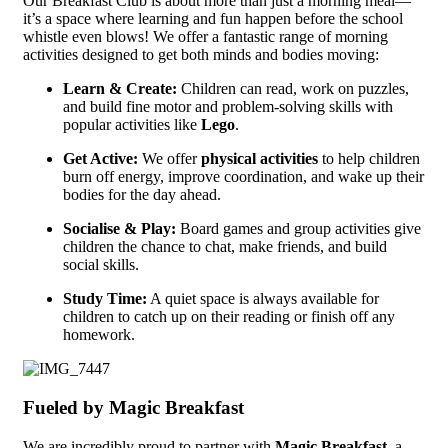
Our Breakfast Club is about more than just a morning meal—
it’s a space where learning and fun happen before the school
whistle even blows! We offer a fantastic range of morning
activities designed to get both minds and bodies moving:
Learn & Create:
Children can read, work on puzzles,
and build fine motor and problem-solving skills with
popular activities like
Lego
.
Get Active:
We offer
physical activities
to help children
burn off energy, improve coordination, and wake up their
bodies for the day ahead.
Socialise & Play:
Board games and group activities give
children the chance to chat, make friends, and build
social skills.
Study Time:
A quiet space is always available for
children to catch up on their reading or finish off any
homework.
Fueled by Magic Breakfast
We are incredibly proud to partner with
Magic Breakfast
, a