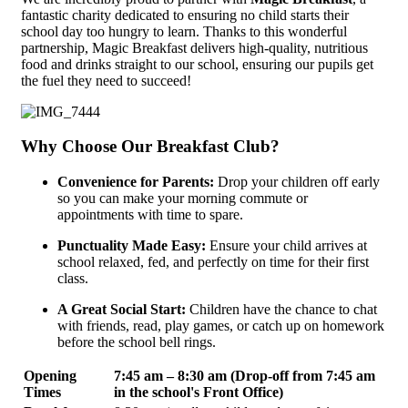
fantastic charity dedicated to ensuring no child starts their
school day too hungry to learn. Thanks to this wonderful
partnership, Magic Breakfast delivers high-quality, nutritious
food and drinks straight to our school, ensuring our pupils get
the fuel they need to succeed!
Why Choose Our Breakfast Club?
Convenience for Parents:
Drop your children off early
so you can make your morning commute or
appointments with time to spare.
Punctuality Made Easy:
Ensure your child arrives at
school relaxed, fed, and perfectly on time for their first
class.
A Great Social Start:
Children have the chance to chat
with friends, read, play games, or catch up on homework
before the school bell rings.
Opening
7:45 am – 8:30 am (Drop-off from 7:45 am
Times
in the school's Front Office)