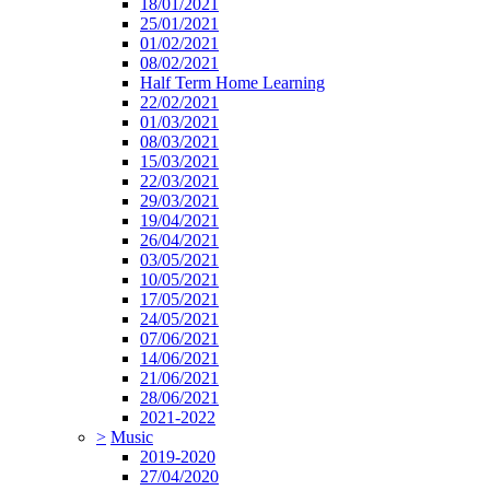
18/01/2021
25/01/2021
01/02/2021
08/02/2021
Half Term Home Learning
22/02/2021
01/03/2021
08/03/2021
15/03/2021
22/03/2021
29/03/2021
19/04/2021
26/04/2021
03/05/2021
10/05/2021
17/05/2021
24/05/2021
07/06/2021
14/06/2021
21/06/2021
28/06/2021
2021-2022
>
Music
2019-2020
27/04/2020