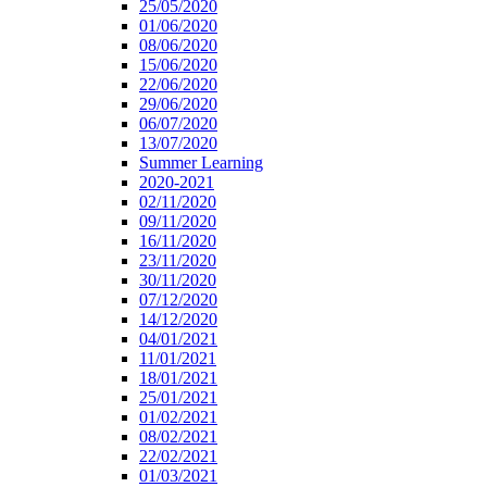
25/05/2020
01/06/2020
08/06/2020
15/06/2020
22/06/2020
29/06/2020
06/07/2020
13/07/2020
Summer Learning
2020-2021
02/11/2020
09/11/2020
16/11/2020
23/11/2020
30/11/2020
07/12/2020
14/12/2020
04/01/2021
11/01/2021
18/01/2021
25/01/2021
01/02/2021
08/02/2021
22/02/2021
01/03/2021