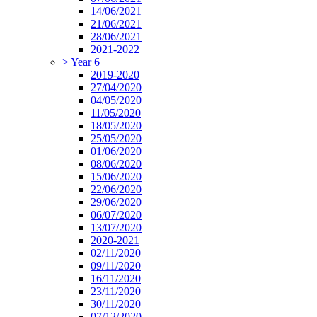
14/06/2021
21/06/2021
28/06/2021
2021-2022
>
Year 6
2019-2020
27/04/2020
04/05/2020
11/05/2020
18/05/2020
25/05/2020
01/06/2020
08/06/2020
15/06/2020
22/06/2020
29/06/2020
06/07/2020
13/07/2020
2020-2021
02/11/2020
09/11/2020
16/11/2020
23/11/2020
30/11/2020
07/12/2020