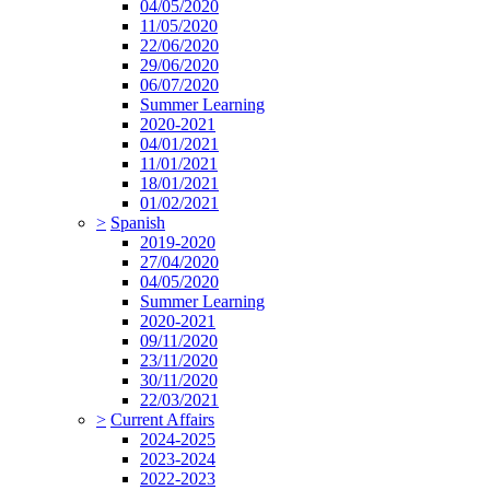
04/05/2020
11/05/2020
22/06/2020
29/06/2020
06/07/2020
Summer Learning
2020-2021
04/01/2021
11/01/2021
18/01/2021
01/02/2021
>
Spanish
2019-2020
27/04/2020
04/05/2020
Summer Learning
2020-2021
09/11/2020
23/11/2020
30/11/2020
22/03/2021
>
Current Affairs
2024-2025
2023-2024
2022-2023