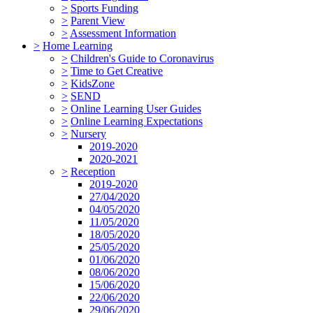
>
Sports Funding
>
Parent View
>
Assessment Information
>
Home Learning
>
Children's Guide to Coronavirus
>
Time to Get Creative
>
KidsZone
>
SEND
>
Online Learning User Guides
>
Online Learning Expectations
>
Nursery
2019-2020
2020-2021
>
Reception
2019-2020
27/04/2020
04/05/2020
11/05/2020
18/05/2020
25/05/2020
01/06/2020
08/06/2020
15/06/2020
22/06/2020
29/06/2020