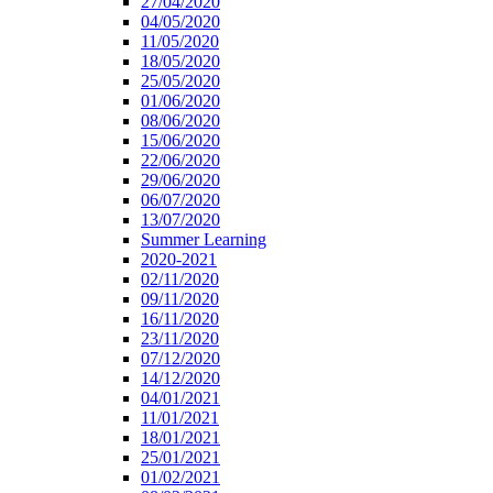
27/04/2020
04/05/2020
11/05/2020
18/05/2020
25/05/2020
01/06/2020
08/06/2020
15/06/2020
22/06/2020
29/06/2020
06/07/2020
13/07/2020
Summer Learning
2020-2021
02/11/2020
09/11/2020
16/11/2020
23/11/2020
07/12/2020
14/12/2020
04/01/2021
11/01/2021
18/01/2021
25/01/2021
01/02/2021