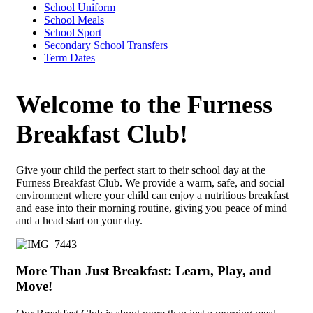
School Uniform
School Meals
School Sport
Secondary School Transfers
Term Dates
Welcome to the Furness
Breakfast Club!
Give your child the perfect start to their school day at the
Furness Breakfast Club. We provide a warm, safe, and social
environment where your child can enjoy a nutritious breakfast
and ease into their morning routine, giving you peace of mind
and a head start on your day.
More Than Just Breakfast: Learn, Play, and
Move!