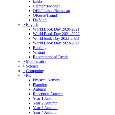
kahlo
Clements/Monet
Ofili/Picasso/Rousseau
OKeefe/Himid
Da Vinci
>
English
World Book Day 2020-2021
World Book Day 2021-2022
World book Day 2022-2023
World Book Day 2023-2024
Reading
Writing
Recommended Reads
>
Mathematics
>
Science
>
Computing
>
PE
Physical Activity
Planning
Autumn
Reception Autumn
Year 1 Autumn
Year 2 Autumn
Year 3 Autumn
Year 4 Autumn