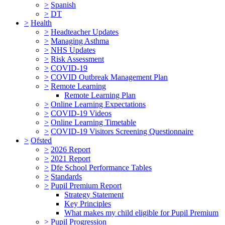
>
Spanish
>
DT
>
Health
>
Headteacher Updates
>
Managing Asthma
>
NHS Updates
>
Risk Assessment
>
COVID-19
>
COVID Outbreak Management Plan
>
Remote Learning
Remote Learning Plan
>
Online Learning Expectations
>
COVID-19 Videos
>
Online Learning Timetable
>
COVID-19 Visitors Screening Questionnaire
>
Ofsted
>
2026 Report
>
2021 Report
>
Dfe School Performance Tables
>
Standards
>
Pupil Premium Report
Strategy Statement
Key Principles
What makes my child eligible for Pupil Premium
>
Pupil Progression