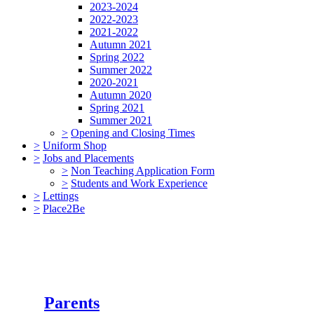
2023-2024
2022-2023
2021-2022
Autumn 2021
Spring 2022
Summer 2022
2020-2021
Autumn 2020
Spring 2021
Summer 2021
>
Opening and Closing Times
>
Uniform Shop
>
Jobs and Placements
>
Non Teaching Application Form
>
Students and Work Experience
>
Lettings
>
Place2Be
Parents