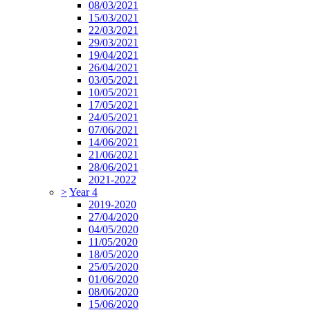
08/03/2021
15/03/2021
22/03/2021
29/03/2021
19/04/2021
26/04/2021
03/05/2021
10/05/2021
17/05/2021
24/05/2021
07/06/2021
14/06/2021
21/06/2021
28/06/2021
2021-2022
>
Year 4
2019-2020
27/04/2020
04/05/2020
11/05/2020
18/05/2020
25/05/2020
01/06/2020
08/06/2020
15/06/2020