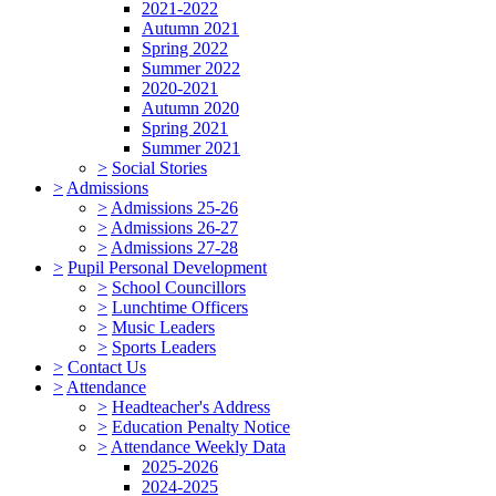
2021-2022
Autumn 2021
Spring 2022
Summer 2022
2020-2021
Autumn 2020
Spring 2021
Summer 2021
>
Social Stories
>
Admissions
>
Admissions 25-26
>
Admissions 26-27
>
Admissions 27-28
>
Pupil Personal Development
>
School Councillors
>
Lunchtime Officers
>
Music Leaders
>
Sports Leaders
>
Contact Us
>
Attendance
>
Headteacher's Address
>
Education Penalty Notice
>
Attendance Weekly Data
2025-2026
2024-2025