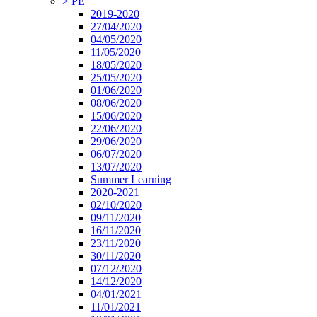
>
PE
2019-2020
27/04/2020
04/05/2020
11/05/2020
18/05/2020
25/05/2020
01/06/2020
08/06/2020
15/06/2020
22/06/2020
29/06/2020
06/07/2020
13/07/2020
Summer Learning
2020-2021
02/10/2020
09/11/2020
16/11/2020
23/11/2020
30/11/2020
07/12/2020
14/12/2020
04/01/2021
11/01/2021