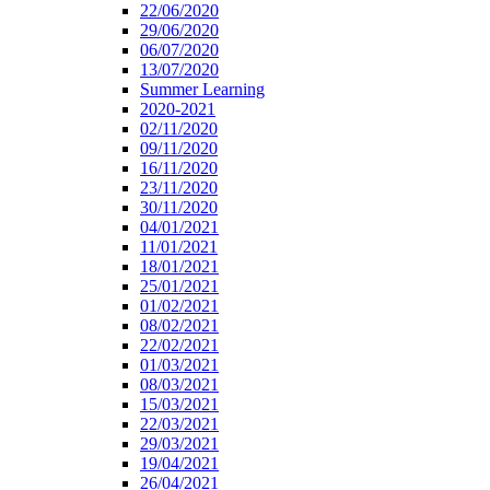
22/06/2020
29/06/2020
06/07/2020
13/07/2020
Summer Learning
2020-2021
02/11/2020
09/11/2020
16/11/2020
23/11/2020
30/11/2020
04/01/2021
11/01/2021
18/01/2021
25/01/2021
01/02/2021
08/02/2021
22/02/2021
01/03/2021
08/03/2021
15/03/2021
22/03/2021
29/03/2021
19/04/2021
26/04/2021