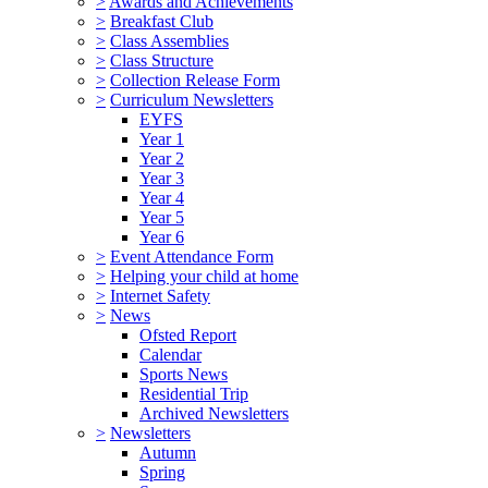
>
Awards and Achievements
>
Breakfast Club
>
Class Assemblies
>
Class Structure
>
Collection Release Form
>
Curriculum Newsletters
EYFS
Year 1
Year 2
Year 3
Year 4
Year 5
Year 6
>
Event Attendance Form
>
Helping your child at home
>
Internet Safety
>
News
Ofsted Report
Calendar
Sports News
Residential Trip
Archived Newsletters
>
Newsletters
Autumn
Spring