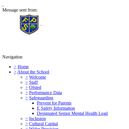
,
Message sent from:
Furness Primary School
Navigation
>
Home
>
About the School
>
Welcome
>
Staff
>
Ofsted
>
Performance Data
>
Safeguarding
Prevent for Parents
E Safety Information
Designated Senior Mental Health Lead
>
Inclusion
>
Cultural Capital
>
Wider Provision