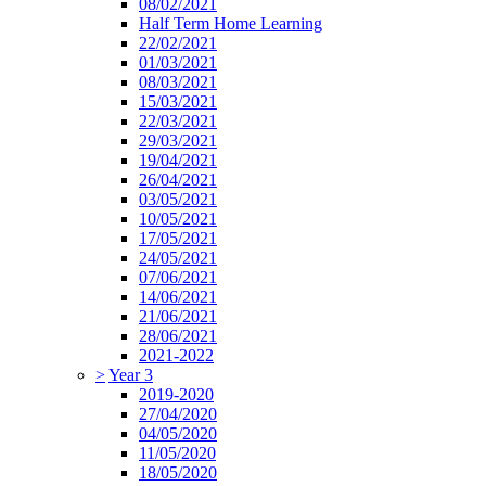
08/02/2021
Half Term Home Learning
22/02/2021
01/03/2021
08/03/2021
15/03/2021
22/03/2021
29/03/2021
19/04/2021
26/04/2021
03/05/2021
10/05/2021
17/05/2021
24/05/2021
07/06/2021
14/06/2021
21/06/2021
28/06/2021
2021-2022
>
Year 3
2019-2020
27/04/2020
04/05/2020
11/05/2020
18/05/2020