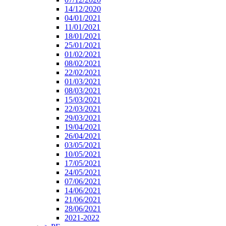
14/12/2020
04/01/2021
11/01/2021
18/01/2021
25/01/2021
01/02/2021
08/02/2021
22/02/2021
01/03/2021
08/03/2021
15/03/2021
22/03/2021
29/03/2021
19/04/2021
26/04/2021
03/05/2021
10/05/2021
17/05/2021
24/05/2021
07/06/2021
14/06/2021
21/06/2021
28/06/2021
2021-2022