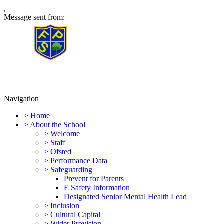
,
Message sent from:
Furness Primary School
Navigation
>
Home
>
About the School
>
Welcome
>
Staff
>
Ofsted
>
Performance Data
>
Safeguarding
Prevent for Parents
E Safety Information
Designated Senior Mental Health Lead
>
Inclusion
>
Cultural Capital
>
Wider Provision