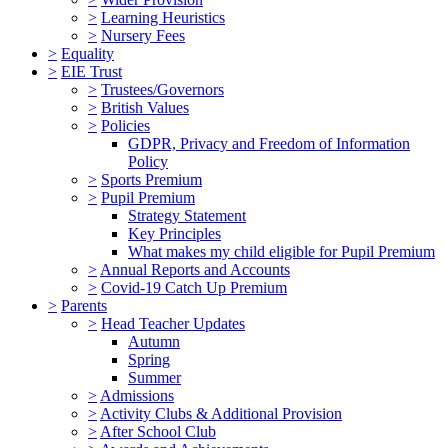
>
Learning Heuristics
>
Nursery Fees
>
Equality
>
EIE Trust
>
Trustees/Governors
>
British Values
>
Policies
GDPR, Privacy and Freedom of Information
Policy
>
Sports Premium
>
Pupil Premium
Strategy Statement
Key Principles
What makes my child eligible for Pupil Premium
>
Annual Reports and Accounts
>
Covid-19 Catch Up Premium
>
Parents
>
Head Teacher Updates
Autumn
Spring
Summer
>
Admissions
>
Activity Clubs & Additional Provision
>
After School Club