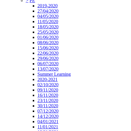
>
PE
2019-2020
27/04/2020
04/05/2020
11/05/2020
18/05/2020
25/05/2020
01/06/2020
08/06/2020
15/06/2020
22/06/2020
29/06/2020
06/07/2020
13/07/2020
Summer Learning
2020-2021
02/10/2020
09/11/2020
16/11/2020
23/11/2020
30/11/2020
07/12/2020
14/12/2020
04/01/2021
11/01/2021