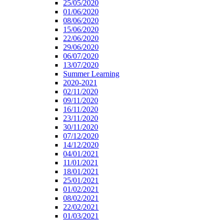
25/05/2020
01/06/2020
08/06/2020
15/06/2020
22/06/2020
29/06/2020
06/07/2020
13/07/2020
Summer Learning
2020-2021
02/11/2020
09/11/2020
16/11/2020
23/11/2020
30/11/2020
07/12/2020
14/12/2020
04/01/2021
11/01/2021
18/01/2021
25/01/2021
01/02/2021
08/02/2021
22/02/2021
01/03/2021