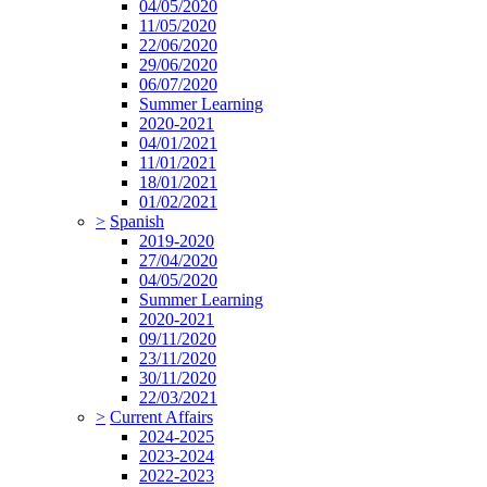
04/05/2020
11/05/2020
22/06/2020
29/06/2020
06/07/2020
Summer Learning
2020-2021
04/01/2021
11/01/2021
18/01/2021
01/02/2021
>
Spanish
2019-2020
27/04/2020
04/05/2020
Summer Learning
2020-2021
09/11/2020
23/11/2020
30/11/2020
22/03/2021
>
Current Affairs
2024-2025
2023-2024
2022-2023