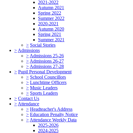
2021-2022
Autumn 2021
Spring 2022
Summer 2022
2020-2021
Autumn 2020
Spring 2021
Summer 2021
>
Social Stories
>
Admissions
>
Admissions 25-26
>
Admissions 26-27
>
Admissions 27-28
>
Pupil Personal Development
>
School Councillors
>
Lunchtime Officers
>
Music Leaders
>
Sports Leaders
>
Contact Us
>
Attendance
>
Headteacher's Address
>
Education Penalty Notice
>
Attendance Weekly Data
2025-2026
2024-2025