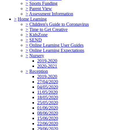
>
Sports Funding
>
Parent View
>
Assessment Information
>
Home Learning
>
Children's Guide to Coronavirus
>
Time to Get Creative
>
KidsZone
>
SEND
>
Online Learning User Guides
>
Online Learning Expectations
>
Nursery
2019-2020
2020-2021
>
Reception
2019-2020
27/04/2020
04/05/2020
11/05/2020
18/05/2020
25/05/2020
01/06/2020
08/06/2020
15/06/2020
22/06/2020
29/06/2020