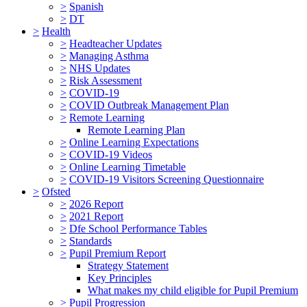
>
Spanish
>
DT
>
Health
>
Headteacher Updates
>
Managing Asthma
>
NHS Updates
>
Risk Assessment
>
COVID-19
>
COVID Outbreak Management Plan
>
Remote Learning
Remote Learning Plan
>
Online Learning Expectations
>
COVID-19 Videos
>
Online Learning Timetable
>
COVID-19 Visitors Screening Questionnaire
>
Ofsted
>
2026 Report
>
2021 Report
>
Dfe School Performance Tables
>
Standards
>
Pupil Premium Report
Strategy Statement
Key Principles
What makes my child eligible for Pupil Premium
>
Pupil Progression