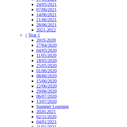
24/05/2021
07/06/2021
14/06/2021
21/06/2021
28/06/2021
2021-2022
>
Year 1
2019-2020
27/04/2020
04/05/2020
11/05/2020
18/05/2020
25/05/2020
01/06/2020
08/06/2020
15/06/2020
22/06/2020
29/06/2020
06/07/2020
13/07/2020
Summer Learning
2020-2021
02/11/2020
04/01/2021
11/01/2021