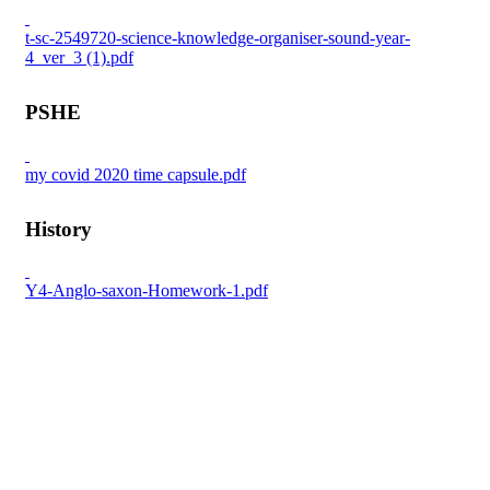
t-sc-2549720-science-knowledge-organiser-sound-year-
4_ver_3 (1).pdf
PSHE
my covid 2020 time capsule.pdf
History
Y4-Anglo-saxon-Homework-1.pdf