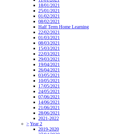
18/01/2021
25/01/2021
01/02/2021
08/02/2021
Half Term Home Learning
22/02/2021
01/03/2021
08/03/2021
15/03/2021
22/03/2021
29/03/2021
19/04/2021
26/04/2021
03/05/2021
10/05/2021
17/05/2021
24/05/2021
07/06/2021
14/06/2021
21/06/2021
28/06/2021
2021-2022
>
Year 2
2019-2020