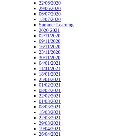
22/06/2020
29/06/2020
06/07/2020
13/07/2020
Summer Learning
2020-2021
02/11/2020
09/11/2020
16/11/2020
23/11/2020
30/11/2020
04/01/2021
11/01/2021
18/01/2021
25/01/2021
01/02/2021
08/02/2021
22/02/2021
01/03/2021
08/03/2021
15/03/2021
22/03/2021
29/03/2021
19/04/2021
26/04/2021