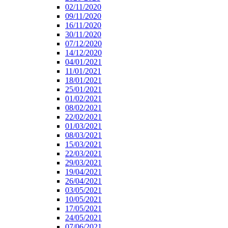
02/11/2020
09/11/2020
16/11/2020
30/11/2020
07/12/2020
14/12/2020
04/01/2021
11/01/2021
18/01/2021
25/01/2021
01/02/2021
08/02/2021
22/02/2021
01/03/2021
08/03/2021
15/03/2021
22/03/2021
29/03/2021
19/04/2021
26/04/2021
03/05/2021
10/05/2021
17/05/2021
24/05/2021
07/06/2021