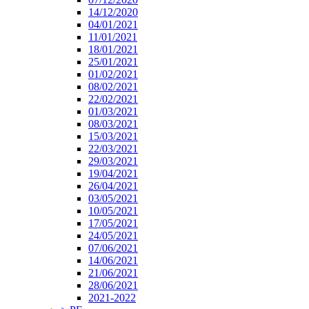
14/12/2020
04/01/2021
11/01/2021
18/01/2021
25/01/2021
01/02/2021
08/02/2021
22/02/2021
01/03/2021
08/03/2021
15/03/2021
22/03/2021
29/03/2021
19/04/2021
26/04/2021
03/05/2021
10/05/2021
17/05/2021
24/05/2021
07/06/2021
14/06/2021
21/06/2021
28/06/2021
2021-2022