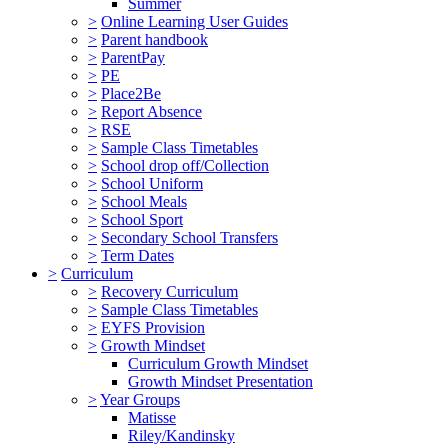
Summer
>
Online Learning User Guides
>
Parent handbook
>
ParentPay
>
PE
>
Place2Be
>
Report Absence
>
RSE
>
Sample Class Timetables
>
School drop off/Collection
>
School Uniform
>
School Meals
>
School Sport
>
Secondary School Transfers
>
Term Dates
>
Curriculum
>
Recovery Curriculum
>
Sample Class Timetables
>
EYFS Provision
>
Growth Mindset
Curriculum Growth Mindset
Growth Mindset Presentation
>
Year Groups
Matisse
Riley/Kandinsky