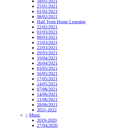
18/01/2021
25/01/2021
01/02/2021
08/02/2021
Half Term Home Learning
22/02/2021
01/03/2021
08/03/2021
15/03/2021
22/03/2021
29/03/2021
19/04/2021
26/04/2021
03/05/2021
10/05/2021
17/05/2021
24/05/2021
07/06/2021
14/06/2021
21/06/2021
28/06/2021
2021-2022
>
Music
2019-2020
27/04/2020