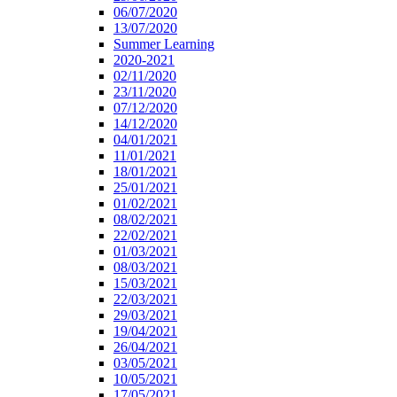
06/07/2020
13/07/2020
Summer Learning
2020-2021
02/11/2020
23/11/2020
07/12/2020
14/12/2020
04/01/2021
11/01/2021
18/01/2021
25/01/2021
01/02/2021
08/02/2021
22/02/2021
01/03/2021
08/03/2021
15/03/2021
22/03/2021
29/03/2021
19/04/2021
26/04/2021
03/05/2021
10/05/2021
17/05/2021