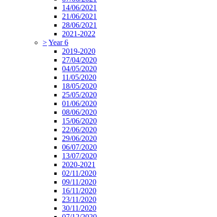
14/06/2021
21/06/2021
28/06/2021
2021-2022
>
Year 6
2019-2020
27/04/2020
04/05/2020
11/05/2020
18/05/2020
25/05/2020
01/06/2020
08/06/2020
15/06/2020
22/06/2020
29/06/2020
06/07/2020
13/07/2020
2020-2021
02/11/2020
09/11/2020
16/11/2020
23/11/2020
30/11/2020
07/12/2020