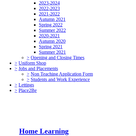
2023-2024
2022-2023
2021-2022
Autumn 2021
Spring 2022
Summer 2022
2020-2021
Autumn 2020
Spring 2021
Summer 2021
>
Opening and Closing Times
>
Uniform Shop
>
Jobs and Placements
>
Non Teaching Application Form
>
Students and Work Experience
>
Lettings
>
Place2Be
Home Learning