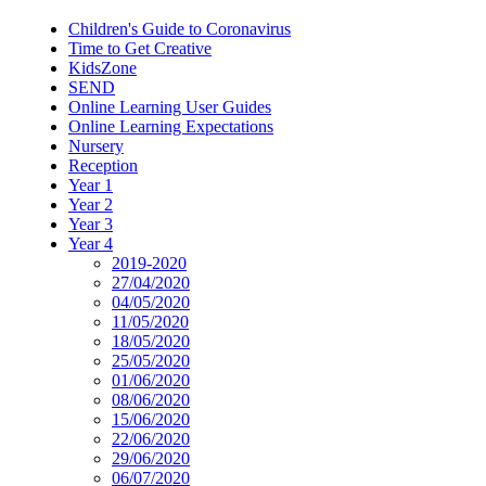
Children's Guide to Coronavirus
Time to Get Creative
KidsZone
SEND
Online Learning User Guides
Online Learning Expectations
Nursery
Reception
Year 1
Year 2
Year 3
Year 4
2019-2020
27/04/2020
04/05/2020
11/05/2020
18/05/2020
25/05/2020
01/06/2020
08/06/2020
15/06/2020
22/06/2020
29/06/2020
06/07/2020