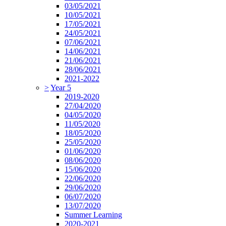
03/05/2021
10/05/2021
17/05/2021
24/05/2021
07/06/2021
14/06/2021
21/06/2021
28/06/2021
2021-2022
>
Year 5
2019-2020
27/04/2020
04/05/2020
11/05/2020
18/05/2020
25/05/2020
01/06/2020
08/06/2020
15/06/2020
22/06/2020
29/06/2020
06/07/2020
13/07/2020
Summer Learning
2020-2021