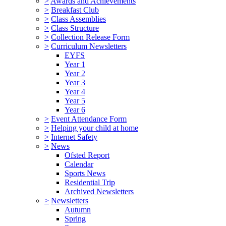
>
Awards and Achievements
>
Breakfast Club
>
Class Assemblies
>
Class Structure
>
Collection Release Form
>
Curriculum Newsletters
EYFS
Year 1
Year 2
Year 3
Year 4
Year 5
Year 6
>
Event Attendance Form
>
Helping your child at home
>
Internet Safety
>
News
Ofsted Report
Calendar
Sports News
Residential Trip
Archived Newsletters
>
Newsletters
Autumn
Spring