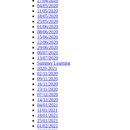
27/04/2020
04/05/2020
11/05/2020
18/05/2020
25/05/2020
01/06/2020
08/06/2020
15/06/2020
22/06/2020
29/06/2020
06/07/2020
13/07/2020
Summer Learning
2020-2021
02/11/2020
09/11/2020
16/11/2020
23/11/2020
07/12/2020
14/12/2020
04/01/2021
11/01/2021
18/01/2021
25/01/2021
01/02/2021