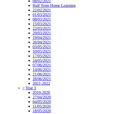
08/02/2021
Half Term Home Learning
22/02/2021
01/03/2021
08/03/2021
15/03/2021
22/03/2021
29/03/2021
19/04/2021
26/04/2021
03/05/2021
10/05/2021
17/05/2021
24/05/2021
07/06/2021
14/06/2021
21/06/2021
28/06/2021
2021-2022
>
Year 3
2019-2020
27/04/2020
04/05/2020
11/05/2020
18/05/2020