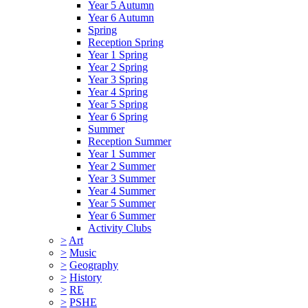
Year 5 Autumn
Year 6 Autumn
Spring
Reception Spring
Year 1 Spring
Year 2 Spring
Year 3 Spring
Year 4 Spring
Year 5 Spring
Year 6 Spring
Summer
Reception Summer
Year 1 Summer
Year 2 Summer
Year 3 Summer
Year 4 Summer
Year 5 Summer
Year 6 Summer
Activity Clubs
>
Art
>
Music
>
Geography
>
History
>
RE
>
PSHE