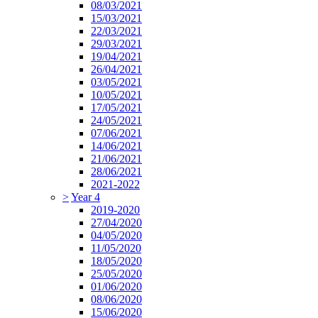
08/03/2021
15/03/2021
22/03/2021
29/03/2021
19/04/2021
26/04/2021
03/05/2021
10/05/2021
17/05/2021
24/05/2021
07/06/2021
14/06/2021
21/06/2021
28/06/2021
2021-2022
>
Year 4
2019-2020
27/04/2020
04/05/2020
11/05/2020
18/05/2020
25/05/2020
01/06/2020
08/06/2020
15/06/2020