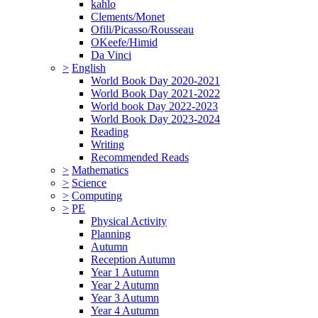
kahlo
Clements/Monet
Ofili/Picasso/Rousseau
OKeefe/Himid
Da Vinci
>
English
World Book Day 2020-2021
World Book Day 2021-2022
World book Day 2022-2023
World Book Day 2023-2024
Reading
Writing
Recommended Reads
>
Mathematics
>
Science
>
Computing
>
PE
Physical Activity
Planning
Autumn
Reception Autumn
Year 1 Autumn
Year 2 Autumn
Year 3 Autumn
Year 4 Autumn