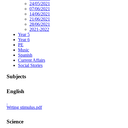
24/05/2021
07/06/2021
14/06/2021
21/06/2021
28/06/2021
2021-2022
Year 5
Year 6
PE
Music
Spanish
Current Affairs
Social Stories
Subjects
English
Wrting stimulus.pdf
Science