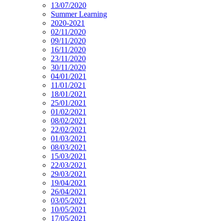
13/07/2020
Summer Learning
2020-2021
02/11/2020
09/11/2020
16/11/2020
23/11/2020
30/11/2020
04/01/2021
11/01/2021
18/01/2021
25/01/2021
01/02/2021
08/02/2021
22/02/2021
01/03/2021
08/03/2021
15/03/2021
22/03/2021
29/03/2021
19/04/2021
26/04/2021
03/05/2021
10/05/2021
17/05/2021