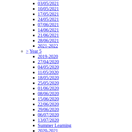
03/05/2021
10/05/2021
17/05/2021
24/05/2021
07/06/2021
14/06/2021
21/06/2021
28/06/2021
2021-2022
>
Year 5
2019-2020
27/04/2020
04/05/2020
11/05/2020
18/05/2020
25/05/2020
01/06/2020
08/06/2020
15/06/2020
22/06/2020
29/06/2020
06/07/2020
13/07/2020
Summer Learning
2020-2021