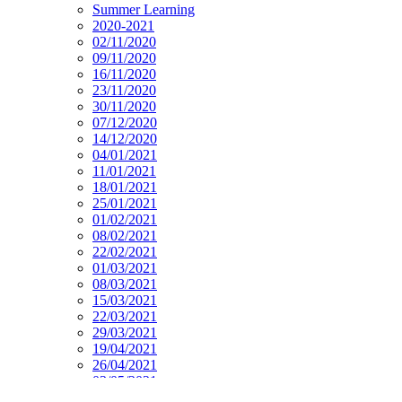
Summer Learning
2020-2021
02/11/2020
09/11/2020
16/11/2020
23/11/2020
30/11/2020
07/12/2020
14/12/2020
04/01/2021
11/01/2021
18/01/2021
25/01/2021
01/02/2021
08/02/2021
22/02/2021
01/03/2021
08/03/2021
15/03/2021
22/03/2021
29/03/2021
19/04/2021
26/04/2021
03/05/2021
10/05/2021