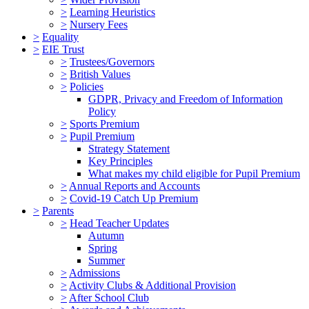
>
Learning Heuristics
>
Nursery Fees
>
Equality
>
EIE Trust
>
Trustees/Governors
>
British Values
>
Policies
GDPR, Privacy and Freedom of Information
Policy
>
Sports Premium
>
Pupil Premium
Strategy Statement
Key Principles
What makes my child eligible for Pupil Premium
>
Annual Reports and Accounts
>
Covid-19 Catch Up Premium
>
Parents
>
Head Teacher Updates
Autumn
Spring
Summer
>
Admissions
>
Activity Clubs & Additional Provision
>
After School Club