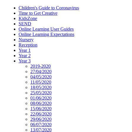
Children's Guide to Coronavirus
Time to Get Creative
KidsZone
SEND
Online Learning User Guides
Online Learning Expectations
Nursery
Reception
Year 1
Year 2
Year 3
2019-2020
27/04/2020
04/05/2020
11/05/2020
18/05/2020
25/05/2020
01/06/2020
08/06/2020
15/06/2020
22/06/2020
29/06/2020
06/07/2020
13/07/2020