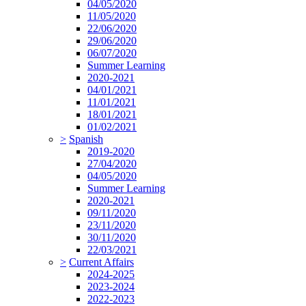
04/05/2020
11/05/2020
22/06/2020
29/06/2020
06/07/2020
Summer Learning
2020-2021
04/01/2021
11/01/2021
18/01/2021
01/02/2021
>
Spanish
2019-2020
27/04/2020
04/05/2020
Summer Learning
2020-2021
09/11/2020
23/11/2020
30/11/2020
22/03/2021
>
Current Affairs
2024-2025
2023-2024
2022-2023