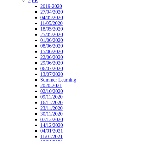
>
PE
2019-2020
27/04/2020
04/05/2020
11/05/2020
18/05/2020
25/05/2020
01/06/2020
08/06/2020
15/06/2020
22/06/2020
29/06/2020
06/07/2020
13/07/2020
Summer Learning
2020-2021
02/10/2020
09/11/2020
16/11/2020
23/11/2020
30/11/2020
07/12/2020
14/12/2020
04/01/2021
11/01/2021