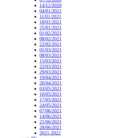
14/12/2020
04/01/2021
11/01/2021
18/01/2021
25/01/2021
01/02/2021
08/02/2021
22/02/2021
01/03/2021
08/03/2021
15/03/2021
22/03/2021
29/03/2021
19/04/2021
26/04/2021
03/05/2021
10/05/2021
17/05/2021
24/05/2021
07/06/2021
14/06/2021
21/06/2021
28/06/2021
2021-2022