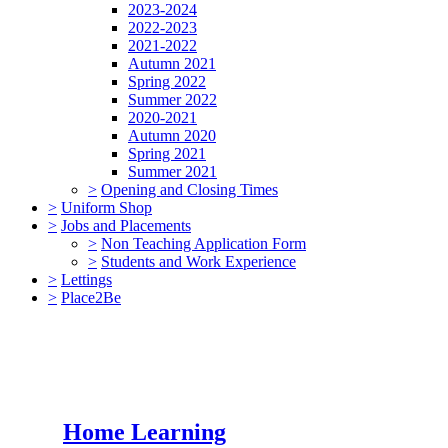
2023-2024
2022-2023
2021-2022
Autumn 2021
Spring 2022
Summer 2022
2020-2021
Autumn 2020
Spring 2021
Summer 2021
>
Opening and Closing Times
>
Uniform Shop
>
Jobs and Placements
>
Non Teaching Application Form
>
Students and Work Experience
>
Lettings
>
Place2Be
Home Learning