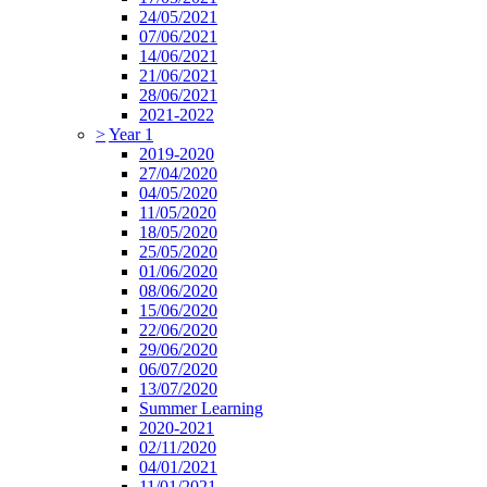
24/05/2021
07/06/2021
14/06/2021
21/06/2021
28/06/2021
2021-2022
>
Year 1
2019-2020
27/04/2020
04/05/2020
11/05/2020
18/05/2020
25/05/2020
01/06/2020
08/06/2020
15/06/2020
22/06/2020
29/06/2020
06/07/2020
13/07/2020
Summer Learning
2020-2021
02/11/2020
04/01/2021
11/01/2021