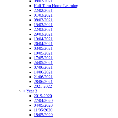
08/02/2021
Half Term Home Learning
22/02/2021
01/03/2021
08/03/2021
15/03/2021
22/03/2021
29/03/2021
19/04/2021
26/04/2021
03/05/2021
10/05/2021
17/05/2021
24/05/2021
07/06/2021
14/06/2021
21/06/2021
28/06/2021
2021-2022
>
Year 3
2019-2020
27/04/2020
04/05/2020
11/05/2020
18/05/2020