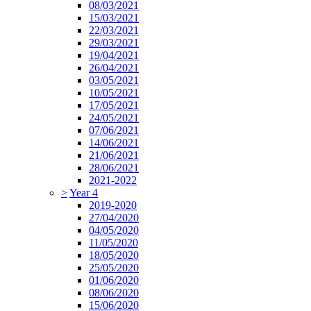
08/03/2021
15/03/2021
22/03/2021
29/03/2021
19/04/2021
26/04/2021
03/05/2021
10/05/2021
17/05/2021
24/05/2021
07/06/2021
14/06/2021
21/06/2021
28/06/2021
2021-2022
>
Year 4
2019-2020
27/04/2020
04/05/2020
11/05/2020
18/05/2020
25/05/2020
01/06/2020
08/06/2020
15/06/2020