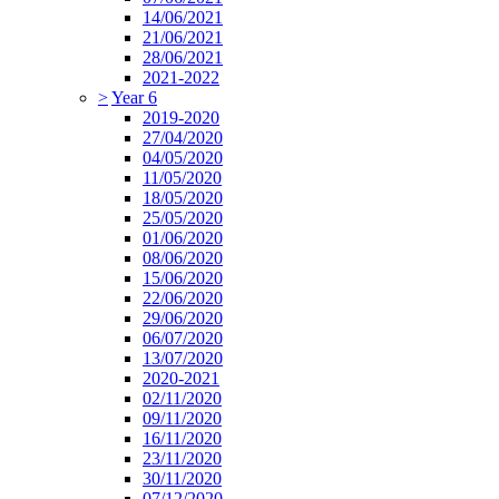
14/06/2021
21/06/2021
28/06/2021
2021-2022
>
Year 6
2019-2020
27/04/2020
04/05/2020
11/05/2020
18/05/2020
25/05/2020
01/06/2020
08/06/2020
15/06/2020
22/06/2020
29/06/2020
06/07/2020
13/07/2020
2020-2021
02/11/2020
09/11/2020
16/11/2020
23/11/2020
30/11/2020
07/12/2020