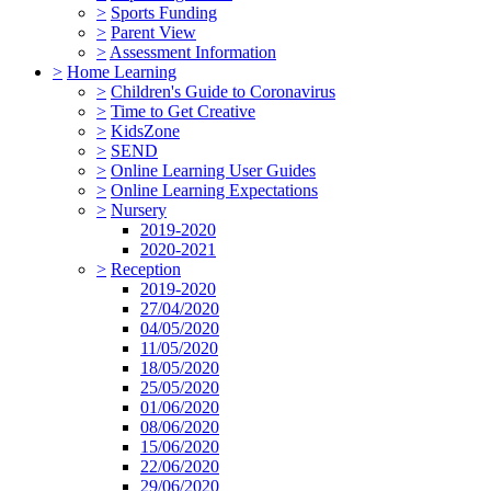
>
Sports Funding
>
Parent View
>
Assessment Information
>
Home Learning
>
Children's Guide to Coronavirus
>
Time to Get Creative
>
KidsZone
>
SEND
>
Online Learning User Guides
>
Online Learning Expectations
>
Nursery
2019-2020
2020-2021
>
Reception
2019-2020
27/04/2020
04/05/2020
11/05/2020
18/05/2020
25/05/2020
01/06/2020
08/06/2020
15/06/2020
22/06/2020
29/06/2020