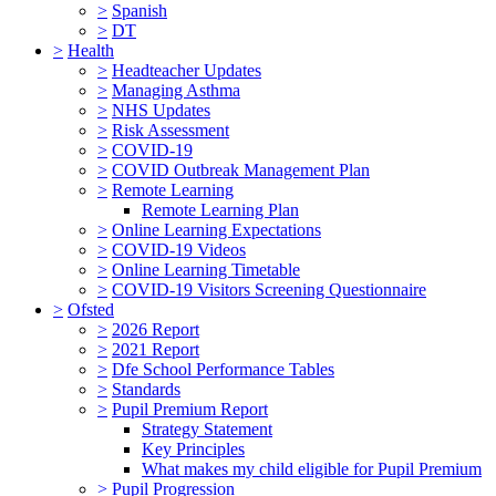
>
Spanish
>
DT
>
Health
>
Headteacher Updates
>
Managing Asthma
>
NHS Updates
>
Risk Assessment
>
COVID-19
>
COVID Outbreak Management Plan
>
Remote Learning
Remote Learning Plan
>
Online Learning Expectations
>
COVID-19 Videos
>
Online Learning Timetable
>
COVID-19 Visitors Screening Questionnaire
>
Ofsted
>
2026 Report
>
2021 Report
>
Dfe School Performance Tables
>
Standards
>
Pupil Premium Report
Strategy Statement
Key Principles
What makes my child eligible for Pupil Premium
>
Pupil Progression