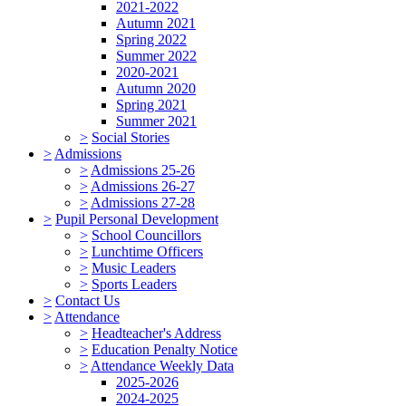
2021-2022
Autumn 2021
Spring 2022
Summer 2022
2020-2021
Autumn 2020
Spring 2021
Summer 2021
>
Social Stories
>
Admissions
>
Admissions 25-26
>
Admissions 26-27
>
Admissions 27-28
>
Pupil Personal Development
>
School Councillors
>
Lunchtime Officers
>
Music Leaders
>
Sports Leaders
>
Contact Us
>
Attendance
>
Headteacher's Address
>
Education Penalty Notice
>
Attendance Weekly Data
2025-2026
2024-2025