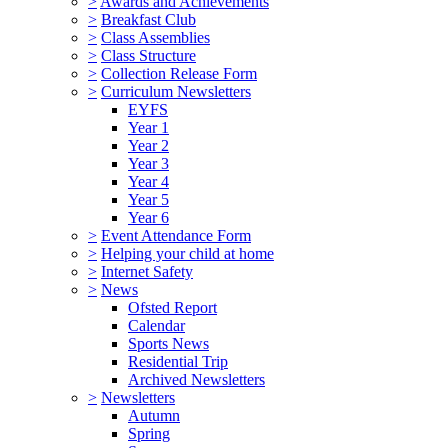
>
Awards and Achievements
>
Breakfast Club
>
Class Assemblies
>
Class Structure
>
Collection Release Form
>
Curriculum Newsletters
EYFS
Year 1
Year 2
Year 3
Year 4
Year 5
Year 6
>
Event Attendance Form
>
Helping your child at home
>
Internet Safety
>
News
Ofsted Report
Calendar
Sports News
Residential Trip
Archived Newsletters
>
Newsletters
Autumn
Spring