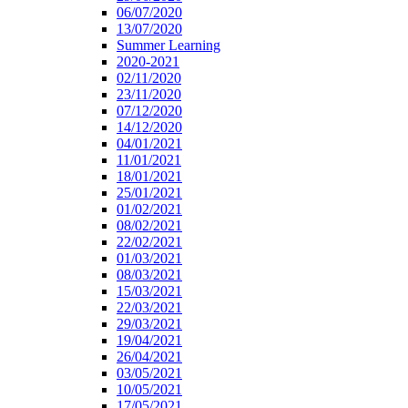
06/07/2020
13/07/2020
Summer Learning
2020-2021
02/11/2020
23/11/2020
07/12/2020
14/12/2020
04/01/2021
11/01/2021
18/01/2021
25/01/2021
01/02/2021
08/02/2021
22/02/2021
01/03/2021
08/03/2021
15/03/2021
22/03/2021
29/03/2021
19/04/2021
26/04/2021
03/05/2021
10/05/2021
17/05/2021