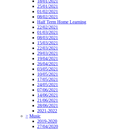
18/01/2021
25/01/2021
01/02/2021
08/02/2021
Half Term Home Learning
22/02/2021
01/03/2021
08/03/2021
15/03/2021
22/03/2021
29/03/2021
19/04/2021
26/04/2021
03/05/2021
10/05/2021
17/05/2021
24/05/2021
07/06/2021
14/06/2021
21/06/2021
28/06/2021
2021-2022
>
Music
2019-2020
27/04/2020