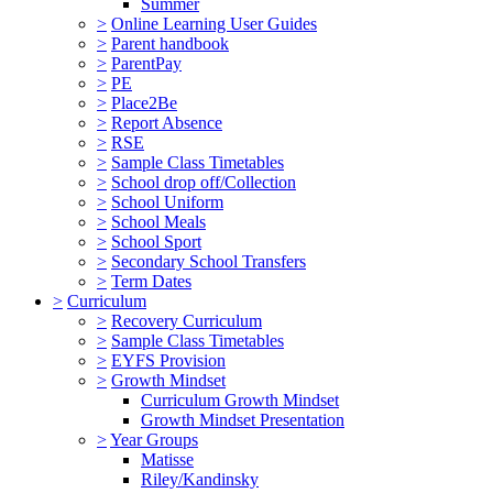
Summer
>
Online Learning User Guides
>
Parent handbook
>
ParentPay
>
PE
>
Place2Be
>
Report Absence
>
RSE
>
Sample Class Timetables
>
School drop off/Collection
>
School Uniform
>
School Meals
>
School Sport
>
Secondary School Transfers
>
Term Dates
>
Curriculum
>
Recovery Curriculum
>
Sample Class Timetables
>
EYFS Provision
>
Growth Mindset
Curriculum Growth Mindset
Growth Mindset Presentation
>
Year Groups
Matisse
Riley/Kandinsky