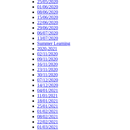
25/05/2020
01/06/2020
08/06/2020
15/06/2020
22/06/2020
29/06/2020
06/07/2020
13/07/2020
Summer Learning
2020-2021
02/11/2020
09/11/2020
16/11/2020
23/11/2020
30/11/2020
07/12/2020
14/12/2020
04/01/2021
11/01/2021
18/01/2021
25/01/2021
01/02/2021
08/02/2021
22/02/2021
01/03/2021