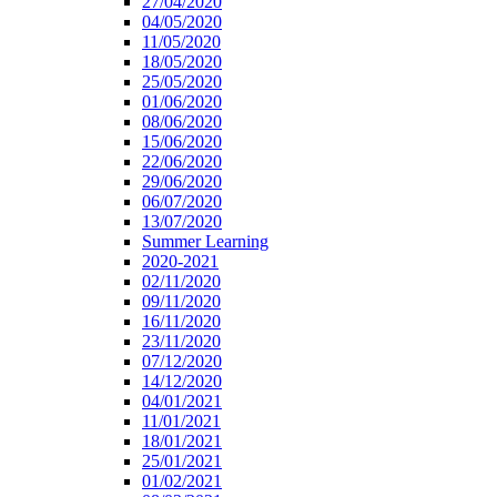
27/04/2020
04/05/2020
11/05/2020
18/05/2020
25/05/2020
01/06/2020
08/06/2020
15/06/2020
22/06/2020
29/06/2020
06/07/2020
13/07/2020
Summer Learning
2020-2021
02/11/2020
09/11/2020
16/11/2020
23/11/2020
07/12/2020
14/12/2020
04/01/2021
11/01/2021
18/01/2021
25/01/2021
01/02/2021