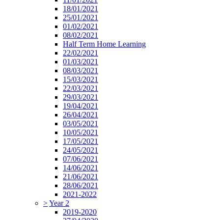
18/01/2021
25/01/2021
01/02/2021
08/02/2021
Half Term Home Learning
22/02/2021
01/03/2021
08/03/2021
15/03/2021
22/03/2021
29/03/2021
19/04/2021
26/04/2021
03/05/2021
10/05/2021
17/05/2021
24/05/2021
07/06/2021
14/06/2021
21/06/2021
28/06/2021
2021-2022
>
Year 2
2019-2020