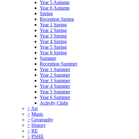
Year 5 Autumn
Year 6 Autumn
Spring
Reception Spring
Year 1 Spring
Year 2 Spring
Year 3 Spring
Year 4 Spring
Year 5 Spring
Year 6 Spring
Summer
Reception Summer
Year 1 Summer
Year 2 Summer
Year 3 Summer
Year 4 Summer
Year 5 Summer
Year 6 Summer
Activity Clubs
>
Art
>
Music
>
Geography
>
History
>
RE
>
PSHE