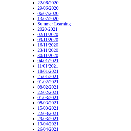
22/06/2020
29/06/2020
06/07/2020
13/07/2020
Summer Learning
2020-2021
02/11/2020
09/11/2020
16/11/2020
23/11/2020
30/11/2020
04/01/2021
11/01/2021
18/01/2021
25/01/2021
01/02/2021
08/02/2021
22/02/2021
01/03/2021
08/03/2021
15/03/2021
22/03/2021
29/03/2021
19/04/2021
26/04/2021