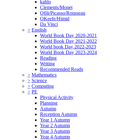
kahlo
Clements/Monet
Ofili/Picasso/Rousseau
OKeefe/Himid
Da Vinci
>
English
World Book Day 2020-2021
World Book Day 2021-2022
World book Day 2022-2023
World Book Day 2023-2024
Reading
Writing
Recommended Reads
>
Mathematics
>
Science
>
Computing
>
PE
Physical Activity
Planning
Autumn
Reception Autumn
Year 1 Autumn
Year 2 Autumn
Year 3 Autumn
Year 4 Autumn