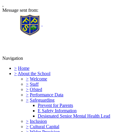
,
Message sent from:
Furness Primary School
Navigation
>
Home
>
About the School
>
Welcome
>
Staff
>
Ofsted
>
Performance Data
>
Safeguarding
Prevent for Parents
E Safety Information
Designated Senior Mental Health Lead
>
Inclusion
>
Cultural Capital
>
Wider Provision