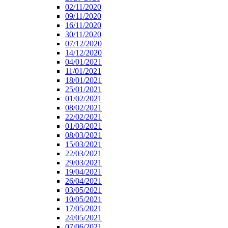
02/11/2020
09/11/2020
16/11/2020
30/11/2020
07/12/2020
14/12/2020
04/01/2021
11/01/2021
18/01/2021
25/01/2021
01/02/2021
08/02/2021
22/02/2021
01/03/2021
08/03/2021
15/03/2021
22/03/2021
29/03/2021
19/04/2021
26/04/2021
03/05/2021
10/05/2021
17/05/2021
24/05/2021
07/06/2021