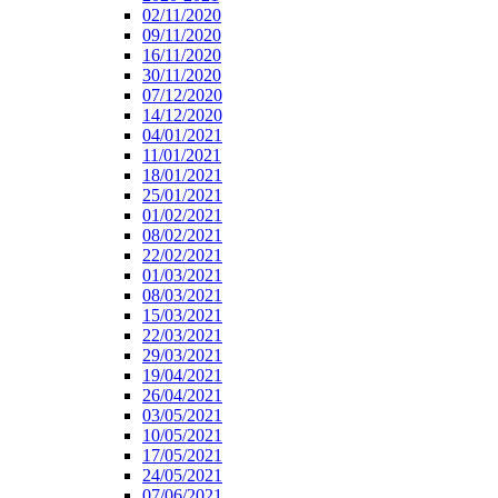
02/11/2020
09/11/2020
16/11/2020
30/11/2020
07/12/2020
14/12/2020
04/01/2021
11/01/2021
18/01/2021
25/01/2021
01/02/2021
08/02/2021
22/02/2021
01/03/2021
08/03/2021
15/03/2021
22/03/2021
29/03/2021
19/04/2021
26/04/2021
03/05/2021
10/05/2021
17/05/2021
24/05/2021
07/06/2021