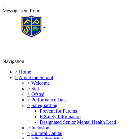
,
Message sent from:
Furness Primary School
Navigation
>
Home
>
About the School
>
Welcome
>
Staff
>
Ofsted
>
Performance Data
>
Safeguarding
Prevent for Parents
E Safety Information
Designated Senior Mental Health Lead
>
Inclusion
>
Cultural Capital
>
Wider Provision