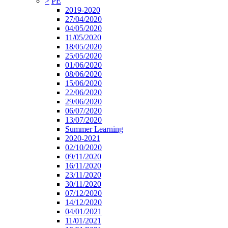
>
PE
2019-2020
27/04/2020
04/05/2020
11/05/2020
18/05/2020
25/05/2020
01/06/2020
08/06/2020
15/06/2020
22/06/2020
29/06/2020
06/07/2020
13/07/2020
Summer Learning
2020-2021
02/10/2020
09/11/2020
16/11/2020
23/11/2020
30/11/2020
07/12/2020
14/12/2020
04/01/2021
11/01/2021