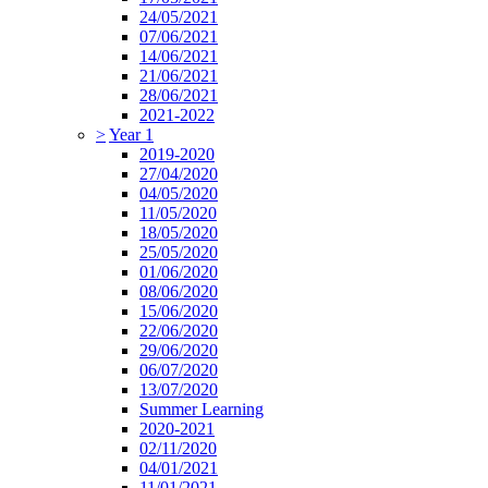
24/05/2021
07/06/2021
14/06/2021
21/06/2021
28/06/2021
2021-2022
>
Year 1
2019-2020
27/04/2020
04/05/2020
11/05/2020
18/05/2020
25/05/2020
01/06/2020
08/06/2020
15/06/2020
22/06/2020
29/06/2020
06/07/2020
13/07/2020
Summer Learning
2020-2021
02/11/2020
04/01/2021
11/01/2021