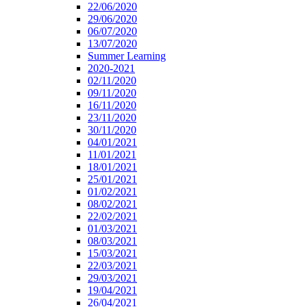
22/06/2020
29/06/2020
06/07/2020
13/07/2020
Summer Learning
2020-2021
02/11/2020
09/11/2020
16/11/2020
23/11/2020
30/11/2020
04/01/2021
11/01/2021
18/01/2021
25/01/2021
01/02/2021
08/02/2021
22/02/2021
01/03/2021
08/03/2021
15/03/2021
22/03/2021
29/03/2021
19/04/2021
26/04/2021