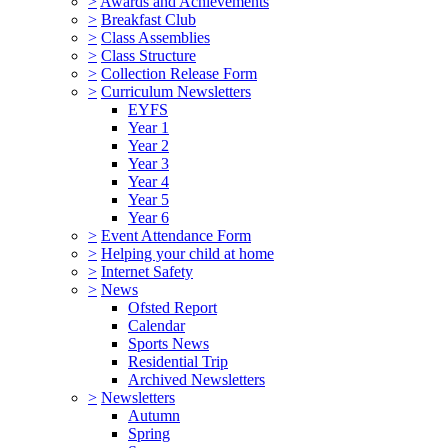
>
Awards and Achievements
>
Breakfast Club
>
Class Assemblies
>
Class Structure
>
Collection Release Form
>
Curriculum Newsletters
EYFS
Year 1
Year 2
Year 3
Year 4
Year 5
Year 6
>
Event Attendance Form
>
Helping your child at home
>
Internet Safety
>
News
Ofsted Report
Calendar
Sports News
Residential Trip
Archived Newsletters
>
Newsletters
Autumn
Spring