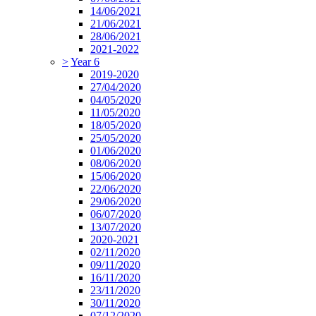
14/06/2021
21/06/2021
28/06/2021
2021-2022
>
Year 6
2019-2020
27/04/2020
04/05/2020
11/05/2020
18/05/2020
25/05/2020
01/06/2020
08/06/2020
15/06/2020
22/06/2020
29/06/2020
06/07/2020
13/07/2020
2020-2021
02/11/2020
09/11/2020
16/11/2020
23/11/2020
30/11/2020
07/12/2020