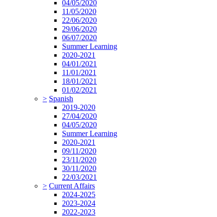
04/05/2020
11/05/2020
22/06/2020
29/06/2020
06/07/2020
Summer Learning
2020-2021
04/01/2021
11/01/2021
18/01/2021
01/02/2021
>
Spanish
2019-2020
27/04/2020
04/05/2020
Summer Learning
2020-2021
09/11/2020
23/11/2020
30/11/2020
22/03/2021
>
Current Affairs
2024-2025
2023-2024
2022-2023