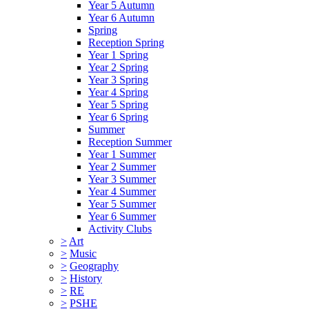
Year 5 Autumn
Year 6 Autumn
Spring
Reception Spring
Year 1 Spring
Year 2 Spring
Year 3 Spring
Year 4 Spring
Year 5 Spring
Year 6 Spring
Summer
Reception Summer
Year 1 Summer
Year 2 Summer
Year 3 Summer
Year 4 Summer
Year 5 Summer
Year 6 Summer
Activity Clubs
>
Art
>
Music
>
Geography
>
History
>
RE
>
PSHE