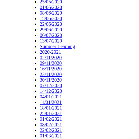
25/05/2020
01/06/2020
08/06/2020
15/06/2020
22/06/2020
29/06/2020
06/07/2020
13/07/2020
Summer Learning
2020-2021
02/11/2020
09/11/2020
16/11/2020
23/11/2020
30/11/2020
07/12/2020
14/12/2020
04/01/2021
11/01/2021
18/01/2021
25/01/2021
01/02/2021
08/02/2021
22/02/2021
01/03/2021