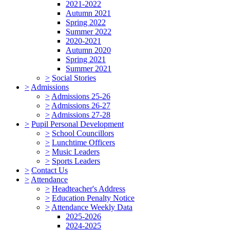
2021-2022
Autumn 2021
Spring 2022
Summer 2022
2020-2021
Autumn 2020
Spring 2021
Summer 2021
>
Social Stories
>
Admissions
>
Admissions 25-26
>
Admissions 26-27
>
Admissions 27-28
>
Pupil Personal Development
>
School Councillors
>
Lunchtime Officers
>
Music Leaders
>
Sports Leaders
>
Contact Us
>
Attendance
>
Headteacher's Address
>
Education Penalty Notice
>
Attendance Weekly Data
2025-2026
2024-2025