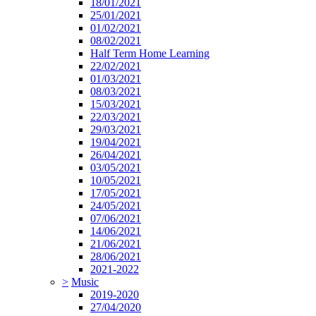
18/01/2021
25/01/2021
01/02/2021
08/02/2021
Half Term Home Learning
22/02/2021
01/03/2021
08/03/2021
15/03/2021
22/03/2021
29/03/2021
19/04/2021
26/04/2021
03/05/2021
10/05/2021
17/05/2021
24/05/2021
07/06/2021
14/06/2021
21/06/2021
28/06/2021
2021-2022
>
Music
2019-2020
27/04/2020