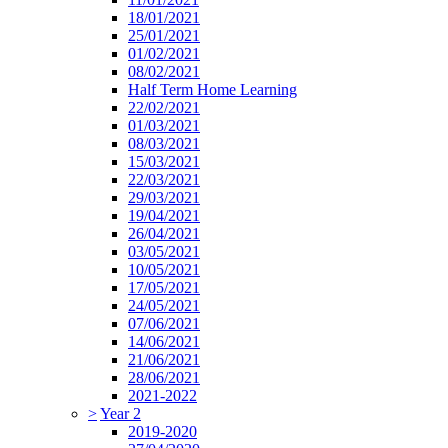
18/01/2021
25/01/2021
01/02/2021
08/02/2021
Half Term Home Learning
22/02/2021
01/03/2021
08/03/2021
15/03/2021
22/03/2021
29/03/2021
19/04/2021
26/04/2021
03/05/2021
10/05/2021
17/05/2021
24/05/2021
07/06/2021
14/06/2021
21/06/2021
28/06/2021
2021-2022
>
Year 2
2019-2020