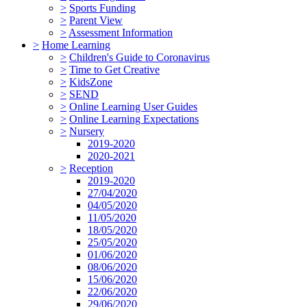
>
Sports Funding
>
Parent View
>
Assessment Information
>
Home Learning
>
Children's Guide to Coronavirus
>
Time to Get Creative
>
KidsZone
>
SEND
>
Online Learning User Guides
>
Online Learning Expectations
>
Nursery
2019-2020
2020-2021
>
Reception
2019-2020
27/04/2020
04/05/2020
11/05/2020
18/05/2020
25/05/2020
01/06/2020
08/06/2020
15/06/2020
22/06/2020
29/06/2020