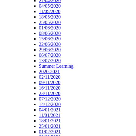
27/04/2020
04/05/2020
11/05/2020
18/05/2020
25/05/2020
01/06/2020
08/06/2020
15/06/2020
22/06/2020
29/06/2020
06/07/2020
13/07/2020
Summer Learning
2020-2021
02/11/2020
09/11/2020
16/11/2020
23/11/2020
07/12/2020
14/12/2020
04/01/2021
11/01/2021
18/01/2021
25/01/2021
01/02/2021