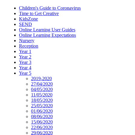
Children's Guide to Coronavirus
Time to Get Creative
KidsZone
SEND
Online Learning User Guides
Online Learning Expectations
Nursery
Reception
Year 1
Year 2
Year 3
Year 4
Year 5
2019-2020
27/04/2020
04/05/2020
11/05/2020
18/05/2020
25/05/2020
01/06/2020
08/06/2020
15/06/2020
22/06/2020
29/06/2020