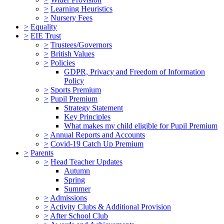
>
Learning Heuristics
>
Nursery Fees
>
Equality
>
EIE Trust
>
Trustees/Governors
>
British Values
>
Policies
GDPR, Privacy and Freedom of Information
Policy
>
Sports Premium
>
Pupil Premium
Strategy Statement
Key Principles
What makes my child eligible for Pupil Premium
>
Annual Reports and Accounts
>
Covid-19 Catch Up Premium
>
Parents
>
Head Teacher Updates
Autumn
Spring
Summer
>
Admissions
>
Activity Clubs & Additional Provision
>
After School Club