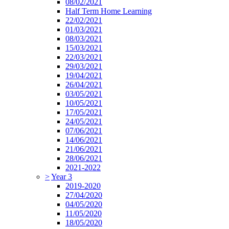
08/02/2021
Half Term Home Learning
22/02/2021
01/03/2021
08/03/2021
15/03/2021
22/03/2021
29/03/2021
19/04/2021
26/04/2021
03/05/2021
10/05/2021
17/05/2021
24/05/2021
07/06/2021
14/06/2021
21/06/2021
28/06/2021
2021-2022
>
Year 3
2019-2020
27/04/2020
04/05/2020
11/05/2020
18/05/2020