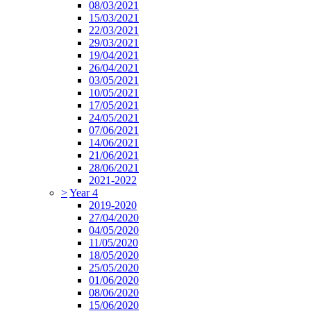
08/03/2021
15/03/2021
22/03/2021
29/03/2021
19/04/2021
26/04/2021
03/05/2021
10/05/2021
17/05/2021
24/05/2021
07/06/2021
14/06/2021
21/06/2021
28/06/2021
2021-2022
>
Year 4
2019-2020
27/04/2020
04/05/2020
11/05/2020
18/05/2020
25/05/2020
01/06/2020
08/06/2020
15/06/2020