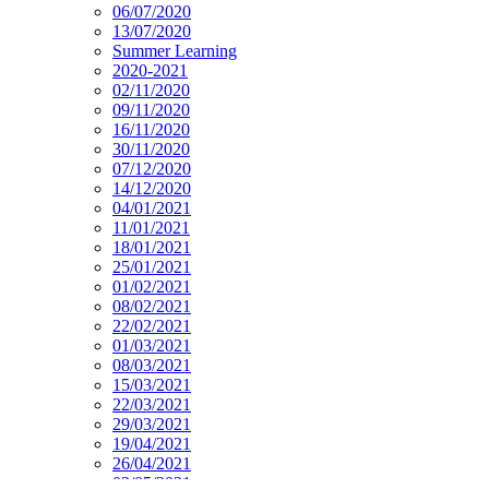
06/07/2020
13/07/2020
Summer Learning
2020-2021
02/11/2020
09/11/2020
16/11/2020
30/11/2020
07/12/2020
14/12/2020
04/01/2021
11/01/2021
18/01/2021
25/01/2021
01/02/2021
08/02/2021
22/02/2021
01/03/2021
08/03/2021
15/03/2021
22/03/2021
29/03/2021
19/04/2021
26/04/2021
03/05/2021