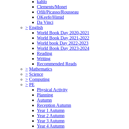
kahlo
Clements/Monet
Ofili/Picasso/Rousseau
OKeefe/Himid
Da Vinci
>
English
World Book Day 2020-2021
World Book Day 2021-2022
World book Day 2022-2023
World Book Day 2023-2024
Reading
Writing
Recommended Reads
>
Mathematics
>
Science
>
Computing
>
PE
Physical Activity
Planning
Autumn
Reception Autumn
Year 1 Autumn
Year 2 Autumn
Year 3 Autumn
Year 4 Autumn