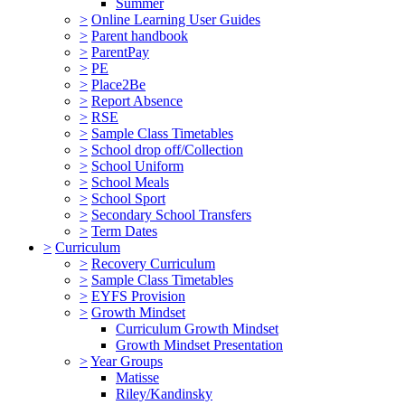
Summer
>
Online Learning User Guides
>
Parent handbook
>
ParentPay
>
PE
>
Place2Be
>
Report Absence
>
RSE
>
Sample Class Timetables
>
School drop off/Collection
>
School Uniform
>
School Meals
>
School Sport
>
Secondary School Transfers
>
Term Dates
>
Curriculum
>
Recovery Curriculum
>
Sample Class Timetables
>
EYFS Provision
>
Growth Mindset
Curriculum Growth Mindset
Growth Mindset Presentation
>
Year Groups
Matisse
Riley/Kandinsky