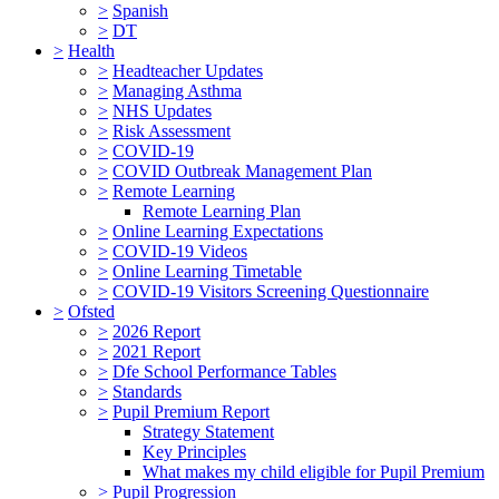
>
Spanish
>
DT
>
Health
>
Headteacher Updates
>
Managing Asthma
>
NHS Updates
>
Risk Assessment
>
COVID-19
>
COVID Outbreak Management Plan
>
Remote Learning
Remote Learning Plan
>
Online Learning Expectations
>
COVID-19 Videos
>
Online Learning Timetable
>
COVID-19 Visitors Screening Questionnaire
>
Ofsted
>
2026 Report
>
2021 Report
>
Dfe School Performance Tables
>
Standards
>
Pupil Premium Report
Strategy Statement
Key Principles
What makes my child eligible for Pupil Premium
>
Pupil Progression