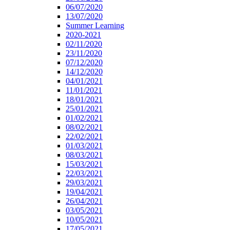
06/07/2020
13/07/2020
Summer Learning
2020-2021
02/11/2020
23/11/2020
07/12/2020
14/12/2020
04/01/2021
11/01/2021
18/01/2021
25/01/2021
01/02/2021
08/02/2021
22/02/2021
01/03/2021
08/03/2021
15/03/2021
22/03/2021
29/03/2021
19/04/2021
26/04/2021
03/05/2021
10/05/2021
17/05/2021