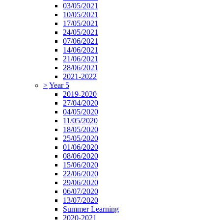
03/05/2021
10/05/2021
17/05/2021
24/05/2021
07/06/2021
14/06/2021
21/06/2021
28/06/2021
2021-2022
>
Year 5
2019-2020
27/04/2020
04/05/2020
11/05/2020
18/05/2020
25/05/2020
01/06/2020
08/06/2020
15/06/2020
22/06/2020
29/06/2020
06/07/2020
13/07/2020
Summer Learning
2020-2021