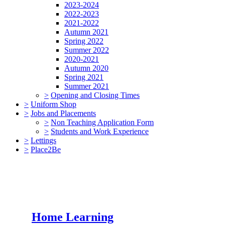
2023-2024
2022-2023
2021-2022
Autumn 2021
Spring 2022
Summer 2022
2020-2021
Autumn 2020
Spring 2021
Summer 2021
>
Opening and Closing Times
>
Uniform Shop
>
Jobs and Placements
>
Non Teaching Application Form
>
Students and Work Experience
>
Lettings
>
Place2Be
Home Learning