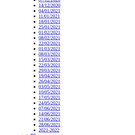
14/12/2020
04/01/2021
11/01/2021
18/01/2021
25/01/2021
01/02/2021
08/02/2021
22/02/2021
01/03/2021
08/03/2021
15/03/2021
22/03/2021
29/03/2021
19/04/2021
26/04/2021
03/05/2021
10/05/2021
17/05/2021
24/05/2021
07/06/2021
14/06/2021
21/06/2021
28/06/2021
2021-2022