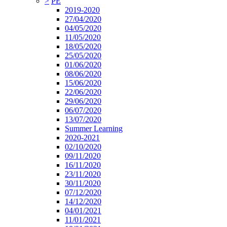
>
PE
2019-2020
27/04/2020
04/05/2020
11/05/2020
18/05/2020
25/05/2020
01/06/2020
08/06/2020
15/06/2020
22/06/2020
29/06/2020
06/07/2020
13/07/2020
Summer Learning
2020-2021
02/10/2020
09/11/2020
16/11/2020
23/11/2020
30/11/2020
07/12/2020
14/12/2020
04/01/2021
11/01/2021