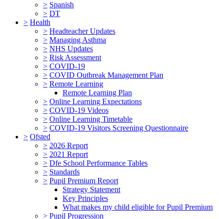
>
Spanish
>
DT
>
Health
>
Headteacher Updates
>
Managing Asthma
>
NHS Updates
>
Risk Assessment
>
COVID-19
>
COVID Outbreak Management Plan
>
Remote Learning
Remote Learning Plan
>
Online Learning Expectations
>
COVID-19 Videos
>
Online Learning Timetable
>
COVID-19 Visitors Screening Questionnaire
>
Ofsted
>
2026 Report
>
2021 Report
>
Dfe School Performance Tables
>
Standards
>
Pupil Premium Report
Strategy Statement
Key Principles
What makes my child eligible for Pupil Premium
>
Pupil Progression