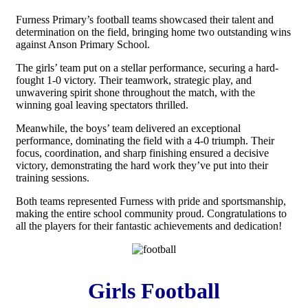
Furness Primary’s football teams showcased their talent and
determination on the field, bringing home two outstanding wins
against Anson Primary School.
The girls’ team put on a stellar performance, securing a hard-
fought 1-0 victory. Their teamwork, strategic play, and
unwavering spirit shone throughout the match, with the
winning goal leaving spectators thrilled.
Meanwhile, the boys’ team delivered an exceptional
performance, dominating the field with a 4-0 triumph. Their
focus, coordination, and sharp finishing ensured a decisive
victory, demonstrating the hard work they’ve put into their
training sessions.
Both teams represented Furness with pride and sportsmanship,
making the entire school community proud. Congratulations to
all the players for their fantastic achievements and dedication!
Girls Football