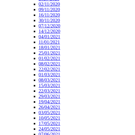
02/11/2020
09/11/2020
16/11/2020
30/11/2020
07/12/2020
14/12/2020
04/01/2021
11/01/2021
18/01/2021
25/01/2021
01/02/2021
08/02/2021
22/02/2021
01/03/2021
08/03/2021
15/03/2021
22/03/2021
29/03/2021
19/04/2021
26/04/2021
03/05/2021
10/05/2021
17/05/2021
24/05/2021
07/06/2021