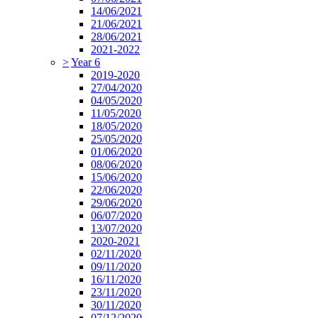
14/06/2021
21/06/2021
28/06/2021
2021-2022
>
Year 6
2019-2020
27/04/2020
04/05/2020
11/05/2020
18/05/2020
25/05/2020
01/06/2020
08/06/2020
15/06/2020
22/06/2020
29/06/2020
06/07/2020
13/07/2020
2020-2021
02/11/2020
09/11/2020
16/11/2020
23/11/2020
30/11/2020
07/12/2020