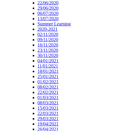
22/06/2020
29/06/2020
06/07/2020
13/07/2020
Summer Learning
2020-2021
02/11/2020
09/11/2020
16/11/2020
23/11/2020
30/11/2020
04/01/2021
11/01/2021
18/01/2021
25/01/2021
01/02/2021
08/02/2021
22/02/2021
01/03/2021
08/03/2021
15/03/2021
22/03/2021
29/03/2021
19/04/2021
26/04/2021