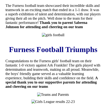
The Furness football team showcased their incredible skills and
teamwork in an exciting match that ended in a 1-1 draw. It was
a superb exhibition of talent and determination, with our players
giving their all on the pitch. Well done to the team for their
fantastic performance!
Thank you to parent Sabeena
Johnson for attending and cheering on our team
Furness Football Triumphs
Congratulations to the Furness girls' football team on their
fantastic 1-0 victory against Ark Franklin! The girls played with
determination and teamwork, making us all proud. Meanwhile,
the boys' friendly game served as a valuable learning
experience, building their skills and confidence on the field.
A
special thank you to our supportive parents for attending
and cheering on our teams