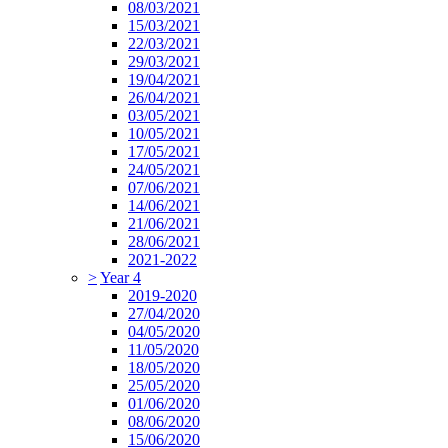
08/03/2021
15/03/2021
22/03/2021
29/03/2021
19/04/2021
26/04/2021
03/05/2021
10/05/2021
17/05/2021
24/05/2021
07/06/2021
14/06/2021
21/06/2021
28/06/2021
2021-2022
>
Year 4
2019-2020
27/04/2020
04/05/2020
11/05/2020
18/05/2020
25/05/2020
01/06/2020
08/06/2020
15/06/2020