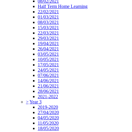
08/02/2021
Half Term Home Learning
22/02/2021
01/03/2021
08/03/2021
15/03/2021
22/03/2021
29/03/2021
19/04/2021
26/04/2021
03/05/2021
10/05/2021
17/05/2021
24/05/2021
07/06/2021
14/06/2021
21/06/2021
28/06/2021
2021-2022
>
Year 3
2019-2020
27/04/2020
04/05/2020
11/05/2020
18/05/2020