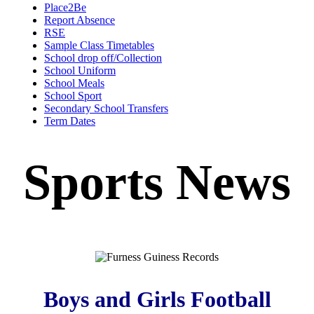
Place2Be
Report Absence
RSE
Sample Class Timetables
School drop off/Collection
School Uniform
School Meals
School Sport
Secondary School Transfers
Term Dates
Sports News
Boys and Girls Football