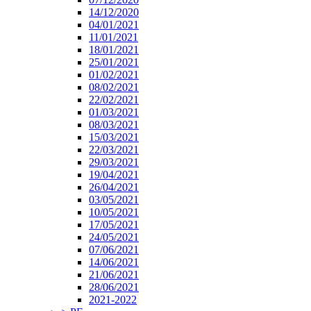
14/12/2020
04/01/2021
11/01/2021
18/01/2021
25/01/2021
01/02/2021
08/02/2021
22/02/2021
01/03/2021
08/03/2021
15/03/2021
22/03/2021
29/03/2021
19/04/2021
26/04/2021
03/05/2021
10/05/2021
17/05/2021
24/05/2021
07/06/2021
14/06/2021
21/06/2021
28/06/2021
2021-2022