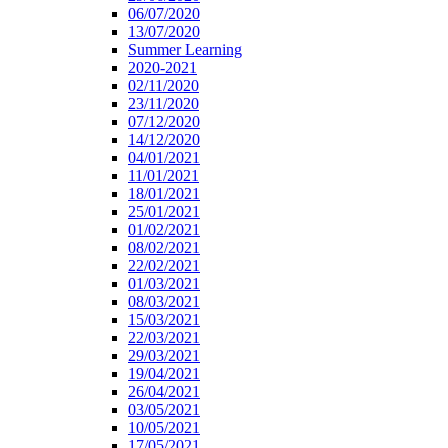
06/07/2020
13/07/2020
Summer Learning
2020-2021
02/11/2020
23/11/2020
07/12/2020
14/12/2020
04/01/2021
11/01/2021
18/01/2021
25/01/2021
01/02/2021
08/02/2021
22/02/2021
01/03/2021
08/03/2021
15/03/2021
22/03/2021
29/03/2021
19/04/2021
26/04/2021
03/05/2021
10/05/2021
17/05/2021