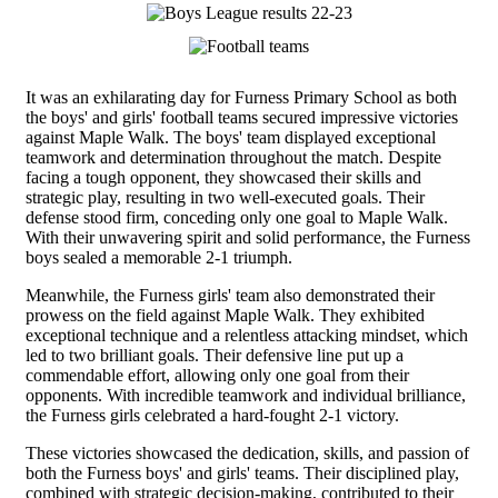
It was an exhilarating day for Furness Primary School as both
the boys' and girls' football teams secured impressive victories
against Maple Walk. The boys' team displayed exceptional
teamwork and determination throughout the match. Despite
facing a tough opponent, they showcased their skills and
strategic play, resulting in two well-executed goals. Their
defense stood firm, conceding only one goal to Maple Walk.
With their unwavering spirit and solid performance, the Furness
boys sealed a memorable 2-1 triumph.
Meanwhile, the Furness girls' team also demonstrated their
prowess on the field against Maple Walk. They exhibited
exceptional technique and a relentless attacking mindset, which
led to two brilliant goals. Their defensive line put up a
commendable effort, allowing only one goal from their
opponents. With incredible teamwork and individual brilliance,
the Furness girls celebrated a hard-fought 2-1 victory.
These victories showcased the dedication, skills, and passion of
both the Furness boys' and girls' teams. Their disciplined play,
combined with strategic decision-making, contributed to their