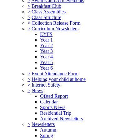
>
Awards and Achievements
>
Breakfast Club
>
Class Assemblies
>
Class Structure
>
Collection Release Form
>
Curriculum Newsletters
EYFS
Year 1
Year 2
Year 3
Year 4
Year 5
Year 6
>
Event Attendance Form
>
Helping your child at home
>
Internet Safety
>
News
Ofsted Report
Calendar
Sports News
Residential Trip
Archived Newsletters
>
Newsletters
Autumn
Spring