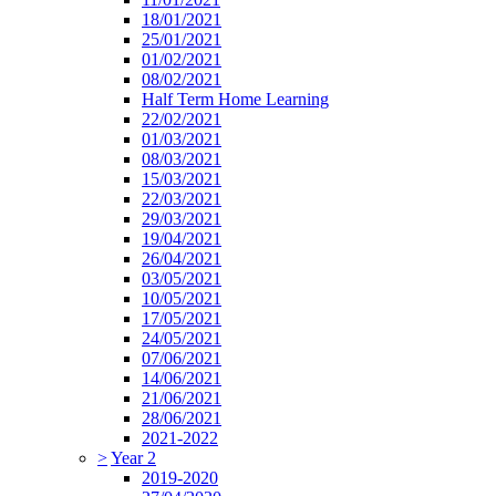
18/01/2021
25/01/2021
01/02/2021
08/02/2021
Half Term Home Learning
22/02/2021
01/03/2021
08/03/2021
15/03/2021
22/03/2021
29/03/2021
19/04/2021
26/04/2021
03/05/2021
10/05/2021
17/05/2021
24/05/2021
07/06/2021
14/06/2021
21/06/2021
28/06/2021
2021-2022
>
Year 2
2019-2020