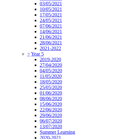
03/05/2021
10/05/2021
17/05/2021
24/05/2021
07/06/2021
14/06/2021
21/06/2021
28/06/2021
2021-2022
>
Year 5
2019-2020
27/04/2020
04/05/2020
11/05/2020
18/05/2020
25/05/2020
01/06/2020
08/06/2020
15/06/2020
22/06/2020
29/06/2020
06/07/2020
13/07/2020
Summer Learning
2020-2021