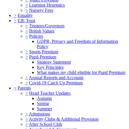
>
Learning Heuristics
>
Nursery Fees
>
Equality
>
EIE Trust
>
Trustees/Governors
>
British Values
>
Policies
GDPR, Privacy and Freedom of Information
Policy
>
Sports Premium
>
Pupil Premium
Strategy Statement
Key Principles
What makes my child eligible for Pupil Premium
>
Annual Reports and Accounts
>
Covid-19 Catch Up Premium
>
Parents
>
Head Teacher Updates
Autumn
Spring
Summer
>
Admissions
>
Activity Clubs & Additional Provision
>
After School Club