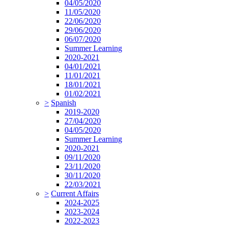
04/05/2020
11/05/2020
22/06/2020
29/06/2020
06/07/2020
Summer Learning
2020-2021
04/01/2021
11/01/2021
18/01/2021
01/02/2021
>
Spanish
2019-2020
27/04/2020
04/05/2020
Summer Learning
2020-2021
09/11/2020
23/11/2020
30/11/2020
22/03/2021
>
Current Affairs
2024-2025
2023-2024
2022-2023