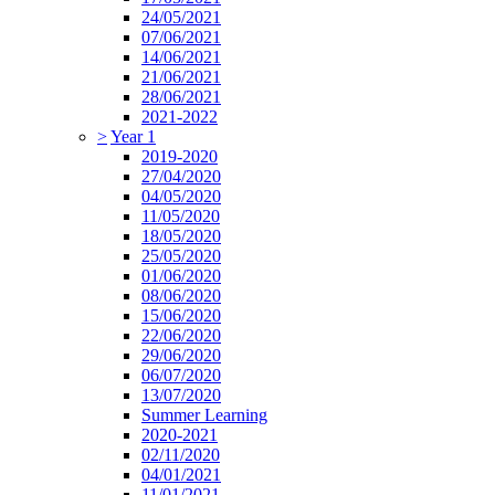
24/05/2021
07/06/2021
14/06/2021
21/06/2021
28/06/2021
2021-2022
>
Year 1
2019-2020
27/04/2020
04/05/2020
11/05/2020
18/05/2020
25/05/2020
01/06/2020
08/06/2020
15/06/2020
22/06/2020
29/06/2020
06/07/2020
13/07/2020
Summer Learning
2020-2021
02/11/2020
04/01/2021
11/01/2021