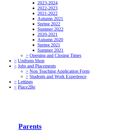
2023-2024
2022-2023
2021-2022
Autumn 2021
Spring 2022
Summer 2022
2020-2021
Autumn 2020
Spring 2021
Summer 2021
>
Opening and Closing Times
>
Uniform Shop
>
Jobs and Placements
>
Non Teaching Application Form
>
Students and Work Experience
>
Lettings
>
Place2Be
Parents