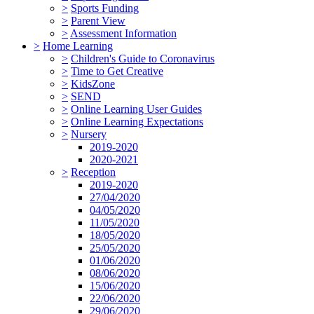
>
Sports Funding
>
Parent View
>
Assessment Information
>
Home Learning
>
Children's Guide to Coronavirus
>
Time to Get Creative
>
KidsZone
>
SEND
>
Online Learning User Guides
>
Online Learning Expectations
>
Nursery
2019-2020
2020-2021
>
Reception
2019-2020
27/04/2020
04/05/2020
11/05/2020
18/05/2020
25/05/2020
01/06/2020
08/06/2020
15/06/2020
22/06/2020
29/06/2020