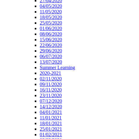
27/04/2020
04/05/2020
11/05/2020
18/05/2020
25/05/2020
01/06/2020
08/06/2020
15/06/2020
22/06/2020
29/06/2020
06/07/2020
13/07/2020
Summer Learning
2020-2021
02/11/2020
09/11/2020
16/11/2020
23/11/2020
07/12/2020
14/12/2020
04/01/2021
11/01/2021
18/01/2021
25/01/2021
01/02/2021