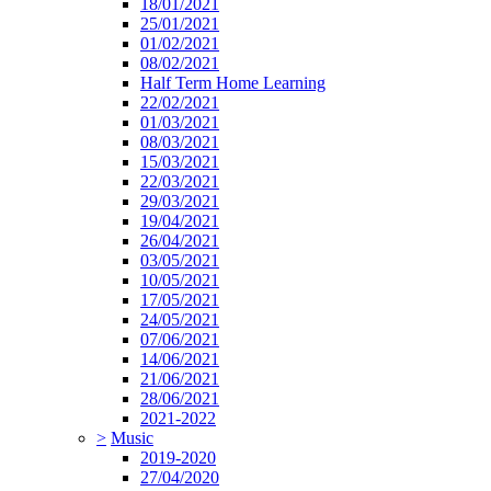
18/01/2021
25/01/2021
01/02/2021
08/02/2021
Half Term Home Learning
22/02/2021
01/03/2021
08/03/2021
15/03/2021
22/03/2021
29/03/2021
19/04/2021
26/04/2021
03/05/2021
10/05/2021
17/05/2021
24/05/2021
07/06/2021
14/06/2021
21/06/2021
28/06/2021
2021-2022
>
Music
2019-2020
27/04/2020