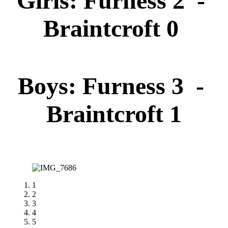
Girls: Furness 2 -
Braintcroft 0
Boys: Furness 3 -
Braintcroft 1
1
2
3
4
5