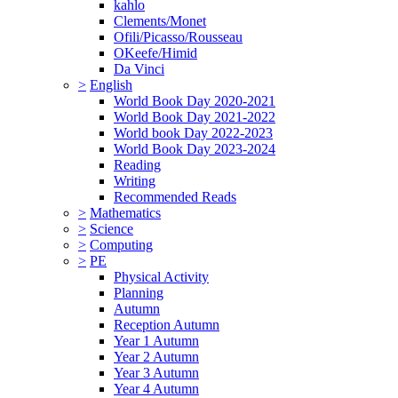
kahlo
Clements/Monet
Ofili/Picasso/Rousseau
OKeefe/Himid
Da Vinci
>
English
World Book Day 2020-2021
World Book Day 2021-2022
World book Day 2022-2023
World Book Day 2023-2024
Reading
Writing
Recommended Reads
>
Mathematics
>
Science
>
Computing
>
PE
Physical Activity
Planning
Autumn
Reception Autumn
Year 1 Autumn
Year 2 Autumn
Year 3 Autumn
Year 4 Autumn