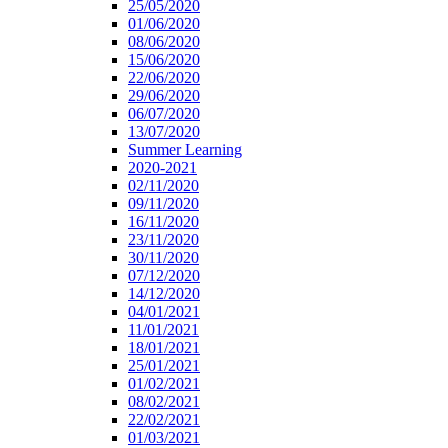
25/05/2020
01/06/2020
08/06/2020
15/06/2020
22/06/2020
29/06/2020
06/07/2020
13/07/2020
Summer Learning
2020-2021
02/11/2020
09/11/2020
16/11/2020
23/11/2020
30/11/2020
07/12/2020
14/12/2020
04/01/2021
11/01/2021
18/01/2021
25/01/2021
01/02/2021
08/02/2021
22/02/2021
01/03/2021