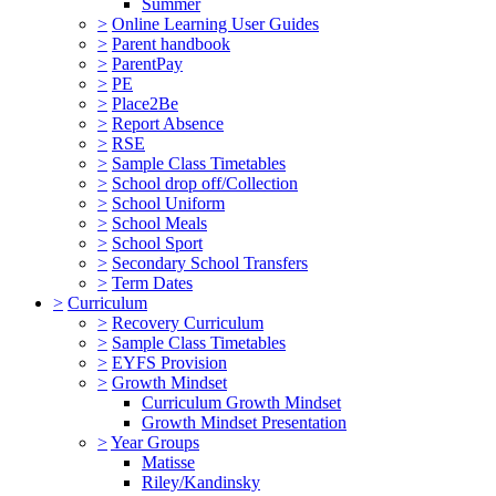
Summer
>
Online Learning User Guides
>
Parent handbook
>
ParentPay
>
PE
>
Place2Be
>
Report Absence
>
RSE
>
Sample Class Timetables
>
School drop off/Collection
>
School Uniform
>
School Meals
>
School Sport
>
Secondary School Transfers
>
Term Dates
>
Curriculum
>
Recovery Curriculum
>
Sample Class Timetables
>
EYFS Provision
>
Growth Mindset
Curriculum Growth Mindset
Growth Mindset Presentation
>
Year Groups
Matisse
Riley/Kandinsky