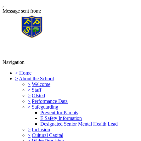
,
Message sent from:
Furness Primary School
Navigation
>
Home
>
About the School
>
Welcome
>
Staff
>
Ofsted
>
Performance Data
>
Safeguarding
Prevent for Parents
E Safety Information
Designated Senior Mental Health Lead
>
Inclusion
>
Cultural Capital
>
Wider Provision