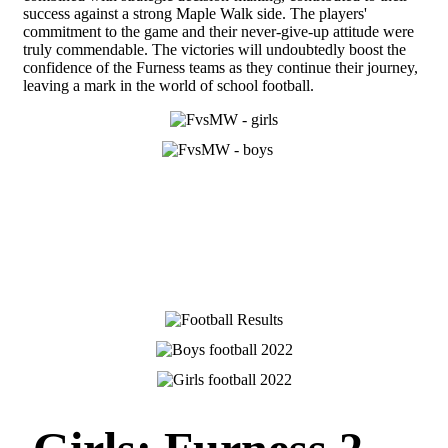
success against a strong Maple Walk side. The players'
commitment to the game and their never-give-up attitude were
truly commendable. The victories will undoubtedly boost the
confidence of the Furness teams as they continue their journey,
leaving a mark in the world of school football.