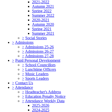
2021-2022
Autumn 2021
Spring 2022
Summer 2022
2020-2021
Autumn 2020
Spring 2021
Summer 2021
>
Social Stories
>
Admissions
>
Admissions 25-26
>
Admissions 26-27
>
Admissions 27-28
>
Pupil Personal Development
>
School Councillors
>
Lunchtime Officers
>
Music Leaders
>
Sports Leaders
>
Contact Us
>
Attendance
>
Headteacher's Address
>
Education Penalty Notice
>
Attendance Weekly Data
2025-2026
2024-2025