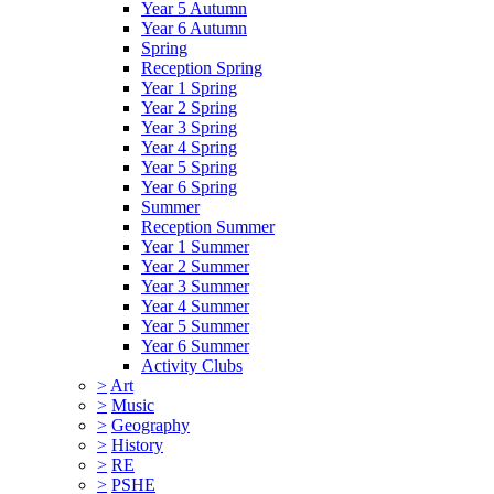
Year 5 Autumn
Year 6 Autumn
Spring
Reception Spring
Year 1 Spring
Year 2 Spring
Year 3 Spring
Year 4 Spring
Year 5 Spring
Year 6 Spring
Summer
Reception Summer
Year 1 Summer
Year 2 Summer
Year 3 Summer
Year 4 Summer
Year 5 Summer
Year 6 Summer
Activity Clubs
>
Art
>
Music
>
Geography
>
History
>
RE
>
PSHE