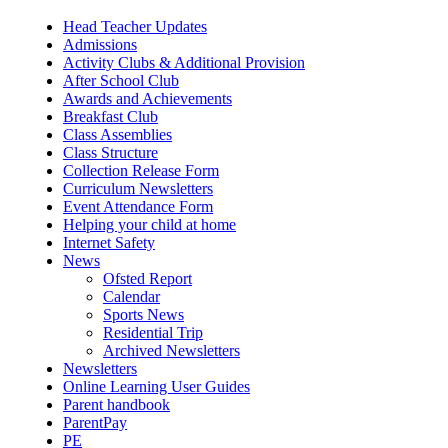
Head Teacher Updates
Admissions
Activity Clubs & Additional Provision
After School Club
Awards and Achievements
Breakfast Club
Class Assemblies
Class Structure
Collection Release Form
Curriculum Newsletters
Event Attendance Form
Helping your child at home
Internet Safety
News
Ofsted Report
Calendar
Sports News
Residential Trip
Archived Newsletters
Newsletters
Online Learning User Guides
Parent handbook
ParentPay
PE