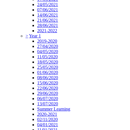
24/05/2021
07/06/2021
14/06/2021
21/06/2021
28/06/2021
2021-2022
>
Year 1
2019-2020
27/04/2020
04/05/2020
11/05/2020
18/05/2020
25/05/2020
01/06/2020
08/06/2020
15/06/2020
22/06/2020
29/06/2020
06/07/2020
13/07/2020
Summer Learning
2020-2021
02/11/2020
04/01/2021
11/01/2021