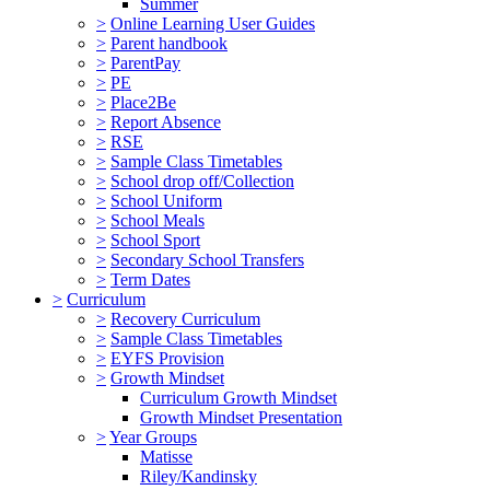
Summer
>
Online Learning User Guides
>
Parent handbook
>
ParentPay
>
PE
>
Place2Be
>
Report Absence
>
RSE
>
Sample Class Timetables
>
School drop off/Collection
>
School Uniform
>
School Meals
>
School Sport
>
Secondary School Transfers
>
Term Dates
>
Curriculum
>
Recovery Curriculum
>
Sample Class Timetables
>
EYFS Provision
>
Growth Mindset
Curriculum Growth Mindset
Growth Mindset Presentation
>
Year Groups
Matisse
Riley/Kandinsky