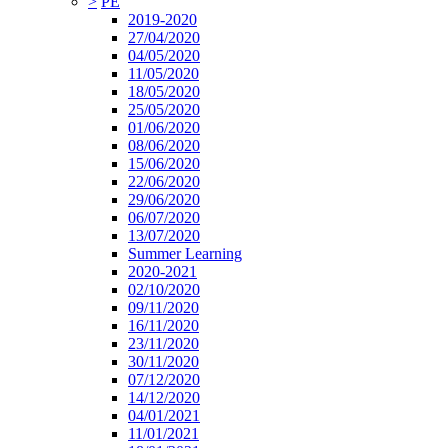
>
PE
2019-2020
27/04/2020
04/05/2020
11/05/2020
18/05/2020
25/05/2020
01/06/2020
08/06/2020
15/06/2020
22/06/2020
29/06/2020
06/07/2020
13/07/2020
Summer Learning
2020-2021
02/10/2020
09/11/2020
16/11/2020
23/11/2020
30/11/2020
07/12/2020
14/12/2020
04/01/2021
11/01/2021