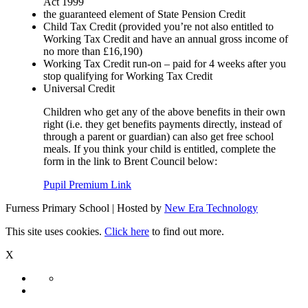
Act 1999
the guaranteed element of State Pension Credit
Child Tax Credit (provided you’re not also entitled to
Working Tax Credit and have an annual gross income of
no more than £16,190)
Working Tax Credit run-on – paid for 4 weeks after you
stop qualifying for Working Tax Credit
Universal Credit
Children who get any of the above benefits in their own
right (i.e. they get benefits payments directly, instead of
through a parent or guardian) can also get free school
meals. If you think your child is entitled, complete the
form in the link to Brent Council below:
Pupil Premium Link
Furness Primary School | Hosted by
New Era Technology
This site uses cookies.
Click here
to find out more.
X