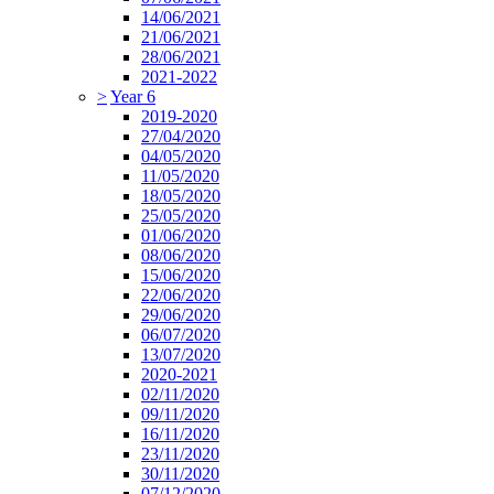
14/06/2021
21/06/2021
28/06/2021
2021-2022
>
Year 6
2019-2020
27/04/2020
04/05/2020
11/05/2020
18/05/2020
25/05/2020
01/06/2020
08/06/2020
15/06/2020
22/06/2020
29/06/2020
06/07/2020
13/07/2020
2020-2021
02/11/2020
09/11/2020
16/11/2020
23/11/2020
30/11/2020
07/12/2020