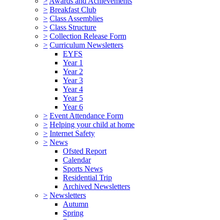
>
Awards and Achievements
>
Breakfast Club
>
Class Assemblies
>
Class Structure
>
Collection Release Form
>
Curriculum Newsletters
EYFS
Year 1
Year 2
Year 3
Year 4
Year 5
Year 6
>
Event Attendance Form
>
Helping your child at home
>
Internet Safety
>
News
Ofsted Report
Calendar
Sports News
Residential Trip
Archived Newsletters
>
Newsletters
Autumn
Spring