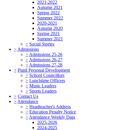
2021-2022
Autumn 2021
Spring 2022
Summer 2022
2020-2021
Autumn 2020
Spring 2021
Summer 2021
>
Social Stories
>
Admissions
>
Admissions 25-26
>
Admissions 26-27
>
Admissions 27-28
>
Pupil Personal Development
>
School Councillors
>
Lunchtime Officers
>
Music Leaders
>
Sports Leaders
>
Contact Us
>
Attendance
>
Headteacher's Address
>
Education Penalty Notice
>
Attendance Weekly Data
2025-2026
2024-2025