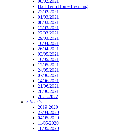
08/02/2021
Half Term Home Learning
22/02/2021
01/03/2021
08/03/2021
15/03/2021
22/03/2021
29/03/2021
19/04/2021
26/04/2021
03/05/2021
10/05/2021
17/05/2021
24/05/2021
07/06/2021
14/06/2021
21/06/2021
28/06/2021
2021-2022
>
Year 3
2019-2020
27/04/2020
04/05/2020
11/05/2020
18/05/2020