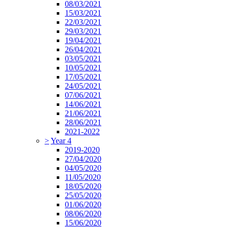
08/03/2021
15/03/2021
22/03/2021
29/03/2021
19/04/2021
26/04/2021
03/05/2021
10/05/2021
17/05/2021
24/05/2021
07/06/2021
14/06/2021
21/06/2021
28/06/2021
2021-2022
>
Year 4
2019-2020
27/04/2020
04/05/2020
11/05/2020
18/05/2020
25/05/2020
01/06/2020
08/06/2020
15/06/2020