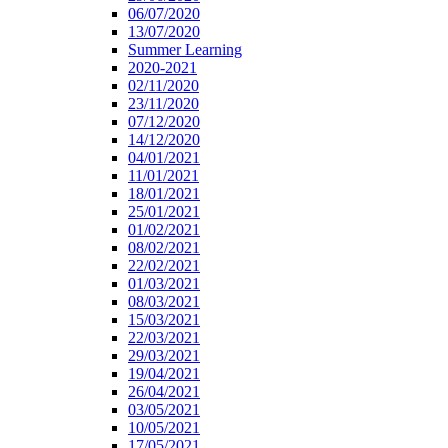
06/07/2020
13/07/2020
Summer Learning
2020-2021
02/11/2020
23/11/2020
07/12/2020
14/12/2020
04/01/2021
11/01/2021
18/01/2021
25/01/2021
01/02/2021
08/02/2021
22/02/2021
01/03/2021
08/03/2021
15/03/2021
22/03/2021
29/03/2021
19/04/2021
26/04/2021
03/05/2021
10/05/2021
17/05/2021