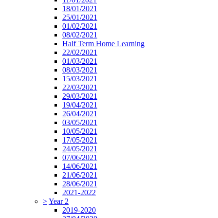
18/01/2021
25/01/2021
01/02/2021
08/02/2021
Half Term Home Learning
22/02/2021
01/03/2021
08/03/2021
15/03/2021
22/03/2021
29/03/2021
19/04/2021
26/04/2021
03/05/2021
10/05/2021
17/05/2021
24/05/2021
07/06/2021
14/06/2021
21/06/2021
28/06/2021
2021-2022
>
Year 2
2019-2020