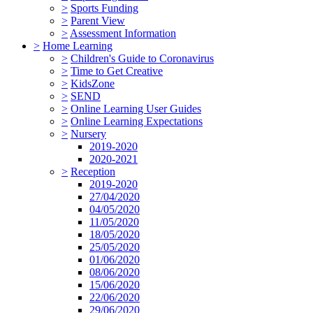
>
Sports Funding
>
Parent View
>
Assessment Information
>
Home Learning
>
Children's Guide to Coronavirus
>
Time to Get Creative
>
KidsZone
>
SEND
>
Online Learning User Guides
>
Online Learning Expectations
>
Nursery
2019-2020
2020-2021
>
Reception
2019-2020
27/04/2020
04/05/2020
11/05/2020
18/05/2020
25/05/2020
01/06/2020
08/06/2020
15/06/2020
22/06/2020
29/06/2020