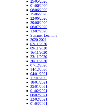
25/05/2020
01/06/2020
08/06/2020
15/06/2020
22/06/2020
29/06/2020
06/07/2020
13/07/2020
Summer Learning
2020-2021
02/11/2020
09/11/2020
16/11/2020
23/11/2020
30/11/2020
07/12/2020
14/12/2020
04/01/2021
11/01/2021
18/01/2021
25/01/2021
01/02/2021
08/02/2021
22/02/2021
01/03/2021