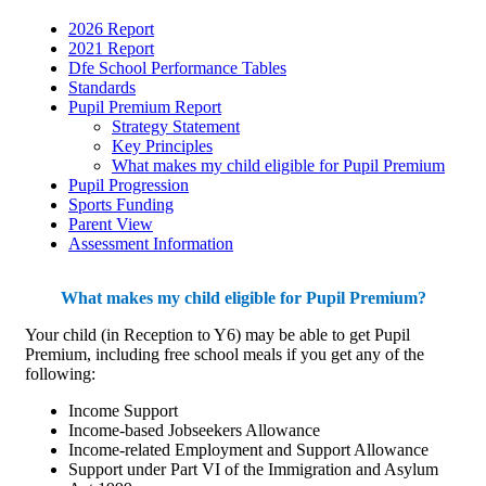
2026 Report
2021 Report
Dfe School Performance Tables
Standards
Pupil Premium Report
Strategy Statement
Key Principles
What makes my child eligible for Pupil Premium
Pupil Progression
Sports Funding
Parent View
Assessment Information
What makes my child eligible for Pupil Premium?
Your child (in Reception to Y6) may be able to get Pupil
Premium, including free school meals if you get any of the
following:
Income Support
Income-based Jobseekers Allowance
Income-related Employment and Support Allowance
Support under Part VI of the Immigration and Asylum