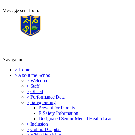
,
Message sent from:
Furness Primary School
Navigation
>
Home
>
About the School
>
Welcome
>
Staff
>
Ofsted
>
Performance Data
>
Safeguarding
Prevent for Parents
E Safety Information
Designated Senior Mental Health Lead
>
Inclusion
>
Cultural Capital
>
Wider Provision