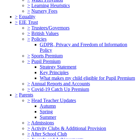
>
Learning Heuristics
>
Nursery Fees
>
Equality
>
EIE Trust
>
Trustees/Governors
>
British Values
>
Policies
GDPR, Privacy and Freedom of Information
Policy
>
Sports Premium
>
Pupil Premium
Strategy Statement
Key Principles
What makes my child eligible for Pupil Premium
>
Annual Reports and Accounts
>
Covid-19 Catch Up Premium
>
Parents
>
Head Teacher Updates
Autumn
Spring
Summer
>
Admissions
>
Activity Clubs & Additional Provision
>
After School Club