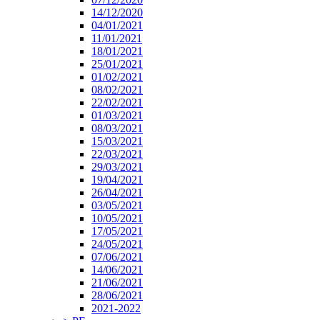
14/12/2020
04/01/2021
11/01/2021
18/01/2021
25/01/2021
01/02/2021
08/02/2021
22/02/2021
01/03/2021
08/03/2021
15/03/2021
22/03/2021
29/03/2021
19/04/2021
26/04/2021
03/05/2021
10/05/2021
17/05/2021
24/05/2021
07/06/2021
14/06/2021
21/06/2021
28/06/2021
2021-2022