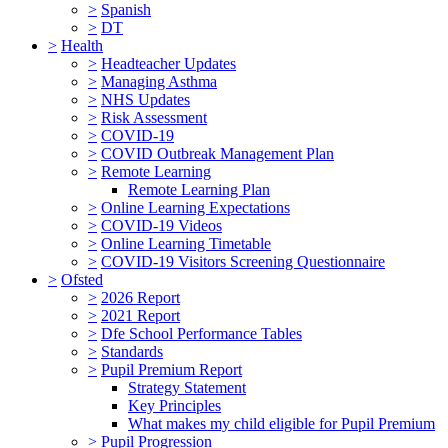
>
Spanish
>
DT
>
Health
>
Headteacher Updates
>
Managing Asthma
>
NHS Updates
>
Risk Assessment
>
COVID-19
>
COVID Outbreak Management Plan
>
Remote Learning
Remote Learning Plan
>
Online Learning Expectations
>
COVID-19 Videos
>
Online Learning Timetable
>
COVID-19 Visitors Screening Questionnaire
>
Ofsted
>
2026 Report
>
2021 Report
>
Dfe School Performance Tables
>
Standards
>
Pupil Premium Report
Strategy Statement
Key Principles
What makes my child eligible for Pupil Premium
>
Pupil Progression