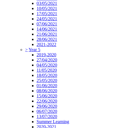
03/05/2021
10/05/2021
17/05/2021
24/05/2021
07/06/2021
14/06/2021
21/06/2021
28/06/2021
2021-2022
>
Year 5
2019-2020
27/04/2020
04/05/2020
11/05/2020
18/05/2020
25/05/2020
01/06/2020
08/06/2020
15/06/2020
22/06/2020
29/06/2020
06/07/2020
13/07/2020
Summer Learning
2020-2021