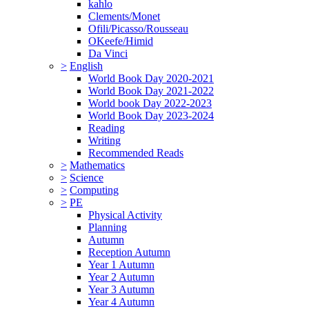
kahlo
Clements/Monet
Ofili/Picasso/Rousseau
OKeefe/Himid
Da Vinci
>
English
World Book Day 2020-2021
World Book Day 2021-2022
World book Day 2022-2023
World Book Day 2023-2024
Reading
Writing
Recommended Reads
>
Mathematics
>
Science
>
Computing
>
PE
Physical Activity
Planning
Autumn
Reception Autumn
Year 1 Autumn
Year 2 Autumn
Year 3 Autumn
Year 4 Autumn