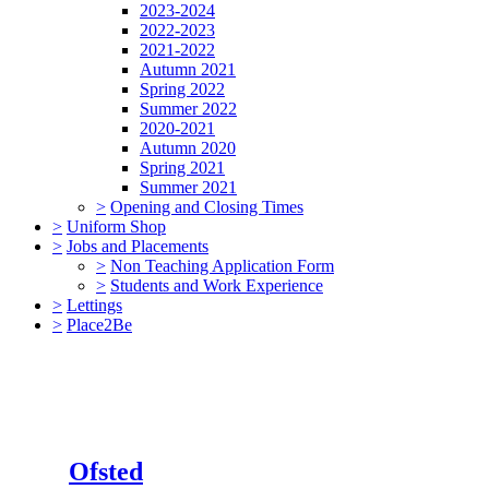
2023-2024
2022-2023
2021-2022
Autumn 2021
Spring 2022
Summer 2022
2020-2021
Autumn 2020
Spring 2021
Summer 2021
>
Opening and Closing Times
>
Uniform Shop
>
Jobs and Placements
>
Non Teaching Application Form
>
Students and Work Experience
>
Lettings
>
Place2Be
Ofsted