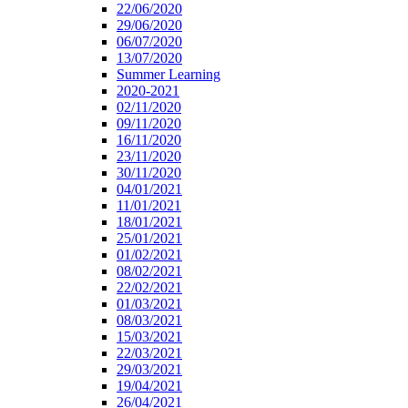
22/06/2020
29/06/2020
06/07/2020
13/07/2020
Summer Learning
2020-2021
02/11/2020
09/11/2020
16/11/2020
23/11/2020
30/11/2020
04/01/2021
11/01/2021
18/01/2021
25/01/2021
01/02/2021
08/02/2021
22/02/2021
01/03/2021
08/03/2021
15/03/2021
22/03/2021
29/03/2021
19/04/2021
26/04/2021