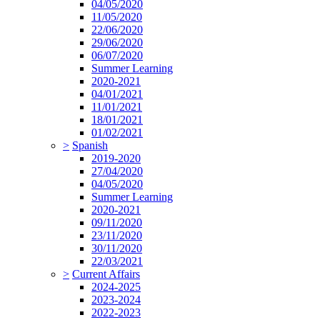
04/05/2020
11/05/2020
22/06/2020
29/06/2020
06/07/2020
Summer Learning
2020-2021
04/01/2021
11/01/2021
18/01/2021
01/02/2021
>
Spanish
2019-2020
27/04/2020
04/05/2020
Summer Learning
2020-2021
09/11/2020
23/11/2020
30/11/2020
22/03/2021
>
Current Affairs
2024-2025
2023-2024
2022-2023