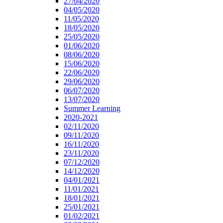
27/04/2020
04/05/2020
11/05/2020
18/05/2020
25/05/2020
01/06/2020
08/06/2020
15/06/2020
22/06/2020
29/06/2020
06/07/2020
13/07/2020
Summer Learning
2020-2021
02/11/2020
09/11/2020
16/11/2020
23/11/2020
07/12/2020
14/12/2020
04/01/2021
11/01/2021
18/01/2021
25/01/2021
01/02/2021