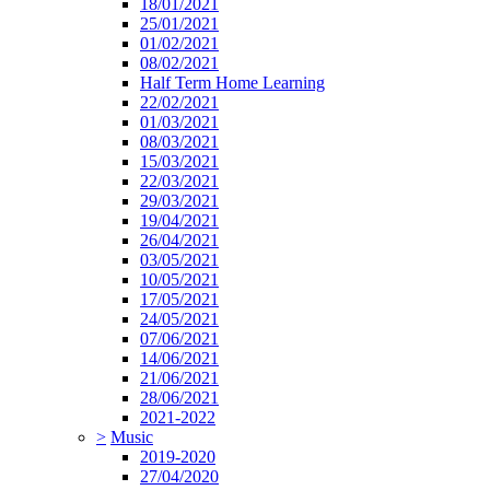
18/01/2021
25/01/2021
01/02/2021
08/02/2021
Half Term Home Learning
22/02/2021
01/03/2021
08/03/2021
15/03/2021
22/03/2021
29/03/2021
19/04/2021
26/04/2021
03/05/2021
10/05/2021
17/05/2021
24/05/2021
07/06/2021
14/06/2021
21/06/2021
28/06/2021
2021-2022
>
Music
2019-2020
27/04/2020