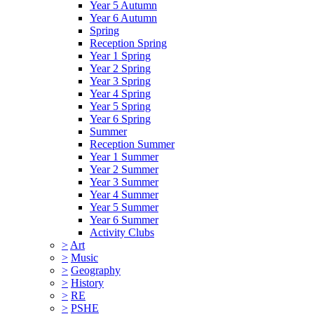
Year 5 Autumn
Year 6 Autumn
Spring
Reception Spring
Year 1 Spring
Year 2 Spring
Year 3 Spring
Year 4 Spring
Year 5 Spring
Year 6 Spring
Summer
Reception Summer
Year 1 Summer
Year 2 Summer
Year 3 Summer
Year 4 Summer
Year 5 Summer
Year 6 Summer
Activity Clubs
>
Art
>
Music
>
Geography
>
History
>
RE
>
PSHE