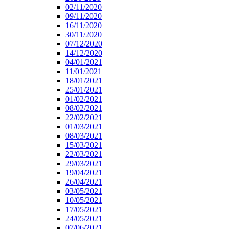
02/11/2020
09/11/2020
16/11/2020
30/11/2020
07/12/2020
14/12/2020
04/01/2021
11/01/2021
18/01/2021
25/01/2021
01/02/2021
08/02/2021
22/02/2021
01/03/2021
08/03/2021
15/03/2021
22/03/2021
29/03/2021
19/04/2021
26/04/2021
03/05/2021
10/05/2021
17/05/2021
24/05/2021
07/06/2021