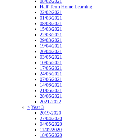
08/02/2021
Half Term Home Learning
22/02/2021
01/03/2021
08/03/2021
15/03/2021
22/03/2021
29/03/2021
19/04/2021
26/04/2021
03/05/2021
10/05/2021
17/05/2021
24/05/2021
07/06/2021
14/06/2021
21/06/2021
28/06/2021
2021-2022
>
Year 3
2019-2020
27/04/2020
04/05/2020
11/05/2020
18/05/2020