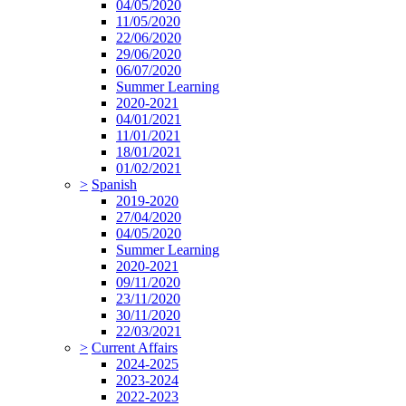
04/05/2020
11/05/2020
22/06/2020
29/06/2020
06/07/2020
Summer Learning
2020-2021
04/01/2021
11/01/2021
18/01/2021
01/02/2021
>
Spanish
2019-2020
27/04/2020
04/05/2020
Summer Learning
2020-2021
09/11/2020
23/11/2020
30/11/2020
22/03/2021
>
Current Affairs
2024-2025
2023-2024
2022-2023