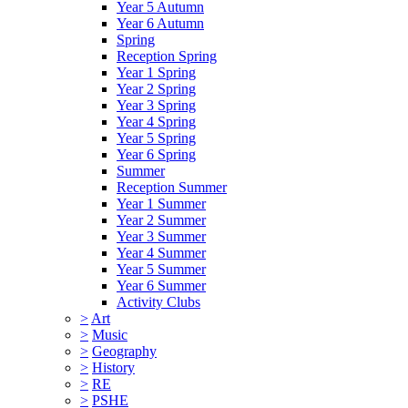
Year 5 Autumn
Year 6 Autumn
Spring
Reception Spring
Year 1 Spring
Year 2 Spring
Year 3 Spring
Year 4 Spring
Year 5 Spring
Year 6 Spring
Summer
Reception Summer
Year 1 Summer
Year 2 Summer
Year 3 Summer
Year 4 Summer
Year 5 Summer
Year 6 Summer
Activity Clubs
>
Art
>
Music
>
Geography
>
History
>
RE
>
PSHE