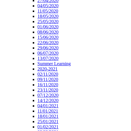
27/04/2020
04/05/2020
11/05/2020
18/05/2020
25/05/2020
01/06/2020
08/06/2020
15/06/2020
22/06/2020
29/06/2020
06/07/2020
13/07/2020
Summer Learning
2020-2021
02/11/2020
09/11/2020
16/11/2020
23/11/2020
07/12/2020
14/12/2020
04/01/2021
11/01/2021
18/01/2021
25/01/2021
01/02/2021