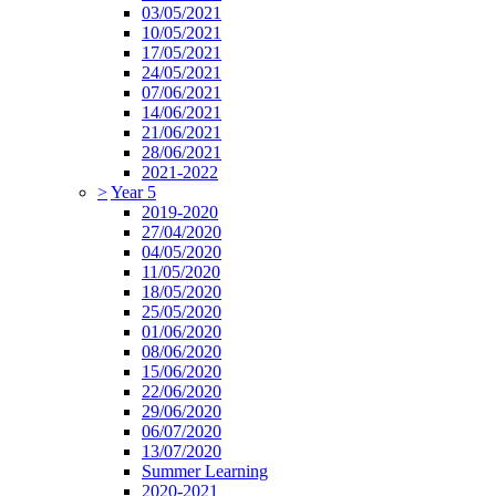
03/05/2021
10/05/2021
17/05/2021
24/05/2021
07/06/2021
14/06/2021
21/06/2021
28/06/2021
2021-2022
>
Year 5
2019-2020
27/04/2020
04/05/2020
11/05/2020
18/05/2020
25/05/2020
01/06/2020
08/06/2020
15/06/2020
22/06/2020
29/06/2020
06/07/2020
13/07/2020
Summer Learning
2020-2021