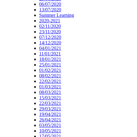
06/07/2020
13/07/2020
Summer Learning
2020-2021
02/11/2020
23/11/2020
07/12/2020
14/12/2020
04/01/2021
11/01/2021
18/01/2021
25/01/2021
01/02/2021
08/02/2021
22/02/2021
01/03/2021
08/03/2021
15/03/2021
22/03/2021
29/03/2021
19/04/2021
26/04/2021
03/05/2021
10/05/2021
17/05/2021