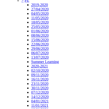
>
PE
2019-2020
27/04/2020
04/05/2020
11/05/2020
18/05/2020
25/05/2020
01/06/2020
08/06/2020
15/06/2020
22/06/2020
29/06/2020
06/07/2020
13/07/2020
Summer Learning
2020-2021
02/10/2020
09/11/2020
16/11/2020
23/11/2020
30/11/2020
07/12/2020
14/12/2020
04/01/2021
11/01/2021