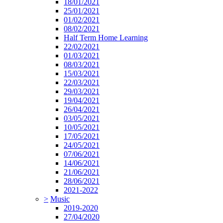
18/01/2021
25/01/2021
01/02/2021
08/02/2021
Half Term Home Learning
22/02/2021
01/03/2021
08/03/2021
15/03/2021
22/03/2021
29/03/2021
19/04/2021
26/04/2021
03/05/2021
10/05/2021
17/05/2021
24/05/2021
07/06/2021
14/06/2021
21/06/2021
28/06/2021
2021-2022
>
Music
2019-2020
27/04/2020