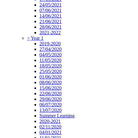
24/05/2021
07/06/2021
14/06/2021
21/06/2021
28/06/2021
2021-2022
>
Year 1
2019-2020
27/04/2020
04/05/2020
11/05/2020
18/05/2020
25/05/2020
01/06/2020
08/06/2020
15/06/2020
22/06/2020
29/06/2020
06/07/2020
13/07/2020
Summer Learning
2020-2021
02/11/2020
04/01/2021
11/01/2021