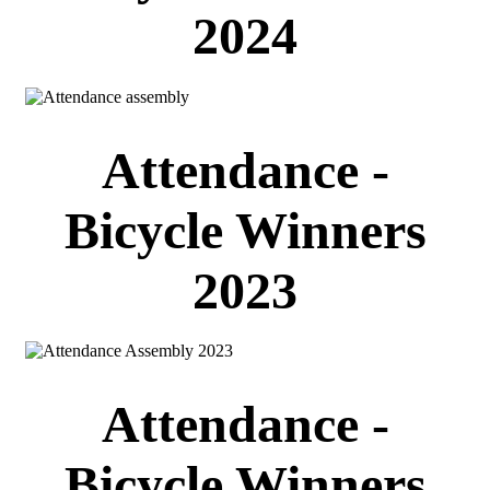
2024
Attendance -
Bicycle Winners
2023
Attendance -
Bicycle Winners