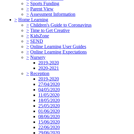
>
Sports Funding
>
Parent View
>
Assessment Information
>
Home Learning
>
Children's Guide to Coronavirus
>
Time to Get Creative
>
KidsZone
>
SEND
>
Online Learning User Guides
>
Online Learning Expectations
>
Nursery
2019-2020
2020-2021
>
Reception
2019-2020
27/04/2020
04/05/2020
11/05/2020
18/05/2020
25/05/2020
01/06/2020
08/06/2020
15/06/2020
22/06/2020
29/06/2020