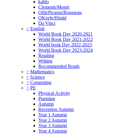
kahlo
Clements/Monet
Ofili/Picasso/Rousseau
OKeefe/Himid
Da Vinci
>
English
World Book Day 2020-2021
World Book Day 2021-2022
World book Day 2022-2023
World Book Day 2023-2024
Reading
Writing
Recommended Reads
>
Mathematics
>
Science
>
Computing
>
PE
Physical Activity
Planning
Autumn
Reception Autumn
Year 1 Autumn
Year 2 Autumn
Year 3 Autumn
Year 4 Autumn