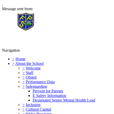
,
Message sent from:
Furness Primary School
Navigation
>
Home
>
About the School
>
Welcome
>
Staff
>
Ofsted
>
Performance Data
>
Safeguarding
Prevent for Parents
E Safety Information
Designated Senior Mental Health Lead
>
Inclusion
>
Cultural Capital
>
Wider Provision