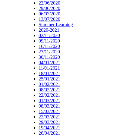
22/06/2020
29/06/2020
06/07/2020
13/07/2020
Summer Learning
2020-2021
02/11/2020
09/11/2020
16/11/2020
23/11/2020
30/11/2020
04/01/2021
11/01/2021
18/01/2021
25/01/2021
01/02/2021
08/02/2021
22/02/2021
01/03/2021
08/03/2021
15/03/2021
22/03/2021
29/03/2021
19/04/2021
26/04/2021