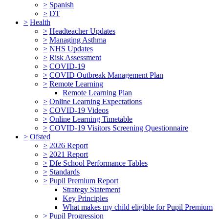
>
Spanish
>
DT
>
Health
>
Headteacher Updates
>
Managing Asthma
>
NHS Updates
>
Risk Assessment
>
COVID-19
>
COVID Outbreak Management Plan
>
Remote Learning
Remote Learning Plan
>
Online Learning Expectations
>
COVID-19 Videos
>
Online Learning Timetable
>
COVID-19 Visitors Screening Questionnaire
>
Ofsted
>
2026 Report
>
2021 Report
>
Dfe School Performance Tables
>
Standards
>
Pupil Premium Report
Strategy Statement
Key Principles
What makes my child eligible for Pupil Premium
>
Pupil Progression