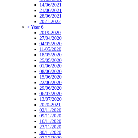
14/06/2021
21/06/2021
28/06/2021
2021-2022
>
Year 6
2019-2020
27/04/2020
04/05/2020
11/05/2020
18/05/2020
25/05/2020
01/06/2020
08/06/2020
15/06/2020
22/06/2020
29/06/2020
06/07/2020
13/07/2020
2020-2021
02/11/2020
09/11/2020
16/11/2020
23/11/2020
30/11/2020
07/12/2020