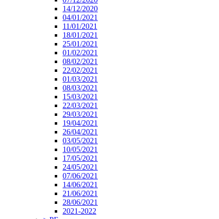
14/12/2020
04/01/2021
11/01/2021
18/01/2021
25/01/2021
01/02/2021
08/02/2021
22/02/2021
01/03/2021
08/03/2021
15/03/2021
22/03/2021
29/03/2021
19/04/2021
26/04/2021
03/05/2021
10/05/2021
17/05/2021
24/05/2021
07/06/2021
14/06/2021
21/06/2021
28/06/2021
2021-2022