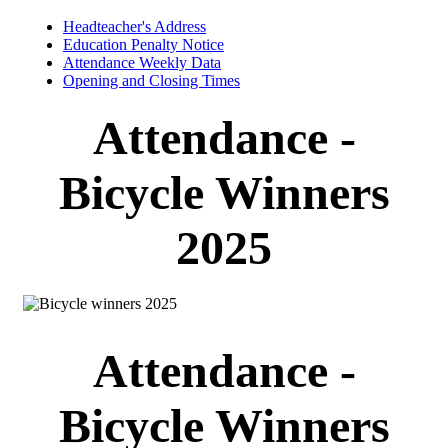
Headteacher's Address
Education Penalty Notice
Attendance Weekly Data
Opening and Closing Times
Attendance -
Bicycle Winners
2025
Attendance -
Bicycle Winners