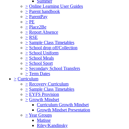
Summer
>
Online Learning User Guides
>
Parent handbook
>
ParentPay
>
PE
>
Place2Be
>
Report Absence
>
RSE
>
Sample Class Timetables
>
School drop off/Collection
>
School Uniform
>
School Meals
>
School Sport
>
Secondary School Transfers
>
Term Dates
>
Curriculum
>
Recovery Curriculum
>
Sample Class Timetables
>
EYFS Provision
>
Growth Mindset
Curriculum Growth Mindset
Growth Mindset Presentation
>
Year Groups
Matisse
Riley/Kandinsky