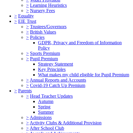
>
Learning Heuristics
>
Nursery Fees
>
Equality
>
EIE Trust
>
Trustees/Governors
>
British Values
>
Policies
GDPR, Privacy and Freedom of Information
Policy
>
Sports Premium
>
Pupil Premium
Strategy Statement
Key Principles
What makes my child eligible for Pupil Premium
>
Annual Reports and Accounts
>
Covid-19 Catch Up Premium
>
Parents
>
Head Teacher Updates
Autumn
Spring
Summer
>
Admissions
>
Activity Clubs & Additional Provision
>
After School Club