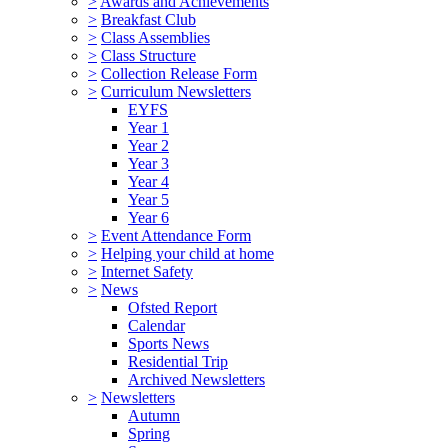
>
Awards and Achievements
>
Breakfast Club
>
Class Assemblies
>
Class Structure
>
Collection Release Form
>
Curriculum Newsletters
EYFS
Year 1
Year 2
Year 3
Year 4
Year 5
Year 6
>
Event Attendance Form
>
Helping your child at home
>
Internet Safety
>
News
Ofsted Report
Calendar
Sports News
Residential Trip
Archived Newsletters
>
Newsletters
Autumn
Spring