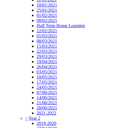
18/01/2021
25/01/2021
01/02/2021
08/02/2021
Half Term Home Learning
22/02/2021
01/03/2021
08/03/2021
15/03/2021
22/03/2021
29/03/2021
19/04/2021
26/04/2021
03/05/2021
10/05/2021
17/05/2021
24/05/2021
07/06/2021
14/06/2021
21/06/2021
28/06/2021
2021-2022
>
Year 2
2019-2020