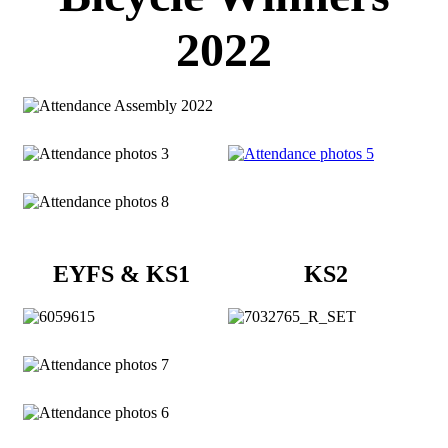
2022
EYFS & KS1
KS2