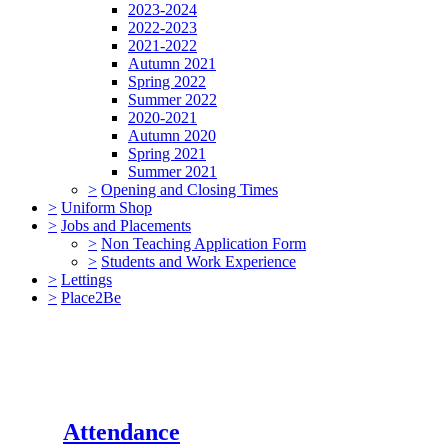
2023-2024
2022-2023
2021-2022
Autumn 2021
Spring 2022
Summer 2022
2020-2021
Autumn 2020
Spring 2021
Summer 2021
>
Opening and Closing Times
>
Uniform Shop
>
Jobs and Placements
>
Non Teaching Application Form
>
Students and Work Experience
>
Lettings
>
Place2Be
Attendance