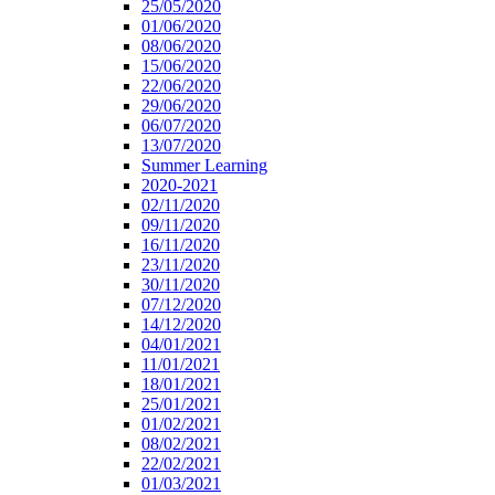
25/05/2020
01/06/2020
08/06/2020
15/06/2020
22/06/2020
29/06/2020
06/07/2020
13/07/2020
Summer Learning
2020-2021
02/11/2020
09/11/2020
16/11/2020
23/11/2020
30/11/2020
07/12/2020
14/12/2020
04/01/2021
11/01/2021
18/01/2021
25/01/2021
01/02/2021
08/02/2021
22/02/2021
01/03/2021