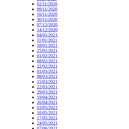
02/11/2020
09/11/2020
16/11/2020
30/11/2020
07/12/2020
14/12/2020
04/01/2021
11/01/2021
18/01/2021
25/01/2021
01/02/2021
08/02/2021
22/02/2021
01/03/2021
08/03/2021
15/03/2021
22/03/2021
29/03/2021
19/04/2021
26/04/2021
03/05/2021
10/05/2021
17/05/2021
24/05/2021
07/06/2021