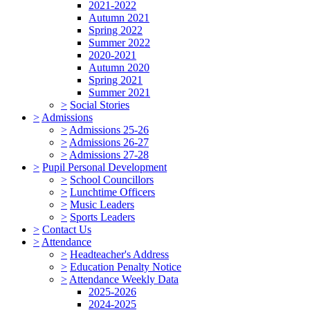
2021-2022
Autumn 2021
Spring 2022
Summer 2022
2020-2021
Autumn 2020
Spring 2021
Summer 2021
>
Social Stories
>
Admissions
>
Admissions 25-26
>
Admissions 26-27
>
Admissions 27-28
>
Pupil Personal Development
>
School Councillors
>
Lunchtime Officers
>
Music Leaders
>
Sports Leaders
>
Contact Us
>
Attendance
>
Headteacher's Address
>
Education Penalty Notice
>
Attendance Weekly Data
2025-2026
2024-2025