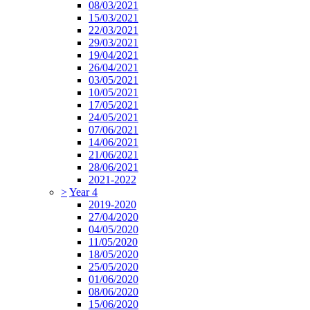
08/03/2021
15/03/2021
22/03/2021
29/03/2021
19/04/2021
26/04/2021
03/05/2021
10/05/2021
17/05/2021
24/05/2021
07/06/2021
14/06/2021
21/06/2021
28/06/2021
2021-2022
>
Year 4
2019-2020
27/04/2020
04/05/2020
11/05/2020
18/05/2020
25/05/2020
01/06/2020
08/06/2020
15/06/2020