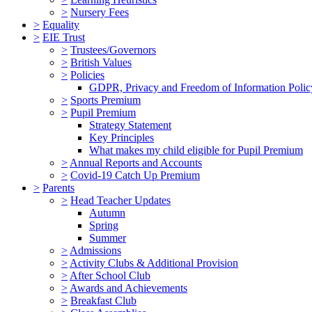
>
Nursery Fees
>
Equality
>
EIE Trust
>
Trustees/Governors
>
British Values
>
Policies
GDPR, Privacy and Freedom of Information Polic
>
Sports Premium
>
Pupil Premium
Strategy Statement
Key Principles
What makes my child eligible for Pupil Premium
>
Annual Reports and Accounts
>
Covid-19 Catch Up Premium
>
Parents
>
Head Teacher Updates
Autumn
Spring
Summer
>
Admissions
>
Activity Clubs & Additional Provision
>
After School Club
>
Awards and Achievements
>
Breakfast Club