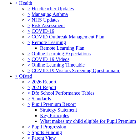
>
Health
>
Headteacher Updates
>
Managing Asthma
>
NHS Updates
>
Risk Assessment
>
COVID-19
>
COVID Outbreak Management Plan
>
Remote Learning
Remote Learning Plan
>
Online Learning Expectations
>
COVID-19 Videos
>
Online Learning Timetable
>
COVID-19 Visitors Screening Questionnaire
>
Ofsted
>
2026 Report
>
2021 Report
>
Dfe School Performance Tables
>
Standards
>
Pupil Premium Report
Strategy Statement
Key Principles
What makes my child eligible for Pupil Premium
>
Pupil Progression
>
Sports Funding
>
Parent View