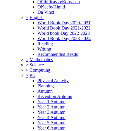
Ofili/Picasso/Rousseau
OKeefe/Himid
Da Vinci
>
English
World Book Day 2020-2021
World Book Day 2021-2022
World book Day 2022-2023
World Book Day 2023-2024
Reading
Writing
Recommended Reads
>
Mathematics
>
Science
>
Computing
>
PE
Physical Activity
Planning
Autumn
Reception Autumn
Year 1 Autumn
Year 2 Autumn
Year 3 Autumn
Year 4 Autumn
Year 5 Autumn
Year 6 Autumn