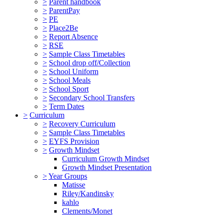
>
Parent handbook
>
ParentPay
>
PE
>
Place2Be
>
Report Absence
>
RSE
>
Sample Class Timetables
>
School drop off/Collection
>
School Uniform
>
School Meals
>
School Sport
>
Secondary School Transfers
>
Term Dates
>
Curriculum
>
Recovery Curriculum
>
Sample Class Timetables
>
EYFS Provision
>
Growth Mindset
Curriculum Growth Mindset
Growth Mindset Presentation
>
Year Groups
Matisse
Riley/Kandinsky
kahlo
Clements/Monet