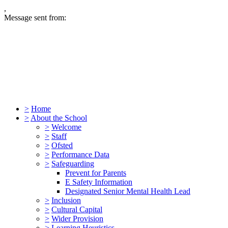
,
Message sent from:
>
Home
>
About the School
>
Welcome
>
Staff
>
Ofsted
>
Performance Data
>
Safeguarding
Prevent for Parents
E Safety Information
Designated Senior Mental Health Lead
>
Inclusion
>
Cultural Capital
>
Wider Provision
>
Learning Heuristics