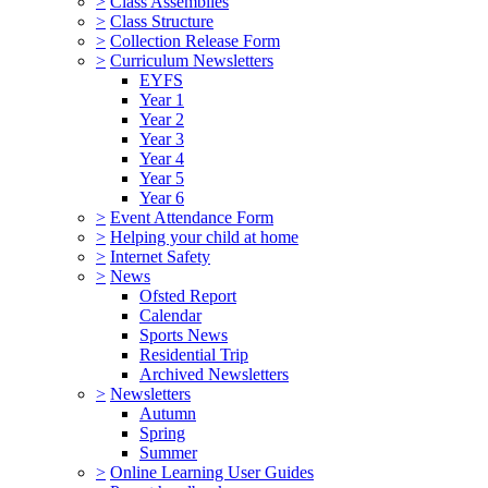
>
Class Assemblies
>
Class Structure
>
Collection Release Form
>
Curriculum Newsletters
EYFS
Year 1
Year 2
Year 3
Year 4
Year 5
Year 6
>
Event Attendance Form
>
Helping your child at home
>
Internet Safety
>
News
Ofsted Report
Calendar
Sports News
Residential Trip
Archived Newsletters
>
Newsletters
Autumn
Spring
Summer
>
Online Learning User Guides