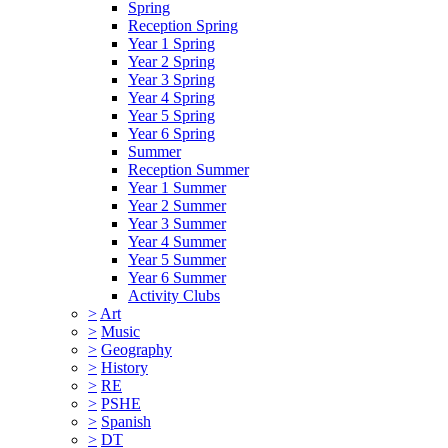
Spring
Reception Spring
Year 1 Spring
Year 2 Spring
Year 3 Spring
Year 4 Spring
Year 5 Spring
Year 6 Spring
Summer
Reception Summer
Year 1 Summer
Year 2 Summer
Year 3 Summer
Year 4 Summer
Year 5 Summer
Year 6 Summer
Activity Clubs
>
Art
>
Music
>
Geography
>
History
>
RE
>
PSHE
>
Spanish
>
DT