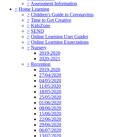
>
Assessment Information
>
Home Learning
>
Children's Guide to Coronavirus
>
Time to Get Creative
>
KidsZone
>
SEND
>
Online Learning User Guides
>
Online Learning Expectations
>
Nursery
2019-2020
2020-2021
>
Reception
2019-2020
27/04/2020
04/05/2020
11/05/2020
18/05/2020
25/05/2020
01/06/2020
08/06/2020
15/06/2020
22/06/2020
29/06/2020
06/07/2020
13/07/2020