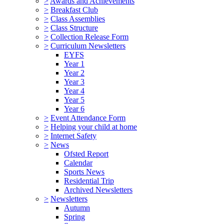
>
Awards and Achievements
>
Breakfast Club
>
Class Assemblies
>
Class Structure
>
Collection Release Form
>
Curriculum Newsletters
EYFS
Year 1
Year 2
Year 3
Year 4
Year 5
Year 6
>
Event Attendance Form
>
Helping your child at home
>
Internet Safety
>
News
Ofsted Report
Calendar
Sports News
Residential Trip
Archived Newsletters
>
Newsletters
Autumn
Spring