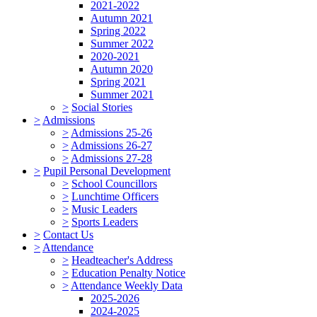
2021-2022
Autumn 2021
Spring 2022
Summer 2022
2020-2021
Autumn 2020
Spring 2021
Summer 2021
>
Social Stories
>
Admissions
>
Admissions 25-26
>
Admissions 26-27
>
Admissions 27-28
>
Pupil Personal Development
>
School Councillors
>
Lunchtime Officers
>
Music Leaders
>
Sports Leaders
>
Contact Us
>
Attendance
>
Headteacher's Address
>
Education Penalty Notice
>
Attendance Weekly Data
2025-2026
2024-2025