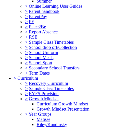
Summer
>
Online Learning User Guides
>
Parent handbook
>
ParentPay
>
PE
>
Place2Be
>
Report Absence
>
RSE
>
Sample Class Timetables
>
School drop off/Collection
>
School Uniform
>
School Meals
>
School Sport
>
Secondary School Transfers
>
Term Dates
>
Curriculum
>
Recovery Curriculum
>
Sample Class Timetables
>
EYFS Provision
>
Growth Mindset
Curriculum Growth Mindset
Growth Mindset Presentation
>
Year Groups
Matisse
Riley/Kandinsky