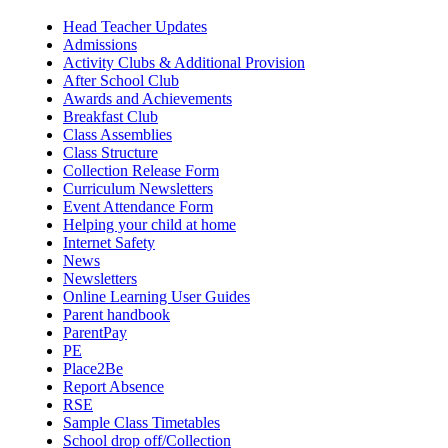
Head Teacher Updates
Admissions
Activity Clubs & Additional Provision
After School Club
Awards and Achievements
Breakfast Club
Class Assemblies
Class Structure
Collection Release Form
Curriculum Newsletters
Event Attendance Form
Helping your child at home
Internet Safety
News
Newsletters
Online Learning User Guides
Parent handbook
ParentPay
PE
Place2Be
Report Absence
RSE
Sample Class Timetables
School drop off/Collection