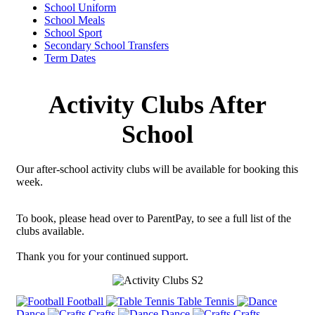
School Uniform
School Meals
School Sport
Secondary School Transfers
Term Dates
Activity Clubs After
School
Our after-school activity clubs will be available for booking this
week.
To book, please head over to ParentPay, to see a full list of the
clubs available.
Thank you for your continued support.
Football
Table Tennis
Dance
Crafts
Dance
Crafts