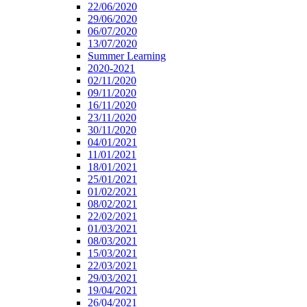
22/06/2020
29/06/2020
06/07/2020
13/07/2020
Summer Learning
2020-2021
02/11/2020
09/11/2020
16/11/2020
23/11/2020
30/11/2020
04/01/2021
11/01/2021
18/01/2021
25/01/2021
01/02/2021
08/02/2021
22/02/2021
01/03/2021
08/03/2021
15/03/2021
22/03/2021
29/03/2021
19/04/2021
26/04/2021