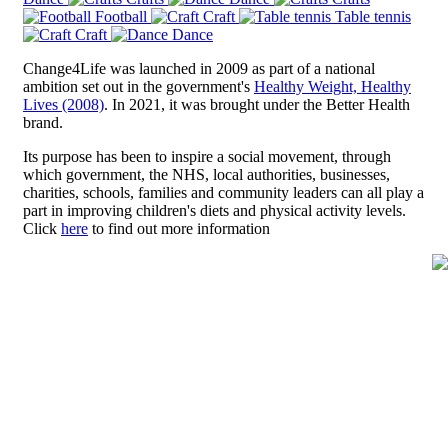
Football
Craft
Table tennis
Craft
Dance
Change4Life was launched in 2009 as part of a national
ambition set out in the government's
Healthy Weight, Healthy
Lives (2008)
. In 2021, it was brought under the Better Health
brand.
Its purpose has been to inspire a social movement, through
which government, the NHS, local authorities, businesses,
charities, schools, families and community leaders can all play a
part in improving children's diets and physical activity levels.
Click
here
to find out more information