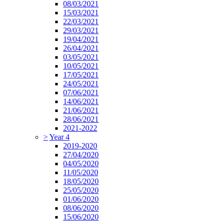
08/03/2021
15/03/2021
22/03/2021
29/03/2021
19/04/2021
26/04/2021
03/05/2021
10/05/2021
17/05/2021
24/05/2021
07/06/2021
14/06/2021
21/06/2021
28/06/2021
2021-2022
>
Year 4
2019-2020
27/04/2020
04/05/2020
11/05/2020
18/05/2020
25/05/2020
01/06/2020
08/06/2020
15/06/2020