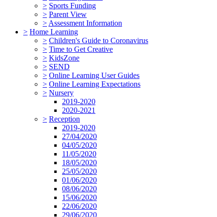
>
Sports Funding
>
Parent View
>
Assessment Information
>
Home Learning
>
Children's Guide to Coronavirus
>
Time to Get Creative
>
KidsZone
>
SEND
>
Online Learning User Guides
>
Online Learning Expectations
>
Nursery
2019-2020
2020-2021
>
Reception
2019-2020
27/04/2020
04/05/2020
11/05/2020
18/05/2020
25/05/2020
01/06/2020
08/06/2020
15/06/2020
22/06/2020
29/06/2020