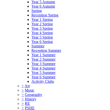
Year 5 Autumn
Year 6 Autumn
Spring
Reception Spring
Year 1 Spring
Year 2 Spring
Year 3 Spring
Year 4 Spring
Year 5 Spring
Year 6 Spring
Summer
Reception Summer
Year 1 Summer
Year 2 Summer
Year 3 Summer
Year 4 Summer
Year 5 Summer
Year 6 Summer
Activity Clubs
>
Art
>
Music
>
Geography
>
History
>
RE
>
PSHE