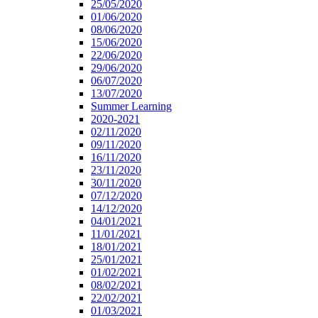
25/05/2020
01/06/2020
08/06/2020
15/06/2020
22/06/2020
29/06/2020
06/07/2020
13/07/2020
Summer Learning
2020-2021
02/11/2020
09/11/2020
16/11/2020
23/11/2020
30/11/2020
07/12/2020
14/12/2020
04/01/2021
11/01/2021
18/01/2021
25/01/2021
01/02/2021
08/02/2021
22/02/2021
01/03/2021