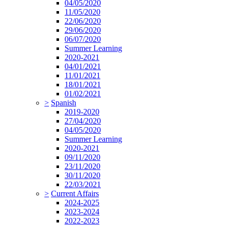
04/05/2020
11/05/2020
22/06/2020
29/06/2020
06/07/2020
Summer Learning
2020-2021
04/01/2021
11/01/2021
18/01/2021
01/02/2021
>
Spanish
2019-2020
27/04/2020
04/05/2020
Summer Learning
2020-2021
09/11/2020
23/11/2020
30/11/2020
22/03/2021
>
Current Affairs
2024-2025
2023-2024
2022-2023