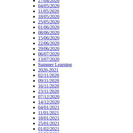
27/04/2020
04/05/2020
11/05/2020
18/05/2020
25/05/2020
01/06/2020
08/06/2020
15/06/2020
22/06/2020
29/06/2020
06/07/2020
13/07/2020
Summer Learning
2020-2021
02/11/2020
09/11/2020
16/11/2020
23/11/2020
07/12/2020
14/12/2020
04/01/2021
11/01/2021
18/01/2021
25/01/2021
01/02/2021