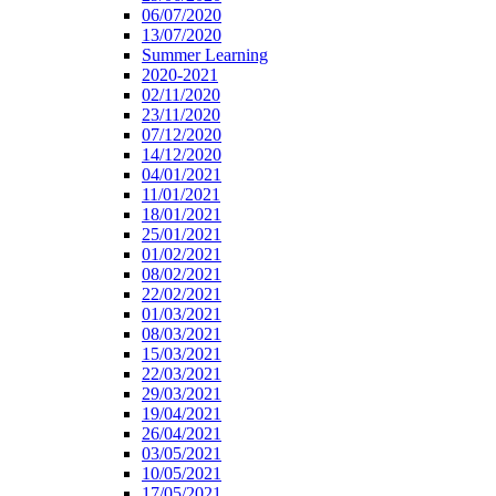
06/07/2020
13/07/2020
Summer Learning
2020-2021
02/11/2020
23/11/2020
07/12/2020
14/12/2020
04/01/2021
11/01/2021
18/01/2021
25/01/2021
01/02/2021
08/02/2021
22/02/2021
01/03/2021
08/03/2021
15/03/2021
22/03/2021
29/03/2021
19/04/2021
26/04/2021
03/05/2021
10/05/2021
17/05/2021