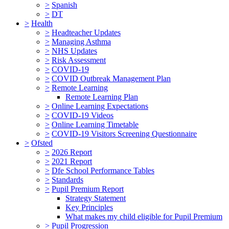
>
Spanish
>
DT
>
Health
>
Headteacher Updates
>
Managing Asthma
>
NHS Updates
>
Risk Assessment
>
COVID-19
>
COVID Outbreak Management Plan
>
Remote Learning
Remote Learning Plan
>
Online Learning Expectations
>
COVID-19 Videos
>
Online Learning Timetable
>
COVID-19 Visitors Screening Questionnaire
>
Ofsted
>
2026 Report
>
2021 Report
>
Dfe School Performance Tables
>
Standards
>
Pupil Premium Report
Strategy Statement
Key Principles
What makes my child eligible for Pupil Premium
>
Pupil Progression