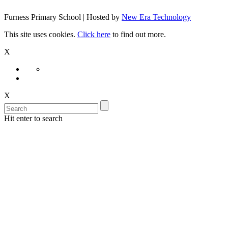
Furness Primary School | Hosted by
New Era Technology
This site uses cookies.
Click here
to find out more.
X
X
Hit enter to search