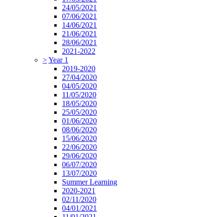
24/05/2021
07/06/2021
14/06/2021
21/06/2021
28/06/2021
2021-2022
>
Year 1
2019-2020
27/04/2020
04/05/2020
11/05/2020
18/05/2020
25/05/2020
01/06/2020
08/06/2020
15/06/2020
22/06/2020
29/06/2020
06/07/2020
13/07/2020
Summer Learning
2020-2021
02/11/2020
04/01/2021
11/01/2021