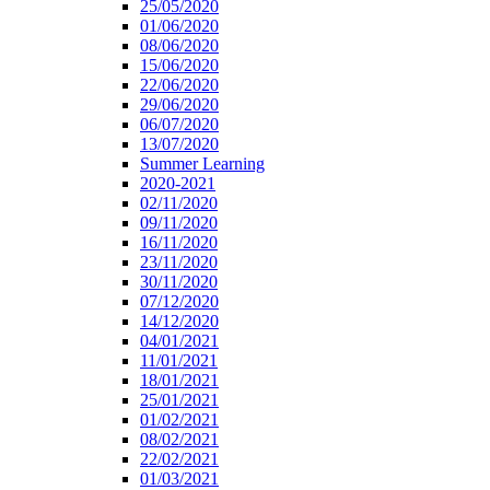
25/05/2020
01/06/2020
08/06/2020
15/06/2020
22/06/2020
29/06/2020
06/07/2020
13/07/2020
Summer Learning
2020-2021
02/11/2020
09/11/2020
16/11/2020
23/11/2020
30/11/2020
07/12/2020
14/12/2020
04/01/2021
11/01/2021
18/01/2021
25/01/2021
01/02/2021
08/02/2021
22/02/2021
01/03/2021