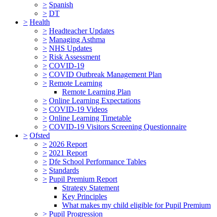
>
Spanish
>
DT
>
Health
>
Headteacher Updates
>
Managing Asthma
>
NHS Updates
>
Risk Assessment
>
COVID-19
>
COVID Outbreak Management Plan
>
Remote Learning
Remote Learning Plan
>
Online Learning Expectations
>
COVID-19 Videos
>
Online Learning Timetable
>
COVID-19 Visitors Screening Questionnaire
>
Ofsted
>
2026 Report
>
2021 Report
>
Dfe School Performance Tables
>
Standards
>
Pupil Premium Report
Strategy Statement
Key Principles
What makes my child eligible for Pupil Premium
>
Pupil Progression