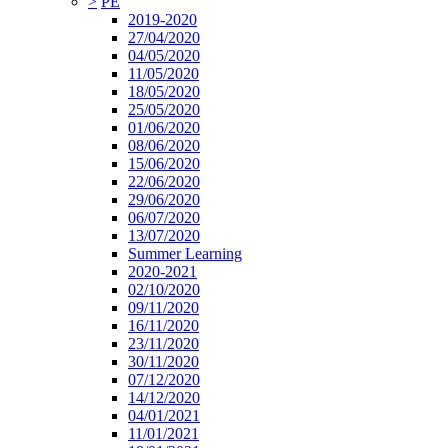
>
PE
2019-2020
27/04/2020
04/05/2020
11/05/2020
18/05/2020
25/05/2020
01/06/2020
08/06/2020
15/06/2020
22/06/2020
29/06/2020
06/07/2020
13/07/2020
Summer Learning
2020-2021
02/10/2020
09/11/2020
16/11/2020
23/11/2020
30/11/2020
07/12/2020
14/12/2020
04/01/2021
11/01/2021