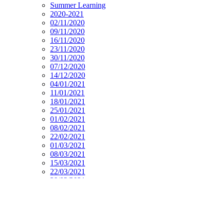
Summer Learning
2020-2021
02/11/2020
09/11/2020
16/11/2020
23/11/2020
30/11/2020
07/12/2020
14/12/2020
04/01/2021
11/01/2021
18/01/2021
25/01/2021
01/02/2021
08/02/2021
22/02/2021
01/03/2021
08/03/2021
15/03/2021
22/03/2021
29/03/2021
19/04/2021
26/04/2021
03/05/2021
10/05/2021