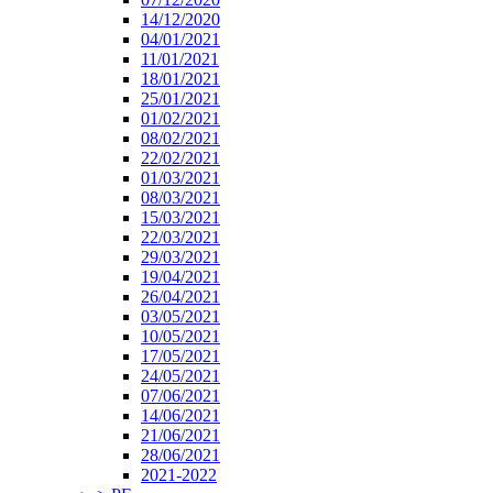
14/12/2020
04/01/2021
11/01/2021
18/01/2021
25/01/2021
01/02/2021
08/02/2021
22/02/2021
01/03/2021
08/03/2021
15/03/2021
22/03/2021
29/03/2021
19/04/2021
26/04/2021
03/05/2021
10/05/2021
17/05/2021
24/05/2021
07/06/2021
14/06/2021
21/06/2021
28/06/2021
2021-2022