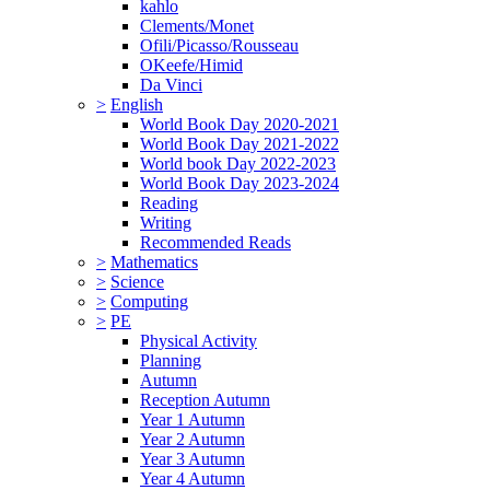
kahlo
Clements/Monet
Ofili/Picasso/Rousseau
OKeefe/Himid
Da Vinci
>
English
World Book Day 2020-2021
World Book Day 2021-2022
World book Day 2022-2023
World Book Day 2023-2024
Reading
Writing
Recommended Reads
>
Mathematics
>
Science
>
Computing
>
PE
Physical Activity
Planning
Autumn
Reception Autumn
Year 1 Autumn
Year 2 Autumn
Year 3 Autumn
Year 4 Autumn