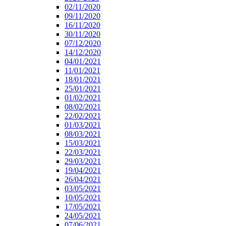
02/11/2020
09/11/2020
16/11/2020
30/11/2020
07/12/2020
14/12/2020
04/01/2021
11/01/2021
18/01/2021
25/01/2021
01/02/2021
08/02/2021
22/02/2021
01/03/2021
08/03/2021
15/03/2021
22/03/2021
29/03/2021
19/04/2021
26/04/2021
03/05/2021
10/05/2021
17/05/2021
24/05/2021
07/06/2021