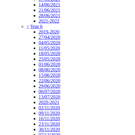
14/06/2021
21/06/2021
28/06/2021
2021-2022
>
Year 6
2019-2020
27/04/2020
04/05/2020
11/05/2020
18/05/2020
25/05/2020
01/06/2020
08/06/2020
15/06/2020
22/06/2020
29/06/2020
06/07/2020
13/07/2020
2020-2021
02/11/2020
09/11/2020
16/11/2020
23/11/2020
30/11/2020
07/12/2020