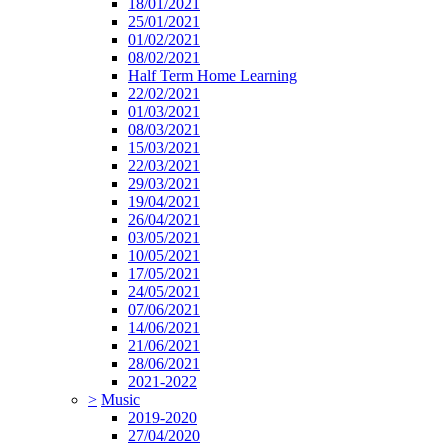
18/01/2021
25/01/2021
01/02/2021
08/02/2021
Half Term Home Learning
22/02/2021
01/03/2021
08/03/2021
15/03/2021
22/03/2021
29/03/2021
19/04/2021
26/04/2021
03/05/2021
10/05/2021
17/05/2021
24/05/2021
07/06/2021
14/06/2021
21/06/2021
28/06/2021
2021-2022
>
Music
2019-2020
27/04/2020