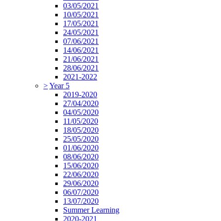
03/05/2021
10/05/2021
17/05/2021
24/05/2021
07/06/2021
14/06/2021
21/06/2021
28/06/2021
2021-2022
>
Year 5
2019-2020
27/04/2020
04/05/2020
11/05/2020
18/05/2020
25/05/2020
01/06/2020
08/06/2020
15/06/2020
22/06/2020
29/06/2020
06/07/2020
13/07/2020
Summer Learning
2020-2021