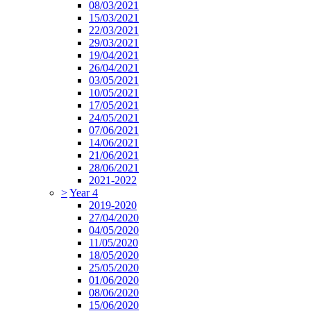
08/03/2021
15/03/2021
22/03/2021
29/03/2021
19/04/2021
26/04/2021
03/05/2021
10/05/2021
17/05/2021
24/05/2021
07/06/2021
14/06/2021
21/06/2021
28/06/2021
2021-2022
>
Year 4
2019-2020
27/04/2020
04/05/2020
11/05/2020
18/05/2020
25/05/2020
01/06/2020
08/06/2020
15/06/2020