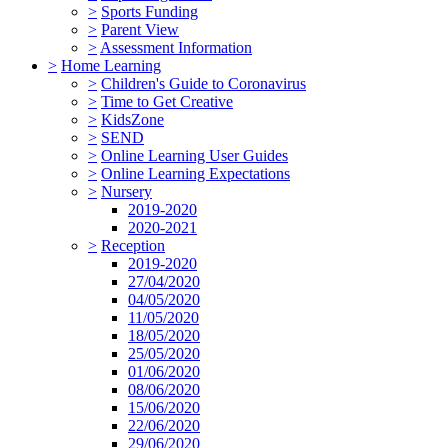
>
Sports Funding
>
Parent View
>
Assessment Information
>
Home Learning
>
Children's Guide to Coronavirus
>
Time to Get Creative
>
KidsZone
>
SEND
>
Online Learning User Guides
>
Online Learning Expectations
>
Nursery
2019-2020
2020-2021
>
Reception
2019-2020
27/04/2020
04/05/2020
11/05/2020
18/05/2020
25/05/2020
01/06/2020
08/06/2020
15/06/2020
22/06/2020
29/06/2020