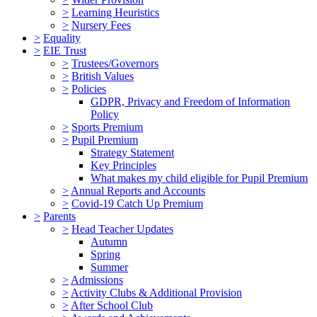
>
Learning Heuristics
>
Nursery Fees
>
Equality
>
EIE Trust
>
Trustees/Governors
>
British Values
>
Policies
GDPR, Privacy and Freedom of Information
Policy
>
Sports Premium
>
Pupil Premium
Strategy Statement
Key Principles
What makes my child eligible for Pupil Premium
>
Annual Reports and Accounts
>
Covid-19 Catch Up Premium
>
Parents
>
Head Teacher Updates
Autumn
Spring
Summer
>
Admissions
>
Activity Clubs & Additional Provision
>
After School Club