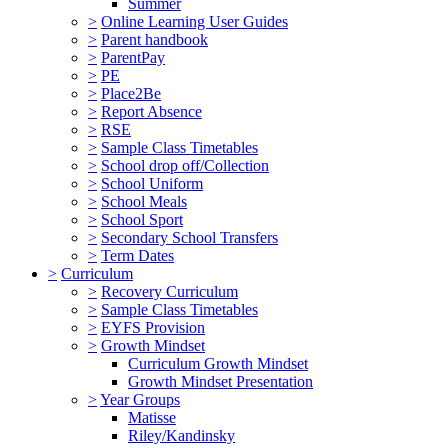
Summer
>
Online Learning User Guides
>
Parent handbook
>
ParentPay
>
PE
>
Place2Be
>
Report Absence
>
RSE
>
Sample Class Timetables
>
School drop off/Collection
>
School Uniform
>
School Meals
>
School Sport
>
Secondary School Transfers
>
Term Dates
>
Curriculum
>
Recovery Curriculum
>
Sample Class Timetables
>
EYFS Provision
>
Growth Mindset
Curriculum Growth Mindset
Growth Mindset Presentation
>
Year Groups
Matisse
Riley/Kandinsky