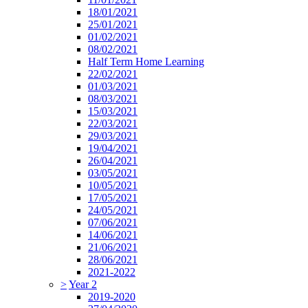
18/01/2021
25/01/2021
01/02/2021
08/02/2021
Half Term Home Learning
22/02/2021
01/03/2021
08/03/2021
15/03/2021
22/03/2021
29/03/2021
19/04/2021
26/04/2021
03/05/2021
10/05/2021
17/05/2021
24/05/2021
07/06/2021
14/06/2021
21/06/2021
28/06/2021
2021-2022
>
Year 2
2019-2020