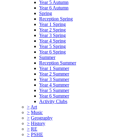
Year 5 Autumn
Year 6 Autumn
Spring
Reception Spring
Year 1 Spring
Year 2 Spring
Year 3 Spring
Year 4 Spring
Year 5 Spring
Year 6 Spring
Summer
Reception Summer
Year 1 Summer
Year 2 Summer
Year 3 Summer
Year 4 Summer
Year 5 Summer
Year 6 Summer
Activity Clubs
>
Art
>
Music
>
Geography
>
History
>
RE
>
PSHE