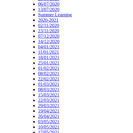
06/07/2020
13/07/2020
Summer Learning
2020-2021
02/11/2020
23/11/2020
07/12/2020
14/12/2020
04/01/2021
11/01/2021
18/01/2021
25/01/2021
01/02/2021
08/02/2021
22/02/2021
01/03/2021
08/03/2021
15/03/2021
22/03/2021
29/03/2021
19/04/2021
26/04/2021
03/05/2021
10/05/2021
17/05/2021