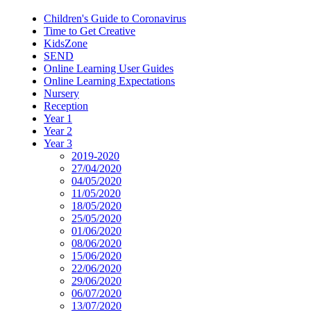
Children's Guide to Coronavirus
Time to Get Creative
KidsZone
SEND
Online Learning User Guides
Online Learning Expectations
Nursery
Reception
Year 1
Year 2
Year 3
2019-2020
27/04/2020
04/05/2020
11/05/2020
18/05/2020
25/05/2020
01/06/2020
08/06/2020
15/06/2020
22/06/2020
29/06/2020
06/07/2020
13/07/2020