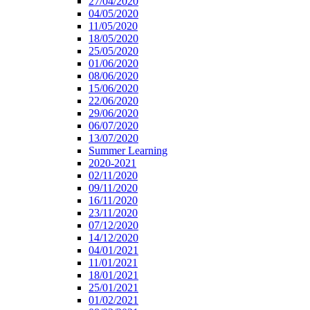
27/04/2020
04/05/2020
11/05/2020
18/05/2020
25/05/2020
01/06/2020
08/06/2020
15/06/2020
22/06/2020
29/06/2020
06/07/2020
13/07/2020
Summer Learning
2020-2021
02/11/2020
09/11/2020
16/11/2020
23/11/2020
07/12/2020
14/12/2020
04/01/2021
11/01/2021
18/01/2021
25/01/2021
01/02/2021