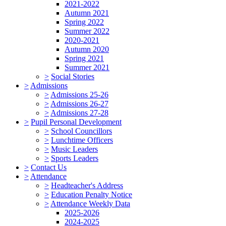
2021-2022
Autumn 2021
Spring 2022
Summer 2022
2020-2021
Autumn 2020
Spring 2021
Summer 2021
>
Social Stories
>
Admissions
>
Admissions 25-26
>
Admissions 26-27
>
Admissions 27-28
>
Pupil Personal Development
>
School Councillors
>
Lunchtime Officers
>
Music Leaders
>
Sports Leaders
>
Contact Us
>
Attendance
>
Headteacher's Address
>
Education Penalty Notice
>
Attendance Weekly Data
2025-2026
2024-2025