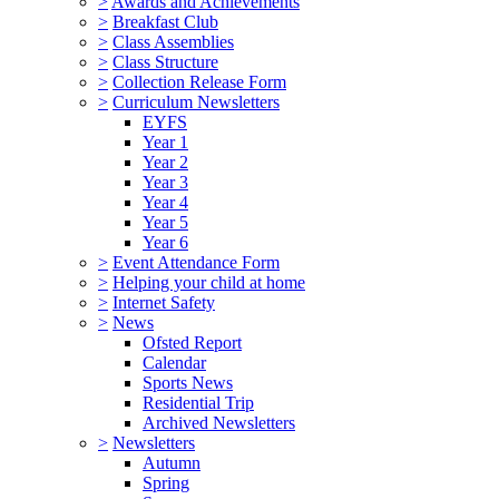
>
Awards and Achievements
>
Breakfast Club
>
Class Assemblies
>
Class Structure
>
Collection Release Form
>
Curriculum Newsletters
EYFS
Year 1
Year 2
Year 3
Year 4
Year 5
Year 6
>
Event Attendance Form
>
Helping your child at home
>
Internet Safety
>
News
Ofsted Report
Calendar
Sports News
Residential Trip
Archived Newsletters
>
Newsletters
Autumn
Spring