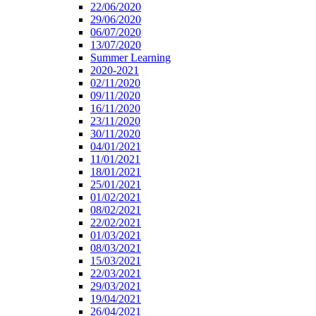
22/06/2020
29/06/2020
06/07/2020
13/07/2020
Summer Learning
2020-2021
02/11/2020
09/11/2020
16/11/2020
23/11/2020
30/11/2020
04/01/2021
11/01/2021
18/01/2021
25/01/2021
01/02/2021
08/02/2021
22/02/2021
01/03/2021
08/03/2021
15/03/2021
22/03/2021
29/03/2021
19/04/2021
26/04/2021