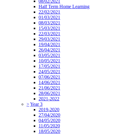
08/02/2021
Half Term Home Learning
22/02/2021
01/03/2021
08/03/2021
15/03/2021
22/03/2021
29/03/2021
19/04/2021
26/04/2021
03/05/2021
10/05/2021
17/05/2021
24/05/2021
07/06/2021
14/06/2021
21/06/2021
28/06/2021
2021-2022
>
Year 3
2019-2020
27/04/2020
04/05/2020
11/05/2020
18/05/2020