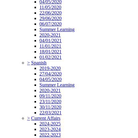
04/05/2020
11/05/2020
22/06/2020
29/06/2020
06/07/2020
Summer Learning
2020-2021
04/01/2021
11/01/2021
18/01/2021
01/02/2021
>
Spanish
2019-2020
27/04/2020
04/05/2020
Summer Learning
2020-2021
09/11/2020
23/11/2020
30/11/2020
22/03/2021
>
Current Affairs
2024-2025
2023-2024
2022-2023