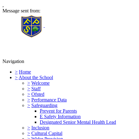
,
Message sent from:
Furness Primary School
Navigation
>
Home
>
About the School
>
Welcome
>
Staff
>
Ofsted
>
Performance Data
>
Safeguarding
Prevent for Parents
E Safety Information
Designated Senior Mental Health Lead
>
Inclusion
>
Cultural Capital
>
Wider Provision