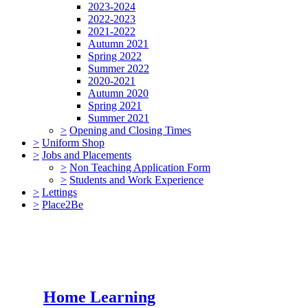
2023-2024
2022-2023
2021-2022
Autumn 2021
Spring 2022
Summer 2022
2020-2021
Autumn 2020
Spring 2021
Summer 2021
>
Opening and Closing Times
>
Uniform Shop
>
Jobs and Placements
>
Non Teaching Application Form
>
Students and Work Experience
>
Lettings
>
Place2Be
Home Learning