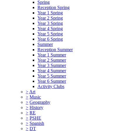
Spring
Reception Spring
Year 1 Spring
Year 2 Spring
Year 3 Spring
Year 4 Spring
Year 5 Spring
Year 6 Spring
Summer
Reception Summer
Year 1 Summer
Year 2 Summer
Year 3 Summer
Year 4 Summer
Year 5 Summer
Year 6 Summer
Activity Clubs
>
Art
>
Music
>
Geography
>
History
>
RE
>
PSHE
>
Spanish
>
DT