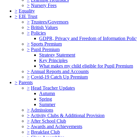
>
Nursery Fees
>
Equality
>
EIE Trust
>
Trustees/Governors
>
British Values
>
Policies
GDPR, Privacy and Freedom of Information Polic
>
Sports Premium
>
Pupil Premium
Strategy Statement
Key Principles
What makes my child eligible for Pupil Premium
>
Annual Reports and Accounts
>
Covid-19 Catch Up Premium
>
Parents
>
Head Teacher Updates
Autumn
Spring
Summer
>
Admissions
>
Activity Clubs & Additional Provision
>
After School Club
>
Awards and Achievements
>
Breakfast Club