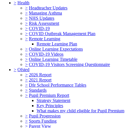
>
Health
>
Headteacher Updates
>
Managing Asthma
>
NHS Updates
>
Risk Assessment
>
COVID-19
>
COVID Outbreak Management Plan
>
Remote Learning
Remote Learning Plan
>
Online Learning Expectations
>
COVID-19 Videos
>
Online Learning Timetable
>
COVID-19 Visitors Screening Questionnaire
>
Ofsted
>
2026 Report
>
2021 Report
>
Dfe School Performance Tables
>
Standards
>
Pupil Premium Report
Strategy Statement
Key Principles
What makes my child eligible for Pupil Premium
>
Pupil Progression
>
Sports Funding
>
Parent View