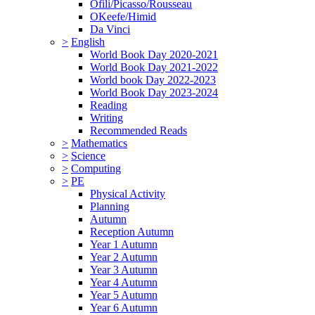
Ofili/Picasso/Rousseau
OKeefe/Himid
Da Vinci
>
English
World Book Day 2020-2021
World Book Day 2021-2022
World book Day 2022-2023
World Book Day 2023-2024
Reading
Writing
Recommended Reads
>
Mathematics
>
Science
>
Computing
>
PE
Physical Activity
Planning
Autumn
Reception Autumn
Year 1 Autumn
Year 2 Autumn
Year 3 Autumn
Year 4 Autumn
Year 5 Autumn
Year 6 Autumn