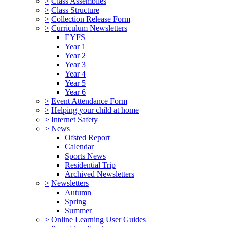
>
Class Assemblies
>
Class Structure
>
Collection Release Form
>
Curriculum Newsletters
EYFS
Year 1
Year 2
Year 3
Year 4
Year 5
Year 6
>
Event Attendance Form
>
Helping your child at home
>
Internet Safety
>
News
Ofsted Report
Calendar
Sports News
Residential Trip
Archived Newsletters
>
Newsletters
Autumn
Spring
Summer
>
Online Learning User Guides