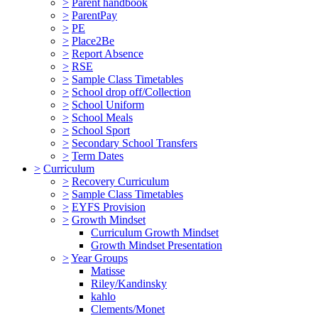
>
Parent handbook
>
ParentPay
>
PE
>
Place2Be
>
Report Absence
>
RSE
>
Sample Class Timetables
>
School drop off/Collection
>
School Uniform
>
School Meals
>
School Sport
>
Secondary School Transfers
>
Term Dates
>
Curriculum
>
Recovery Curriculum
>
Sample Class Timetables
>
EYFS Provision
>
Growth Mindset
Curriculum Growth Mindset
Growth Mindset Presentation
>
Year Groups
Matisse
Riley/Kandinsky
kahlo
Clements/Monet