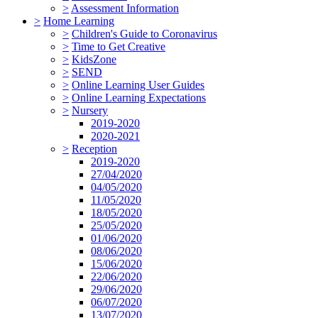
>
Assessment Information
>
Home Learning
>
Children's Guide to Coronavirus
>
Time to Get Creative
>
KidsZone
>
SEND
>
Online Learning User Guides
>
Online Learning Expectations
>
Nursery
2019-2020
2020-2021
>
Reception
2019-2020
27/04/2020
04/05/2020
11/05/2020
18/05/2020
25/05/2020
01/06/2020
08/06/2020
15/06/2020
22/06/2020
29/06/2020
06/07/2020
13/07/2020