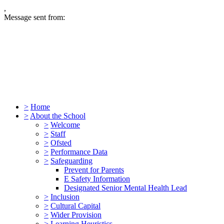
,
Message sent from:
>
Home
>
About the School
>
Welcome
>
Staff
>
Ofsted
>
Performance Data
>
Safeguarding
Prevent for Parents
E Safety Information
Designated Senior Mental Health Lead
>
Inclusion
>
Cultural Capital
>
Wider Provision
>
Learning Heuristics