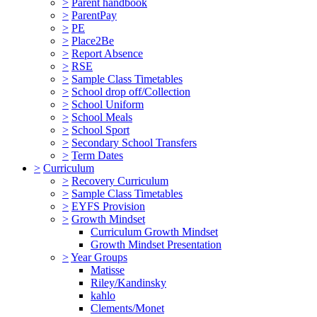
>
Parent handbook
>
ParentPay
>
PE
>
Place2Be
>
Report Absence
>
RSE
>
Sample Class Timetables
>
School drop off/Collection
>
School Uniform
>
School Meals
>
School Sport
>
Secondary School Transfers
>
Term Dates
>
Curriculum
>
Recovery Curriculum
>
Sample Class Timetables
>
EYFS Provision
>
Growth Mindset
Curriculum Growth Mindset
Growth Mindset Presentation
>
Year Groups
Matisse
Riley/Kandinsky
kahlo
Clements/Monet