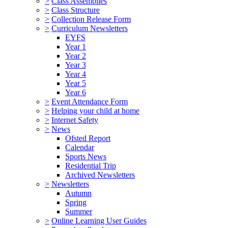
>
Class Assemblies
>
Class Structure
>
Collection Release Form
>
Curriculum Newsletters
EYFS
Year 1
Year 2
Year 3
Year 4
Year 5
Year 6
>
Event Attendance Form
>
Helping your child at home
>
Internet Safety
>
News
Ofsted Report
Calendar
Sports News
Residential Trip
Archived Newsletters
>
Newsletters
Autumn
Spring
Summer
>
Online Learning User Guides