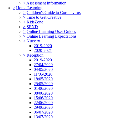
>
Assessment Information
>
Home Learning
>
Children's Guide to Coronavirus
>
Time to Get Creative
>
KidsZone
>
SEND
>
Online Learning User Guides
>
Online Learning Expectations
>
Nursery
2019-2020
2020-2021
>
Reception
2019-2020
27/04/2020
04/05/2020
11/05/2020
18/05/2020
25/05/2020
01/06/2020
08/06/2020
15/06/2020
22/06/2020
29/06/2020
06/07/2020
13/07/2020