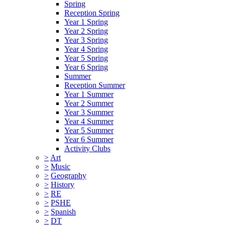
Spring
Reception Spring
Year 1 Spring
Year 2 Spring
Year 3 Spring
Year 4 Spring
Year 5 Spring
Year 6 Spring
Summer
Reception Summer
Year 1 Summer
Year 2 Summer
Year 3 Summer
Year 4 Summer
Year 5 Summer
Year 6 Summer
Activity Clubs
>
Art
>
Music
>
Geography
>
History
>
RE
>
PSHE
>
Spanish
>
DT