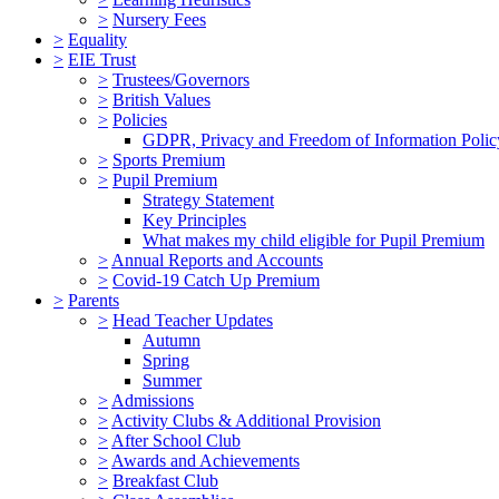
>
Nursery Fees
>
Equality
>
EIE Trust
>
Trustees/Governors
>
British Values
>
Policies
GDPR, Privacy and Freedom of Information Polic
>
Sports Premium
>
Pupil Premium
Strategy Statement
Key Principles
What makes my child eligible for Pupil Premium
>
Annual Reports and Accounts
>
Covid-19 Catch Up Premium
>
Parents
>
Head Teacher Updates
Autumn
Spring
Summer
>
Admissions
>
Activity Clubs & Additional Provision
>
After School Club
>
Awards and Achievements
>
Breakfast Club