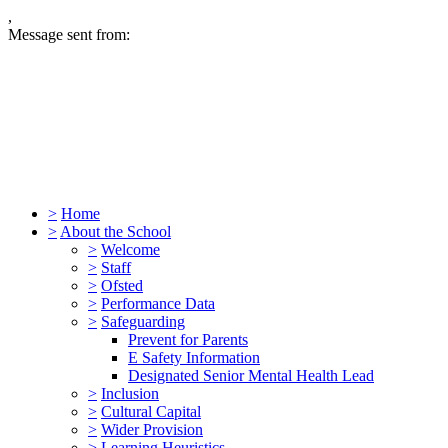
,
Message sent from:
>
Home
>
About the School
>
Welcome
>
Staff
>
Ofsted
>
Performance Data
>
Safeguarding
Prevent for Parents
E Safety Information
Designated Senior Mental Health Lead
>
Inclusion
>
Cultural Capital
>
Wider Provision
>
Learning Heuristics