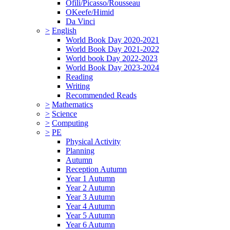
Ofili/Picasso/Rousseau
OKeefe/Himid
Da Vinci
>
English
World Book Day 2020-2021
World Book Day 2021-2022
World book Day 2022-2023
World Book Day 2023-2024
Reading
Writing
Recommended Reads
>
Mathematics
>
Science
>
Computing
>
PE
Physical Activity
Planning
Autumn
Reception Autumn
Year 1 Autumn
Year 2 Autumn
Year 3 Autumn
Year 4 Autumn
Year 5 Autumn
Year 6 Autumn