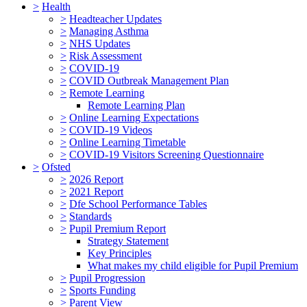
>
Health
>
Headteacher Updates
>
Managing Asthma
>
NHS Updates
>
Risk Assessment
>
COVID-19
>
COVID Outbreak Management Plan
>
Remote Learning
Remote Learning Plan
>
Online Learning Expectations
>
COVID-19 Videos
>
Online Learning Timetable
>
COVID-19 Visitors Screening Questionnaire
>
Ofsted
>
2026 Report
>
2021 Report
>
Dfe School Performance Tables
>
Standards
>
Pupil Premium Report
Strategy Statement
Key Principles
What makes my child eligible for Pupil Premium
>
Pupil Progression
>
Sports Funding
>
Parent View