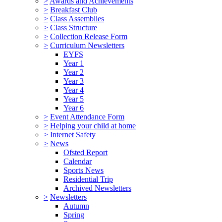
>
Awards and Achievements
>
Breakfast Club
>
Class Assemblies
>
Class Structure
>
Collection Release Form
>
Curriculum Newsletters
EYFS
Year 1
Year 2
Year 3
Year 4
Year 5
Year 6
>
Event Attendance Form
>
Helping your child at home
>
Internet Safety
>
News
Ofsted Report
Calendar
Sports News
Residential Trip
Archived Newsletters
>
Newsletters
Autumn
Spring