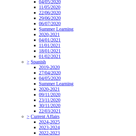
04/05/2020
11/05/2020
22/06/2020
29/06/2020
06/07/2020
Summer Learning
2020-2021
04/01/2021
11/01/2021
18/01/2021
01/02/2021
>
Spanish
2019-2020
27/04/2020
04/05/2020
Summer Learning
2020-2021
09/11/2020
23/11/2020
30/11/2020
22/03/2021
>
Current Affairs
2024-2025
2023-2024
2022-2023