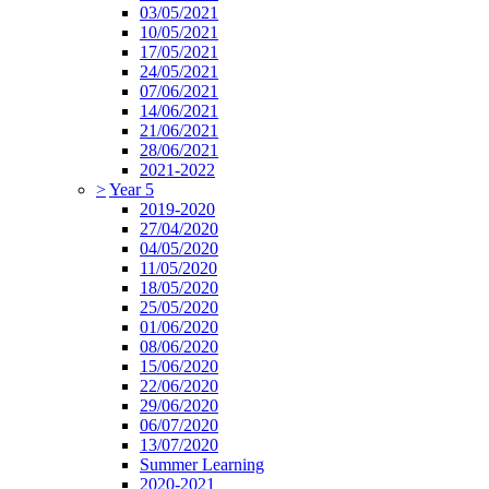
03/05/2021
10/05/2021
17/05/2021
24/05/2021
07/06/2021
14/06/2021
21/06/2021
28/06/2021
2021-2022
>
Year 5
2019-2020
27/04/2020
04/05/2020
11/05/2020
18/05/2020
25/05/2020
01/06/2020
08/06/2020
15/06/2020
22/06/2020
29/06/2020
06/07/2020
13/07/2020
Summer Learning
2020-2021