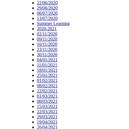
22/06/2020
29/06/2020
06/07/2020
13/07/2020
Summer Learning
2020-2021
02/11/2020
09/11/2020
16/11/2020
23/11/2020
30/11/2020
04/01/2021
11/01/2021
18/01/2021
25/01/2021
01/02/2021
08/02/2021
22/02/2021
01/03/2021
08/03/2021
15/03/2021
22/03/2021
29/03/2021
19/04/2021
26/04/2021