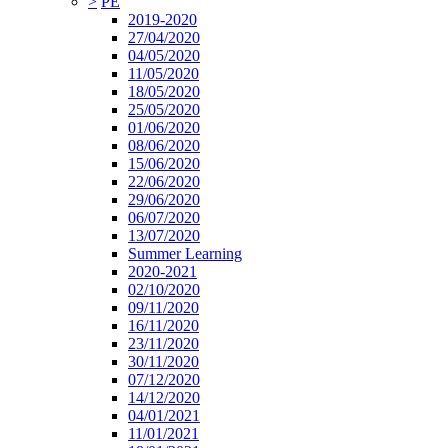
>
PE
2019-2020
27/04/2020
04/05/2020
11/05/2020
18/05/2020
25/05/2020
01/06/2020
08/06/2020
15/06/2020
22/06/2020
29/06/2020
06/07/2020
13/07/2020
Summer Learning
2020-2021
02/10/2020
09/11/2020
16/11/2020
23/11/2020
30/11/2020
07/12/2020
14/12/2020
04/01/2021
11/01/2021