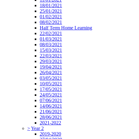
18/01/2021
25/01/2021
01/02/2021
08/02/2021
Half Term Home Learning
22/02/2021
01/03/2021
08/03/2021
15/03/2021
22/03/2021
29/03/2021
19/04/2021
26/04/2021
03/05/2021
10/05/2021
17/05/2021
24/05/2021
07/06/2021
14/06/2021
21/06/2021
28/06/2021
2021-2022
>
Year 2
2019-2020