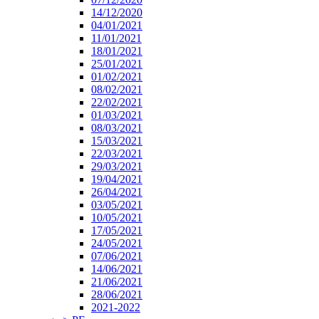
14/12/2020
04/01/2021
11/01/2021
18/01/2021
25/01/2021
01/02/2021
08/02/2021
22/02/2021
01/03/2021
08/03/2021
15/03/2021
22/03/2021
29/03/2021
19/04/2021
26/04/2021
03/05/2021
10/05/2021
17/05/2021
24/05/2021
07/06/2021
14/06/2021
21/06/2021
28/06/2021
2021-2022