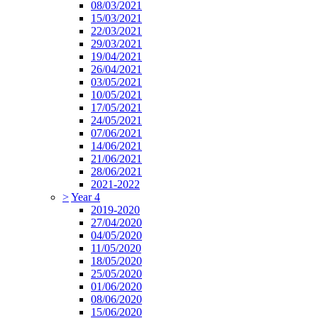
08/03/2021
15/03/2021
22/03/2021
29/03/2021
19/04/2021
26/04/2021
03/05/2021
10/05/2021
17/05/2021
24/05/2021
07/06/2021
14/06/2021
21/06/2021
28/06/2021
2021-2022
>
Year 4
2019-2020
27/04/2020
04/05/2020
11/05/2020
18/05/2020
25/05/2020
01/06/2020
08/06/2020
15/06/2020