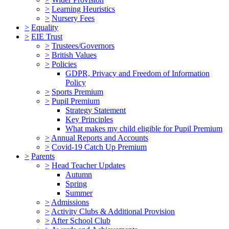
>
Learning Heuristics
>
Nursery Fees
>
Equality
>
EIE Trust
>
Trustees/Governors
>
British Values
>
Policies
GDPR, Privacy and Freedom of Information
Policy
>
Sports Premium
>
Pupil Premium
Strategy Statement
Key Principles
What makes my child eligible for Pupil Premium
>
Annual Reports and Accounts
>
Covid-19 Catch Up Premium
>
Parents
>
Head Teacher Updates
Autumn
Spring
Summer
>
Admissions
>
Activity Clubs & Additional Provision
>
After School Club