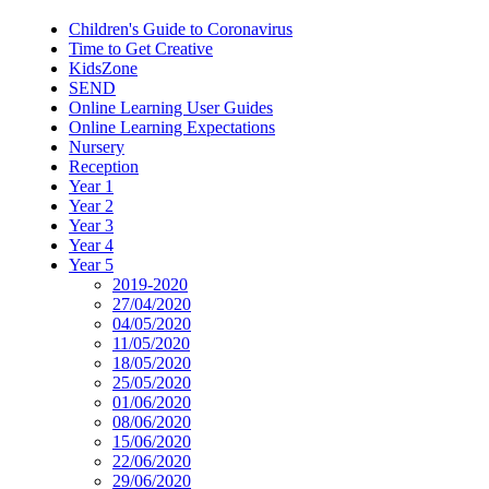
Children's Guide to Coronavirus
Time to Get Creative
KidsZone
SEND
Online Learning User Guides
Online Learning Expectations
Nursery
Reception
Year 1
Year 2
Year 3
Year 4
Year 5
2019-2020
27/04/2020
04/05/2020
11/05/2020
18/05/2020
25/05/2020
01/06/2020
08/06/2020
15/06/2020
22/06/2020
29/06/2020