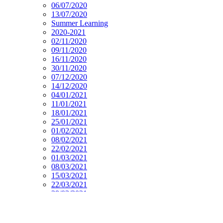
06/07/2020
13/07/2020
Summer Learning
2020-2021
02/11/2020
09/11/2020
16/11/2020
30/11/2020
07/12/2020
14/12/2020
04/01/2021
11/01/2021
18/01/2021
25/01/2021
01/02/2021
08/02/2021
22/02/2021
01/03/2021
08/03/2021
15/03/2021
22/03/2021
29/03/2021
19/04/2021
26/04/2021
03/05/2021