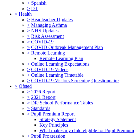
>
Spanish
>
DT
>
Health
>
Headteacher Updates
>
Managing Asthma
>
NHS Updates
>
Risk Assessment
>
COVID-19
>
COVID Outbreak Management Plan
>
Remote Learning
Remote Learning Plan
>
Online Learning Expectations
>
COVID-19 Videos
>
Online Learning Timetable
>
COVID-19 Visitors Screening Questionnaire
>
Ofsted
>
2026 Report
>
2021 Report
>
Dfe School Performance Tables
>
Standards
>
Pupil Premium Report
Strategy Statement
Key Principles
What makes my child eligible for Pupil Premium
>
Pupil Progression