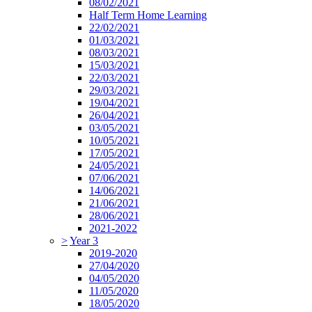
08/02/2021
Half Term Home Learning
22/02/2021
01/03/2021
08/03/2021
15/03/2021
22/03/2021
29/03/2021
19/04/2021
26/04/2021
03/05/2021
10/05/2021
17/05/2021
24/05/2021
07/06/2021
14/06/2021
21/06/2021
28/06/2021
2021-2022
>
Year 3
2019-2020
27/04/2020
04/05/2020
11/05/2020
18/05/2020