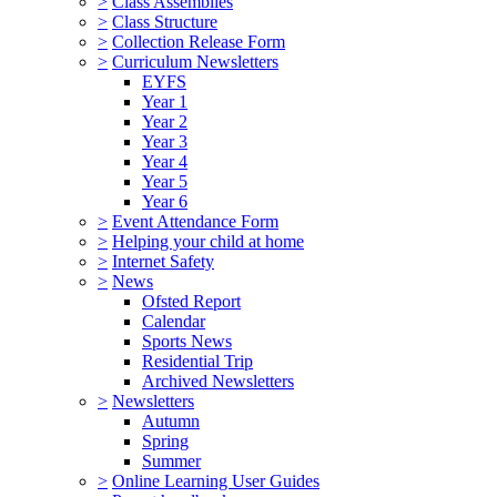
>
Class Assemblies
>
Class Structure
>
Collection Release Form
>
Curriculum Newsletters
EYFS
Year 1
Year 2
Year 3
Year 4
Year 5
Year 6
>
Event Attendance Form
>
Helping your child at home
>
Internet Safety
>
News
Ofsted Report
Calendar
Sports News
Residential Trip
Archived Newsletters
>
Newsletters
Autumn
Spring
Summer
>
Online Learning User Guides