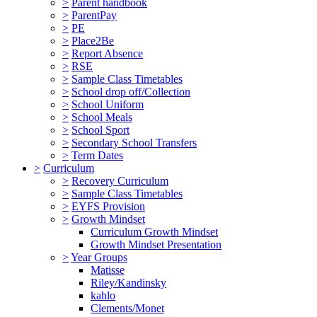
>
Parent handbook
>
ParentPay
>
PE
>
Place2Be
>
Report Absence
>
RSE
>
Sample Class Timetables
>
School drop off/Collection
>
School Uniform
>
School Meals
>
School Sport
>
Secondary School Transfers
>
Term Dates
>
Curriculum
>
Recovery Curriculum
>
Sample Class Timetables
>
EYFS Provision
>
Growth Mindset
Curriculum Growth Mindset
Growth Mindset Presentation
>
Year Groups
Matisse
Riley/Kandinsky
kahlo
Clements/Monet