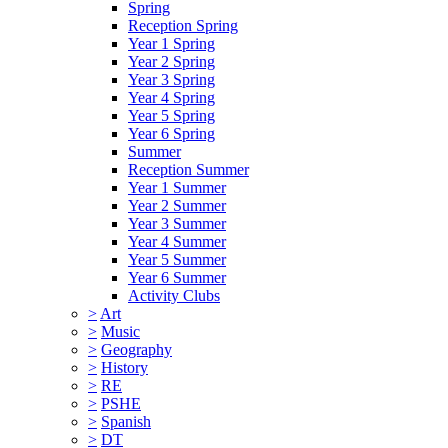
Spring
Reception Spring
Year 1 Spring
Year 2 Spring
Year 3 Spring
Year 4 Spring
Year 5 Spring
Year 6 Spring
Summer
Reception Summer
Year 1 Summer
Year 2 Summer
Year 3 Summer
Year 4 Summer
Year 5 Summer
Year 6 Summer
Activity Clubs
>
Art
>
Music
>
Geography
>
History
>
RE
>
PSHE
>
Spanish
>
DT