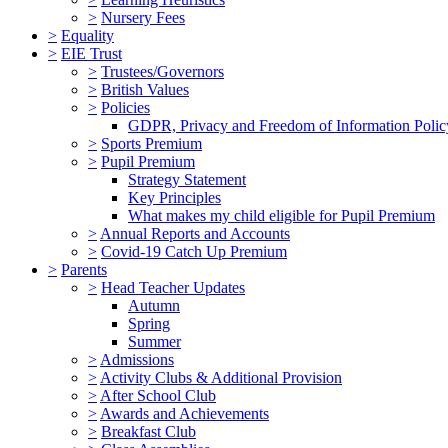
>
Nursery Fees
>
Equality
>
EIE Trust
>
Trustees/Governors
>
British Values
>
Policies
GDPR, Privacy and Freedom of Information Polic
>
Sports Premium
>
Pupil Premium
Strategy Statement
Key Principles
What makes my child eligible for Pupil Premium
>
Annual Reports and Accounts
>
Covid-19 Catch Up Premium
>
Parents
>
Head Teacher Updates
Autumn
Spring
Summer
>
Admissions
>
Activity Clubs & Additional Provision
>
After School Club
>
Awards and Achievements
>
Breakfast Club