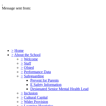
,
Message sent from:
>
Home
>
About the School
>
Welcome
>
Staff
>
Ofsted
>
Performance Data
>
Safeguarding
Prevent for Parents
E Safety Information
Designated Senior Mental Health Lead
>
Inclusion
>
Cultural Capital
>
Wider Provision
>
Learning Heuristics