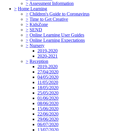
>
Assessment Information
>
Home Learning
>
Children's Guide to Coronavirus
>
Time to Get Creative
>
KidsZone
>
SEND
>
Online Learning User Guides
>
Online Learning Expectations
>
Nursery
2019-2020
2020-2021
>
Reception
2019-2020
27/04/2020
04/05/2020
11/05/2020
18/05/2020
25/05/2020
01/06/2020
08/06/2020
15/06/2020
22/06/2020
29/06/2020
06/07/2020
13/07/2020