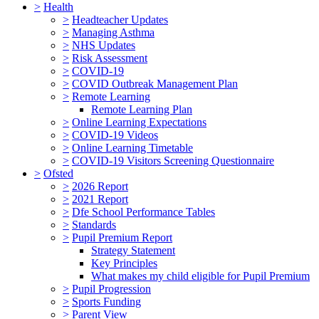
>
Health
>
Headteacher Updates
>
Managing Asthma
>
NHS Updates
>
Risk Assessment
>
COVID-19
>
COVID Outbreak Management Plan
>
Remote Learning
Remote Learning Plan
>
Online Learning Expectations
>
COVID-19 Videos
>
Online Learning Timetable
>
COVID-19 Visitors Screening Questionnaire
>
Ofsted
>
2026 Report
>
2021 Report
>
Dfe School Performance Tables
>
Standards
>
Pupil Premium Report
Strategy Statement
Key Principles
What makes my child eligible for Pupil Premium
>
Pupil Progression
>
Sports Funding
>
Parent View