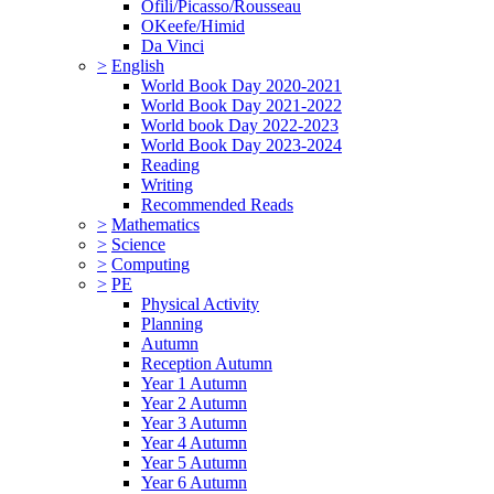
Ofili/Picasso/Rousseau
OKeefe/Himid
Da Vinci
>
English
World Book Day 2020-2021
World Book Day 2021-2022
World book Day 2022-2023
World Book Day 2023-2024
Reading
Writing
Recommended Reads
>
Mathematics
>
Science
>
Computing
>
PE
Physical Activity
Planning
Autumn
Reception Autumn
Year 1 Autumn
Year 2 Autumn
Year 3 Autumn
Year 4 Autumn
Year 5 Autumn
Year 6 Autumn