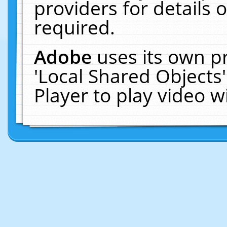
providers for details o
required.
Adobe
uses its own p
'Local Shared Objects
Player to play video 