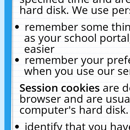
hard disk. We use pers
remember some thing
as your school portal
easier
remember your prefe
when you use our ser
Session cookies
are d
browser and are usual
computer's hard disk.
identify that you hav