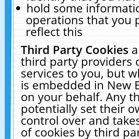
hold some informati
operations that you 
reflect this
Third Party Cookies
a
third party providers
services to you, but w
is embedded in New E
on your behalf. Any th
potentially set their
control over and takes
of cookies by third pa