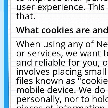
user experience. This
that.
What cookies are an
When using any of Ne
or services, we want 
and reliable for you,
involves placing smal
files known as "cooki
mobile device. We do 
personally, nor to ho
pieces of information 