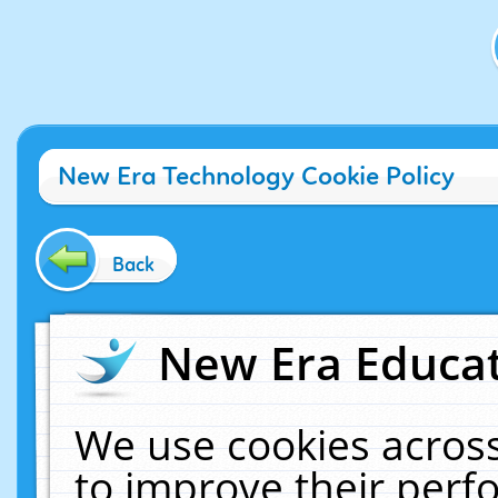
New Era Technology Cookie Policy
Back
New Era Educat
We use cookies across
to improve their per