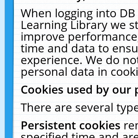
When logging into DB 
Learning Library we s
improve performance, 
time and data to ensu
experience. We do not
personal data in cooki
Cookies used by our 
There are several type
Persistent cookies
re
specified time and ar