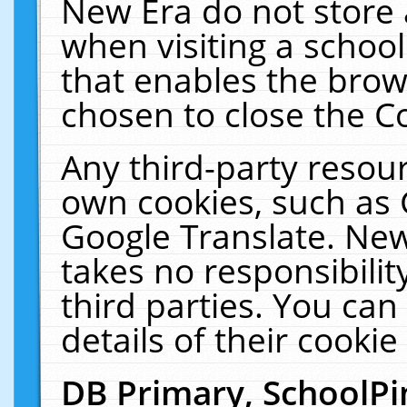
New Era do not store 
when visiting a schoo
that enables the bro
chosen to close the C
Any third-party resourc
own cookies, such as 
Google Translate. New
takes no responsibilit
third parties. You can
details of their cookie
DB Primary, SchoolPi