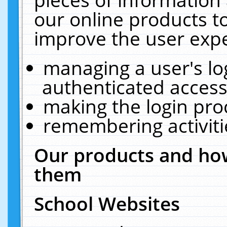
our online products t
improve the user expe
managing a user's lo
authenticated access
making the login pro
remembering activit
Our products and how
them
School Websites