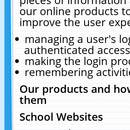
our online products t
improve the user expe
managing a user's lo
authenticated access
making the login pro
remembering activit
Our products and how
them
School Websites