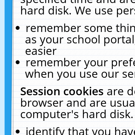
hard disk. We use pers
remember some thing
as your school portal
easier
remember your prefe
when you use our ser
Session cookies
are d
browser and are usual
computer's hard disk.
identify that you hav