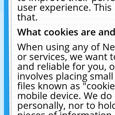
user experience. This
that.
What cookies are an
When using any of Ne
or services, we want 
and reliable for you,
involves placing smal
files known as "cooki
mobile device. We do 
personally, nor to ho
pieces of information 