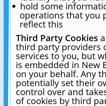
hold some informati
operations that you 
reflect this
Third Party Cookies
a
third party providers
services to you, but w
is embedded in New E
on your behalf. Any th
potentially set their
control over and takes
of cookies by third pa