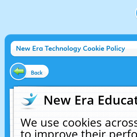
New Era Technology Cookie Policy
Back
New Era Educat
We use cookies across
to improve their per