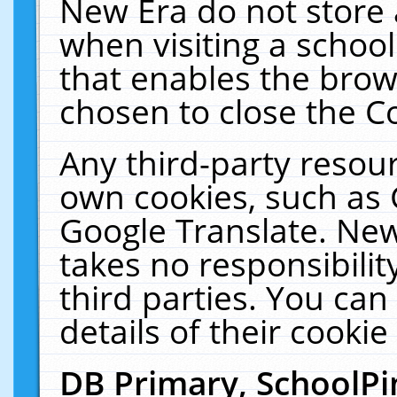
New Era do not store 
when visiting a schoo
that enables the bro
chosen to close the C
Any third-party resourc
own cookies, such as 
Google Translate. New
takes no responsibilit
third parties. You can
details of their cookie
DB Primary, SchoolPi