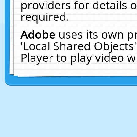
providers for details o
required.
Adobe
uses its own p
'Local Shared Objects
Player to play video 