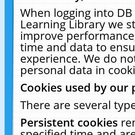
When logging into DB 
Learning Library we s
improve performance, 
time and data to ensu
experience. We do not
personal data in cooki
Cookies used by our 
There are several type
Persistent cookies
re
specified time and ar