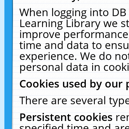
When logging into DB 
Learning Library we s
improve performance, 
time and data to ensu
experience. We do not
personal data in cooki
Cookies used by our 
There are several type
Persistent cookies
re
specified time and ar