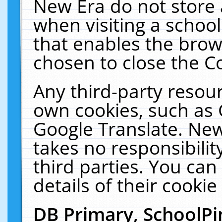
New Era do not store 
when visiting a schoo
that enables the bro
chosen to close the C
Any third-party resourc
own cookies, such as 
Google Translate. New
takes no responsibilit
third parties. You can
details of their cookie
DB Primary, SchoolPi