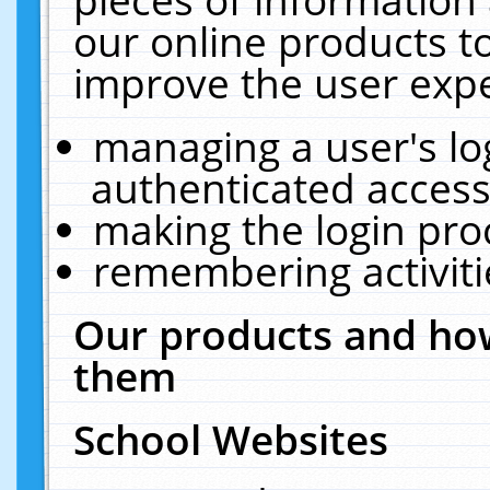
our online products t
improve the user expe
managing a user's lo
authenticated access
making the login pro
remembering activit
Our products and how
them
School Websites