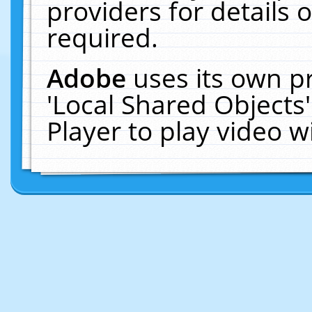
providers for details o
required.
Adobe
uses its own p
'Local Shared Objects
Player to play video 