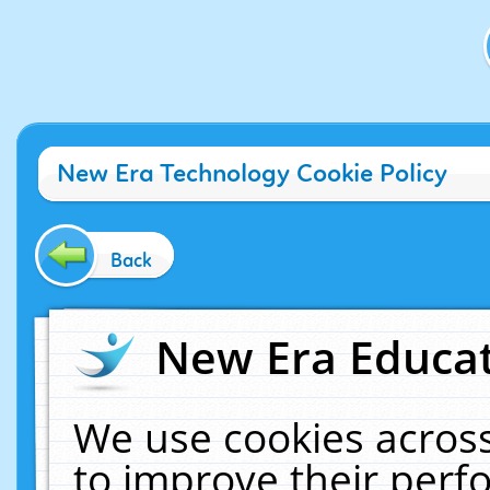
New Era Technology Cookie Policy
Back
New Era Educat
We use cookies across
to improve their per