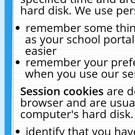
hard disk. We use pers
remember some thing
as your school portal
easier
remember your prefe
when you use our ser
Session cookies
are d
browser and are usual
computer's hard disk.
identify that you hav