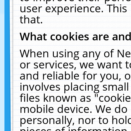
user experience. This
that.
What cookies are an
When using any of Ne
or services, we want 
and reliable for you,
involves placing smal
files known as "cooki
mobile device. We do 
personally, nor to ho
pieces of information 