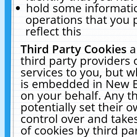
hold some informati
operations that you 
reflect this
Third Party Cookies
a
third party providers
services to you, but w
is embedded in New E
on your behalf. Any th
potentially set their
control over and takes
of cookies by third pa