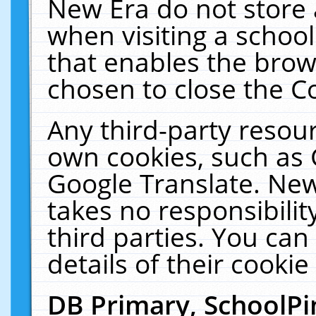
New Era do not store 
when visiting a schoo
that enables the bro
chosen to close the C
Any third-party resourc
own cookies, such as 
Google Translate. New
takes no responsibilit
third parties. You can
details of their cookie
DB Primary, SchoolPi