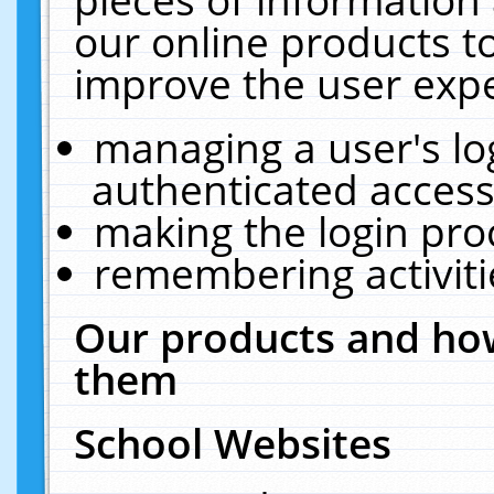
our online products t
improve the user expe
managing a user's lo
authenticated access
making the login pro
remembering activit
Our products and how
them
School Websites