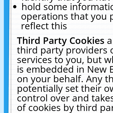
hold some informati
operations that you 
reflect this
Third Party Cookies
a
third party providers
services to you, but w
is embedded in New E
on your behalf. Any th
potentially set their
control over and takes
of cookies by third pa