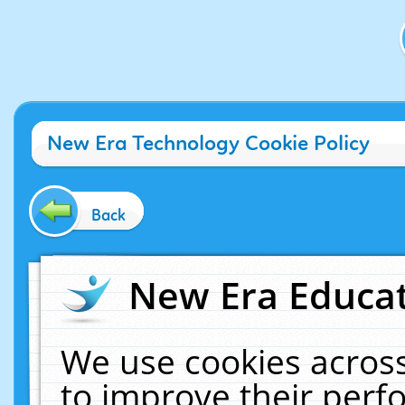
New Era Technology Cookie Policy
Back
New Era Educat
We use cookies across
to improve their per