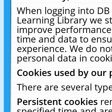
When logging into DB 
Learning Library we s
improve performance, 
time and data to ensu
experience. We do not
personal data in cooki
Cookies used by our 
There are several type
Persistent cookies
re
specified time and ar