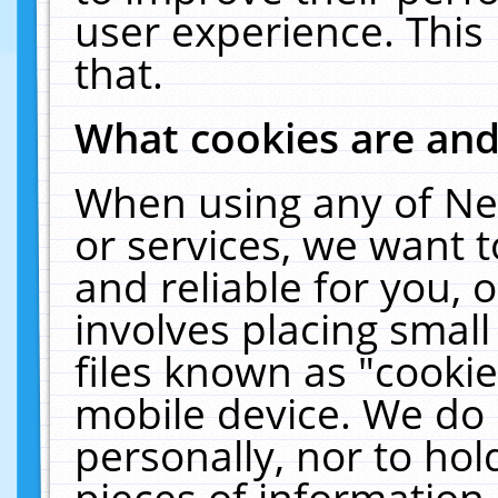
user experience. This
that.
What cookies are an
When using any of Ne
or services, we want 
and reliable for you,
involves placing smal
files known as "cooki
mobile device. We do 
personally, nor to ho
pieces of information 