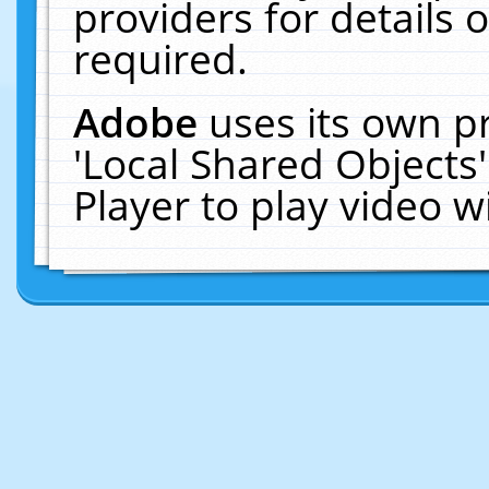
providers for details o
required.
Adobe
uses its own p
'Local Shared Objects
Player to play video 