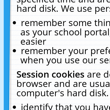
hard disk. We use pers
remember some thing
as your school portal
easier
remember your prefe
when you use our ser
Session cookies
are d
browser and are usual
computer's hard disk.
identify that you hav