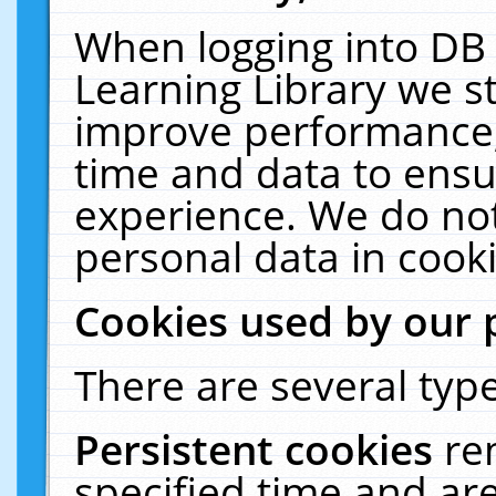
When logging into DB 
Learning Library we s
improve performance, 
time and data to ensu
experience. We do not
personal data in cooki
Cookies used by our 
There are several type
Persistent cookies
re
specified time and ar