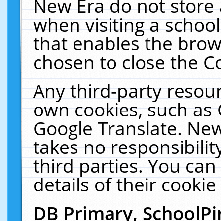
New Era do not store 
when visiting a schoo
that enables the bro
chosen to close the C
Any third-party resourc
own cookies, such as 
Google Translate. New
takes no responsibilit
third parties. You can
details of their cookie
DB Primary, SchoolPi