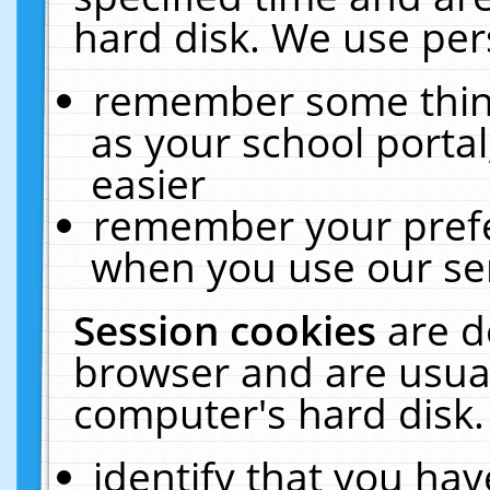
hard disk. We use pers
remember some thing
as your school portal
easier
remember your prefe
when you use our ser
Session cookies
are d
browser and are usual
computer's hard disk.
identify that you hav