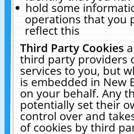
hold some informati
operations that you 
reflect this
Third Party Cookies
a
third party providers
services to you, but w
is embedded in New E
on your behalf. Any th
potentially set their
control over and takes
of cookies by third pa