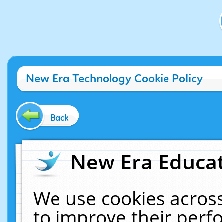
New Era Technology Cookie Policy
Back
New Era Educat
We use cookies across
to improve their per