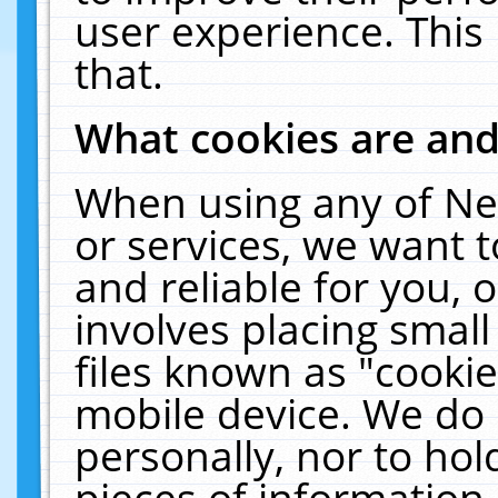
user experience. This
that.
What cookies are an
When using any of Ne
or services, we want 
and reliable for you,
involves placing smal
files known as "cooki
mobile device. We do 
personally, nor to ho
pieces of information 