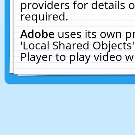
providers for details o
required.
Adobe
uses its own p
'Local Shared Objects
Player to play video 