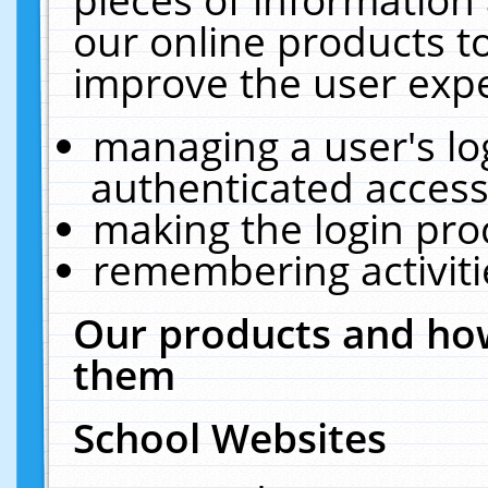
our online products t
improve the user expe
managing a user's lo
authenticated access
making the login pro
remembering activit
Our products and how
them
School Websites