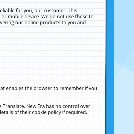
liable for you, our customer. This
 or mobile device. We do not use these to
livering our online products to you and
that enables the browser to remember if you
le Translate. New Era has no control over
tails of their cookie policy if required.