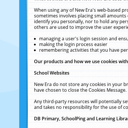
When using any of New Era's web-based prod
sometimes involves placing small amounts o
identify you personally, nor to hold any pe
others are used to improve the user experi
managing a user's login session and ens
making the login process easier
remembering activities that you have p
Our products and how we use cookies wit
School Websites
New Era do not store any cookies in your b
have chosen to close the Cookies Message.
Any third-party resources will potentially 
and takes no responsibility for the use of co
DB Primary, SchoolPing and Learning Libra