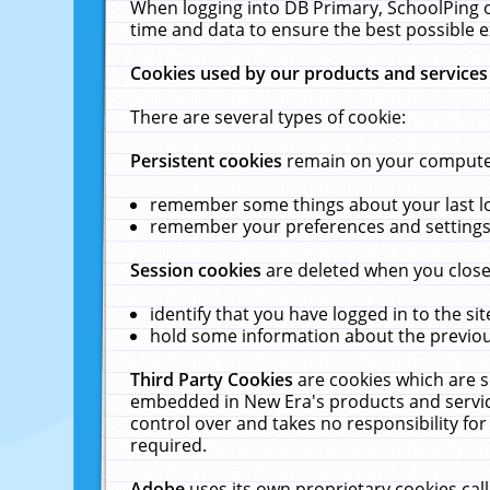
When logging into DB Primary, SchoolPing o
time and data to ensure the best possible e
Cookies used by our products and services
There are several types of cookie:
Persistent cookies
remain on your computer 
remember some things about your last log
remember your preferences and settings 
Session cookies
are deleted when you close
identify that you have logged in to the sit
hold some information about the previous
Third Party Cookies
are cookies which are s
embedded in New Era's products and services
control over and takes no responsibility for 
required.
Adobe
uses its own proprietary cookies cal