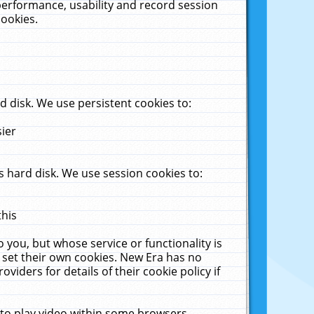
performance, usability and record session
cookies.
 disk. We use persistent cookies to:
sier
 hard disk. We use session cookies to:
this
 you, but whose service or functionality is
 set their own cookies. New Era has no
viders for details of their cookie policy if
 to play video within some browsers.