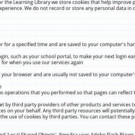
r the Learning Library we store cookies that help improve 
xperience. We do not record or store any personal data in 
for a specified time and are saved to your computer's hard
in, such as your school portal, to make your next login ea
for when you use our services again
 your browser and are usually not saved to your computer's
e
 operations that you performed so that pages can reflect 
et by third party providers of other products and services to
 on your behalf. Any third party resources will potentially
the use of cookies by third parties. You can contact these pro
led 'Local Shared Objects'. New Era uses Adobe Flash Player