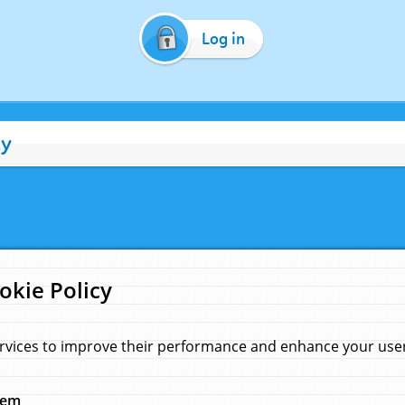
Log in
cy
okie Policy
rvices to improve their performance and enhance your user 
hem