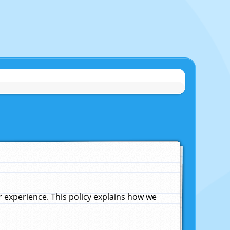
experience. This policy explains how we