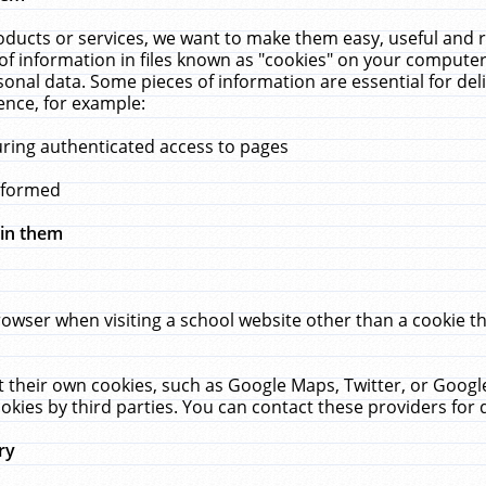
ucts or services, we want to make them easy, useful and re
f information in files known as "cookies" on your computer
rsonal data. Some pieces of information are essential for de
ence, for example:
uring authenticated access to pages
erformed
hin them
rowser when visiting a school website other than a cookie 
set their own cookies, such as Google Maps, Twitter, or Goog
okies by third parties. You can contact these providers for de
ry