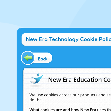
New Era Technology Cookie Poli
Back
New Era Education Co
We use cookies across our products and se
do that.
What cookies are and how New Era uses t