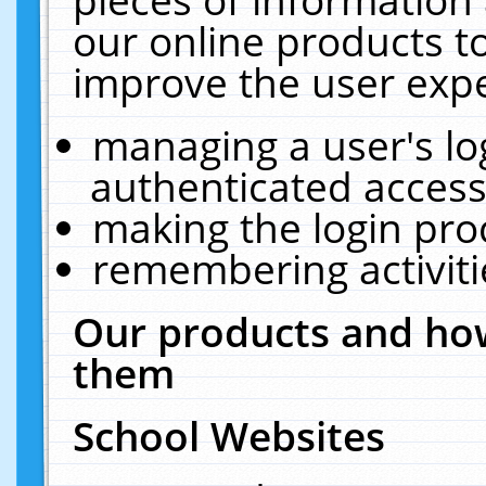
our online products t
improve the user expe
managing a user's lo
authenticated access
making the login pro
remembering activit
Our products and how
them
School Websites