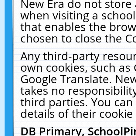
New Era do not store 
when visiting a schoo
that enables the bro
chosen to close the C
Any third-party resourc
own cookies, such as 
Google Translate. New
takes no responsibilit
third parties. You can
details of their cookie
DB Primary, SchoolPi