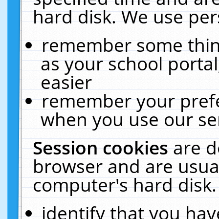
hard disk. We use pers
remember some thing
as your school portal
easier
remember your prefe
when you use our ser
Session cookies
are d
browser and are usual
computer's hard disk.
identify that you hav