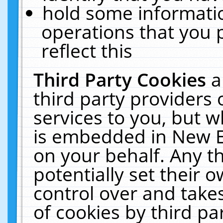
hold some informati
operations that you 
reflect this
Third Party Cookies
a
third party providers
services to you, but w
is embedded in New E
on your behalf. Any th
potentially set their
control over and takes
of cookies by third pa