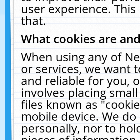
user experience. This
that.
What cookies are an
When using any of Ne
or services, we want 
and reliable for you,
involves placing smal
files known as "cooki
mobile device. We do 
personally, nor to ho
pieces of information 