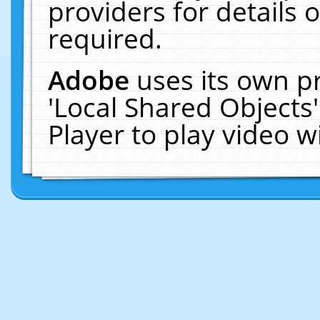
providers for details o
required.
Adobe
uses its own p
'Local Shared Objects
Player to play video 