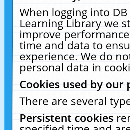
When logging into DB 
Learning Library we s
improve performance, 
time and data to ensu
experience. We do not
personal data in cooki
Cookies used by our 
There are several type
Persistent cookies
re
specified time and ar