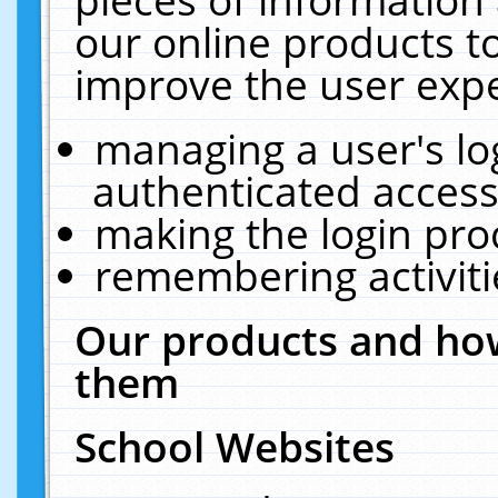
our online products t
improve the user expe
managing a user's lo
authenticated access
making the login pro
remembering activit
Our products and how
them
School Websites