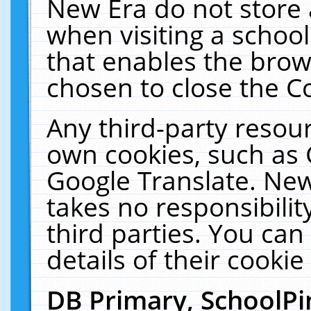
New Era do not store 
when visiting a schoo
that enables the bro
chosen to close the C
Any third-party resourc
own cookies, such as 
Google Translate. New
takes no responsibilit
third parties. You can
details of their cookie
DB Primary, SchoolPi