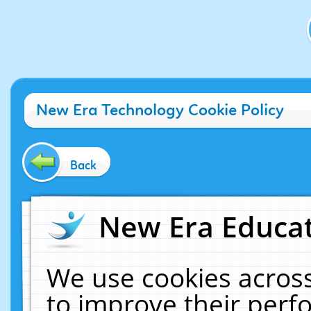
New Era Technology Cookie Policy
Back
New Era Educat
We use cookies across
to improve their per