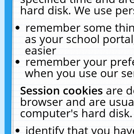
hard disk. We use pers
remember some thing
as your school portal
easier
remember your prefe
when you use our ser
Session cookies
are d
browser and are usual
computer's hard disk.
identify that you hav