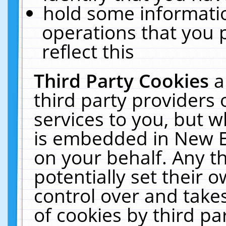
hold some informati
operations that you 
reflect this
Third Party Cookies
a
third party providers
services to you, but w
is embedded in New E
on your behalf. Any th
potentially set their
control over and takes
of cookies by third pa