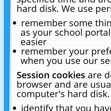
hard disk. We use pers
remember some thing
as your school portal
easier
remember your prefe
when you use our ser
Session cookies
are d
browser and are usual
computer's hard disk.
identify that you hav