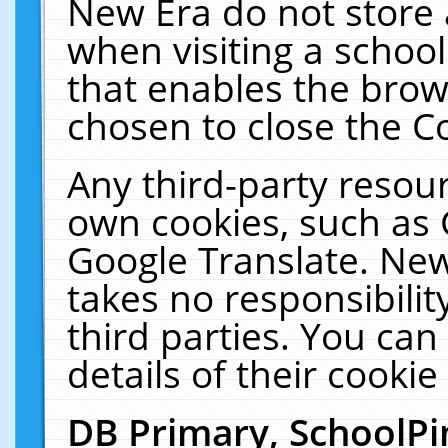
New Era do not store 
when visiting a schoo
that enables the bro
chosen to close the C
Any third-party resourc
own cookies, such as 
Google Translate. New
takes no responsibilit
third parties. You can
details of their cookie
DB Primary, SchoolPi