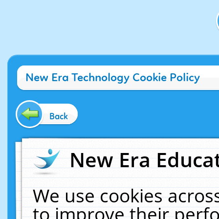
New Era Technology Cookie Policy
Back
New Era Educat
We use cookies across
to improve their per