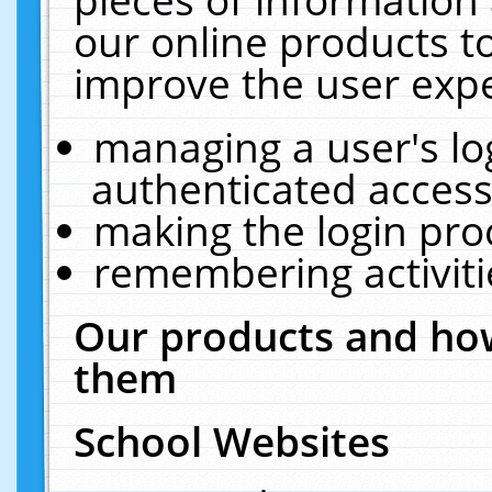
our online products t
improve the user expe
managing a user's lo
authenticated access
making the login pro
remembering activit
Our products and how
them
School Websites