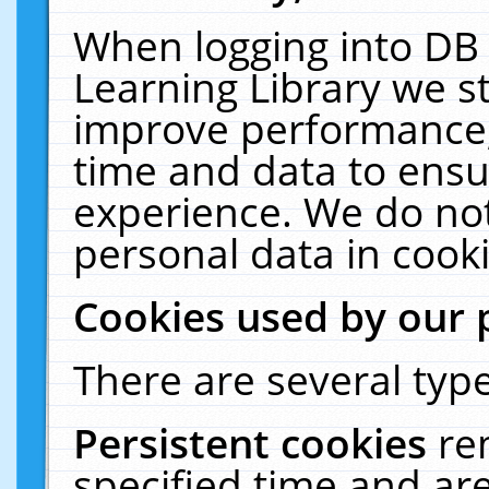
When logging into DB 
Learning Library we s
improve performance, 
time and data to ensu
experience. We do not
personal data in cooki
Cookies used by our 
There are several type
Persistent cookies
re
specified time and ar