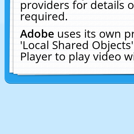
providers for details o
required.
Adobe
uses its own p
'Local Shared Objects
Player to play video 