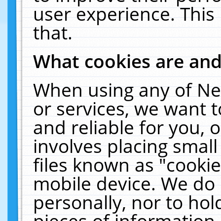
user experience. This
that.
What cookies are an
When using any of Ne
or services, we want 
and reliable for you,
involves placing smal
files known as "cooki
mobile device. We do 
personally, nor to ho
pieces of information 