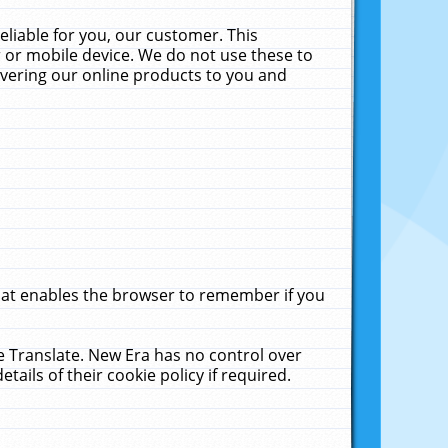
liable for you, our customer. This
 or mobile device. We do not use these to
livering our online products to you and
that enables the browser to remember if you
le Translate. New Era has no control over
tails of their cookie policy if required.