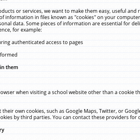
ucts or services, we want to make them easy, useful and re
f information in files known as "cookies" on your computer
rsonal data. Some pieces of information are essential for de
ence, for example:
uring authenticated access to pages
erformed
hin them
rowser when visiting a school website other than a cookie 
set their own cookies, such as Google Maps, Twitter, or Goog
okies by third parties. You can contact these providers for de
ry