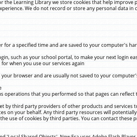
r the Learning Library we store cookies that help improve 
xperience. We do not record or store any personal data in 
for a specified time and are saved to your computer's hard
in, such as your school portal, to make your next login ea
for when you use our services again
 your browser and are usually not saved to your computer's
e
 operations that you performed so that pages can reflect 
et by third party providers of other products and services to
 on your behalf. Any third party resources will potentially
the use of cookies by third parties. You can contact these pro
led 'Local Shared Objects'. New Era uses Adobe Flash Player