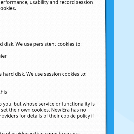
performance, usability and record session
cookies.
 disk. We use persistent cookies to:
sier
 hard disk. We use session cookies to:
this
 you, but whose service or functionality is
 set their own cookies. New Era has no
viders for details of their cookie policy if
 to play video within some browsers.