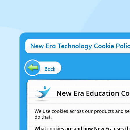
New Era Technology Cookie Poli
Back
New Era Education Co
We use cookies across our products and se
do that.
What cookies are and how New Era uses t