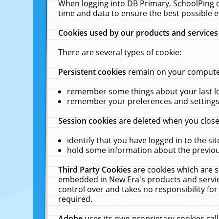
When logging into DB Primary, SchoolPing o
time and data to ensure the best possible e
Cookies used by our products and services
There are several types of cookie:
Persistent cookies
remain on your computer 
remember some things about your last log
remember your preferences and settings 
Session cookies
are deleted when you close
identify that you have logged in to the sit
hold some information about the previous
Third Party Cookies
are cookies which are s
embedded in New Era's products and services
control over and takes no responsibility for 
required.
Adobe
uses its own proprietary cookies cal