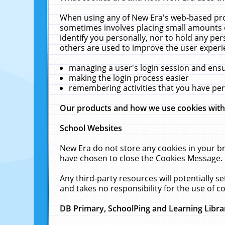
When using any of New Era's web-based prod
sometimes involves placing small amounts o
identify you personally, nor to hold any pe
others are used to improve the user experi
managing a user's login session and ens
making the login process easier
remembering activities that you have p
Our products and how we use cookies wit
School Websites
New Era do not store any cookies in your b
have chosen to close the Cookies Message.
Any third-party resources will potentially 
and takes no responsibility for the use of co
DB Primary, SchoolPing and Learning Libra