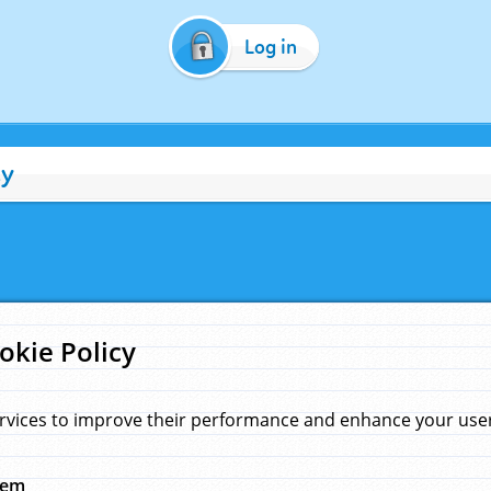
Log in
cy
okie Policy
rvices to improve their performance and enhance your user 
hem