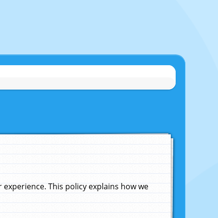
experience. This policy explains how we