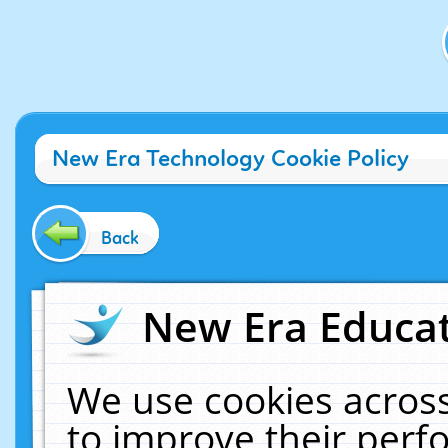
New Era Technology Cookie Policy
Back
New Era Educat
We use cookies across
to improve their per