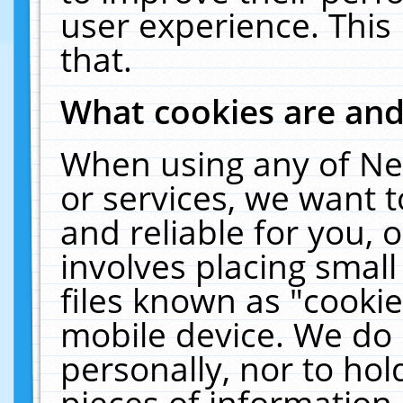
user experience. This
that.
What cookies are an
When using any of Ne
or services, we want 
and reliable for you,
involves placing smal
files known as "cooki
mobile device. We do 
personally, nor to ho
pieces of information 