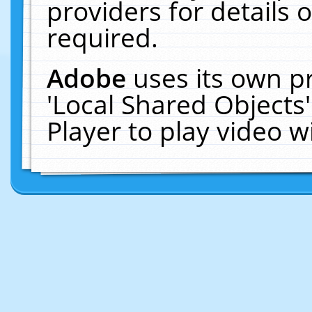
providers for details o
required.
Adobe
uses its own p
'Local Shared Objects
Player to play video 