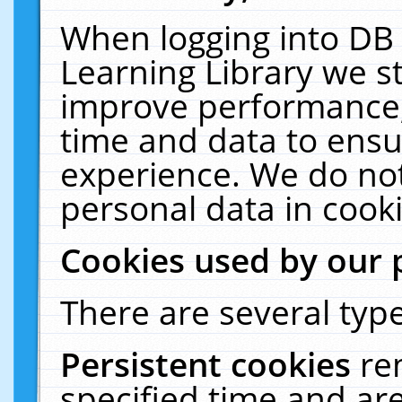
When logging into DB 
Learning Library we s
improve performance, 
time and data to ensu
experience. We do not
personal data in cooki
Cookies used by our 
There are several type
Persistent cookies
re
specified time and ar