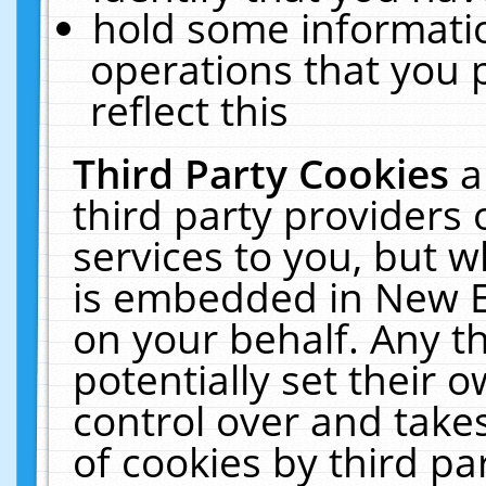
hold some informati
operations that you 
reflect this
Third Party Cookies
a
third party providers
services to you, but w
is embedded in New E
on your behalf. Any th
potentially set their
control over and takes
of cookies by third pa