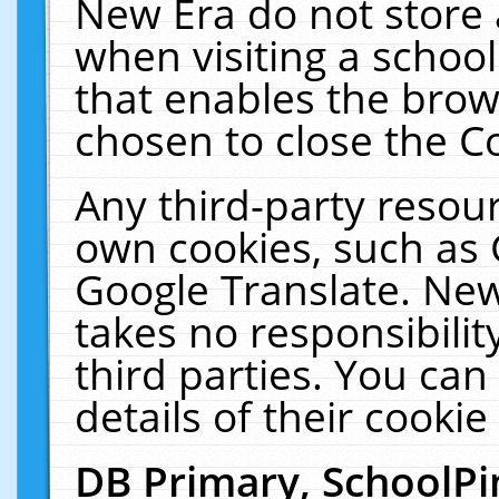
New Era do not store 
when visiting a schoo
that enables the bro
chosen to close the C
Any third-party resourc
own cookies, such as 
Google Translate. New
takes no responsibilit
third parties. You can
details of their cookie
DB Primary, SchoolPi