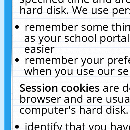
hard disk. We use pers
remember some thing
as your school portal
easier
remember your prefe
when you use our ser
Session cookies
are d
browser and are usual
computer's hard disk.
identify that you hav