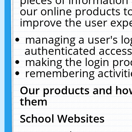
our online products t
improve the user expe
managing a user's lo
authenticated access
making the login pro
remembering activit
Our products and how
them
School Websites