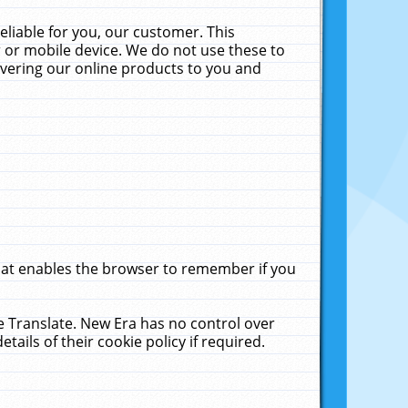
liable for you, our customer. This
 or mobile device. We do not use these to
livering our online products to you and
that enables the browser to remember if you
le Translate. New Era has no control over
tails of their cookie policy if required.