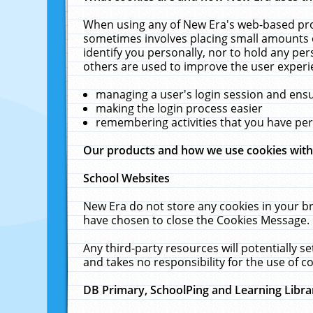
When using any of New Era's web-based prod
sometimes involves placing small amounts o
identify you personally, nor to hold any pe
others are used to improve the user experi
managing a user's login session and ens
making the login process easier
remembering activities that you have p
Our products and how we use cookies wit
School Websites
New Era do not store any cookies in your b
have chosen to close the Cookies Message.
Any third-party resources will potentially 
and takes no responsibility for the use of co
DB Primary, SchoolPing and Learning Libra