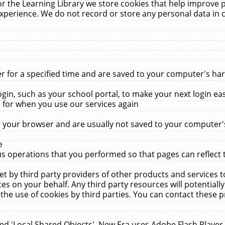
r the Learning Library we store cookies that help improve 
xperience. We do not record or store any personal data in 
for a specified time and are saved to your computer's hard
in, such as your school portal, to make your next login ea
for when you use our services again
 your browser and are usually not saved to your computer's
e
 operations that you performed so that pages can reflect 
et by third party providers of other products and services to
 on your behalf. Any third party resources will potentially
the use of cookies by third parties. You can contact these pro
led 'Local Shared Objects'. New Era uses Adobe Flash Player