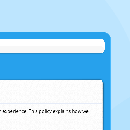
experience. This policy explains how we