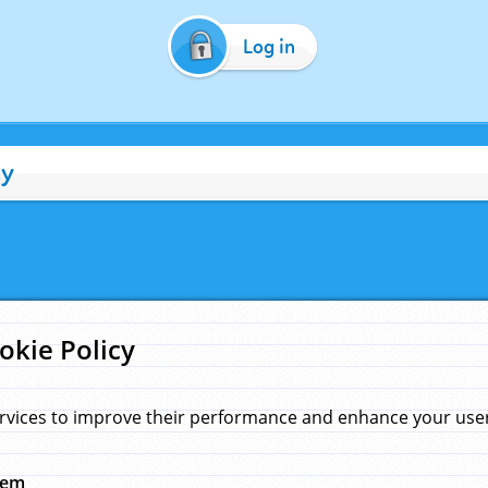
Log in
cy
okie Policy
rvices to improve their performance and enhance your user 
hem