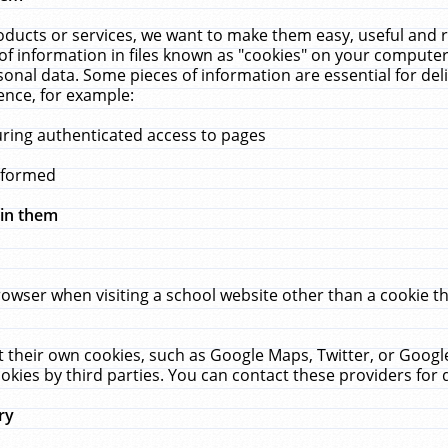
ucts or services, we want to make them easy, useful and re
f information in files known as "cookies" on your computer
rsonal data. Some pieces of information are essential for de
ence, for example:
uring authenticated access to pages
erformed
hin them
rowser when visiting a school website other than a cookie 
set their own cookies, such as Google Maps, Twitter, or Goog
okies by third parties. You can contact these providers for de
ry