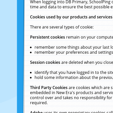
When logging into DB Primary, SchoolPing o
time and data to ensure the best possible e
Cookies used by our products and services
There are several types of cookie:
Persistent cookies
remain on your computer 
remember some things about your last log
remember your preferences and settings 
Session cookies
are deleted when you close
identify that you have logged in to the sit
hold some information about the previous
Third Party Cookies
are cookies which are s
embedded in New Era's products and services
control over and takes no responsibility for 
required.
Adobe
uses its own proprietary cookies cal