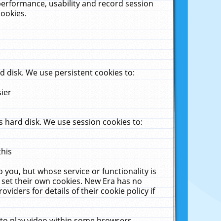
performance, usability and record session
cookies.
 disk. We use persistent cookies to:
sier
 hard disk. We use session cookies to:
this
 you, but whose service or functionality is
 set their own cookies. New Era has no
viders for details of their cookie policy if
 to play video within some browsers.