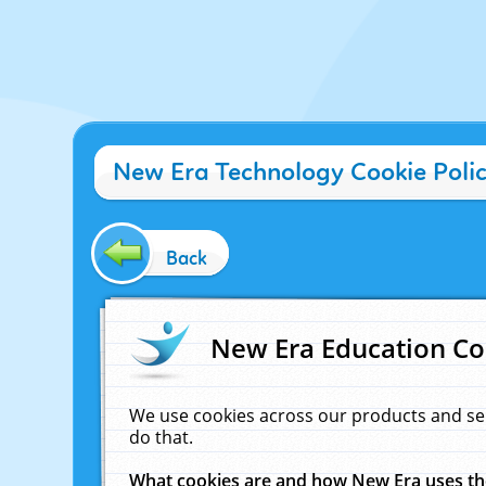
New Era Technology Cookie Poli
Back
New Era Education Co
We use cookies across our products and se
do that.
What cookies are and how New Era uses t