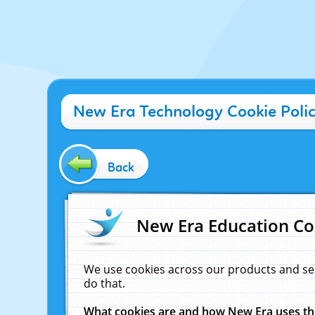
New Era Technology Cookie Poli
Back
New Era Education Co
We use cookies across our products and se
do that.
What cookies are and how New Era uses t