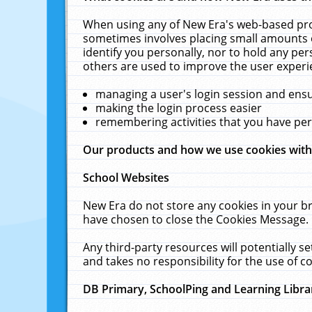
When using any of New Era's web-based prod
sometimes involves placing small amounts o
identify you personally, nor to hold any pe
others are used to improve the user experi
managing a user's login session and ens
making the login process easier
remembering activities that you have p
Our products and how we use cookies wit
School Websites
New Era do not store any cookies in your b
have chosen to close the Cookies Message.
Any third-party resources will potentially 
and takes no responsibility for the use of co
DB Primary, SchoolPing and Learning Libra