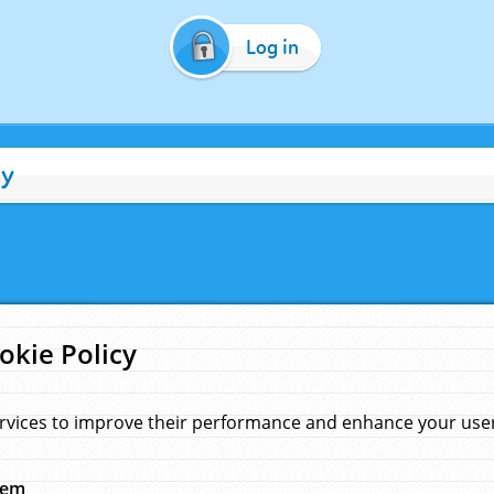
Log in
cy
okie Policy
rvices to improve their performance and enhance your user 
hem