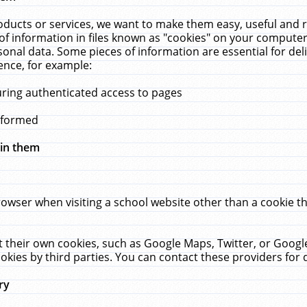
ucts or services, we want to make them easy, useful and re
f information in files known as "cookies" on your computer
rsonal data. Some pieces of information are essential for de
ence, for example:
uring authenticated access to pages
erformed
hin them
rowser when visiting a school website other than a cookie 
set their own cookies, such as Google Maps, Twitter, or Goog
okies by third parties. You can contact these providers for de
ry