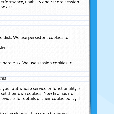
performance, usability and record session
cookies.
 disk. We use persistent cookies to:
sier
 hard disk. We use session cookies to:
this
 you, but whose service or functionality is
 set their own cookies. New Era has no
viders for details of their cookie policy if
 to play video within some browsers.