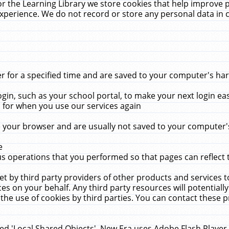
r the Learning Library we store cookies that help improve 
xperience. We do not record or store any personal data in 
for a specified time and are saved to your computer's hard
in, such as your school portal, to make your next login ea
for when you use our services again
 your browser and are usually not saved to your computer's
e
 operations that you performed so that pages can reflect 
et by third party providers of other products and services to
 on your behalf. Any third party resources will potentially
the use of cookies by third parties. You can contact these pro
led 'Local Shared Objects'. New Era uses Adobe Flash Player