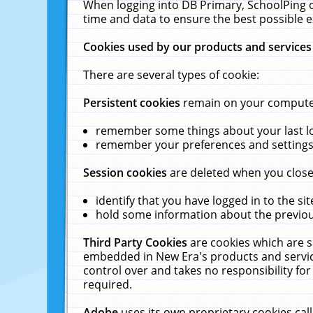
When logging into DB Primary, SchoolPing o
time and data to ensure the best possible e
Cookies used by our products and services
There are several types of cookie:
Persistent cookies
remain on your computer 
remember some things about your last log
remember your preferences and settings 
Session cookies
are deleted when you close
identify that you have logged in to the sit
hold some information about the previous
Third Party Cookies
are cookies which are s
embedded in New Era's products and services
control over and takes no responsibility for 
required.
Adobe
uses its own proprietary cookies cal