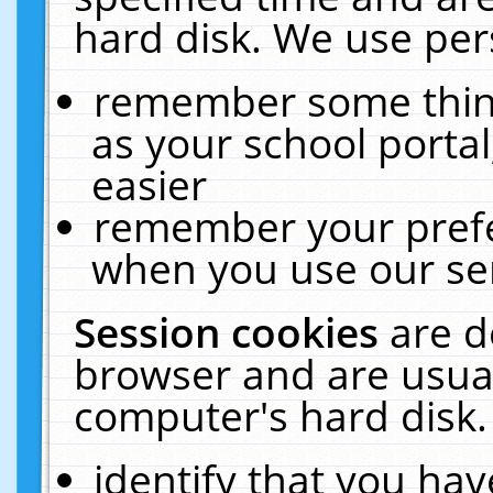
hard disk. We use pers
remember some thing
as your school portal
easier
remember your prefe
when you use our ser
Session cookies
are d
browser and are usual
computer's hard disk.
identify that you hav