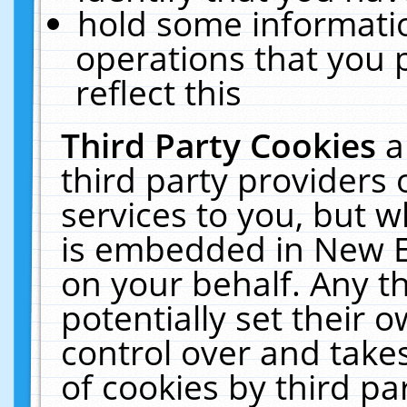
hold some informati
operations that you 
reflect this
Third Party Cookies
a
third party providers
services to you, but w
is embedded in New E
on your behalf. Any th
potentially set their
control over and takes
of cookies by third pa