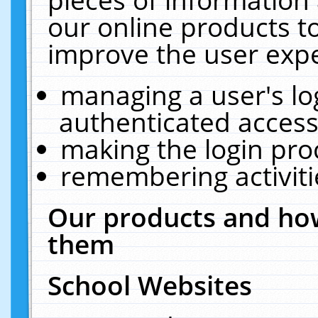
our online products t
improve the user expe
managing a user's lo
authenticated access
making the login pro
remembering activit
Our products and how
them
School Websites