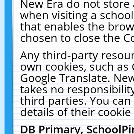
New Era do not store 
when visiting a schoo
that enables the bro
chosen to close the C
Any third-party resourc
own cookies, such as 
Google Translate. New
takes no responsibilit
third parties. You can
details of their cookie
DB Primary, SchoolPi