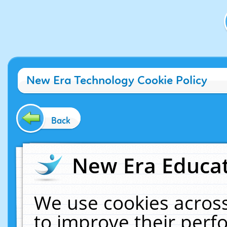
New Era Technology Cookie Policy
Back
New Era Educat
We use cookies across
to improve their per