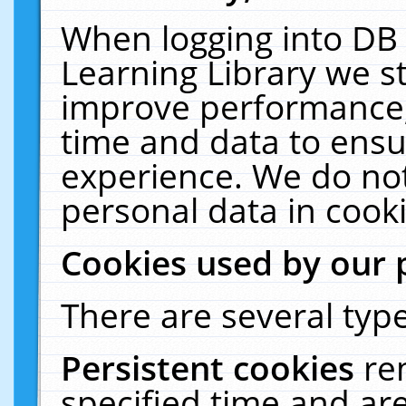
When logging into DB 
Learning Library we s
improve performance, 
time and data to ensu
experience. We do not
personal data in cooki
Cookies used by our 
There are several type
Persistent cookies
re
specified time and ar