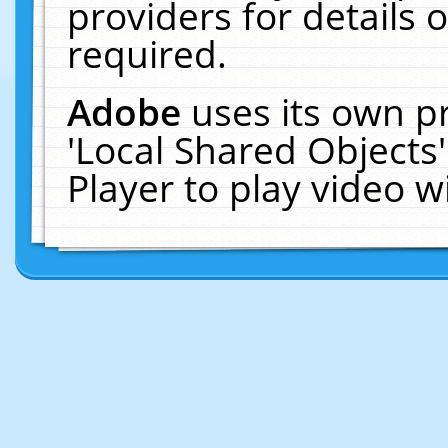
providers for details o
required.
Adobe
uses its own p
'Local Shared Objects
Player to play video 