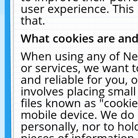
user experience. This
that.
What cookies are an
When using any of Ne
or services, we want 
and reliable for you,
involves placing smal
files known as "cooki
mobile device. We do 
personally, nor to ho
pieces of information 