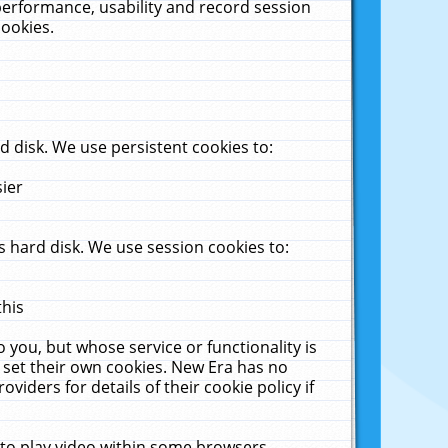
performance, usability and record session
cookies.
 disk. We use persistent cookies to:
sier
 hard disk. We use session cookies to:
this
 you, but whose service or functionality is
 set their own cookies. New Era has no
viders for details of their cookie policy if
 to play video within some browsers.