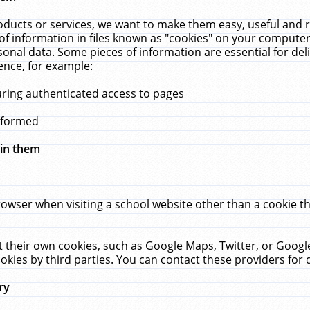
ucts or services, we want to make them easy, useful and re
f information in files known as "cookies" on your computer
rsonal data. Some pieces of information are essential for de
ence, for example:
uring authenticated access to pages
erformed
hin them
rowser when visiting a school website other than a cookie 
set their own cookies, such as Google Maps, Twitter, or Goog
okies by third parties. You can contact these providers for de
ry