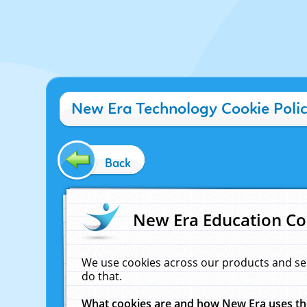
New Era Technology Cookie Poli
Back
New Era Education Co
We use cookies across our products and se
do that.
What cookies are and how New Era uses t