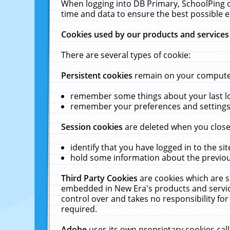
When logging into DB Primary, SchoolPing o
time and data to ensure the best possible e
Cookies used by our products and services
There are several types of cookie:
Persistent cookies
remain on your computer 
remember some things about your last log
remember your preferences and settings 
Session cookies
are deleted when you close
identify that you have logged in to the sit
hold some information about the previous
Third Party Cookies
are cookies which are s
embedded in New Era's products and services
control over and takes no responsibility for 
required.
Adobe
uses its own proprietary cookies cal