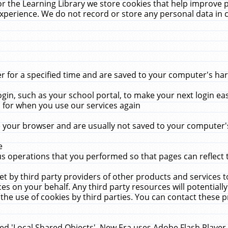
r the Learning Library we store cookies that help improve 
xperience. We do not record or store any personal data in 
for a specified time and are saved to your computer's hard
in, such as your school portal, to make your next login ea
for when you use our services again
 your browser and are usually not saved to your computer's
e
 operations that you performed so that pages can reflect 
et by third party providers of other products and services to
 on your behalf. Any third party resources will potentially
the use of cookies by third parties. You can contact these pro
led 'Local Shared Objects'. New Era uses Adobe Flash Player