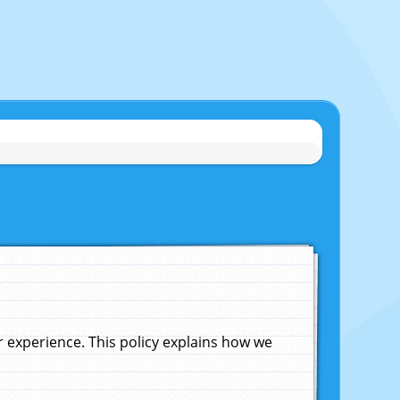
experience. This policy explains how we