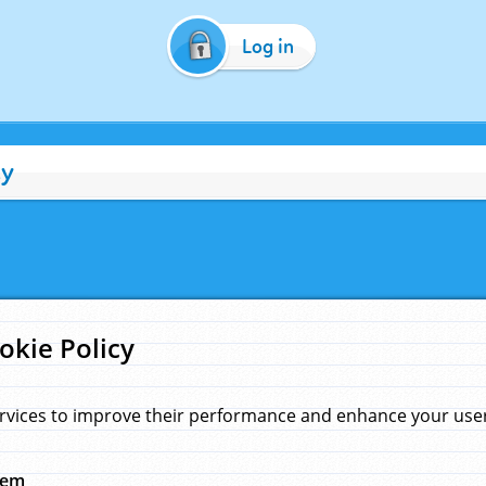
Log in
cy
okie Policy
rvices to improve their performance and enhance your user 
hem