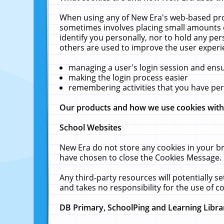
When using any of New Era's web-based prod
sometimes involves placing small amounts o
identify you personally, nor to hold any pe
others are used to improve the user experi
managing a user's login session and ens
making the login process easier
remembering activities that you have p
Our products and how we use cookies wit
School Websites
New Era do not store any cookies in your b
have chosen to close the Cookies Message.
Any third-party resources will potentially 
and takes no responsibility for the use of co
DB Primary, SchoolPing and Learning Libra