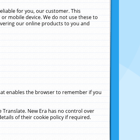
liable for you, our customer. This
 or mobile device. We do not use these to
livering our online products to you and
that enables the browser to remember if you
le Translate. New Era has no control over
tails of their cookie policy if required.