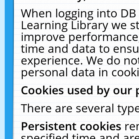
When logging into DB 
Learning Library we s
improve performance, 
time and data to ensu
experience. We do not
personal data in cooki
Cookies used by our 
There are several type
Persistent cookies
re
specified time and ar