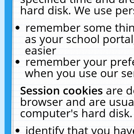
hard disk. We use pers
remember some thing
as your school portal
easier
remember your prefe
when you use our ser
Session cookies
are d
browser and are usual
computer's hard disk.
identify that you hav