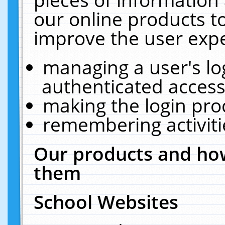
our online products t
improve the user expe
managing a user's lo
authenticated access
making the login pro
remembering activit
Our products and how
them
School Websites