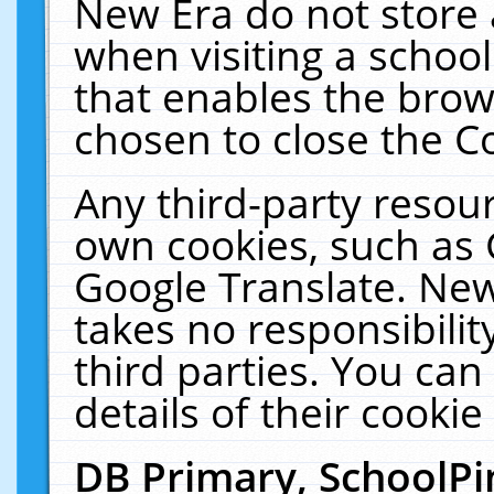
New Era do not store 
when visiting a schoo
that enables the bro
chosen to close the C
Any third-party resourc
own cookies, such as 
Google Translate. New
takes no responsibilit
third parties. You can
details of their cookie
DB Primary, SchoolPi