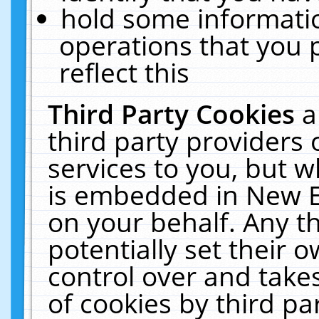
hold some informati
operations that you 
reflect this
Third Party Cookies
a
third party providers
services to you, but w
is embedded in New E
on your behalf. Any th
potentially set their
control over and takes
of cookies by third pa