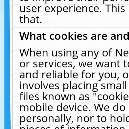
user experience. This
that.
What cookies are an
When using any of Ne
or services, we want 
and reliable for you,
involves placing smal
files known as "cooki
mobile device. We do 
personally, nor to ho
pieces of information 