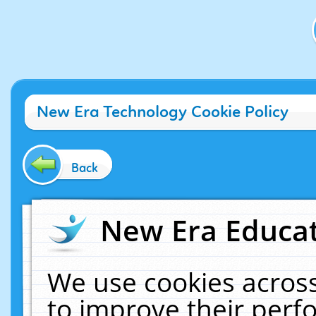
New Era Technology Cookie Policy
Back
New Era Educat
We use cookies across
to improve their per