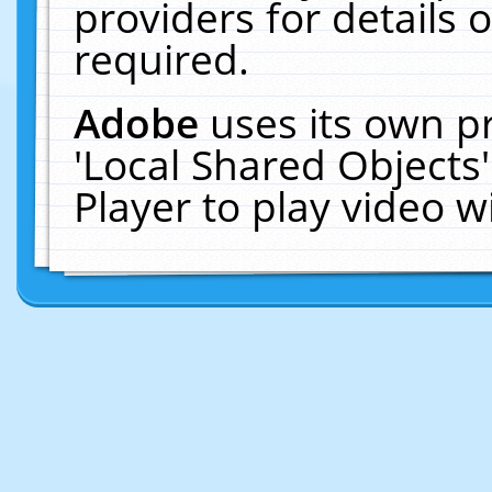
providers for details o
required.
Adobe
uses its own p
'Local Shared Objects
Player to play video 