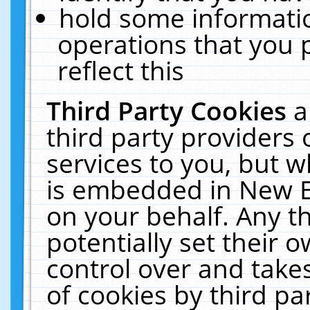
hold some informati
operations that you 
reflect this
Third Party Cookies
a
third party providers
services to you, but w
is embedded in New E
on your behalf. Any th
potentially set their
control over and takes
of cookies by third pa