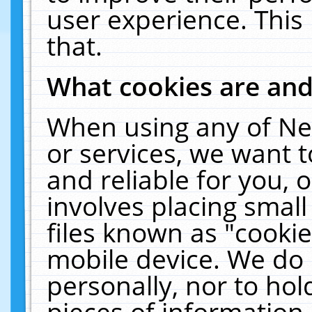
user experience. This
that.
What cookies are an
When using any of Ne
or services, we want 
and reliable for you,
involves placing smal
files known as "cooki
mobile device. We do 
personally, nor to ho
pieces of information 