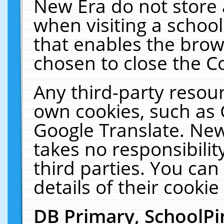
New Era do not store 
when visiting a schoo
that enables the bro
chosen to close the C
Any third-party resourc
own cookies, such as 
Google Translate. New
takes no responsibilit
third parties. You can
details of their cookie
DB Primary, SchoolPi