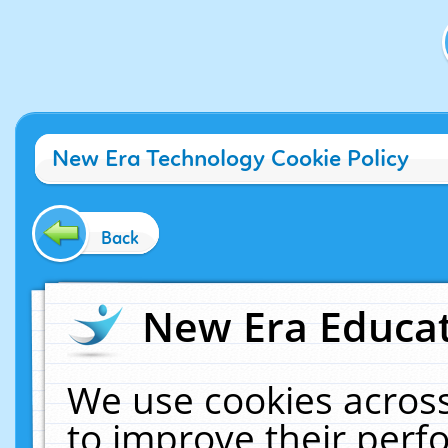
New Era Technology Cookie Policy
Back
New Era Educat
We use cookies across
to improve their per