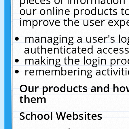
our online products t
improve the user expe
managing a user's lo
authenticated access
making the login pro
remembering activit
Our products and how
them
School Websites