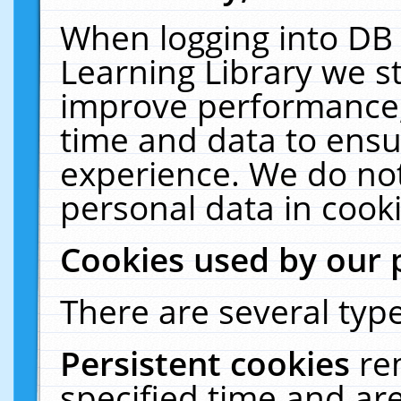
When logging into DB 
Learning Library we s
improve performance, 
time and data to ensu
experience. We do not
personal data in cooki
Cookies used by our 
There are several type
Persistent cookies
re
specified time and ar