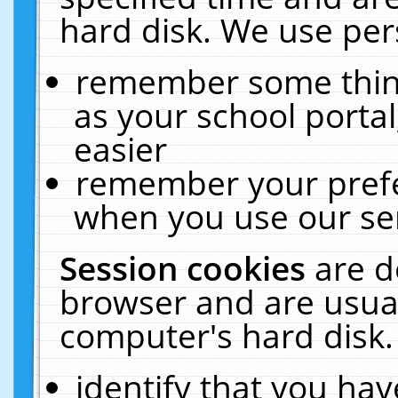
hard disk. We use pers
remember some thing
as your school portal
easier
remember your prefe
when you use our ser
Session cookies
are d
browser and are usual
computer's hard disk.
identify that you hav