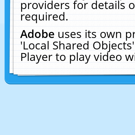
providers for details o
required.
Adobe
uses its own p
'Local Shared Objects
Player to play video 