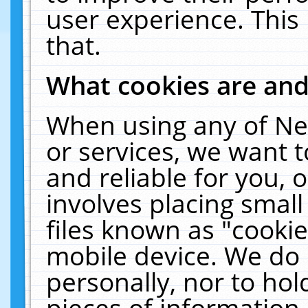
user experience. This
that.
What cookies are an
When using any of Ne
or services, we want 
and reliable for you,
involves placing smal
files known as "cooki
mobile device. We do 
personally, nor to ho
pieces of information 