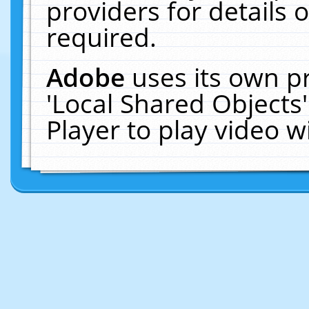
providers for details o
required.
Adobe
uses its own p
'Local Shared Objects
Player to play video 