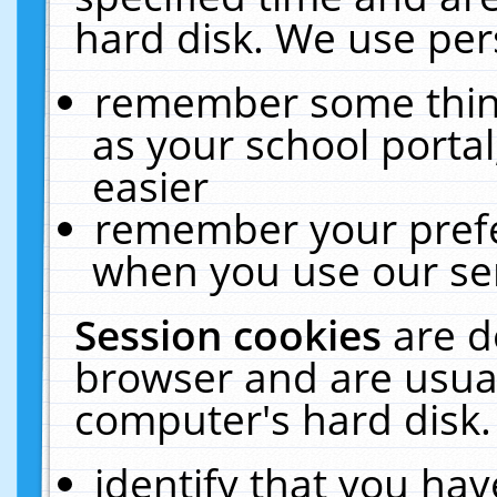
hard disk. We use pers
remember some thing
as your school portal
easier
remember your prefe
when you use our ser
Session cookies
are d
browser and are usual
computer's hard disk.
identify that you hav