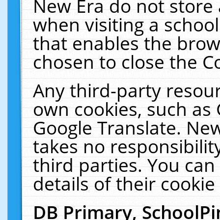
New Era do not store 
when visiting a schoo
that enables the bro
chosen to close the C
Any third-party resourc
own cookies, such as 
Google Translate. New
takes no responsibilit
third parties. You can
details of their cookie
DB Primary, SchoolPi