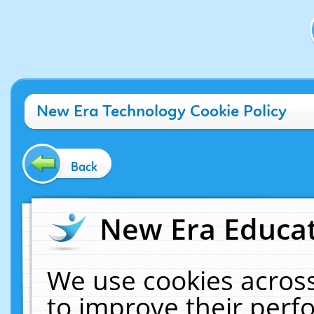
New Era Technology Cookie Policy
Back
New Era Educat
We use cookies across
to improve their per