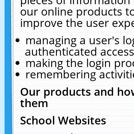
our online products t
improve the user expe
managing a user's lo
authenticated access
making the login pro
remembering activit
Our products and how
them
School Websites