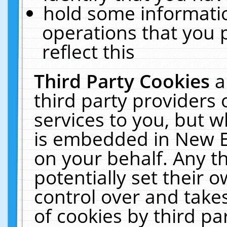
hold some informati
operations that you 
reflect this
Third Party Cookies
a
third party providers
services to you, but w
is embedded in New E
on your behalf. Any th
potentially set their
control over and takes
of cookies by third pa