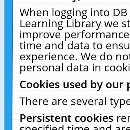
When logging into DB 
Learning Library we s
improve performance, 
time and data to ensu
experience. We do not
personal data in cooki
Cookies used by our 
There are several type
Persistent cookies
re
specified time and ar